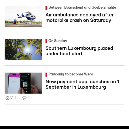
Between Bourscheid and Goebelsmuhle
Air ambulance deployed after
motorbike crash on Saturday
On Sunday
Southern Luxembourg placed
under heat alert
Payconiq to become Wero
New payment app launches on 1
September in Luxembourg
Video
0