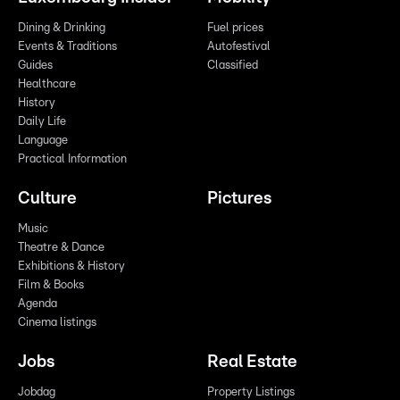
Dining & Drinking
Fuel prices
Events & Traditions
Autofestival
Guides
Classified
Healthcare
History
Daily Life
Language
Practical Information
Culture
Pictures
Music
Theatre & Dance
Exhibitions & History
Film & Books
Agenda
Cinema listings
Jobs
Real Estate
Jobdag
Property Listings