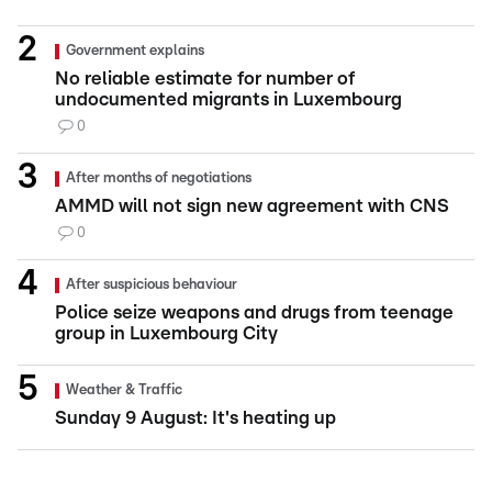
Government explains
No reliable estimate for number of
undocumented migrants in Luxembourg
0
After months of negotiations
AMMD will not sign new agreement with CNS
0
After suspicious behaviour
Police seize weapons and drugs from teenage
group in Luxembourg City
Weather & Traffic
Sunday 9 August: It's heating up