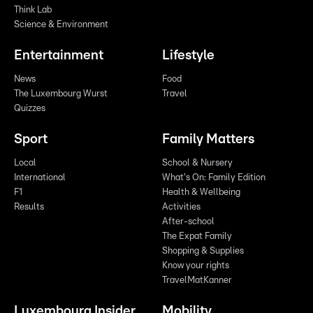
Think Lab
Science & Environment
Entertainment
Lifestyle
News
Food
The Luxembourg Wurst
Travel
Quizzes
Sport
Family Matters
Local
School & Nursery
International
What's On: Family Edition
F1
Health & Wellbeing
Results
Activities
After-school
The Expat Family
Shopping & Supplies
Know your rights
TravelMatKanner
Luxembourg Insider
Mobility