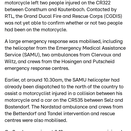
motorcycle left two people injured on the CR322
between Consthum and Kautenbach. Contacted by
RTL, the Grand Ducal Fire and Rescue Corps (CGDIS)
was not yet able to confirm whether or not two people
had been on the motorcycle.
A large emergency response was mobilised, including
the helicopter from the Emergency Medical Assistance
Service (SAMU), two ambulances from Clervaux and
Wiltz, and crews from the Hosingen and Putscheid
emergency response centres.
Earlier, at around 10.30am, the SAMU helicopter had
already been dispatched to the north of the country to
assist a motorcyclist injured in a collision between his
motorcycle and a car on the CR535 between Selz and
Bastendorf. The Nordstad ambulance and crews from
the Bettendorf and Tandel intervention and rescue
centres were also mobilised.