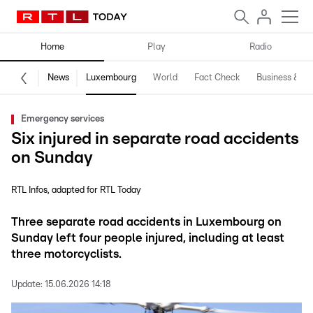
Home
Play
Radio
News
Luxembourg
World
Fact Check
Business & Te
Emergency services
Six injured in separate road accidents
on Sunday
RTL Infos
adapted for RTL Today
Three separate road accidents in Luxembourg on
Sunday left four people injured, including at least
three motorcyclists.
Update:
15.06.2026 14:18