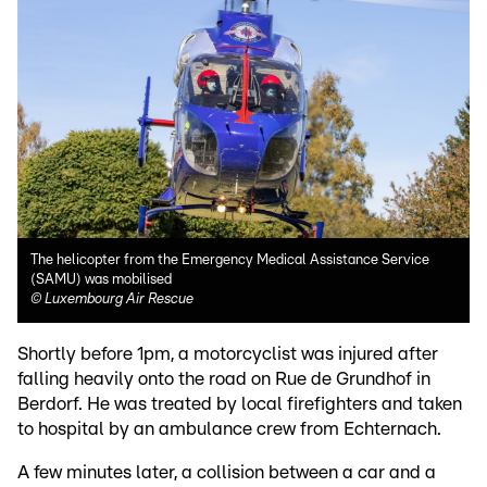
The helicopter from the Emergency Medical Assistance Service
(SAMU) was mobilised
©
Luxembourg Air Rescue
Shortly before 1pm, a motorcyclist was injured after
falling heavily onto the road on Rue de Grundhof in
Berdorf. He was treated by local firefighters and taken
to hospital by an ambulance crew from Echternach.
A few minutes later, a collision between a car and a