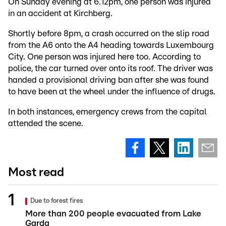
On Sunday evening at 6.12pm, one person was injured
in an accident at Kirchberg.
Shortly before 8pm, a crash occurred on the slip road
from the A6 onto the A4 heading towards Luxembourg
City. One person was injured here too. According to
police, the car turned over onto its roof. The driver was
handed a provisional driving ban after she was found
to have been at the wheel under the influence of drugs.
In both instances, emergency crews from the capital
attended the scene.
Most read
Due to forest fires
More than 200 people evacuated from Lake
Garda