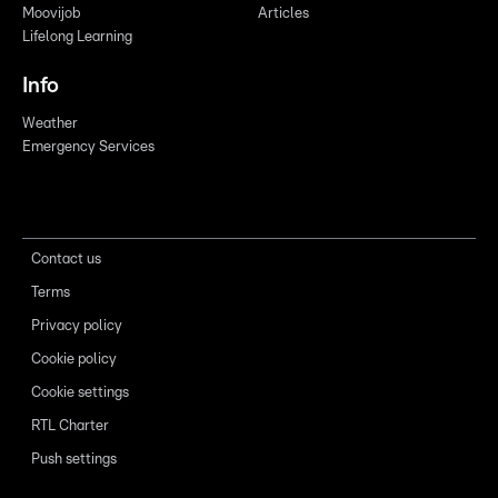
Moovijob
Articles
Lifelong Learning
Info
Weather
Emergency Services
Contact us
Terms
Privacy policy
Cookie policy
Cookie settings
RTL Charter
Push settings