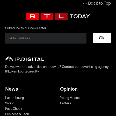
Back to Top
Subscribe to our newsletter
Ok
Do you want to advertise on today.lu? Contact our advertising agency
IPLuxembourg directly
News
Opinion
Luxembourg
Young Voices
World
Letters
Fact Check
Business & Tech