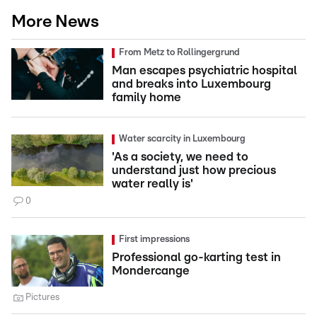
More News
From Metz to Rollingergrund
Man escapes psychiatric hospital
and breaks into Luxembourg
family home
Water scarcity in Luxembourg
'As a society, we need to
understand just how precious
water really is'
0
First impressions
Professional go-karting test in
Mondercange
Pictures