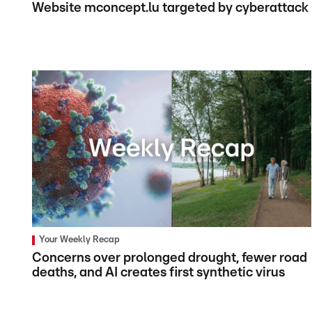
Website mconcept.lu targeted by cyberattack
Your Weekly Recap
Concerns over prolonged drought, fewer road
deaths, and AI creates first synthetic virus