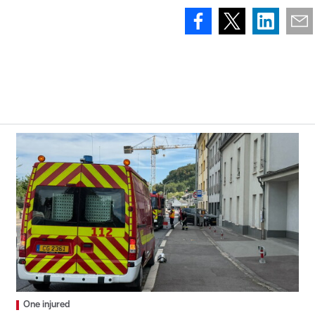
One injured