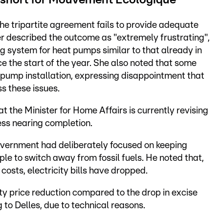
 short for Mouvement Écologique
e tripartite agreement fails to provide adequate
er described the outcome as "extremely frustrating",
ng system for heat pumps similar to that already in
ce the start of the year. She also noted that some
 pump installation, expressing disappointment that
s these issues.
t the Minister for Home Affairs is currently revising
ess nearing completion.
government had deliberately focused on keeping
ple to switch away from fossil fuels. He noted that,
 costs, electricity bills have dropped.
ty price reduction compared to the drop in excise
g to Delles, due to technical reasons.