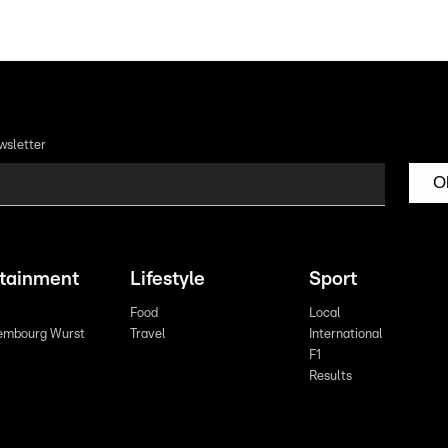
wsletter
O
rtainment
Lifestyle
Sport
Food
Local
embourg Wurst
Travel
International
F1
Results