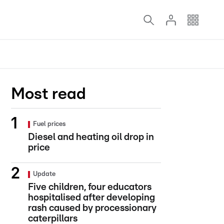
Most read
Fuel prices
Diesel and heating oil drop in
price
Update
Five children, four educators
hospitalised after developing
rash caused by processionary
caterpillars