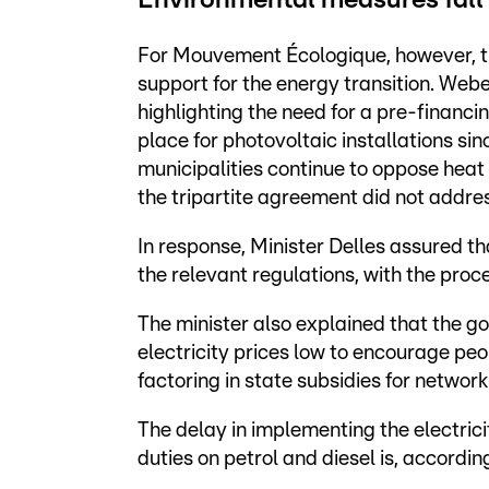
Environmental measures fall
For Mouvement Écologique, however, th
support for the energy transition. Web
highlighting the need for a pre-financi
place for photovoltaic installations sin
municipalities continue to oppose heat
the tripartite agreement did not addres
In response, Minister Delles assured tha
the relevant regulations, with the proc
The minister also explained that the 
electricity prices low to encourage peo
factoring in state subsidies for network
The delay in implementing the electrici
duties on petrol and diesel is, accordin