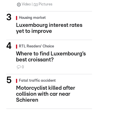
Video
Pictures
Housing market
Luxembourg interest rates
yet to improve
RTL Readers' Choice
Where to find Luxembourg’s
best croissant?
0
Fatal traffic accident
Motorcyclist killed after
collision with car near
Schieren