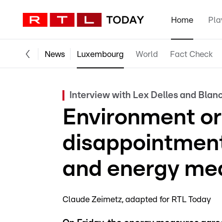
Home
Pla
News
Luxembourg
World
Fact Check
Interview with Lex Delles and Bla
Environment or
disappointment 
and energy me
Claude Zeimetz
adapted for RTL Today