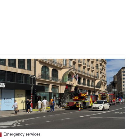
Emergency services