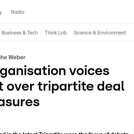
y
Radio
Business & Tech
Think Lab
Science & Environment
nche Weber
ganisation voices
over tripartite deal
asures