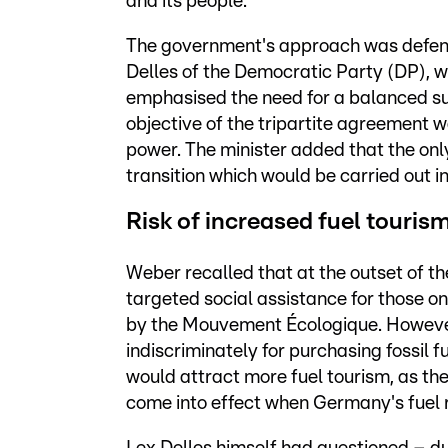
and its people.
The government's approach was defen
Delles of the Democratic Party (DP), 
emphasised the need for a balanced su
objective of the tripartite agreement 
power. The minister added that the only
transition which would be carried out in
Risk of increased fuel touris
Weber recalled that at the outset of 
targeted social assistance for those 
by the Mouvement Écologique. However
indiscriminately for purchasing fossil
would attract more fuel tourism, as the
come into effect when Germany's fuel 