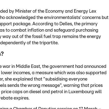
ded by Minister of the Economy and Energy Lex
who acknowledged the environmentalists' concerns but
pport package. According to Delles, the primary
was to combat inflation and safeguard purchasing
 way out of the fossil fuel trap remains the energy
dependently of the tripartite.
m?
the war in Middle East, the government had announced
on lower incomes, a measure which was also supported
, she explained that "subsidising everyone
 fuels sends the wrong message", warning that prices
 price caps on diesel and petrol in Luxembourg will
rebate expires.