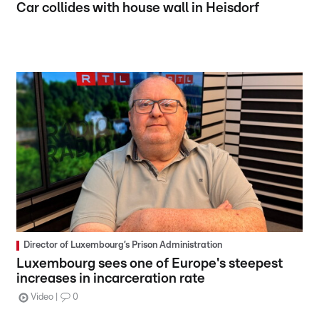
Car collides with house wall in Heisdorf
Director of Luxembourg’s Prison Administration
Luxembourg sees one of Europe's steepest
increases in incarceration rate
Video
0