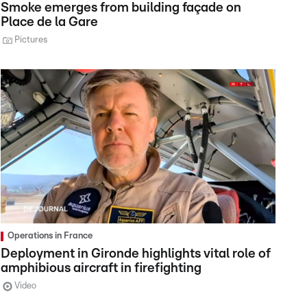
Smoke emerges from building façade on
Place de la Gare
Pictures
Operations in France
Deployment in Gironde highlights vital role of
amphibious aircraft in firefighting
Video