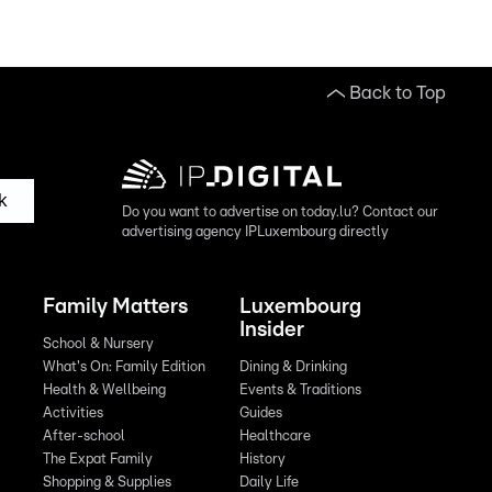
Back to Top
k
Do you want to advertise on today.lu? Contact our
advertising agency IPLuxembourg directly
Family Matters
Luxembourg
Insider
School & Nursery
What's On: Family Edition
Dining & Drinking
Health & Wellbeing
Events & Traditions
Activities
Guides
After-school
Healthcare
The Expat Family
History
Shopping & Supplies
Daily Life