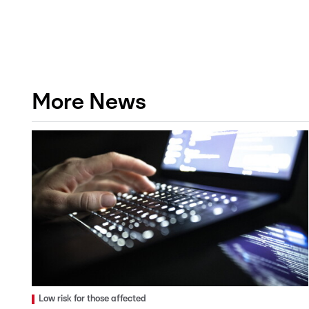
More News
Low risk for those affected