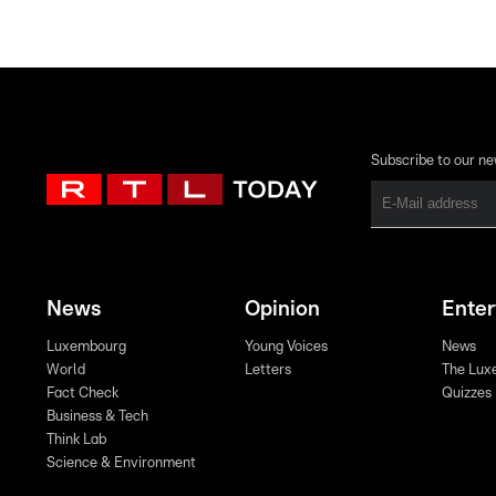
Subscribe to our ne
News
Opinion
Ente
Luxembourg
Young Voices
News
World
Letters
The Lux
Fact Check
Quizzes
Business & Tech
Think Lab
Science & Environment