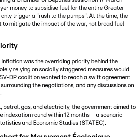
uring a Chamber of Deputies session on 17 March –
r money to subsidise fuel for the entire Greater
only trigger a "rush to the pumps". At the time, the
o mitigate the impact of the war, not broad fuel
iority
inflation was the overriding priority behind the
solely relying on socially staggered measures would
CSV-DP coalition wanted to reach a swift agreement
s surrounding the negotiations, and any discussions on
.
l, petrol, gas, and electricity, the government aimed to
e indexation round within 12 months – a scenario
 Statistics and Economic Studies (STATEC).