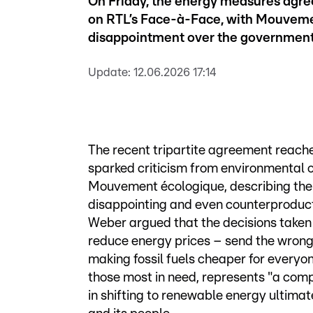
On Friday, the energy measures agreed
on RTL’s Face-à-Face, with Mouveme
disappointment over the government
Update:
12.06.2026 17:14
The recent tripartite agreement reach
sparked criticism from environmental o
Mouvement écologique, describing the 
disappointing and even counterproducti
Weber argued that the decisions taken 
reduce energy prices – send the wrong
making fossil fuels cheaper for everyon
those most in need, represents "a com
in shifting to renewable energy ultimat