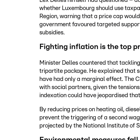
Lex Delles himself had questioned – d
whether Luxembourg should use taxpaye
Region, warning that a price cap would 
government favoured targeted support t
subsidies.
Fighting inflation is the top pr
Minister Delles countered that tackling 
tripartite package. He explained that 
have had only a marginal effect. The 
with social partners, given the tension
indexation could have jeopardised that
By reducing prices on heating oil, diese
prevent the triggering of a second wag
projected by the National Institute of