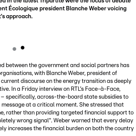
 in the latest Tripartite were the focus of debate
nt Écologique president Blanche Weber voicing
's approach.
ed between the government and social partners has
rganisations, with Blanche Weber, president of
current discourse on the energy transition as deeply
ve. In a Friday interview on RTL’s Face-à-Face,
– specifically, across-the-board state subsidies to
 message at a critical moment. She stressed that
e, rather than providing targeted financial support to
pletely wrong signal". Weber warned that every delay
ely increases the financial burden on both the country