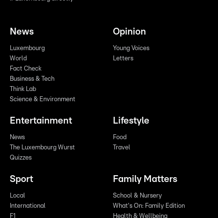
News
Opinion
Luxembourg
Young Voices
World
Letters
Fact Check
Business & Tech
Think Lab
Science & Environment
Entertainment
Lifestyle
News
Food
The Luxembourg Wurst
Travel
Quizzes
Sport
Family Matters
Local
School & Nursery
International
What's On: Family Edition
F1
Health & Wellbeing