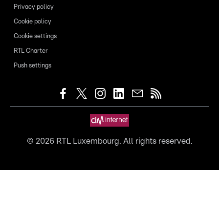
Privacy policy
Cookie policy
Cookie settings
RTL Charter
Push settings
©
2026
RTL Luxembourg. All rights reserved.