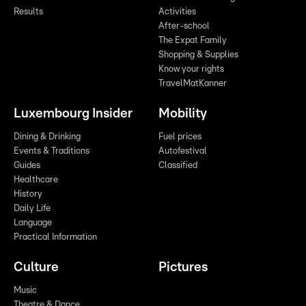
Results
Activities
After-school
The Expat Family
Shopping & Supplies
Know your rights
TravelMatKanner
Luxembourg Insider
Mobility
Dining & Drinking
Fuel prices
Events & Traditions
Autofestival
Guides
Classified
Healthcare
History
Daily Life
Language
Practical Information
Culture
Pictures
Music
Theatre & Dance