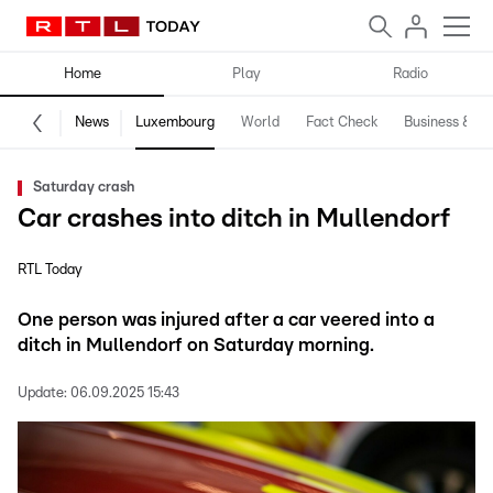
Home
Play
Radio
News
Luxembourg
World
Fact Check
Business & Te
Saturday crash
Car crashes into ditch in Mullendorf
RTL Today
One person was injured after a car veered into a
ditch in Mullendorf on Saturday morning.
Update:
06.09.2025 15:43