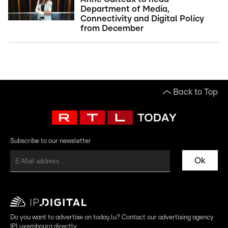
Department of Media,
Connectivity and Digital Policy
from December
Back to Top
Subscribe to our newsletter
Ok
Do you want to advertise on today.lu? Contact our advertising agency
IPLuxembourg directly