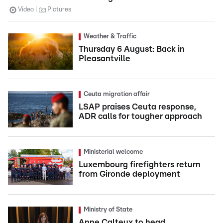
Video
Pictures
Weather & Traffic
Thursday 6 August: Back in
Pleasantville
Ceuta migration affair
LSAP praises Ceuta response,
ADR calls for tougher approach
Ministerial welcome
Luxembourg firefighters return
from Gironde deployment
Ministry of State
Anne Calteux to head