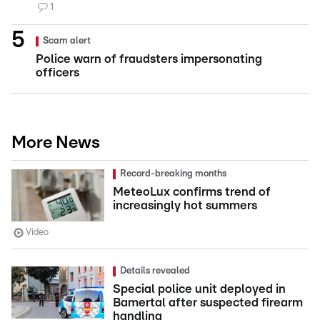
1
Scam alert
Police warn of fraudsters impersonating
officers
More News
Record-breaking months
MeteoLux confirms trend of
increasingly hot summers
Video
Details revealed
Special police unit deployed in
Bamertal after suspected firearm
handling