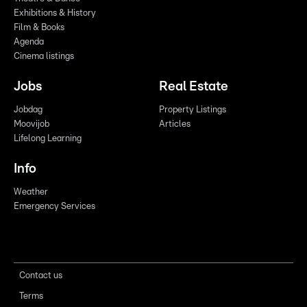
Exhibitions & History
Film & Books
Agenda
Cinema listings
Jobs
Real Estate
Jobdag
Property Listings
Moovijob
Articles
Lifelong Learning
Info
Weather
Emergency Services
Contact us
Terms