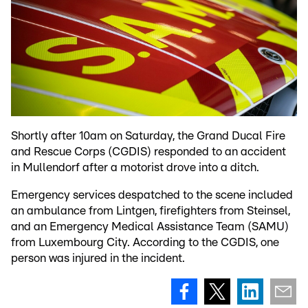
Shortly after 10am on Saturday, the Grand Ducal Fire
and Rescue Corps (CGDIS) responded to an accident
in Mullendorf after a motorist drove into a ditch.
Emergency services despatched to the scene included
an ambulance from Lintgen, firefighters from Steinsel,
and an Emergency Medical Assistance Team (SAMU)
from Luxembourg City. According to the CGDIS, one
person was injured in the incident.