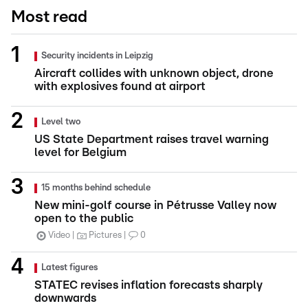
Most read
Security incidents in Leipzig
Aircraft collides with unknown object, drone
with explosives found at airport
Level two
US State Department raises travel warning
level for Belgium
15 months behind schedule
New mini-golf course in Pétrusse Valley now
open to the public
Video
Pictures
0
Latest figures
STATEC revises inflation forecasts sharply
downwards