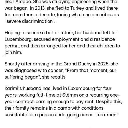
near Aleppo. She was studying engineering when the
war began. In 2013, she fled to Turkey and lived there
for more than a decade, facing what she describes as
"severe discrimination".
Hoping to secure a better future, her husband left for
Luxembourg, secured employment and a residence
permit, and then arranged for her and their children to
join him.
Shortly after arriving in the Grand Duchy in 2025, she
was diagnosed with cancer. "From that moment, our
suffering began", she recalls.
Karimi's husband has lived in Luxembourg for four
years, working full-time at Stëmm on a recurring one-
year contract, earning enough to pay rent. Despite this,
their family remains in a camp with conditions
unsuitable for a person undergoing cancer treatment.