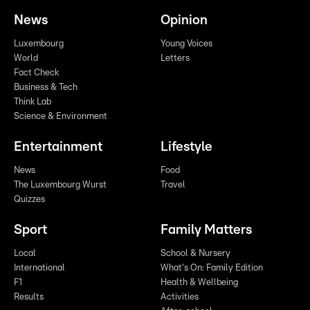
News
Opinion
Luxembourg
Young Voices
World
Letters
Fact Check
Business & Tech
Think Lab
Science & Environment
Entertainment
Lifestyle
News
Food
The Luxembourg Wurst
Travel
Quizzes
Sport
Family Matters
Local
School & Nursery
International
What's On: Family Edition
F1
Health & Wellbeing
Results
Activities