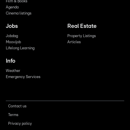
Film & Books
Agenda
Cinema listings
Jobs
Real Estate
Jobdag
Property Listings
Moovijob
Articles
Lifelong Learning
Info
Weather
Emergency Services
Contact us
Terms
Privacy policy