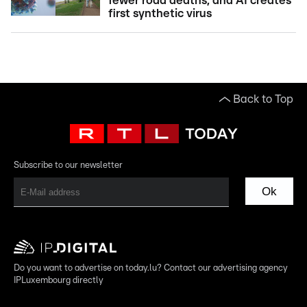
fewer road deaths, and AI creates
first synthetic virus
Back to Top
Subscribe to our newsletter
Ok
Do you want to advertise on today.lu? Contact our advertising agency
IPLuxembourg directly