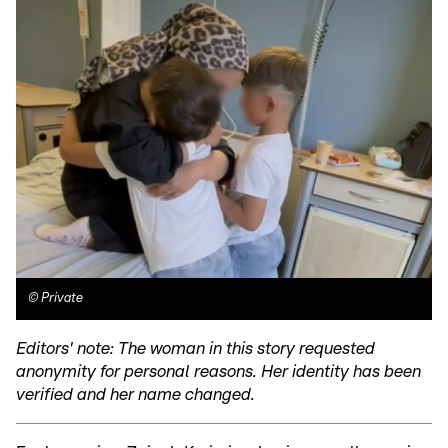
©
Private
Editors' note: The woman in this story requested
anonymity for personal reasons. Her identity has been
verified and her name changed.