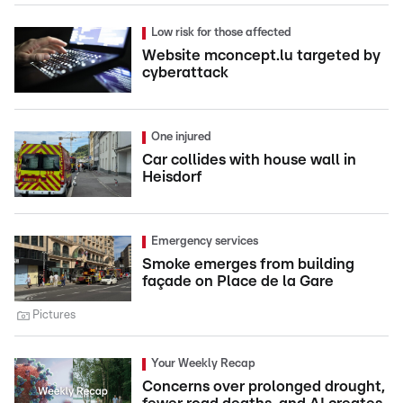
Low risk for those affected
Website mconcept.lu targeted by
cyberattack
One injured
Car collides with house wall in
Heisdorf
Emergency services
Smoke emerges from building
façade on Place de la Gare
Pictures
Your Weekly Recap
Concerns over prolonged drought,