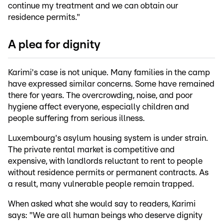
continue my treatment and we can obtain our
residence permits."
A plea for dignity
Karimi's case is not unique. Many families in the camp
have expressed similar concerns. Some have remained
there for years. The overcrowding, noise, and poor
hygiene affect everyone, especially children and
people suffering from serious illness.
Luxembourg's asylum housing system is under strain.
The private rental market is competitive and
expensive, with landlords reluctant to rent to people
without residence permits or permanent contracts. As
a result, many vulnerable people remain trapped.
When asked what she would say to readers, Karimi
says: "We are all human beings who deserve dignity