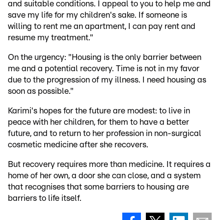
and suitable conditions. I appeal to you to help me and
save my life for my children's sake. If someone is
willing to rent me an apartment, I can pay rent and
resume my treatment."
On the urgency: "Housing is the only barrier between
me and a potential recovery. Time is not in my favor
due to the progression of my illness. I need housing as
soon as possible."
Karimi's hopes for the future are modest: to live in
peace with her children, for them to have a better
future, and to return to her profession in non-surgical
cosmetic medicine after she recovers.
But recovery requires more than medicine. It requires a
home of her own, a door she can close, and a system
that recognises that some barriers to housing are
barriers to life itself.