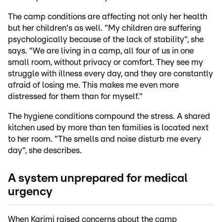
The camp conditions are affecting not only her health
but her children's as well. "My children are suffering
psychologically because of the lack of stability", she
says. "We are living in a camp, all four of us in one
small room, without privacy or comfort. They see my
struggle with illness every day, and they are constantly
afraid of losing me. This makes me even more
distressed for them than for myself."
The hygiene conditions compound the stress. A shared
kitchen used by more than ten families is located next
to her room. "The smells and noise disturb me every
day", she describes.
A system unprepared for medical
urgency
When Karimi raised concerns about the camp