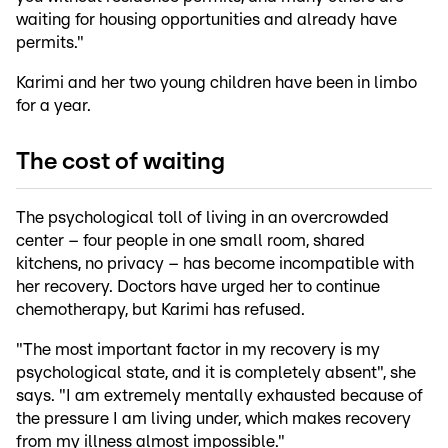
waiting for housing opportunities and already have
permits."
Karimi and her two young children have been in limbo
for a year.
The cost of waiting
The psychological toll of living in an overcrowded
center – four people in one small room, shared
kitchens, no privacy – has become incompatible with
her recovery. Doctors have urged her to continue
chemotherapy, but Karimi has refused.
"The most important factor in my recovery is my
psychological state, and it is completely absent", she
says. "I am extremely mentally exhausted because of
the pressure I am living under, which makes recovery
from my illness almost impossible."