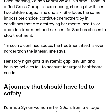
Each morning, Zainab Karimi wakes in a small room in
a Red Cross Camp in Luxembourg, sharing it with her
two children, aged nine and six. She faces the same
impossible choice: continue chemotherapy in
conditions that are destroying her mental health, or
abandon treatment and risk her life. She has chosen to
stop treatment.
"In such a confined space, the treatment itself is even
harder than the illness", she says.
Her story highlights a systemic gap: asylum and
housing policies fail to account for urgent healthcare
needs.
A journey that should have led to
safety
Karimi, a Syrian woman in her 30s, is from a village