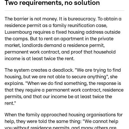
Two requirements, no solution
The barrier is not money. It is bureaucracy. To obtain a
residence permit as a family reunification case,
Luxembourg requires a fixed housing address outside
the camps. But to rent an apartment in the private
market, landlords demand a residence permit,
permanent work contract, and proof that household
income is at least twice the rent.
The system creates a deadlock. "We are trying to find
housing, but we are not able to secure anything", she
explains. "When we do find something, the response is
that they require a permanent work contract, residence
permits, and that our income be at least twice the
rent."
When the family approached housing organisations for
help, they were told the same thing: "We cannot help
you without residence permits, and many others are