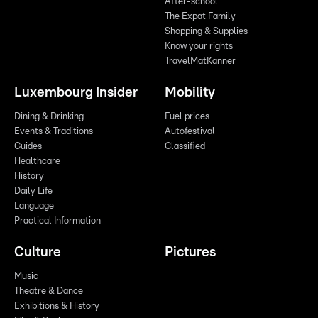
After-school
The Expat Family
Shopping & Supplies
Know your rights
TravelMatKanner
Luxembourg Insider
Mobility
Dining & Drinking
Fuel prices
Events & Traditions
Autofestival
Guides
Classified
Healthcare
History
Daily Life
Language
Practical Information
Culture
Pictures
Music
Theatre & Dance
Exhibitions & History