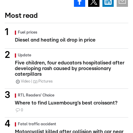
Most read
Fuel prices
Diesel and heating oil drop in price
Update
Five children, four educators hospitalised after
developing rash caused by processionary
caterpillars
Video
Pictures
RTL Readers' Choice
Where to find Luxembourg’s best croissant?
0
Fatal traffic accident
Motorcyclist killed after collision with car near