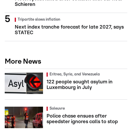
Schieren
Tripartite slows inflation
Next index tranche forecast for late 2027, says
STATEC
More News
Eritrea, Syria, and Venezuela
122 people sought asylum in
Luxembourg in July
Soleuvre
Police chase ensues after
speedster ignores calls to stop