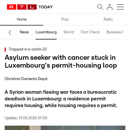
Home
Play
Radio
News
Luxembourg
World
Fact Check
Business & Te
Trapped in a catch-22
Asylum seeker with cancer stuck in
Luxembourg's permit-housing loop
Christina Clements Dayal
A Syrian woman fleeing war faces a bureaucratic
deadlock in Luxembourg: a residence permit
requires housing, while housing requires a permit.
Update:
13.05.2026 07:00