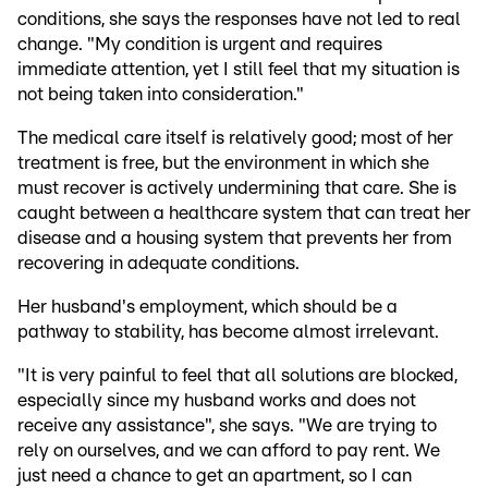
conditions, she says the responses have not led to real
change. "My condition is urgent and requires
immediate attention, yet I still feel that my situation is
not being taken into consideration."
The medical care itself is relatively good; most of her
treatment is free, but the environment in which she
must recover is actively undermining that care. She is
caught between a healthcare system that can treat her
disease and a housing system that prevents her from
recovering in adequate conditions.
Her husband's employment, which should be a
pathway to stability, has become almost irrelevant.
"It is very painful to feel that all solutions are blocked,
especially since my husband works and does not
receive any assistance", she says. "We are trying to
rely on ourselves, and we can afford to pay rent. We
just need a chance to get an apartment, so I can