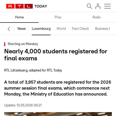
Home
Play
Radio
News
Luxembourg
World
Fact Check
Business & Te
Starting on Monday
Nearly 4,000 students registered for
final exams
RTL Lëtzebuerg
adapted for RTL Today
A total of 3,957 students are registered for the 2026
summer session final exams, which commence next
Monday, the Ministry of Education has announced.
Update:
13.05.2026 06:21