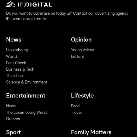
Do you want to advertise on today.lu? Contact our advertising agency
IPLuxembourg directly
News
Opinion
Luxembourg
Young Voices
World
Letters
Fact Check
Business & Tech
Think Lab
Science & Environment
Entertainment
Lifestyle
News
Food
The Luxembourg Wurst
Travel
Quizzes
Sport
Family Matters