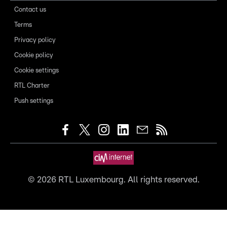
Contact us
Terms
Privacy policy
Cookie policy
Cookie settings
RTL Charter
Push settings
©
2026
RTL Luxembourg. All rights reserved.