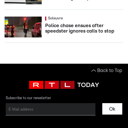
Soleuvre
Police chase ensues after
speedster ignores calls to stop
Back to Top
Subscribe to our newsletter
Ok