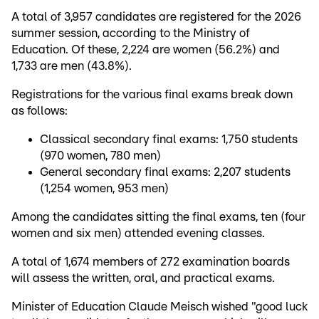
A total of 3,957 candidates are registered for the 2026
summer session, according to the Ministry of
Education. Of these, 2,224 are women (56.2%) and
1,733 are men (43.8%).
Registrations for the various final exams break down
as follows:
Classical secondary final exams: 1,750 students
(970 women, 780 men)
General secondary final exams: 2,207 students
(1,254 women, 953 men)
Among the candidates sitting the final exams, ten (four
women and six men) attended evening classes.
A total of 1,674 members of 272 examination boards
will assess the written, oral, and practical exams.
Minister of Education Claude Meisch wished "good luck