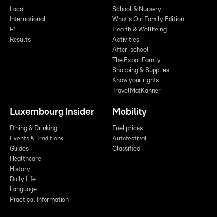
Local
School & Nursery
International
What's On: Family Edition
F1
Health & Wellbeing
Results
Activities
After-school
The Expat Family
Shopping & Supplies
Know your rights
TravelMatKanner
Luxembourg Insider
Mobility
Dining & Drinking
Fuel prices
Events & Traditions
Autofestival
Guides
Classified
Healthcare
History
Daily Life
Language
Practical Information