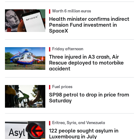
Worth 6 million euros
Health minister confirms indirect
Pension Fund investment in
SpaceX
Friday afternoon
Three injured in A3 crash, Air
Rescue deployed to motorbike
accident
Fuel prices
SP98 petrol to drop in price from
Saturday
Eritrea, Syria, and Venezuela
122 people sought asylum in
Luxembourg in July