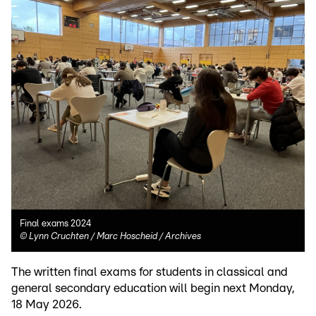
Final exams 2024
©
Lynn Cruchten / Marc Hoscheid / Archives
The written final exams for students in classical and
general secondary education will begin next Monday,
18 May 2026.