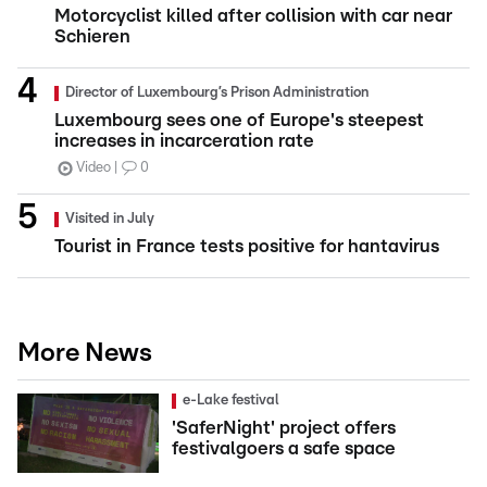
Motorcyclist killed after collision with car near
Schieren
Director of Luxembourg’s Prison Administration
Luxembourg sees one of Europe's steepest
increases in incarceration rate
Video
0
Visited in July
Tourist in France tests positive for hantavirus
More News
e-Lake festival
'SaferNight' project offers
festivalgoers a safe space