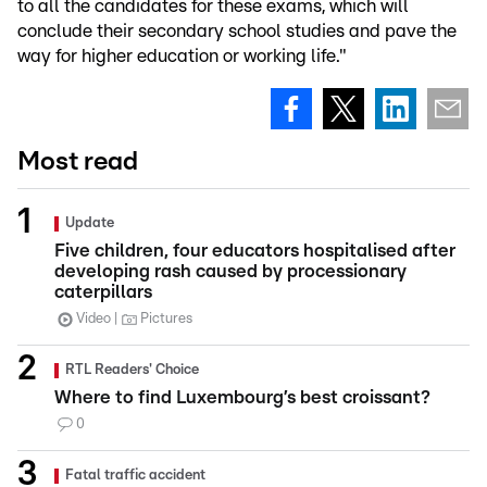
to all the candidates for these exams, which will
conclude their secondary school studies and pave the
way for higher education or working life."
Most read
Update
Five children, four educators hospitalised after
developing rash caused by processionary
caterpillars
Video
Pictures
RTL Readers' Choice
Where to find Luxembourg’s best croissant?
0
Fatal traffic accident