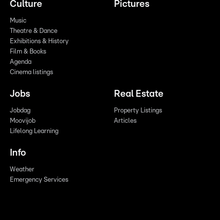
Culture
Pictures
Music
Theatre & Dance
Exhibitions & History
Film & Books
Agenda
Cinema listings
Jobs
Real Estate
Jobdag
Property Listings
Moovijob
Articles
Lifelong Learning
Info
Weather
Emergency Services