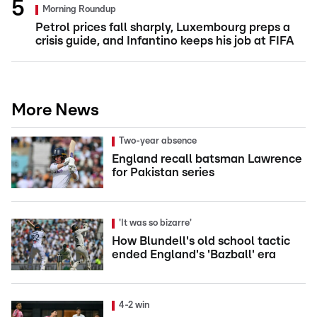
Morning Roundup
Petrol prices fall sharply, Luxembourg preps a
crisis guide, and Infantino keeps his job at FIFA
More News
Two-year absence
England recall batsman Lawrence
for Pakistan series
'It was so bizarre'
How Blundell's old school tactic
ended England's 'Bazball' era
4-2 win