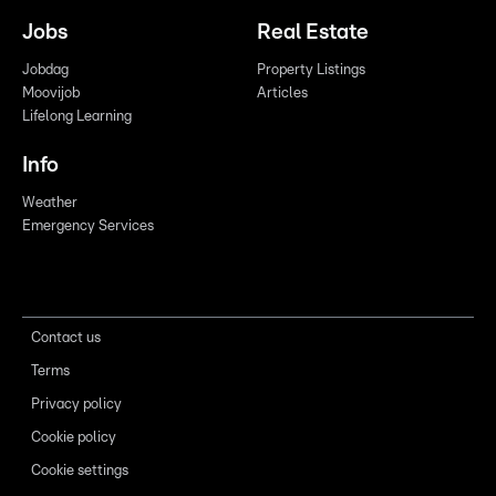
Jobs
Real Estate
Jobdag
Property Listings
Moovijob
Articles
Lifelong Learning
Info
Weather
Emergency Services
Contact us
Terms
Privacy policy
Cookie policy
Cookie settings