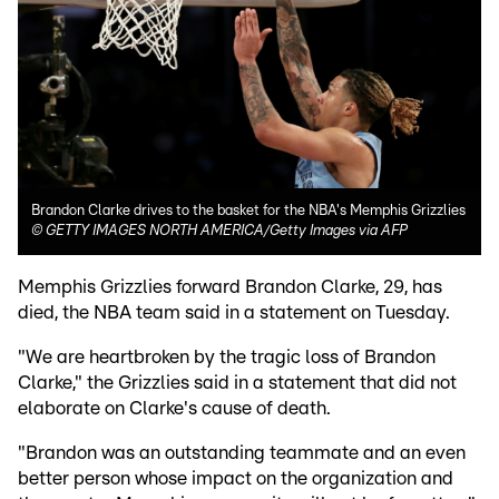
Brandon Clarke drives to the basket for the NBA's Memphis Grizzlies
©
GETTY IMAGES NORTH AMERICA/Getty Images via AFP
Memphis Grizzlies forward Brandon Clarke, 29, has
died, the NBA team said in a statement on Tuesday.
"We are heartbroken by the tragic loss of Brandon
Clarke," the Grizzlies said in a statement that did not
elaborate on Clarke's cause of death.
"Brandon was an outstanding teammate and an even
better person whose impact on the organization and