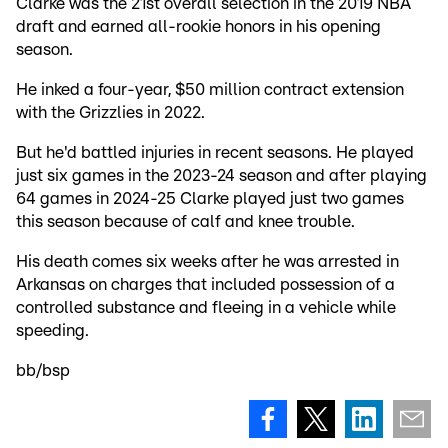
Clarke was the 21st overall selection in the 2019 NBA
draft and earned all-rookie honors in his opening
season.
He inked a four-year, $50 million contract extension
with the Grizzlies in 2022.
But he'd battled injuries in recent seasons. He played
just six games in the 2023-24 season and after playing
64 games in 2024-25 Clarke played just two games
this season because of calf and knee trouble.
His death comes six weeks after he was arrested in
Arkansas on charges that included possession of a
controlled substance and fleeing in a vehicle while
speeding.
bb/bsp