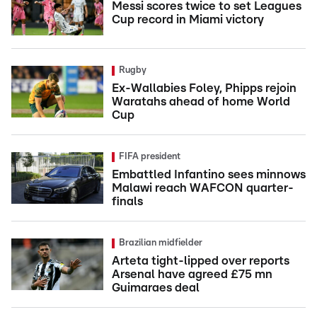
Messi scores twice to set Leagues
Cup record in Miami victory
Rugby
Ex-Wallabies Foley, Phipps rejoin
Waratahs ahead of home World
Cup
FIFA president
Embattled Infantino sees minnows
Malawi reach WAFCON quarter-
finals
Brazilian midfielder
Arteta tight-lipped over reports
Arsenal have agreed £75 mn
Guimaraes deal