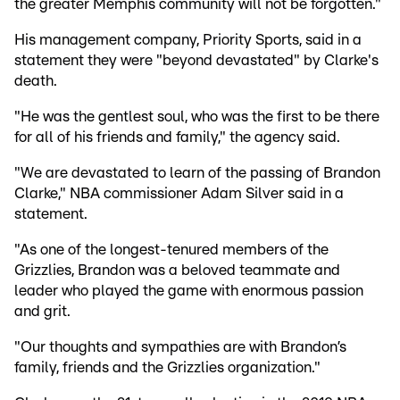
the greater Memphis community will not be forgotten."
His management company, Priority Sports, said in a
statement they were "beyond devastated" by Clarke's
death.
"He was the gentlest soul, who was the first to be there
for all of his friends and family," the agency said.
"We are devastated to learn of the passing of Brandon
Clarke," NBA commissioner Adam Silver said in a
statement.
"As one of the longest-tenured members of the
Grizzlies, Brandon was a beloved teammate and
leader who played the game with enormous passion
and grit.
"Our thoughts and sympathies are with Brandon’s
family, friends and the Grizzlies organization."