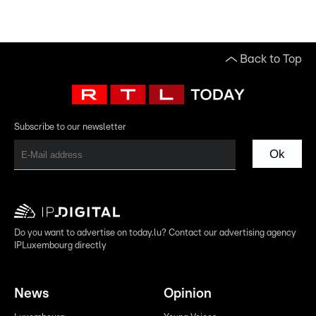
Back to Top
Subscribe to our newsletter
Ok
Do you want to advertise on today.lu? Contact our advertising agency
IPLuxembourg directly
News
Opinion