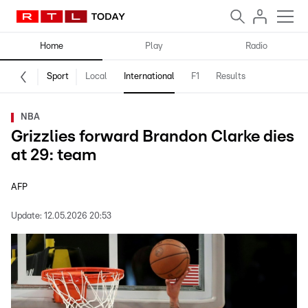
Home
Play
Radio
Sport
Local
International
F1
Results
NBA
Grizzlies forward Brandon Clarke dies
at 29: team
AFP
Update:
12.05.2026 20:53