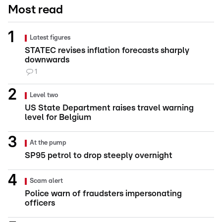
Most read
Latest figures
STATEC revises inflation forecasts sharply
downwards
1
Level two
US State Department raises travel warning
level for Belgium
At the pump
SP95 petrol to drop steeply overnight
Scam alert
Police warn of fraudsters impersonating
officers