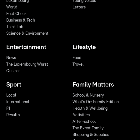
Luxembourg
Young Voices
World
Letters
Fact Check
Business & Tech
Think Lab
Science & Environment
Entertainment
Lifestyle
News
Food
The Luxembourg Wurst
Travel
Quizzes
Sport
Family Matters
Local
School & Nursery
International
What's On: Family Edition
F1
Health & Wellbeing
Results
Activities
After-school
The Expat Family
Shopping & Supplies