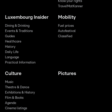
Know your rights
TravelMatKanner
Luxembourg Insider
Mobility
Dining & Drinking
Fuel prices
Events & Traditions
Autofestival
Guides
Classified
Healthcare
History
Daily Life
Language
Practical Information
Culture
Pictures
Music
Theatre & Dance
Exhibitions & History
Film & Books
Agenda
Cinema listings