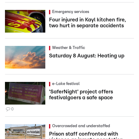
Emergency services
Four injured in Kayl kitchen fire,
two hurt in separate accidents
Weather & Traffic
Saturday 8 August: Heating up
e-Lake festival
'SaferNight' project offers
festivalgoers a safe space
0
Overcrowded and understaffed
Prison staff confronted with