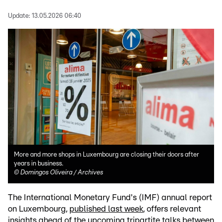
Update:
13.05.2026 06:40
More and more shops in Luxembourg are closing their doors after
years in business.
©
Domingos Oliveira / Archives
The International Monetary Fund's (IMF) annual report
on Luxembourg,
published last week
, offers relevant
insights ahead of the upcoming tripartite talks between