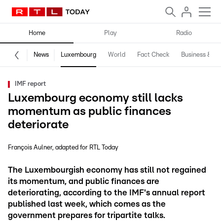
Home
Play
Radio
News
Luxembourg
World
Fact Check
Business & Te
IMF report
Luxembourg economy still lacks
momentum as public finances
deteriorate
François Aulner
adapted for RTL Today
The Luxembourgish economy has still not regained
its momentum, and public finances are
deteriorating, according to the IMF's annual report
published last week, which comes as the
government prepares for tripartite talks.