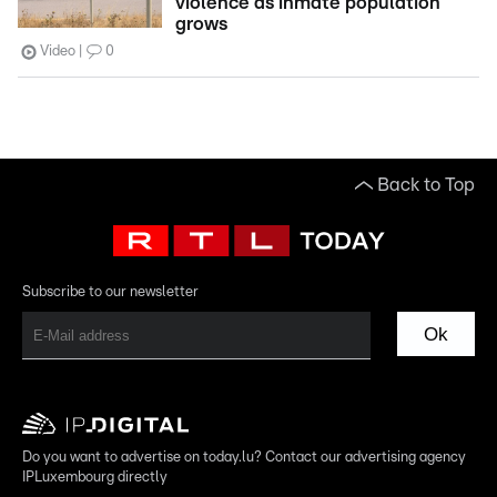
violence as inmate population
grows
Video
0
Back to Top
Subscribe to our newsletter
Ok
Do you want to advertise on today.lu? Contact our advertising agency
IPLuxembourg directly