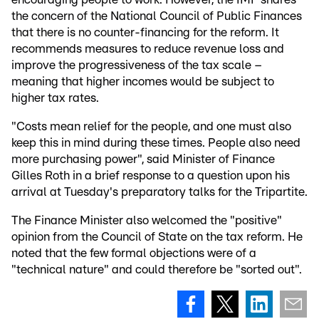
the concern of the National Council of Public Finances
that there is no counter-financing for the reform. It
recommends measures to reduce revenue loss and
improve the progressiveness of the tax scale –
meaning that higher incomes would be subject to
higher tax rates.
"Costs mean relief for the people, and one must also
keep this in mind during these times. People also need
more purchasing power", said Minister of Finance
Gilles Roth in a brief response to a question upon his
arrival at Tuesday's preparatory talks for the Tripartite.
The Finance Minister also welcomed the "positive"
opinion from the Council of State on the tax reform. He
noted that the few formal objections were of a
"technical nature" and could therefore be "sorted out".