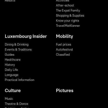
Results
Activities
After-school
The Expat Family
Shopping & Supplies
Know your rights
TravelMatKanner
Luxembourg Insider
Mobility
Dining & Drinking
Fuel prices
Events & Traditions
Autofestival
Guides
Classified
Healthcare
History
Daily Life
Language
Practical Information
Culture
Pictures
Music
Theatre & Dance