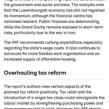
the government and social partners. The analysts note
that the Luxembourgish economy has still not regained
its momentum, although the financial centre has
remained resilient. Public finances are deteriorating,
while the Grand Duchy remains exposed to short-term
risks, particularly due to the war in Iran.
The IMF recommends curbing expenditure, especially
regarding the state's wage costs. It also continues to
advocate for more flexible work organisation and an
increased supply of affordable housing.
Overhauling tax reform
The report's authors view certain aspects of the
planned tax reform positively. Tax relief and the
introduction of a single tax class could reinvigorate the
labour market by strengthening purchasing power and
encouraging people to work. However, the IMF shares