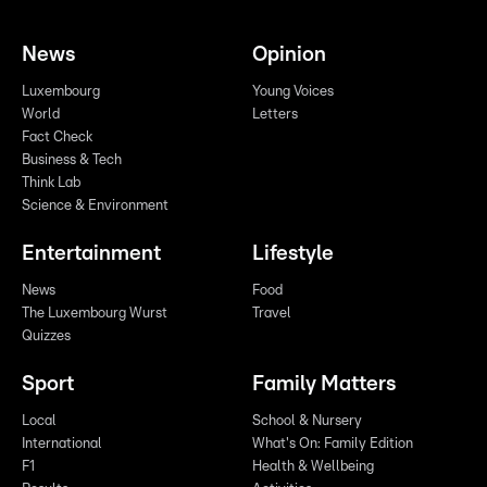
News
Opinion
Luxembourg
Young Voices
World
Letters
Fact Check
Business & Tech
Think Lab
Science & Environment
Entertainment
Lifestyle
News
Food
The Luxembourg Wurst
Travel
Quizzes
Sport
Family Matters
Local
School & Nursery
International
What's On: Family Edition
F1
Health & Wellbeing