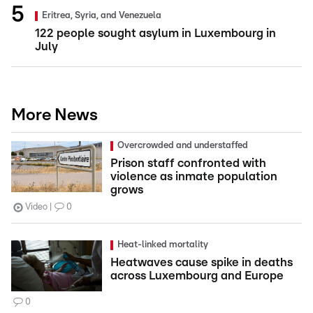
Eritrea, Syria, and Venezuela
122 people sought asylum in Luxembourg in
July
More News
Overcrowded and understaffed
Prison staff confronted with
violence as inmate population
grows
Video
0
Heat-linked mortality
Heatwaves cause spike in deaths
across Luxembourg and Europe
0