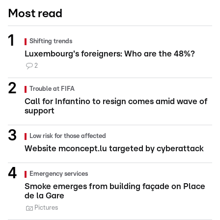
Most read
Shifting trends
Luxembourg's foreigners: Who are the 48%?
2
Trouble at FIFA
Call for Infantino to resign comes amid wave of
support
Low risk for those affected
Website mconcept.lu targeted by cyberattack
Emergency services
Smoke emerges from building façade on Place
de la Gare
Pictures