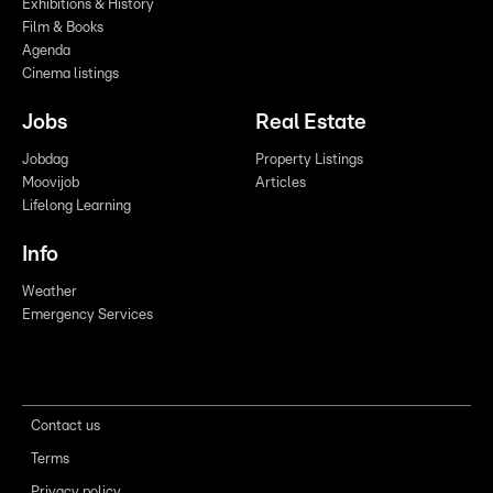
Exhibitions & History
Film & Books
Agenda
Cinema listings
Jobs
Real Estate
Jobdag
Property Listings
Moovijob
Articles
Lifelong Learning
Info
Weather
Emergency Services
Contact us
Terms
Privacy policy