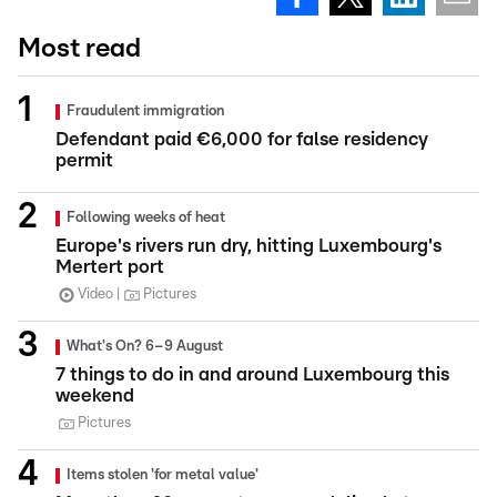
Most read
Fraudulent immigration
Defendant paid €6,000 for false residency
permit
Following weeks of heat
Europe's rivers run dry, hitting Luxembourg's
Mertert port
Video
Pictures
What's On? 6–9 August
7 things to do in and around Luxembourg this
weekend
Pictures
Items stolen 'for metal value'