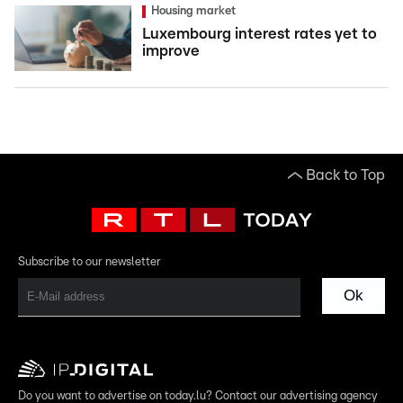
Housing market
Luxembourg interest rates yet to
improve
Back to Top
Subscribe to our newsletter
Ok
Do you want to advertise on today.lu? Contact our advertising agency