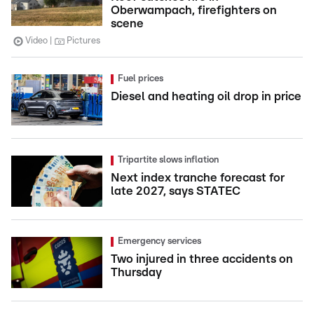
Oberwampach, firefighters on
scene
Video
Pictures
Fuel prices
Diesel and heating oil drop in price
Tripartite slows inflation
Next index tranche forecast for
late 2027, says STATEC
Emergency services
Two injured in three accidents on
Thursday