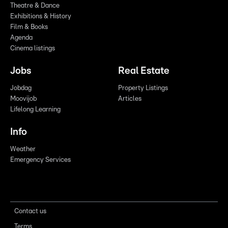
Theatre & Dance
Exhibitions & History
Film & Books
Agenda
Cinema listings
Jobs
Real Estate
Jobdag
Property Listings
Moovijob
Articles
Lifelong Learning
Info
Weather
Emergency Services
Contact us
Terms