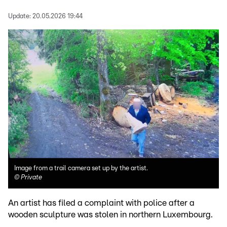
Update:
20.05.2026 19:44
Image from a trail camera set up by the artist.
©
Private
An artist has filed a complaint with police after a
wooden sculpture was stolen in northern Luxembourg.