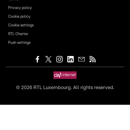
Privacy policy
Cookie policy
Cookie settings
RTL Charter
Push settings
©
2026
RTL Luxembourg. All rights reserved.