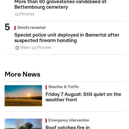
More than 60 gravestones vandalised at
Bettembourg cemetery
Pictures
Details revealed
Special police unit deployed in Bamertal after
suspected firearm handling
Video
Pictures
More News
Weather & Traffic
Friday 7 August: Still quiet on the
weather front
Emergency intervention
Roof catches fire in