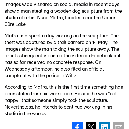
Images widely shared on social media in recent days
show a man stealing a wooden dog sculpture from the
studio of artist Nuno Mafra, located near the Upper
Sûre Lake.
Mafra had spent a day working on the sculpture. The
theft was captured by a trail camera on 14 May. The
images show the man taking the sculpture away. The
artist subsequently posted the video on Facebook but
has so far received no concrete response. On
Wednesday afternoon, he also filed an official
complaint with the police in Wiltz.
According to Mafra, this is the first time something has
been stolen from his workplace. He said he was "not
happy" that someone simply took the sculpture.
Nevertheless, he intends to continue working in his
studio in the woods.