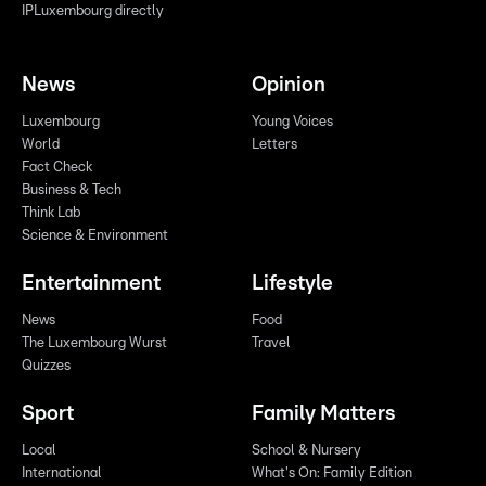
IPLuxembourg directly
News
Opinion
Luxembourg
Young Voices
World
Letters
Fact Check
Business & Tech
Think Lab
Science & Environment
Entertainment
Lifestyle
News
Food
The Luxembourg Wurst
Travel
Quizzes
Sport
Family Matters
Local
School & Nursery
International
What's On: Family Edition