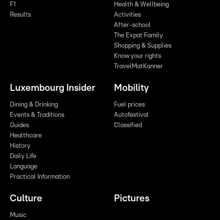
F1
Health & Wellbeing
Results
Activities
After-school
The Expat Family
Shopping & Supplies
Know your rights
TravelMatKanner
Luxembourg Insider
Mobility
Dining & Drinking
Fuel prices
Events & Traditions
Autofestival
Guides
Classified
Healthcare
History
Daily Life
Language
Practical Information
Culture
Pictures
Music