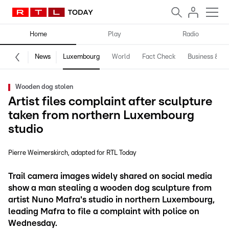
Home
Play
Radio
News
Luxembourg
World
Fact Check
Business & Te
Wooden dog stolen
Artist files complaint after sculpture
taken from northern Luxembourg
studio
Pierre Weimerskirch
adapted for RTL Today
Trail camera images widely shared on social media
show a man stealing a wooden dog sculpture from
artist Nuno Mafra's studio in northern Luxembourg,
leading Mafra to file a complaint with police on
Wednesday.