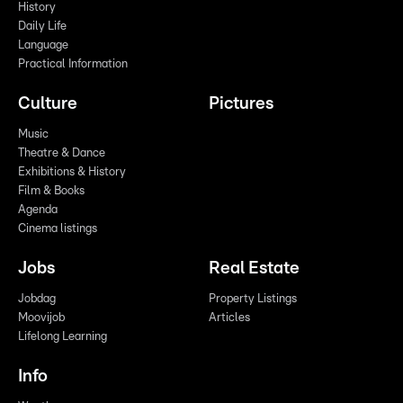
History
Daily Life
Language
Practical Information
Culture
Pictures
Music
Theatre & Dance
Exhibitions & History
Film & Books
Agenda
Cinema listings
Jobs
Real Estate
Jobdag
Property Listings
Moovijob
Articles
Lifelong Learning
Info