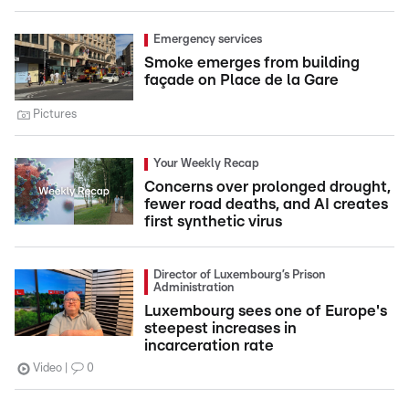
Emergency services
Smoke emerges from building
façade on Place de la Gare
Pictures
Your Weekly Recap
Concerns over prolonged drought,
fewer road deaths, and AI creates
first synthetic virus
Director of Luxembourg’s Prison
Administration
Luxembourg sees one of Europe's
steepest increases in
incarceration rate
Video
0