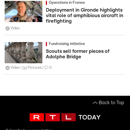
Operations in France
Deployment in Gironde highlights
vital role of amphibious aircraft in
firefighting
Video
Fundraising initiative
Scouts sell former pieces of
Adolphe Bridge
Video
Pictures
0
Back to Top