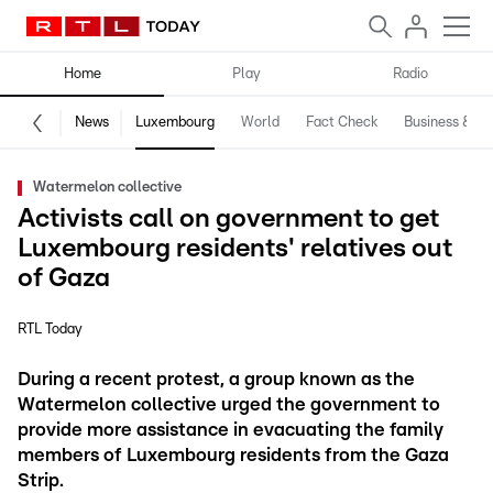
Home
Play
Radio
News
Luxembourg
World
Fact Check
Business & Te
Watermelon collective
Activists call on government to get
Luxembourg residents' relatives out
of Gaza
RTL Today
During a recent protest, a group known as the
Watermelon collective urged the government to
provide more assistance in evacuating the family
members of Luxembourg residents from the Gaza
Strip.