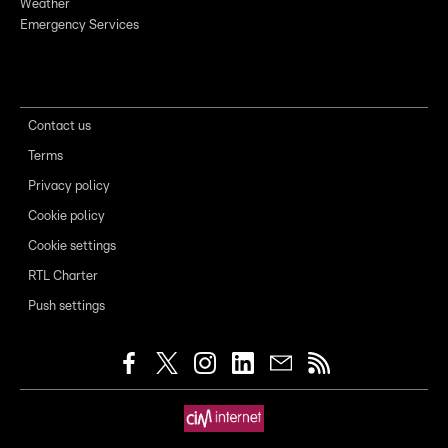
Weather
Emergency Services
Contact us
Terms
Privacy policy
Cookie policy
Cookie settings
RTL Charter
Push settings