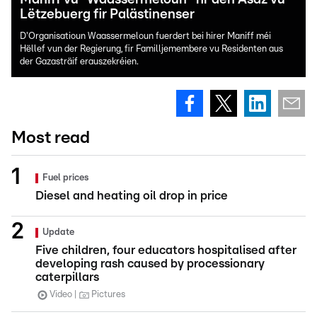
Lëtzebuerg fir Palästinenser
D'Organisatioun Waassermeloun fuerdert bei hirer Maniff méi
Hëllef vun der Regierung, fir Familljemembere vu Residenten aus
der Gazasträif erauszekréien.
Most read
Fuel prices
Diesel and heating oil drop in price
Update
Five children, four educators hospitalised after
developing rash caused by processionary
caterpillars
Video
Pictures