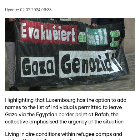
Update:
02.02.2024 09:33
Highlighting that Luxembourg has the option to add
names to the list of individuals permitted to leave
Gaza via the Egyptian border point at Rafah, the
collective emphasised the urgency of the situation.
Living in dire conditions within refugee camps and