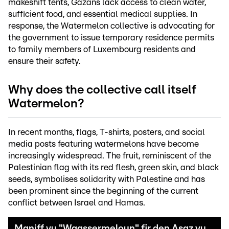
makeshift tents, Gazans lack access to clean water,
sufficient food, and essential medical supplies. In
response, the Watermelon collective is advocating for
the government to issue temporary residence permits
to family members of Luxembourg residents and
ensure their safety.
Why does the collective call itself
Watermelon?
In recent months, flags, T-shirts, posters, and social
media posts featuring watermelons have become
increasingly widespread. The fruit, reminiscent of the
Palestinian flag with its red flesh, green skin, and black
seeds, symbolises solidarity with Palestine and has
been prominent since the beginning of the current
conflict between Israel and Hamas.
Maniff vu "Waassermeloun" fir den Asaz vu