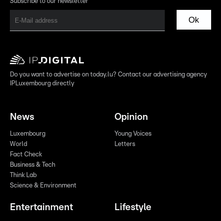
Subscribe to our newsletter
Ok
Do you want to advertise on today.lu? Contact our advertising agency
IPLuxembourg directly
News
Opinion
Luxembourg
Young Voices
World
Letters
Fact Check
Business & Tech
Think Lab
Science & Environment
Entertainment
Lifestyle