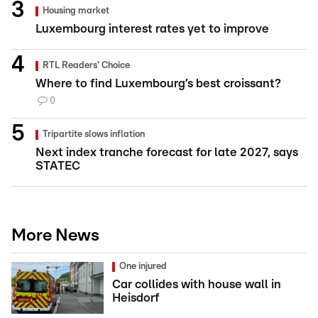
Housing market
Luxembourg interest rates yet to improve
RTL Readers' Choice
Where to find Luxembourg’s best croissant?
0
Tripartite slows inflation
Next index tranche forecast for late 2027, says
STATEC
More News
One injured
Car collides with house wall in
Heisdorf