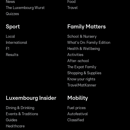
News
Food
The Luxembourg Wurst
Travel
Quizzes
Sport
Family Matters
Local
School & Nursery
International
What's On: Family Edition
F1
Health & Wellbeing
Results
Activities
After-school
The Expat Family
Shopping & Supplies
Know your rights
TravelMatKanner
Luxembourg Insider
Mobility
Dining & Drinking
Fuel prices
Events & Traditions
Autofestival
Guides
Classified
Healthcare