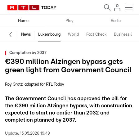
Home
Play
Radio
News
Luxembourg
World
Fact Check
Business & Te
Completion by 2037
€390 million Alzingen bypass gets
green light from Government Council
Roy Grotz
adapted for RTL Today
The Government Council has approved the bill for
the €390 million Alzingen bypass, with construction
expected to start no earlier than 2032 and
completion planned by 2037.
Update:
15.05.2026 19:49