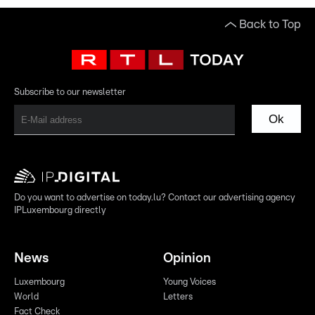
Back to Top
Subscribe to our newsletter
Ok
Do you want to advertise on today.lu? Contact our advertising agency
IPLuxembourg directly
News
Opinion
Luxembourg
Young Voices
World
Letters
Fact Check