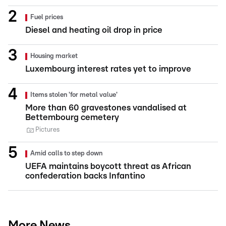
Fuel prices
Diesel and heating oil drop in price
Housing market
Luxembourg interest rates yet to improve
Items stolen 'for metal value'
More than 60 gravestones vandalised at
Bettembourg cemetery
Pictures
Amid calls to step down
UEFA maintains boycott threat as African
confederation backs Infantino
More News