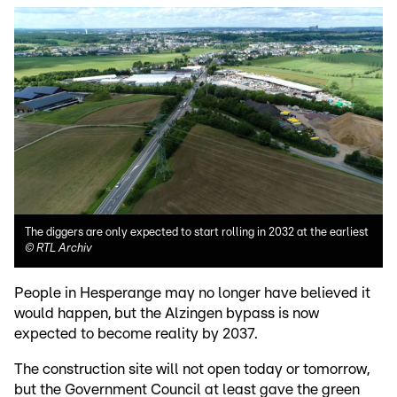
The diggers are only expected to start rolling in 2032 at the earliest
©
RTL Archiv
People in Hesperange may no longer have believed it
would happen, but the Alzingen bypass is now
expected to become reality by 2037.
The construction site will not open today or tomorrow,
but the Government Council at least gave the green