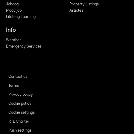
Jobdag
Property Listings
Moovijob
Articles
Lifelong Learning
Info
Weather
Emergency Services
Contact us
Terms
Privacy policy
Cookie policy
Cookie settings
RTL Charter
Push settings