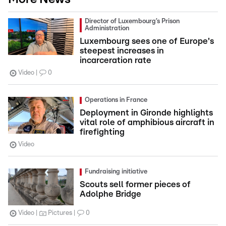
Director of Luxembourg’s Prison
Administration
Luxembourg sees one of Europe's
steepest increases in
incarceration rate
Video
0
Operations in France
Deployment in Gironde highlights
vital role of amphibious aircraft in
firefighting
Video
Fundraising initiative
Scouts sell former pieces of
Adolphe Bridge
Video
Pictures
0