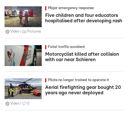
Major emergency response
Five children and four educators
hospitalised after developing rash
Video
Pictures
Fatal traffic accident
Motorcyclist killed after collision
with car near Schieren
Pilots no longer trained to operate it
Aerial firefighting gear bought 20
years ago never deployed
Video
0