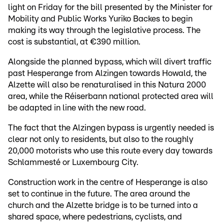
light on Friday for the bill presented by the Minister for
Mobility and Public Works Yuriko Backes to begin
making its way through the legislative process. The
cost is substantial, at €390 million.
Alongside the planned bypass, which will divert traffic
past Hesperange from Alzingen towards Howald, the
Alzette will also be renaturalised in this Natura 2000
area, while the Réiserbann national protected area will
be adapted in line with the new road.
The fact that the Alzingen bypass is urgently needed is
clear not only to residents, but also to the roughly
20,000 motorists who use this route every day towards
Schlammesté or Luxembourg City.
Construction work in the centre of Hesperange is also
set to continue in the future. The area around the
church and the Alzette bridge is to be turned into a
shared space, where pedestrians, cyclists, and