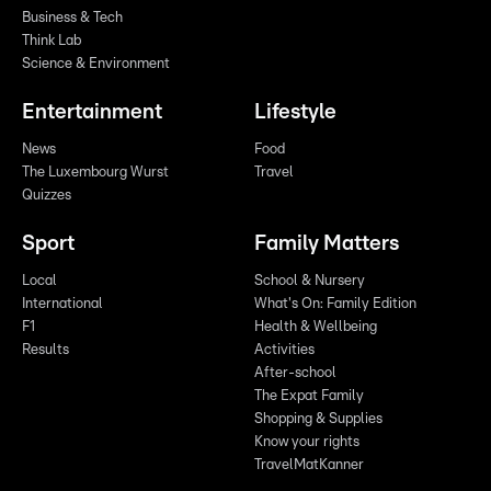
Business & Tech
Think Lab
Science & Environment
Entertainment
Lifestyle
News
Food
The Luxembourg Wurst
Travel
Quizzes
Sport
Family Matters
Local
School & Nursery
International
What's On: Family Edition
F1
Health & Wellbeing
Results
Activities
After-school
The Expat Family
Shopping & Supplies
Know your rights
TravelMatKanner