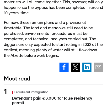
motorists will all come together. This, however, will only
happen once the bypass has been completed in around
10 years' time.
For now, these remain plans and a provisional
timetable. The land and meadows still need to be
purchased, environmental procedures must be
completed, and technical analyses carried out. The
diggers are only expected to start rolling in 2032 at the
earliest, meaning plenty of water will still flow down
the Alzette before work begins.
Most read
Fraudulent immigration
Defendant paid €6,000 for false residency
permit