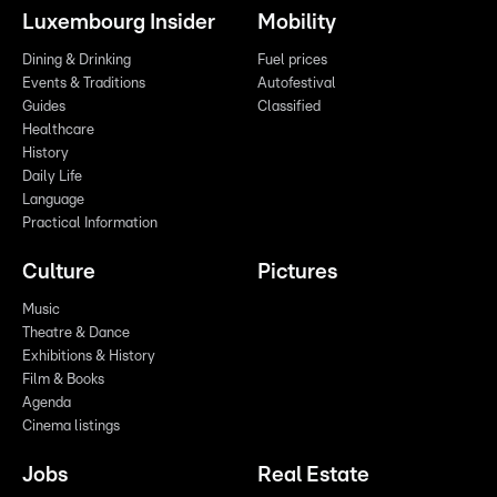
Luxembourg Insider
Mobility
Dining & Drinking
Fuel prices
Events & Traditions
Autofestival
Guides
Classified
Healthcare
History
Daily Life
Language
Practical Information
Culture
Pictures
Music
Theatre & Dance
Exhibitions & History
Film & Books
Agenda
Cinema listings
Jobs
Real Estate