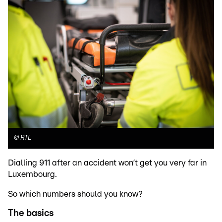
©
RTL
Dialling 911 after an accident won’t get you very far in
Luxembourg.
So which numbers should you know?
The basics