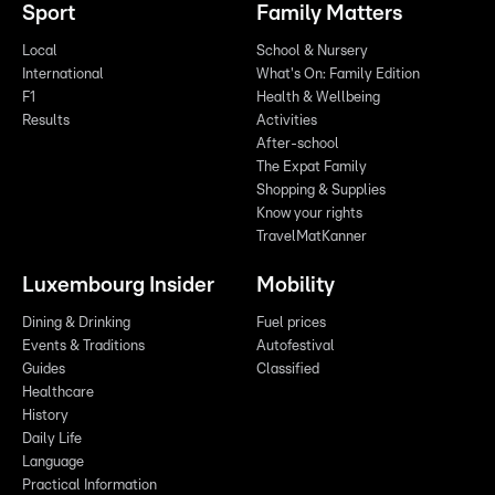
Sport
Family Matters
Local
School & Nursery
International
What's On: Family Edition
F1
Health & Wellbeing
Results
Activities
After-school
The Expat Family
Shopping & Supplies
Know your rights
TravelMatKanner
Luxembourg Insider
Mobility
Dining & Drinking
Fuel prices
Events & Traditions
Autofestival
Guides
Classified
Healthcare
History
Daily Life
Language
Practical Information