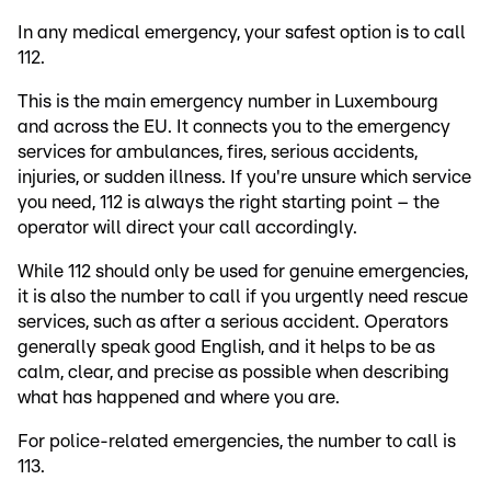
In any medical emergency, your safest option is to call
112.
This is the main emergency number in Luxembourg
and across the EU. It connects you to the emergency
services for ambulances, fires, serious accidents,
injuries, or sudden illness. If you're unsure which service
you need, 112 is always the right starting point – the
operator will direct your call accordingly.
While 112 should only be used for genuine emergencies,
it is also the number to call if you urgently need rescue
services, such as after a serious accident. Operators
generally speak good English, and it helps to be as
calm, clear, and precise as possible when describing
what has happened and where you are.
For police-related emergencies, the number to call is
113.