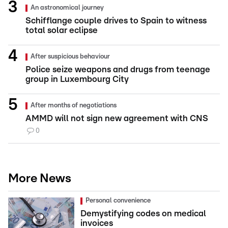
An astronomical journey
Schifflange couple drives to Spain to witness
total solar eclipse
After suspicious behaviour
Police seize weapons and drugs from teenage
group in Luxembourg City
After months of negotiations
AMMD will not sign new agreement with CNS
0
More News
Personal convenience
Demystifying codes on medical
invoices