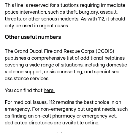
This line is reserved for situations requiring immediate
police intervention, such as theft, burglary, assault,
threats, or other serious incidents. As with 112, it should
only be used in urgent cases.
Other useful numbers
The Grand Ducal Fire and Rescue Corps (CGDIS)
publishes a comprehensive list of additional helplines
covering a wide range of situations, including domestic
violence support, crisis counselling, and specialised
assistance services.
You can find that
here.
For medical issues, 112 remains the best choice in an
emergency. For non-emergency but urgent needs, such
as finding an o
n-call pharmacy
or
emergency vet
,
dedicated directories are available online.