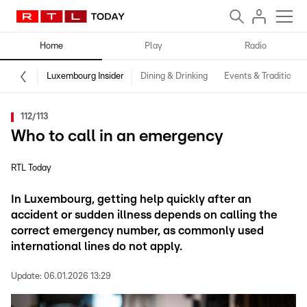
Home
Play
Radio
Luxembourg Insider
Dining & Drinking
Events & Traditions
112/113
Who to call in an emergency
RTL Today
In Luxembourg, getting help quickly after an
accident or sudden illness depends on calling the
correct emergency number, as commonly used
international lines do not apply.
Update:
06.01.2026 13:29