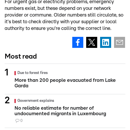
For urgent gas or electricity problems, emergency
numbers exist, but these depend on your network
provider or commune. Older numbers still circulate, so
it's best to check directly with your supplier or local
authority to ensure you're calling the correct line.
Most read
Due to forest fires
More than 200 people evacuated from Lake
Garda
Government explains
No reliable estimate for number of
undocumented migrants in Luxembourg
0