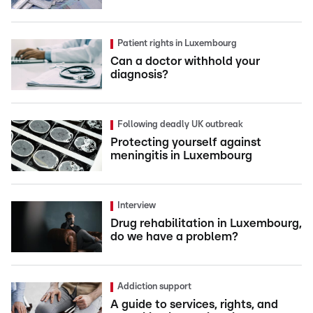
Patient rights in Luxembourg
Can a doctor withhold your
diagnosis?
Following deadly UK outbreak
Protecting yourself against
meningitis in Luxembourg
Interview
Drug rehabilitation in Luxembourg,
do we have a problem?
Addiction support
A guide to services, rights, and