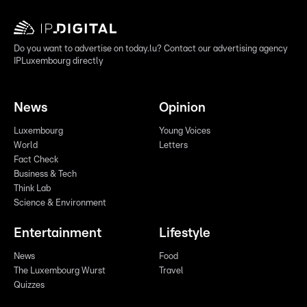
Do you want to advertise on today.lu? Contact our advertising agency
IPLuxembourg directly
News
Opinion
Luxembourg
Young Voices
World
Letters
Fact Check
Business & Tech
Think Lab
Science & Environment
Entertainment
Lifestyle
News
Food
The Luxembourg Wurst
Travel
Quizzes