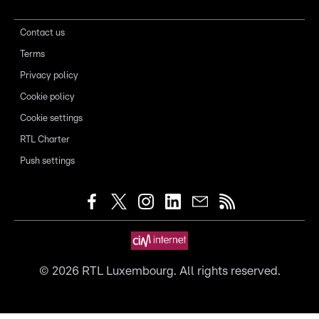
Contact us
Terms
Privacy policy
Cookie policy
Cookie settings
RTL Charter
Push settings
©
2026
RTL Luxembourg. All rights reserved.