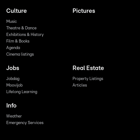
Culture
Pictures
Music
Theatre & Dance
Exhibitions & History
Film & Books
Agenda
Cinema listings
Jobs
Real Estate
Jobdag
Property Listings
Moovijob
Articles
Lifelong Learning
Info
Weather
Emergency Services