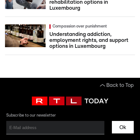
rehabilitation options in
Luxembourg
Compassion over punishment
Understanding addiction,
employment rights, and support
options in Luxembourg
Back to Top
Subscribe to our newsletter
Ok