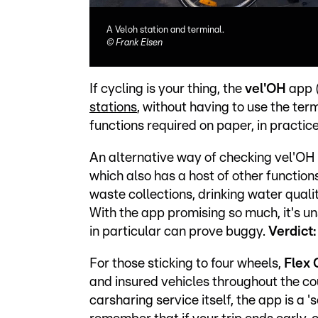
A Veloh station and terminal.
©
Frank Elsen
If cycling is your thing, the
vel'OH
app 
stations
, without having to use the ter
functions required on paper, in practice i
An alternative way of checking vel'OH a
which also has a host of other function
waste collections, drinking water qualit
With the app promising so much, it's un
in particular can prove buggy.
Verdict
For those sticking to four wheels,
Flex 
and insured vehicles throughout the c
carsharing service itself, the app is a 