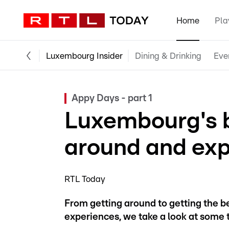
Home
Pla
Luxembourg Insider
Dining & Drinking
Eve
Appy Days - part 1
Luxembourg's b
around and exp
RTL Today
From getting around to getting the b
experiences, we take a look at some