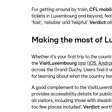
For getting around by train,
CFL mobi
tickets in Luxembourg and beyond, fea
'fast', 'reliable' and 'helpful'.
Verdict:
al
Making the most of 
Whether it's your first trip to the count
the
VisitLuxembourg
app (
iOS
,
Andro
across the Grand Duchy. Users find it a
for learning about what the country has
A good complement to the VisitLuxem
provides accessibility details for publi
all visitors, including those with disabi
too few places included'.
Verdict:
worth