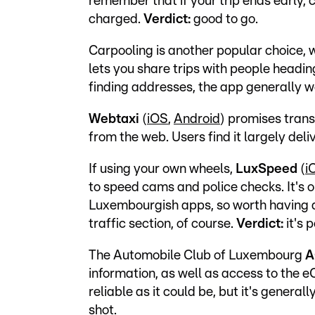
remember that if your trip ends early, c
charged.
Verdict:
good to go.
Carpooling is another popular choice,
lets you share trips with people head
finding addresses, the app generally w
Webtaxi
(
iOS
,
Android
) promises trans
from the web. Users find it largely deli
If using your own wheels,
LuxSpeed
(
i
to speed cams and police checks. It's 
Luxembourgish apps, so worth having a
traffic section, of course.
Verdict:
it's 
The Automobile Club of Luxembourg
A
information, as well as access to the eC
reliable as it could be, but it's genera
shot.