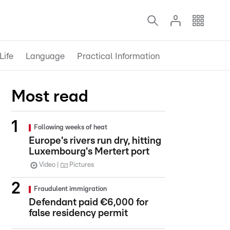
Life
Language
Practical Information
Most read
Following weeks of heat
Europe's rivers run dry, hitting
Luxembourg's Mertert port
Video
Pictures
Fraudulent immigration
Defendant paid €6,000 for
false residency permit