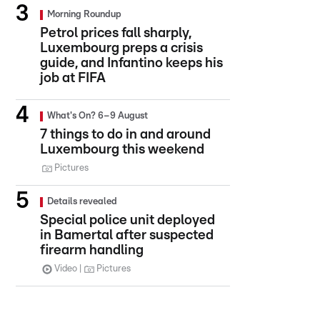
Morning Roundup
Petrol prices fall sharply,
Luxembourg preps a crisis
guide, and Infantino keeps his
job at FIFA
What's On? 6–9 August
7 things to do in and around
Luxembourg this weekend
Pictures
Details revealed
Special police unit deployed
in Bamertal after suspected
firearm handling
Video
Pictures