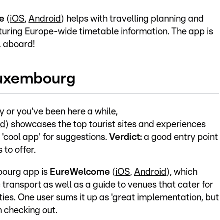
le
(
iOS
,
Android
) helps with travelling planning and
turing Europe-wide timetable information. The app is
l aboard!
Luxembourg
ry or you've been here a while,
id
) showcases the top tourist sites and experiences
 'cool app' for suggestions.
Verdict:
a good entry point
 to offer.
bourg app is
EureWelcome
(
iOS
,
Android
), which
c transport as well as a guide to venues that cater for
lities. One user sums it up as 'great implementation, but
 checking out.