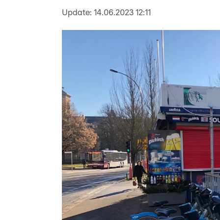
Update:
14.06.2023 12:11