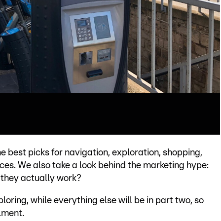
e best picks for navigation, exploration, shopping,
ces. We also take a look behind the marketing hype:
 they actually work?
oring, while everything else will be in part two, so
lment.