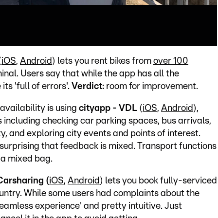
(
iOS
,
Android
) lets you rent bikes from
over 100
minal. Users say that while the app has all the
ts 'full of errors'.
Verdict:
room for improvement.
vailability is using
cityapp - VDL
(
iOS
,
Android
),
s including checking car parking spaces, bus arrivals,
y, and exploring city events and points of interest.
surprising that feedback is mixed. Transport functions
:
a mixed bag.
Carsharing (
iOS
,
Android
) lets you book fully-serviced
ountry. While some users had complaints about the
'seamless experience' and pretty intuitive. Just