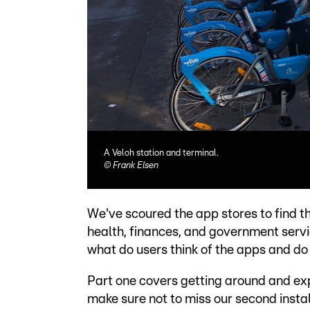
A Veloh station and terminal.
©
Frank Elsen
We've scoured the app stores to find th
health, finances, and government servi
what do users think of the apps and do
Part one covers getting around and expl
make sure not to miss our second insta