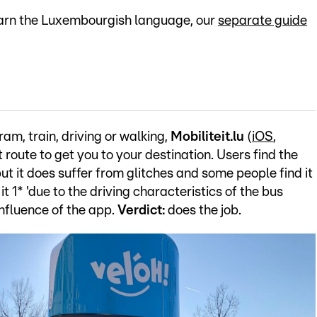
 learn the Luxembourgish language, our
separate guide
ram, train, driving or walking,
Mobiliteit.lu
(
iOS
,
 route to get you to your destination. Users find the
but it does suffer from glitches and some people find it
 1* 'due to the driving characteristics of the bus
influence of the app.
Verdict:
does the job.