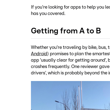
If you're looking for apps to help you
has you covered.
Getting from A to B
Whether you're traveling by bike, bus, t
Android
) promises to plan the smartest
app 'usually clear for getting around', 
crashes frequently. One reviewer gave it
drivers', which is probably beyond the 