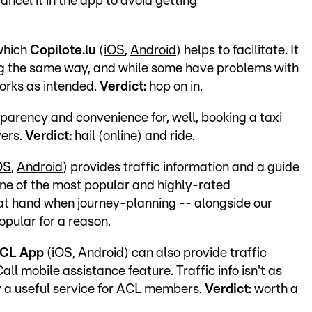
ancel it in the app to avoid getting
 which
Copilote.lu
(
iOS
,
Android
) helps to facilitate. It
ing the same way, and while some have problems with
orks as intended.
Verdict:
hop on in.
parency and convenience for, well, booking a taxi
vers.
Verdict:
hail (online) and ride.
OS
,
Android
) provides traffic information and a guide
one of the most popular and highly-rated
t hand when journey-planning -- alongside our
popular for a reason.
CL App
(
iOS
,
Android
) can also provide traffic
all mobile assistance feature. Traffic info isn't as
lly a useful service for ACL members.
Verdict:
worth a