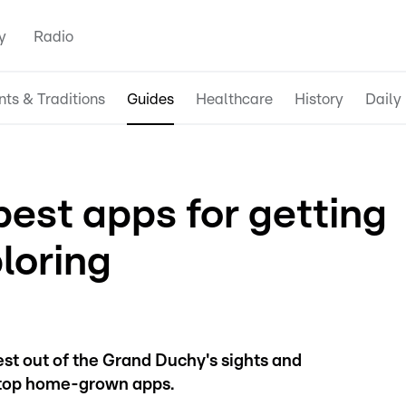
y
Radio
nts & Traditions
Guides
Healthcare
History
Daily 
est apps for getting
loring
est out of the Grand Duchy's sights and
 top home-grown apps.