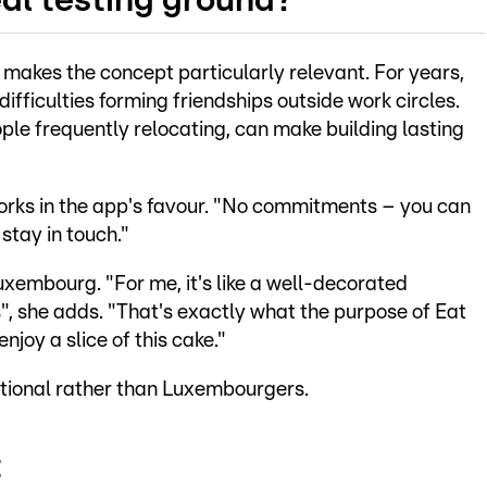
al testing ground?
makes the concept particularly relevant. For years,
fficulties forming friendships outside work circles.
ple frequently relocating, can make building lasting
works in the app's favour. "No commitments – you can
stay in touch."
xembourg. "For me, it's like a well-decorated
", she adds. "That's exactly what the purpose of Eat
njoy a slice of this cake."
ational rather than Luxembourgers.
t