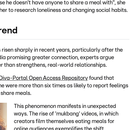
e he doesn't have anyone to share a meal with", she
er to research loneliness and changing social habits.
trend
risen sharply in recent years, particularly after the
ia promising greater connection, experts argue
er than strengthens, real-world relationships.
Diva-Portal Open Access Repository
found that
 were more than six times as likely to report feelings
 share meals.
This phenomenon manifests in unexpected
ways. The rise of 'mukbang' videos, in which
creators film themselves eating meals for
online audiences exemplifies the shift.