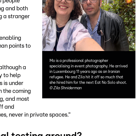
o people
ing and both
ng a stranger
 enabling
an points to
Mo is a professional photographer
specialising in event photography. He arrived
 although a
in Luxembourg 11 years ago as an Iranian
y to help
refugee. He and Zila hit it off so much that
 is under
she hired him for the next Eat No Solo shoot.
©
Zila Shniderman
n the coming
ng, and most
ff and
es, never in private spaces."