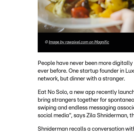
©
Image by rawpixel.com on Magnific
People have never been more digitally
ever before. One startup founder in Lu
network, but dinner with a stranger.
Eat No Solo, a new app recently launc
bring strangers together for spontaneou
swiping and endless messaging associat
social media", says Zila Shniderman, t
Shniderman recalls a conversation with