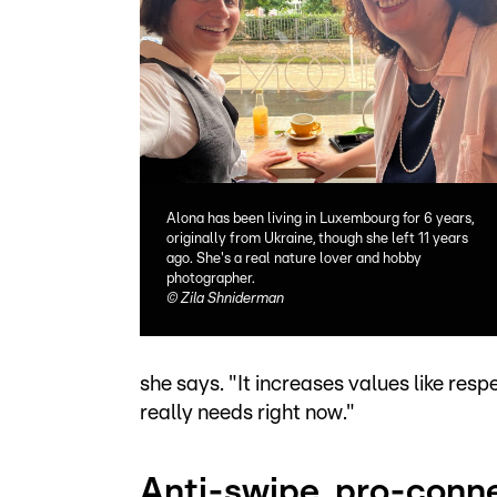
Alona has been living in Luxembourg for 6 years,
originally from Ukraine, though she left 11 years
ago. She's a real nature lover and hobby
photographer.
©
Zila Shniderman
she says. "It increases values like res
really needs right now."
Anti-swipe, pro-conn