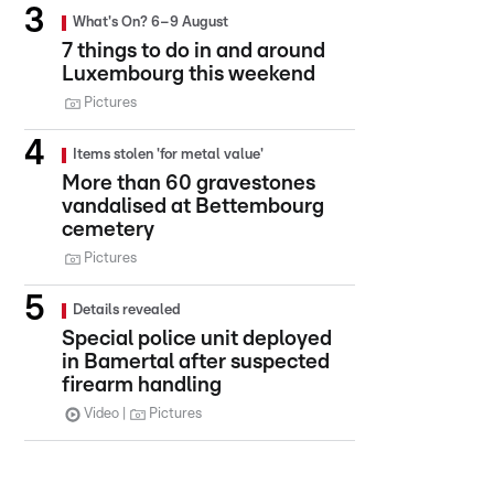
What's On? 6–9 August
7 things to do in and around
Luxembourg this weekend
Pictures
Items stolen 'for metal value'
More than 60 gravestones
vandalised at Bettembourg
cemetery
Pictures
Details revealed
Special police unit deployed
in Bamertal after suspected
firearm handling
Video
Pictures