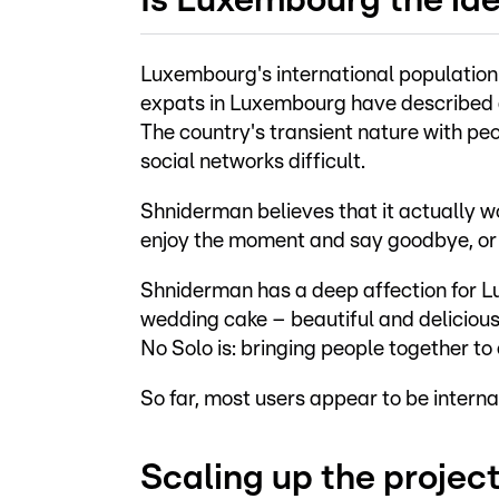
Is Luxembourg the ide
Luxembourg's international population 
expats in Luxembourg have described di
The country's transient nature with peo
social networks difficult.
Shniderman believes that it actually 
enjoy the moment and say goodbye, or 
Shniderman has a deep affection for Lu
wedding cake – beautiful and delicious
No Solo is: bringing people together to e
So far, most users appear to be intern
Scaling up the projec