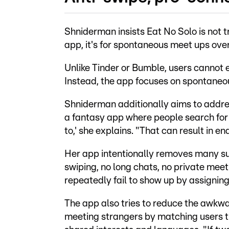
Shniderman insists Eat No Solo is not t
app, it's for spontaneous meet ups over
Unlike Tinder or Bumble, users cannot 
Instead, the app focuses on spontaneou
Shniderman additionally aims to addres
a fantasy app where people search for 
to,' she explains. "That can result in e
Her app intentionally removes many su
swiping, no long chats, no private me
repeatedly fail to show up by assigning
The app also tries to reduce the awkw
meeting strangers by matching users 