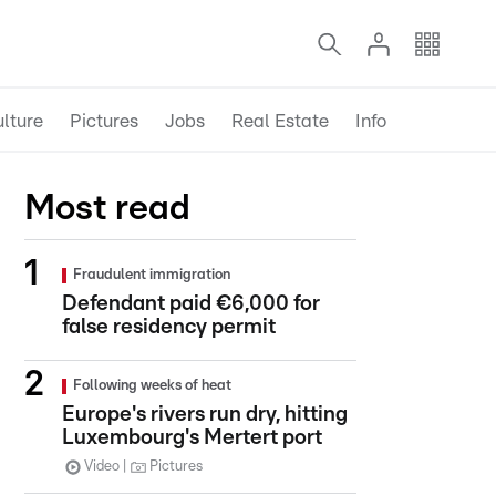
lture
Pictures
Jobs
Real Estate
Info
Most read
Fraudulent immigration
Defendant paid €6,000 for
false residency permit
Following weeks of heat
Europe's rivers run dry, hitting
Luxembourg's Mertert port
Video
Pictures