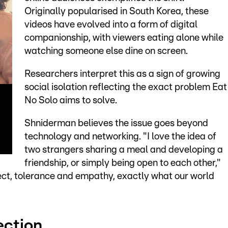
Originally popularised in South Korea, these
videos have evolved into a form of digital
companionship, with viewers eating alone while
watching someone else dine on screen.
Researchers interpret this as a sign of growing
social isolation reflecting the exact problem Eat
No Solo aims to solve.
Shniderman believes the issue goes beyond
technology and networking. "I love the idea of
two strangers sharing a meal and developing a
friendship, or simply being open to each other,"
pect, tolerance and empathy, exactly what our world
ection