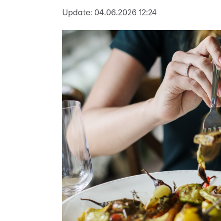
Update:
04.06.2026 12:24