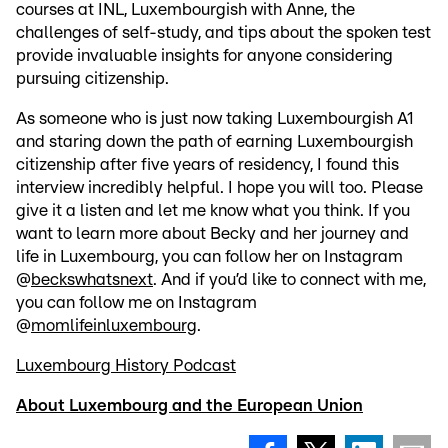
courses at INL, Luxembourgish with Anne, the
challenges of self-study, and tips about the spoken test
provide invaluable insights for anyone considering
pursuing citizenship.
As someone who is just now taking Luxembourgish A1
and staring down the path of earning Luxembourgish
citizenship after five years of residency, I found this
interview incredibly helpful. I hope you will too. Please
give it a listen and let me know what you think. If you
want to learn more about Becky and her journey and
life in Luxembourg, you can follow her on Instagram
@
beckswhatsnext
. And if you’d like to connect with me,
you can follow me on Instagram
@
momlifeinluxembourg
.
Luxembourg History Podcast
About Luxembourg and the European Union