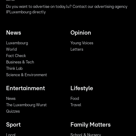
Do you want to advertise on today.lu? Contact our advertising agency
IPLuxembourg directly
News
Opinion
Luxembourg
Young Voices
World
Letters
Fact Check
Business & Tech
Think Lab
Science & Environment
Entertainment
Lifestyle
News
Food
The Luxembourg Wurst
Travel
Quizzes
Sport
Family Matters
Local
School & Nursery