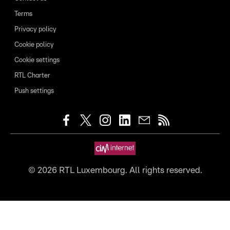
Terms
Privacy policy
Cookie policy
Cookie settings
RTL Charter
Push settings
©
2026
RTL Luxembourg. All rights reserved.