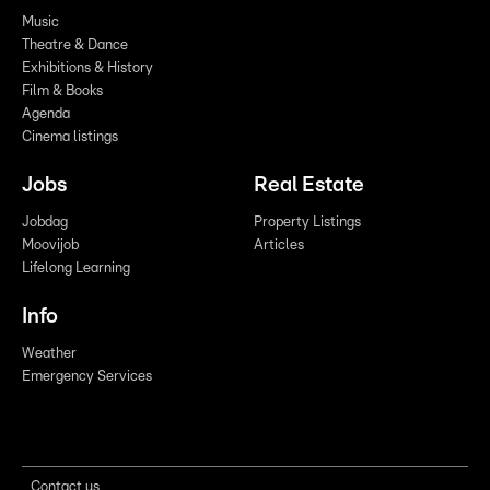
Music
Theatre & Dance
Exhibitions & History
Film & Books
Agenda
Cinema listings
Jobs
Real Estate
Jobdag
Property Listings
Moovijob
Articles
Lifelong Learning
Info
Weather
Emergency Services
Contact us