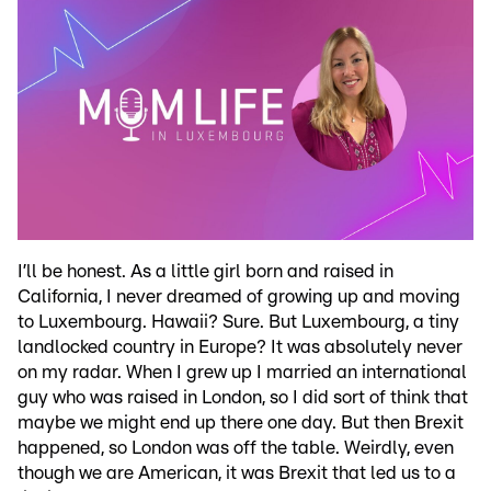
I’ll be honest. As a little girl born and raised in
California, I never dreamed of growing up and moving
to Luxembourg. Hawaii? Sure. But Luxembourg, a tiny
landlocked country in Europe? It was absolutely never
on my radar. When I grew up I married an international
guy who was raised in London, so I did sort of think that
maybe we might end up there one day. But then Brexit
happened, so London was off the table. Weirdly, even
though we are American, it was Brexit that led us to a