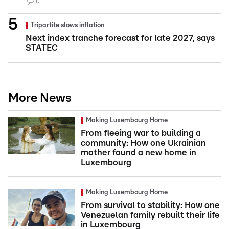
0
Tripartite slows inflation
Next index tranche forecast for late 2027, says
STATEC
More News
Making Luxembourg Home
From fleeing war to building a
community: How one Ukrainian
mother found a new home in
Luxembourg
Making Luxembourg Home
From survival to stability: How one
Venezuelan family rebuilt their life
in Luxembourg