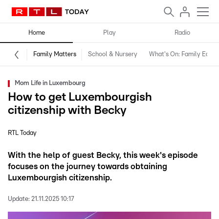
Home
Play
Radio
Family Matters
School & Nursery
What's On: Family Editio
Mom Life in Luxembourg
How to get Luxembourgish
citizenship with Becky
RTL Today
With the help of guest Becky, this week's episode
focuses on the journey towards obtaining
Luxembourgish citizenship.
Update:
21.11.2025 10:17