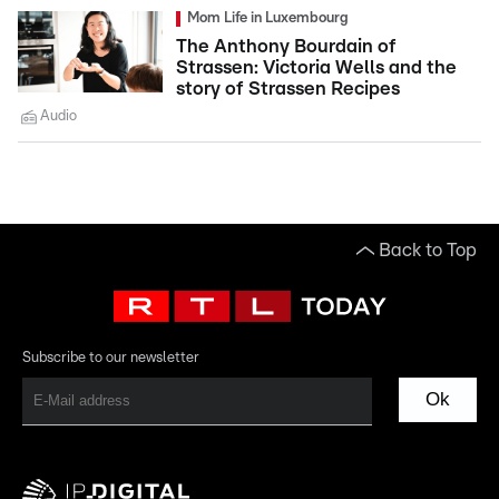
Mom Life in Luxembourg
The Anthony Bourdain of
Strassen: Victoria Wells and the
story of Strassen Recipes
Audio
Back to Top
Subscribe to our newsletter
Ok