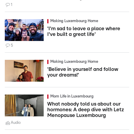
1
Making Luxembourg Home
'I'm sad to leave a place where
I've built a great life'
5
Making Luxembourg Home
'Believe in yourself and follow
your dreams!'
Mom Life in Luxembourg
What nobody told us about our
hormones: A deep dive with Letz
Menopause Luxembourg
Audio