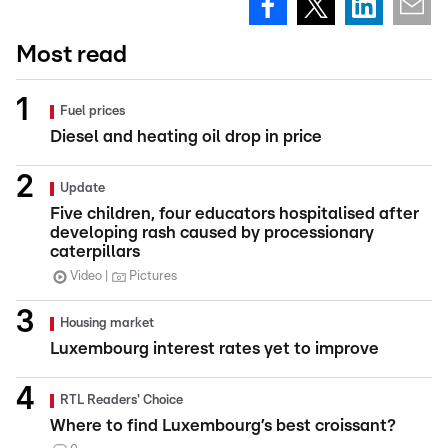
Most read
Fuel prices
Diesel and heating oil drop in price
Update
Five children, four educators hospitalised after
developing rash caused by processionary
caterpillars
Video
Pictures
Housing market
Luxembourg interest rates yet to improve
RTL Readers' Choice
Where to find Luxembourg’s best croissant?