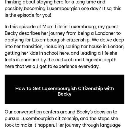
thinking about staying here for a long time and
possibly becoming Luxembourgish one day? If so, this
is the episode for you!
In this episode of Mom Life in Luxembourg, my guest
Becky describes her journey from being a Londoner to
applying for Luxembourgish citizenship. We delve deep
into her transition, including selling her house in London,
getting her kids in school here, and leading a life she
feels is enriched by the cultural and linguistic depth
here that we all get to experience everyday.
How to Get Luxembourgish Citizenship with
Becky
Our conversation centers around Becky’s decision to
pursue Luxembourgish citizenship, and the steps she
took to make it happen. Her journey through language