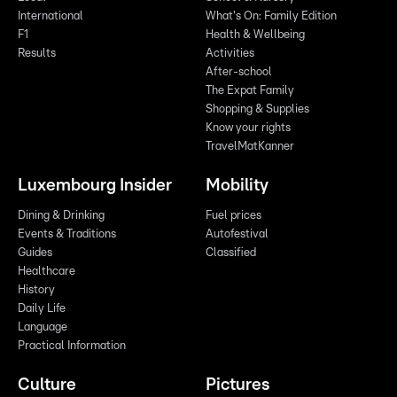
International
What's On: Family Edition
F1
Health & Wellbeing
Results
Activities
After-school
The Expat Family
Shopping & Supplies
Know your rights
TravelMatKanner
Luxembourg Insider
Mobility
Dining & Drinking
Fuel prices
Events & Traditions
Autofestival
Guides
Classified
Healthcare
History
Daily Life
Language
Practical Information
Culture
Pictures