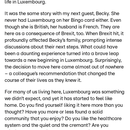
life in Luxembourg.
It was the same story with my next guest, Becky. She
never had Luxembourg on her Bingo card either. Even
though she is British, her husband is French. They are
here as a consequence of Brexit, too. When Brexit hit, it
profoundly affected Becky’s family, prompting intense
discussions about their next steps. What could have
been a daunting experience turned into a brave leap
towards a new beginning in Luxembourg. Surprisingly,
the decision to move here came almost out of nowhere
– a colleague’s recommendation that changed the
course of their lives as they knew it.
For many of us living here, Luxembourg was something
we didn’t expect, and yet it has started to feel like
home. Do you find yourself liking it here more than you
thought? Have you more or less found a solid
community that you enjoy? Do you like the healthcare
system and the quiet and the cremant? Are you