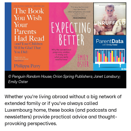
©
Penguin Random House; Orion Spring Publishers; Janet Lansbury;
Emily Oster
Whether you're living abroad without a big network of
extended family or if you've always called
Luxembourg home, these books (and podcasts and
newsletters) provide practical advice and thought-
provoking perspectives.