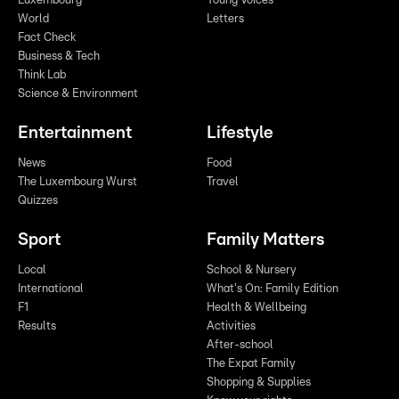
Luxembourg
Young Voices
World
Letters
Fact Check
Business & Tech
Think Lab
Science & Environment
Entertainment
Lifestyle
News
Food
The Luxembourg Wurst
Travel
Quizzes
Sport
Family Matters
Local
School & Nursery
International
What's On: Family Edition
F1
Health & Wellbeing
Results
Activities
After-school
The Expat Family
Shopping & Supplies