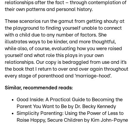
relationships after the fact – through contemplation of
their own patterns and personal history.
These scenarios run the gamut from getting shouty at
the playground to finding yourself unable to connect
with a child due to any number of factors. She
illustrates ways to be kinder, and more thoughtful,
while also, of course, evaluating how you were raised
yourself and what role this plays in your own
relationships. Our copy is bedraggled from use and it’s
the book that I return to over and over again throughout
every stage of parenthood and ‘marriage-hood’.
Similar, recommended reads:
Good Inside: A Practical Guide to Becoming the
Parent You Want to Be by Dr. Becky Kennedy
Simplicity Parenting: Using the Power of Less to
Raise Happy, Secure Children by Kim John-Payne