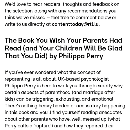
We'd love to hear readers' thoughts and feedback on
the selection, along with any recommendations you
think we've missed – feel free to comment below or
write to us directly at
contenttoday@rtl.lu
.
The Book You Wish Your Parents Had
Read (and Your Children Will Be Glad
That You Did) by Philippa Perry
If you’ve ever wondered what the concept of
reparenting is all about, UK-based psychologist
Philippa Perry is here to walk you through exactly why
certain aspects of parenthood (and marriage after
kids) can be triggering, exhausting, and emotional.
There’s nothing heavy handed or accusatory happening
in this book and you’ll find yourself reading anecdotes
about other parents who have, well, messed up (what
Perry calls a ‘rupture’) and how they repaired their