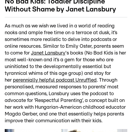
No Bad Kids: Toddler Discipline
Without Shame by Janet Lansbury
As much as we wish we lived in a world of reading
nooks and ample free time on a terrace at dusk, it’s
sometimes more realistic to delve into podcasts or
online resources. Similar to
Emily Oster, parents seem
to come for
Janet Lansbury
's books (No Bad Kids is her
most well-known and it’s a gem for those who are
uninitiated to the developmentally essential but
tyrannical whims of this age group) and stay for
her
perennially helpful podcast Unruffled
. Through
personalised, measured responses to parents’ most
common questions, Lansbury uses the podcast to
advocate for ‘Respectful Parenting’, a concept built on
her work with Hungarian-American childhood educator
Magda Gerber, and one that essentially helps parents
improve their communication with their kids.