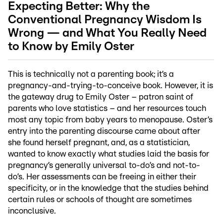
Expecting Better: Why the
Conventional Pregnancy Wisdom Is
Wrong — and What You Really Need
to Know by Emily Oster
This is technically not a parenting book; it’s a
pregnancy-and-trying-to-conceive book. However, it is
the gateway drug to Emily Oster – patron saint of
parents who love statistics – and her resources touch
most any topic from baby years to menopause. Oster’s
entry into the parenting discourse came about after
she found herself pregnant, and, as a statistician,
wanted to know exactly what studies laid the basis for
pregnancy’s generally universal to-do’s and not-to-
do’s. Her assessments can be freeing in either their
specificity, or in the knowledge that the studies behind
certain rules or schools of thought are sometimes
inconclusive.