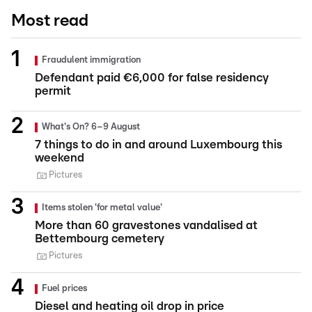
Most read
Fraudulent immigration
Defendant paid €6,000 for false residency
permit
What's On? 6–9 August
7 things to do in and around Luxembourg this
weekend
Pictures
Items stolen 'for metal value'
More than 60 gravestones vandalised at
Bettembourg cemetery
Pictures
Fuel prices
Diesel and heating oil drop in price