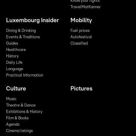
Know your rights
TravelMatKanner
Luxembourg Insider
Mobility
Dining & Drinking
Fuel prices
Events & Traditions
Autofestival
Guides
Classified
Healthcare
History
Daily Life
Language
Practical Information
Culture
Pictures
Music
Theatre & Dance
Exhibitions & History
Film & Books
Agenda
Cinema listings