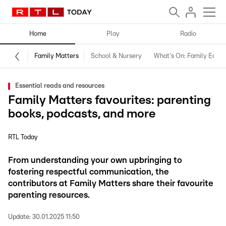
Home
Play
Radio
Family Matters
School & Nursery
What's On: Family Editio
Essential reads and resources
Family Matters favourites: parenting
books, podcasts, and more
RTL Today
From understanding your own upbringing to
fostering respectful communication, the
contributors at Family Matters share their favourite
parenting resources.
Update:
30.01.2025 11:50