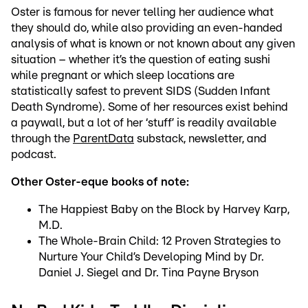
Oster is famous for never telling her audience what
they should do, while also providing an even-handed
analysis of what is known or not known about any given
situation – whether it’s the question of eating sushi
while pregnant or which sleep locations are
statistically safest to prevent SIDS (Sudden Infant
Death Syndrome). Some of her resources exist behind
a paywall, but a lot of her ‘stuff’ is readily available
through the
ParentData
substack, newsletter, and
podcast.
Other Oster-eque books of note:
The Happiest Baby on the Block by Harvey Karp,
M.D.
The Whole-Brain Child: 12 Proven Strategies to
Nurture Your Child’s Developing Mind by Dr.
Daniel J. Siegel and Dr. Tina Payne Bryson