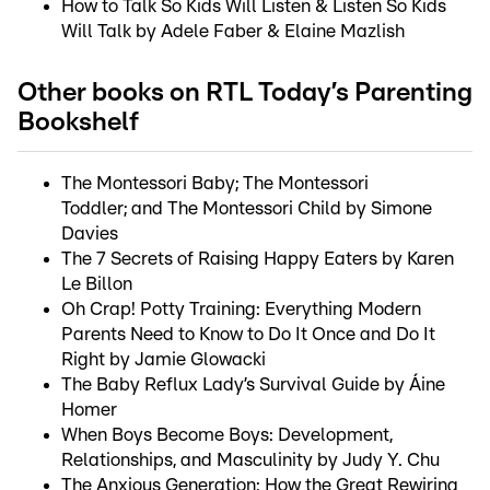
How to Talk So Kids Will Listen & Listen So Kids
Will Talk by Adele Faber & Elaine Mazlish
Other books on RTL Today’s Parenting
Bookshelf
The Montessori Baby; The Montessori
Toddler; and The Montessori Child by Simone
Davies
The 7 Secrets of Raising Happy Eaters by Karen
Le Billon
Oh Crap! Potty Training: Everything Modern
Parents Need to Know to Do It Once and Do It
Right by Jamie Glowacki
The Baby Reflux Lady’s Survival Guide by Áine
Homer
When Boys Become Boys: Development,
Relationships, and Masculinity by Judy Y. Chu
The Anxious Generation: How the Great Rewiring