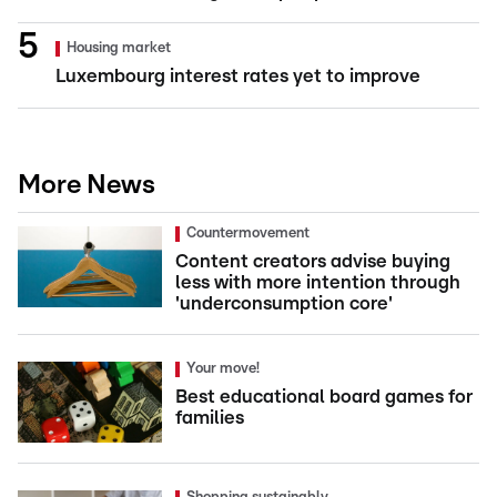
Housing market
Luxembourg interest rates yet to improve
More News
Countermovement
Content creators advise buying
less with more intention through
'underconsumption core'
Your move!
Best educational board games for
families