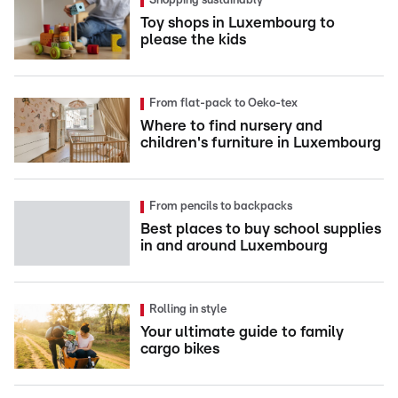
Shopping sustainably
Toy shops in Luxembourg to
please the kids
From flat-pack to Oeko-tex
Where to find nursery and
children's furniture in Luxembourg
From pencils to backpacks
Best places to buy school supplies
in and around Luxembourg
Rolling in style
Your ultimate guide to family
cargo bikes