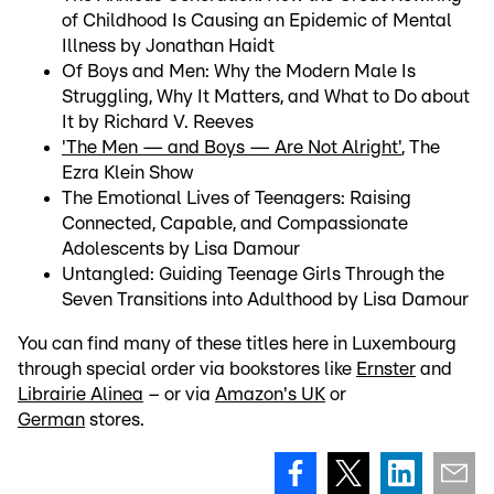
of Childhood Is Causing an Epidemic of Mental
Illness by Jonathan Haidt
Of Boys and Men: Why the Modern Male Is
Struggling, Why It Matters, and What to Do about
It by Richard V. Reeves
'The Men — and Boys — Are Not Alright'
, The
Ezra Klein Show
The Emotional Lives of Teenagers: Raising
Connected, Capable, and Compassionate
Adolescents by Lisa Damour
Untangled: Guiding Teenage Girls Through the
Seven Transitions into Adulthood by Lisa Damour
You can find many of these titles here in Luxembourg
through special order via bookstores like
Ernster
and
Librairie Alinea
– or via
Amazon's UK
or
German
stores.