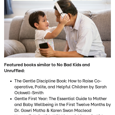
Featured books similar to No Bad Kids and
Unruffled:
The Gentle Discipline Book: How to Raise Co-
operative, Polite, and Helpful Children by Sarah
Ockwell-Smith
Gentle First Year: The Essential Guide to Mother
and Baby Wellbeing in the First Twelve Months by
Dr. Gowri Motha & Karen Swan Macleod