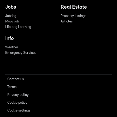
Jobs
Real Estate
Jobdag
Property Listings
Moovijob
Articles
Lifelong Learning
Info
Weather
Emergency Services
Contact us
Terms
Privacy policy
Cookie policy
Cookie settings