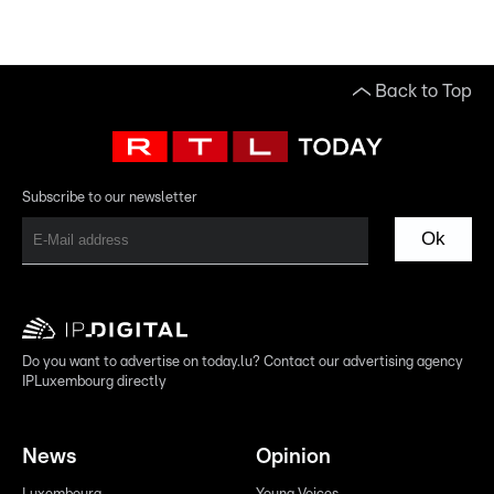
Back to Top
Subscribe to our newsletter
Ok
Do you want to advertise on today.lu? Contact our advertising agency
IPLuxembourg directly
News
Opinion