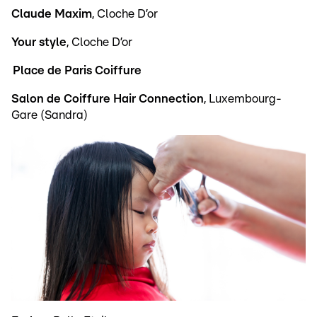
Claude Maxim
, Cloche D’or
Your style
, Cloche D’or
Place de Paris Coiffure
Salon de Coiffure Hair Connection
, Luxembourg-
Gare (Sandra)