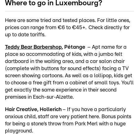
Where to go in Luxembourg?
Here are some tried and tested places. For little ones,
prices can range from €6 to €45+. Check directly for
up to date tariffs.
Teddy Bear Barbershop
, Pétange
– Apt name for a
place so accommodating of kids, with a jumbo felt
dartboard in the waiting area, and a car salon chair
(complete with buttons for sound effects) facing a TV
screen showing cartoons. As well as a lollipop, kids get
to choose a free gift from a cabinet of small toys. You’ll
get exactly the same experience in their second
premises in Esch-sur-Alzette.
Hair Creative, Hollerich
– If you have a particularly
anxious child, staff are very patient here. Bonus points
for being a stone’s throw from Park Merl with a huge
playground.