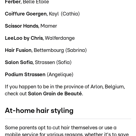
Ferber
, Belle Etoile
Coiffure Goergen
, Kayl (Cathia)
Scissor Hands
, Mamer
LeeLoo by Chris
, Walferdange
Hair Fusion
, Bettembourg (Sabrina)
Salon Sofia
, Strassen (Sofia)
Podium Strassen
(Angelique)
If you happen to be in the province of Arlon, Belgium,
check out
Salon Grain de Beauté
.
At-home hair styling
Some parents opt to cut hair themselves or use a
mobile service for various reasons, whether it's to save