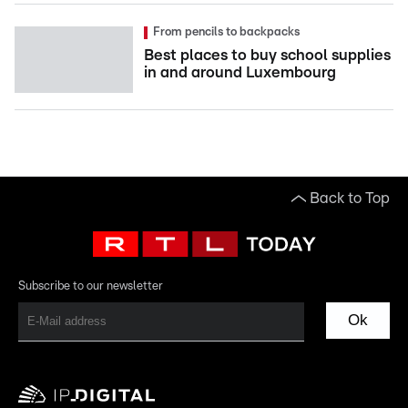
From pencils to backpacks
Best places to buy school supplies
in and around Luxembourg
Back to Top
Subscribe to our newsletter
Ok