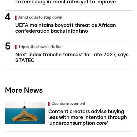
Luxembourg interest rates yet to improve
Amid calls to step down
UEFA maintains boycott threat as African
confederation backs Infantino
Tripartite slows inflation
Next index tranche forecast for late 2027, says
STATEC
More News
Countermovement
Content creators advise buying
less with more intention through
'underconsumption core'