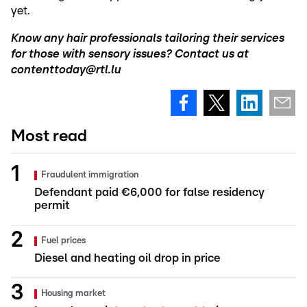
yet.
Know any hair professionals tailoring their services
for those with sensory issues? Contact us at
contenttoday@rtl.lu
Most read
Fraudulent immigration
Defendant paid €6,000 for false residency
permit
Fuel prices
Diesel and heating oil drop in price
Housing market