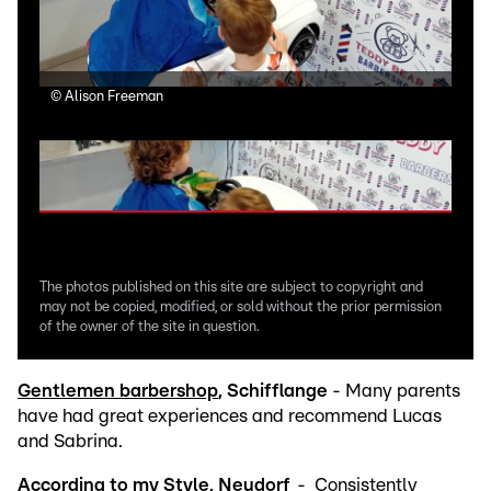
©
Alison Freeman
©
Al
The photos published on this site are subject to copyright and
may not be copied, modified, or sold without the prior permission
of the owner of the site in question.
Gentlemen barbershop
, Schifflange
- Many parents
have had great experiences and recommend Lucas
and Sabrina.
According to my Style
, Neudorf
- Consistently