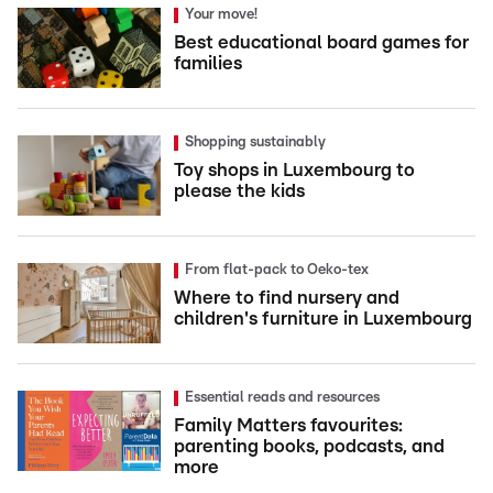
Your move!
Best educational board games for
families
Shopping sustainably
Toy shops in Luxembourg to
please the kids
From flat-pack to Oeko-tex
Where to find nursery and
children's furniture in Luxembourg
Essential reads and resources
Family Matters favourites:
parenting books, podcasts, and
more