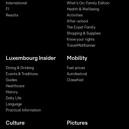
International
What's On: Family Edition
F1
Health & Wellbeing
Results
Activities
After-school
The Expat Family
Shopping & Supplies
Know your rights
TravelMatKanner
Luxembourg Insider
Mobility
Dining & Drinking
Fuel prices
Events & Traditions
Autofestival
Guides
Classified
Healthcare
History
Daily Life
Language
Practical Information
Culture
Pictures