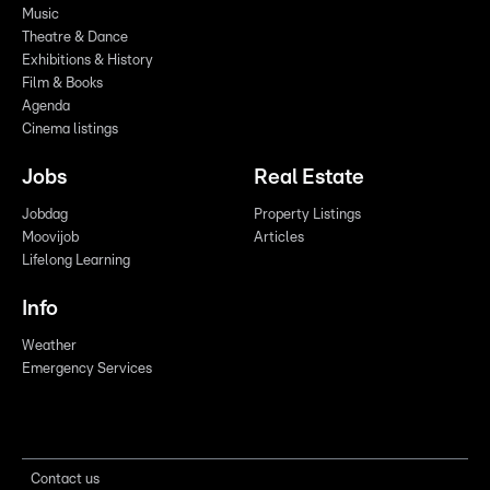
Music
Theatre & Dance
Exhibitions & History
Film & Books
Agenda
Cinema listings
Jobs
Real Estate
Jobdag
Property Listings
Moovijob
Articles
Lifelong Learning
Info
Weather
Emergency Services
Contact us