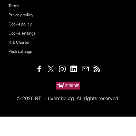
Terms
Privacy policy
Cookie policy
Cookie settings
RTL Charter
Push settings
©
2026
RTL Luxembourg. All rights reserved.