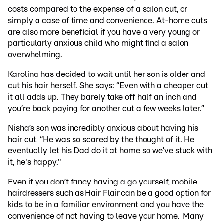
costs compared to the expense of a salon cut, or
simply a case of time and convenience. At-home cuts
are also more beneficial if you have a very young or
particularly anxious child who might find a salon
overwhelming.
Karolina has decided to wait until her son is older and
cut his hair herself. She says: “Even with a cheaper cut
it all adds up. They barely take off half an inch and
you’re back paying for another cut a few weeks later.”
Nisha’s son was incredibly anxious about having his
hair cut. “He was so scared by the thought of it. He
eventually let his Dad do it at home so we’ve stuck with
it, he's happy."
Even if you don’t fancy having a go yourself, mobile
hairdressers such as Hair Flair can be a good option for
kids to be in a familiar environment and you have the
convenience of not having to leave your home. Many