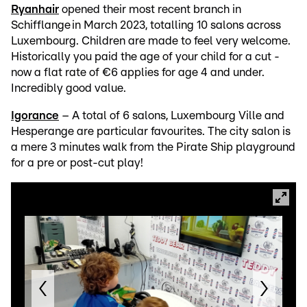
Ryanhair
opened their most recent branch in
Schifflange in March 2023, totalling 10 salons across
Luxembourg. Children are made to feel very welcome.
Historically you paid the age of your child for a cut -
now a flat rate of €6 applies for age 4 and under.
Incredibly good value.
Igorance
– A total of 6 salons, Luxembourg Ville and
Hesperange are particular favourites. The city salon is
a mere 3 minutes walk from the Pirate Ship playground
for a pre or post-cut play!