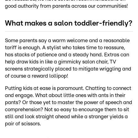
good authority from parents across our communities!
What makes a salon toddler-friendly?
Some parents say a warm welcome and a reasonable
tariff is enough. A stylist who takes time to reassure,
has stacks of patience and a steady hand. Extras can
help draw kids in like a gimmicky salon chair, TV
screens strategically placed to mitigate wriggling and
of course a reward lollipop!
Putting kids at ease is paramount. Chatting to connect
and engage. What about little ones with ants in their
pants? Or those yet to master the power of speech and
comprehension? Not so easy to encourage them to sit
still and look straight ahead while a stranger yields a
pair of scissors.