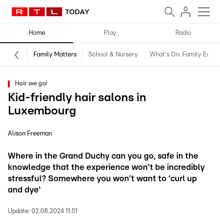
Home
Play
Radio
Family Matters
School & Nursery
What's On: Family Editio
Hair we go!
Kid-friendly hair salons in
Luxembourg
Alison Freeman
Where in the Grand Duchy can you go, safe in the
knowledge that the experience won’t be incredibly
stressful? Somewhere you won’t want to ‘curl up
and dye'
Update:
02.08.2024 11:51