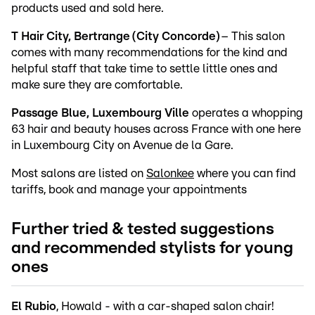
products used and sold here.
T Hair City, Bertrange (City Concorde)
– This salon
comes with many recommendations for the kind and
helpful staff that take time to settle little ones and
make sure they are comfortable.
Passage Blue, Luxembourg Ville
operates a whopping
63 hair and beauty houses across France with one here
in Luxembourg City on Avenue de la Gare.
Most salons are listed on
Salonkee
where you can find
tariffs, book and manage your appointments
Further tried & tested suggestions
and recommended stylists for young
ones
El Rubio
, Howald - with a car-shaped salon chair!