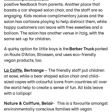
positive feedback from parents. Another place that
boasts a car shaped salon chair, and the staff are so
engaging. Kids receive complimentary juices and the
salon has cartoons playing to help distract them, while
happy customers can leave with free sweeties and a
balloon. The salon has another venue in Itzig, with the
same set-up for children.
A quirky option for little boys is the
Barber Truck
parked
on Route D’Arlon, Strassen, and uses eco-friendly
vegan products, too.
La Coiffe
, Bertrange
– The friendly staff put children
at ease, while a bear shaped salon chair and child-
sized capes with colourful icons from countries all over
the world help to create a sense of fun. All kids leave
with a lollipop!
Nature & Coiffure, Belair
- This is a favourite amongst
environmentally conscious families with vegan