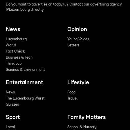
Do you want to advertise on today.lu? Contact our advertising agency
IPLuxembourg directly
News
Opinion
Luxembourg
Young Voices
World
Letters
Fact Check
Business & Tech
Think Lab
Science & Environment
Entertainment
Lifestyle
News
Food
The Luxembourg Wurst
Travel
Quizzes
Sport
Family Matters
Local
School & Nursery