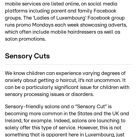
mobile services are listed online, on social media
platforms including parent and family Facebook
groups. The ‘Ladies of Luxembourg’ Facebook group
runs promo Mondays each week showcasing adverts,
which often include mobile hairdressers as well as
salon promotions.
Sensory Cuts
We know children can experience varying degrees of
anxiety about getting a haircut, it’s not uncommon. It
can be a particularly significant issue for children with
sensory processing issues or disorders.
Sensory-friendly salons and a “Sensory Cut” is
becoming more common in the States and the UK and
Ireland, for example. Indeed, salons are launching to
solely offer this type of service. However, this is not
something that is apparent here in Luxembourg, just