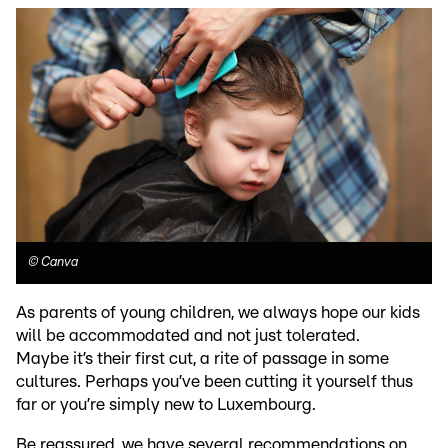
©
Canva
As parents of young children, we always hope our kids
will be accommodated and not just tolerated.
Maybe it’s their first cut, a rite of passage in some
cultures. Perhaps you’ve been cutting it yourself thus
far or you’re simply new to Luxembourg.
Be reassured, we have several recommendations on