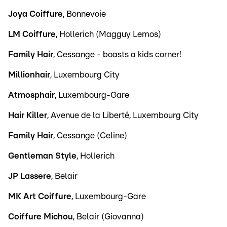
Joya Coiffure
, Bonnevoie
LM Coiffure
, Hollerich (Magguy Lemos)
Family Hair
, Cessange - boasts a kids corner!
Millionhair
, Luxembourg City
Atmosphair
, Luxembourg-Gare
Hair Killer
, Avenue de la Liberté, Luxembourg City
Family Hair
, Cessange (Celine)
Gentleman Style
, Hollerich
JP Lassere
, Belair
MK Art Coiffure
, Luxembourg-Gare
Coiffure Michou
, Belair (Giovanna)