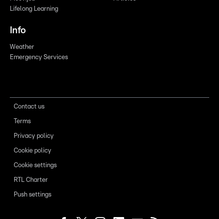
Lifelong Learning
Info
Weather
Emergency Services
Contact us
Terms
Privacy policy
Cookie policy
Cookie settings
RTL Charter
Push settings