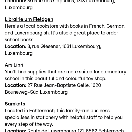
Location:
30 Rue des Capucins, 1313 Luxembourg,
Luxembourg
Librairie um Fieldgen
Here's a local bookstore with books in French, German,
and Luxembourgish. It's also a great place to order
school books.
Location:
3, rue Glesener, 1631 Luxembourg,
Luxembourg
Ars Libri
You'll find supplies that are more suited for elementary
school in this beautiful and colourful toy shop.
Location:
27 Rue Jean-Baptiste Gelle, 1620
Bouneweg-Süd Luxembourg
Samkats
Located in Echternach, this family-run business
specialises in stationery with helpful staff to help you
every step of the way.
Location:
Route de Luxembourg 121, 6562 Echternach