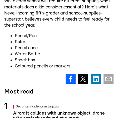
While each school will require different supplies, what
materials does a kid consider essential? Here's what
Neve, incoming fifth-grader and school-supplies-
superstar, believes every child needs to feel ready for
the school year.
Pencil/Pen
Ruler
Pencil case
Water Bottle
Snack box
Coloured pencils or markers
Most read
Security incidents in Leipzig
Aircraft collides with unknown object, drone