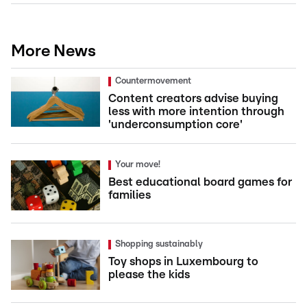
More News
Countermovement
Content creators advise buying
less with more intention through
'underconsumption core'
Your move!
Best educational board games for
families
Shopping sustainably
Toy shops in Luxembourg to
please the kids