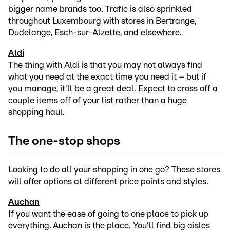
bigger name brands too. Trafic is also sprinkled
throughout Luxembourg with stores in Bertrange,
Dudelange, Esch-sur-Alzette, and elsewhere.
Aldi
The thing with Aldi is that you may not always find
what you need at the exact time you need it – but if
you manage, it'll be a great deal. Expect to cross off a
couple items off of your list rather than a huge
shopping haul.
The one-stop shops
Looking to do all your shopping in one go? These stores
will offer options at different price points and styles.
Auchan
If you want the ease of going to one place to pick up
everything, Auchan is the place. You'll find big aisles