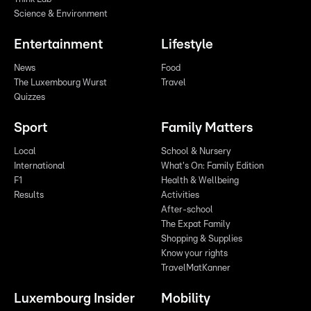
Science & Environment
Entertainment
Lifestyle
News
Food
The Luxembourg Wurst
Travel
Quizzes
Sport
Family Matters
Local
School & Nursery
International
What's On: Family Edition
F1
Health & Wellbeing
Results
Activities
After-school
The Expat Family
Shopping & Supplies
Know your rights
TravelMatKanner
Luxembourg Insider
Mobility