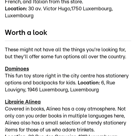
French, and Italian from this store.
Location:
30 av. Victor Hugo,1750 Luxembourg,
Luxembourg
Worth a look
These might not have all the things you're looking for,
but they'll offer some fun options all over the country.
Dominoes
This fun toy store right in the city centre has stationery
options and backpacks for kids.
Location:
6, Rue
Louvigny, 1946 Luxembourg, Luxembourg
Librairie Alinea
Covered in books, Alinea has a cosy atmosphere. Not
only can you order books in multiple languages here,
Alinea also has a small selection of trendy stationery
items for those of us who adore trinkets.