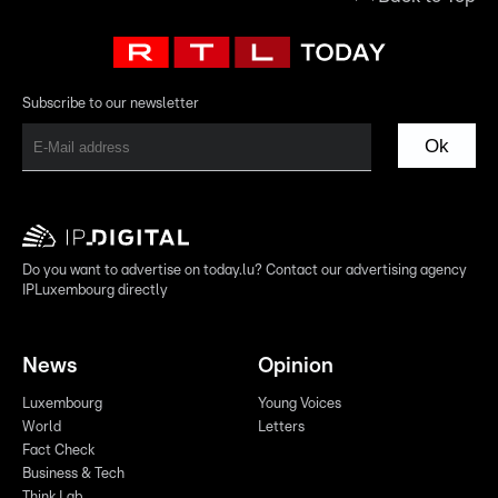
Subscribe to our newsletter
Ok
Do you want to advertise on today.lu? Contact our advertising agency
IPLuxembourg directly
News
Opinion
Luxembourg
Young Voices
World
Letters
Fact Check
Business & Tech
Think Lab