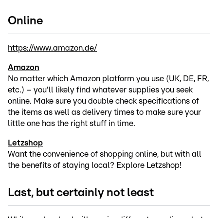
Online
https://www.amazon.de/
Amazon
No matter which Amazon platform you use (UK, DE, FR,
etc.) – you'll likely find whatever supplies you seek
online. Make sure you double check specifications of
the items as well as delivery times to make sure your
little one has the right stuff in time.
Letzshop
Want the convenience of shopping online, but with all
the benefits of staying local? Explore Letzshop!
Last, but certainly not least