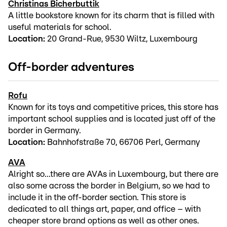
Christinas Bicherbuttik
A little bookstore known for its charm that is filled with
useful materials for school.
Location:
20 Grand-Rue, 9530 Wiltz, Luxembourg
Off-border adventures
Rofu
Known for its toys and competitive prices, this store has
important school supplies and is located just off of the
border in Germany.
Location:
Bahnhofstraße 70, 66706 Perl, Germany
AVA
Alright so...there are AVAs in Luxembourg, but there are
also some across the border in Belgium, so we had to
include it in the off-border section. This store is
dedicated to all things art, paper, and office – with
cheaper store brand options as well as other ones.