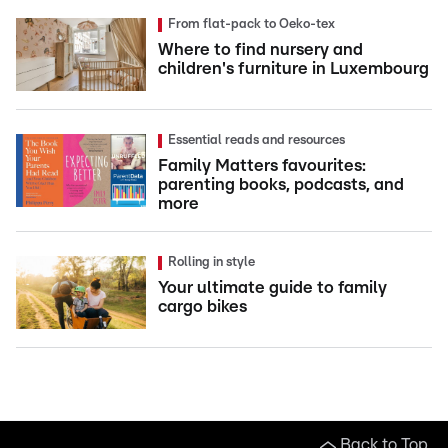
From flat-pack to Oeko-tex
Where to find nursery and
children's furniture in Luxembourg
Essential reads and resources
Family Matters favourites:
parenting books, podcasts, and
more
Rolling in style
Your ultimate guide to family
cargo bikes
Back to Top