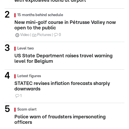
with explosives found at airport
15 months behind schedule
New mini-golf course in Pétrusse Valley now
open to the public
Video
Pictures
0
Level two
US State Department raises travel warning
level for Belgium
Latest figures
STATEC revises inflation forecasts sharply
downwards
1
Scam alert
Police warn of fraudsters impersonating
officers