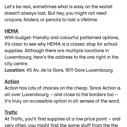
Let's be real, sometimes what is easy on the wallet
doesn’t always last. But hey, you might not need
crayons, folders, or pencils to last a lifetime.
HEMA
With budget-friendly and colourful patterned options,
it’s clear to see why HEMA is a classic stop for school
supplies. Although there are multiple locations in
Luxembourg, here's the address to the one right in the
city centre.
Location:
45 Av. de la Gare, 1611 Gare Luxembourg
Action
Action has lots of choices on the cheap. Since Action is
all over Luxembourg – and close to the borders too –
it's truly an accessible option in all senses of the word.
Trafic
At Trafic, you'll find supplies at a low price point – and
very often, you might find the same stuff from the the