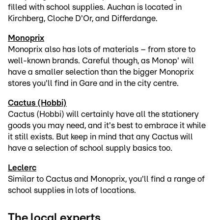
filled with school supplies. Auchan is located in
Kirchberg, Cloche D'Or, and Differdange.
Monoprix
Monoprix also has lots of materials – from store to
well-known brands. Careful though, as Monop' will
have a smaller selection than the bigger Monoprix
stores you'll find in Gare and in the city centre.
Cactus (Hobbi)
Cactus (Hobbi) will certainly have all the stationery
goods you may need, and it's best to embrace it while
it still exists. But keep in mind that any Cactus will
have a selection of school supply basics too.
Leclerc
Similar to Cactus and Monoprix, you'll find a range of
school supplies in lots of locations.
The local experts