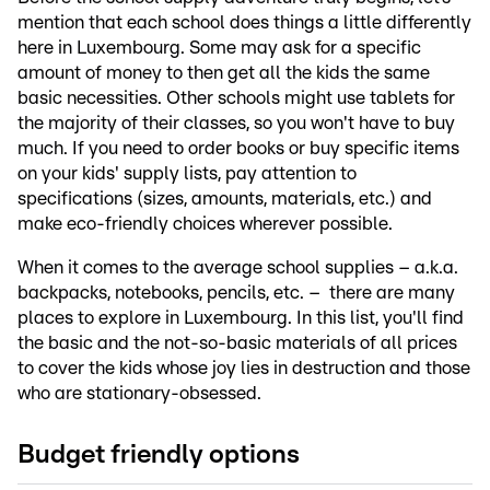
mention that each school does things a little differently
here in Luxembourg. Some may ask for a specific
amount of money to then get all the kids the same
basic necessities. Other schools might use tablets for
the majority of their classes, so you won't have to buy
much. If you need to order books or buy specific items
on your kids' supply lists, pay attention to
specifications (sizes, amounts, materials, etc.) and
make eco-friendly choices wherever possible.
When it comes to the average school supplies – a.k.a.
backpacks, notebooks, pencils, etc. – there are many
places to explore in Luxembourg. In this list, you'll find
the basic and the not-so-basic materials of all prices
to cover the kids whose joy lies in destruction and those
who are stationary-obsessed.
Budget friendly options