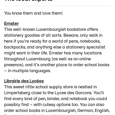
You know them and love them!
Ernster
This well-known Luxembourgish bookstore offers
stationery goodies of all sorts. Beware, only walk in
here if you're ready for a world of pens, notebooks,
backpacks, and anything else a stationery specialist
might want in their life. Ernster has many locations
throughout Luxembourg (as well as an online
presence), and it's another place to order school books
– in multiple languages.
Librairie des Lycées
This sweet little school supply store is nestled in
Limpertsberg close to the Lycee des Garcons. You'll
find every kind of pen, binder, and notebook you could
possibly find – with cutesy options too. You can also
order school books in Luxembourgish, German, English,