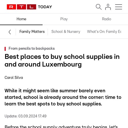
Home
Play
Radio
Family Matters
School & Nursery
What's On: Family Editio
From pencils to backpacks
Best places to buy school supplies in
and around Luxembourg
Carol Silva
While it might seem like summer barely even
started, school is already around the corner: time to
learn the best spots to buy school supplies.
Update:
03.09.2024 17:49
Before the school supply adventure truly begins, let’s