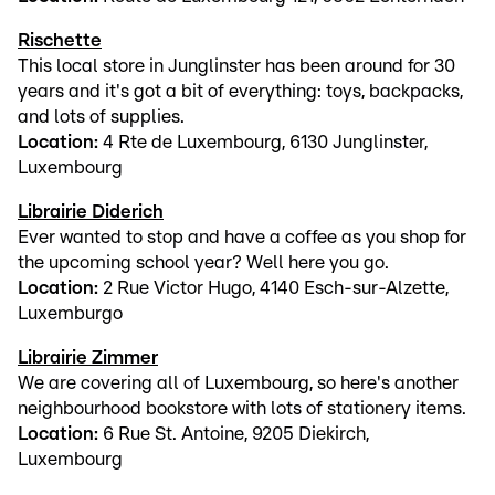
Rischette
This local store in Junglinster has been around for 30
years and it's got a bit of everything: toys, backpacks,
and lots of supplies.
Location:
4 Rte de Luxembourg, 6130 Junglinster,
Luxembourg
Librairie Diderich
Ever wanted to stop and have a coffee as you shop for
the upcoming school year? Well here you go.
Location:
2 Rue Victor Hugo, 4140 Esch-sur-Alzette,
Luxemburgo
Librairie Zimmer
We are covering all of Luxembourg, so here's another
neighbourhood bookstore with lots of stationery items.
Location:
6 Rue St. Antoine, 9205 Diekirch,
Luxembourg