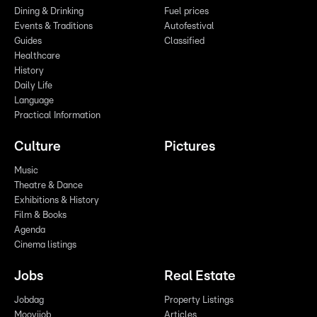
Dining & Drinking
Fuel prices
Events & Traditions
Autofestival
Guides
Classified
Healthcare
History
Daily Life
Language
Practical Information
Culture
Pictures
Music
Theatre & Dance
Exhibitions & History
Film & Books
Agenda
Cinema listings
Jobs
Real Estate
Jobdag
Property Listings
Moovijob
Articles