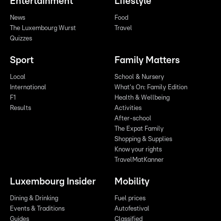
Entertainment
Lifestyle
News
Food
The Luxembourg Wurst
Travel
Quizzes
Sport
Family Matters
Local
School & Nursery
International
What's On: Family Edition
F1
Health & Wellbeing
Results
Activities
After-school
The Expat Family
Shopping & Supplies
Know your rights
TravelMatKanner
Luxembourg Insider
Mobility
Dining & Drinking
Fuel prices
Events & Traditions
Autofestival
Guides
Classified