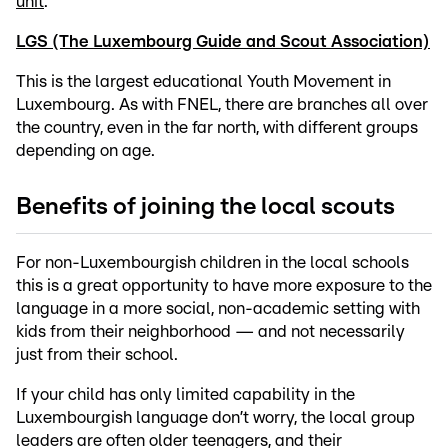
unit
.
LGS (The Luxembourg Guide and Scout Association)
This is the largest educational Youth Movement in
Luxembourg. As with FNEL, there are branches all over
the country, even in the far north, with different groups
depending on age.
Benefits of joining the local scouts
For non-Luxembourgish children in the local schools
this is a great opportunity to have more exposure to the
language in a more social, non-academic setting with
kids from their neighborhood — and not necessarily
just from their school.
If your child has only limited capability in the
Luxembourgish language don’t worry, the local group
leaders are often older teenagers, and their