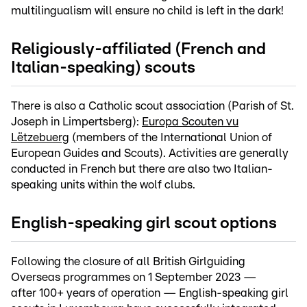
multilingualism will ensure no child is left in the dark!
Religiously-affiliated (French and
Italian-speaking) scouts
There is also a Catholic scout association (Parish of St.
Joseph in Limpertsberg):
Europa Scouten vu
Lëtzebuerg
(members of the International Union of
European Guides and Scouts). Activities are generally
conducted in French but there are also two Italian-
speaking units within the wolf clubs.
English-speaking girl scout options
Following the closure of all British Girlguiding
Overseas programmes on 1 September 2023 —
after 100+ years of operation — English-speaking girl