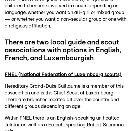
children to become involved in scouts depending on
language, whether you want an all-girl or mixed group
— or whether you want a non-secular group or one with
a religious affiliation.
There are two local guide and scout
associations with options in English,
French, and Luxembourgish
FNEL (National Federation of Luxembourg scouts)
Hereditary Grand-Duke Guillaume is a member of this
association and is the Chief Scout of Luxembourg!
There are branches located all over the country and
different groups depending on age.
Within FNEL there is an
English-speaking unit called
Telstar
as well as a
French-speaking Robert Schuman