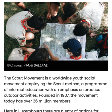
©
Unsplash / Maël BALLAND
The Scout Movement is a worldwide youth social
movement employing the Scout method, a programme
of informal education with an emphasis on practical
outdoor activities. Founded in 1907, the movement
today has over 36 million members.
Here in Luxembourg there are plenty of options for