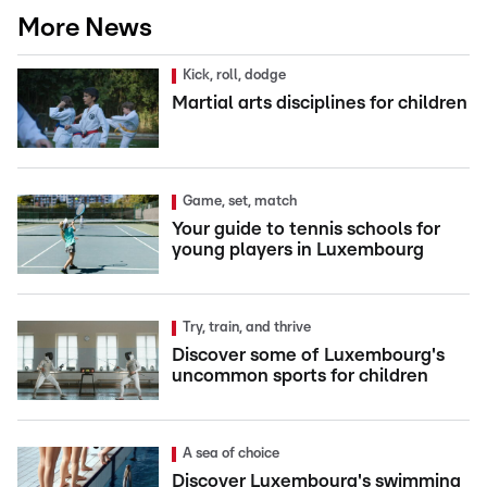
More News
Kick, roll, dodge
Martial arts disciplines for children
Game, set, match
Your guide to tennis schools for
young players in Luxembourg
Try, train, and thrive
Discover some of Luxembourg's
uncommon sports for children
A sea of choice
Discover Luxembourg's swimming