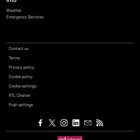
Info
Weather
Emergency Services
Contact us
Terms
Privacy policy
Cookie policy
Cookie settings
RTL Charter
Push settings