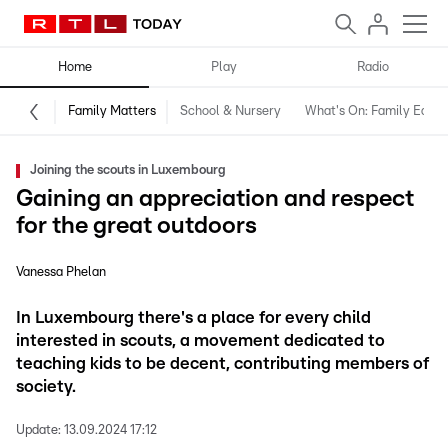
Home
Play
Radio
Family Matters
School & Nursery
What's On: Family Editio
Joining the scouts in Luxembourg
Gaining an appreciation and respect
for the great outdoors
Vanessa Phelan
In Luxembourg there's a place for every child
interested in scouts, a movement dedicated to
teaching kids to be decent, contributing members of
society.
Update:
13.09.2024 17:12