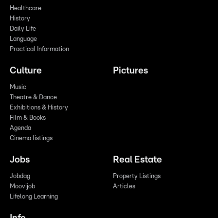
Healthcare
History
Daily Life
Language
Practical Information
Culture
Pictures
Music
Theatre & Dance
Exhibitions & History
Film & Books
Agenda
Cinema listings
Jobs
Real Estate
Jobdag
Property Listings
Moovijob
Articles
Lifelong Learning