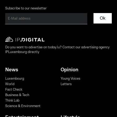
Subscribe to our newsletter
Ok
Do you want to advertise on today.lu? Contact our advertising agency
IPLuxembourg directly
News
Opinion
Luxembourg
Young Voices
World
Letters
Fact Check
Business & Tech
Think Lab
Science & Environment