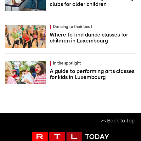
clubs for older children
Dancing to their beat
Where to find dance classes for
children in Luxembourg
In the spotlight
A guide to performing arts classes
for kids in Luxembourg
Back to Top