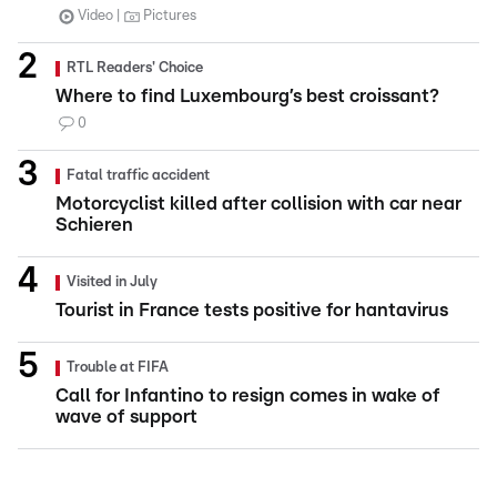
Video
Pictures
RTL Readers' Choice
Where to find Luxembourg’s best croissant?
0
Fatal traffic accident
Motorcyclist killed after collision with car near
Schieren
Visited in July
Tourist in France tests positive for hantavirus
Trouble at FIFA
Call for Infantino to resign comes in wake of
wave of support