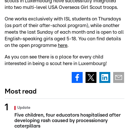
scouts in Luxembourg have successfully integrated
into two multi-level USA Overseas Girl Scout troops.
One works exclusively with ISL students on Thursdays
(as part of their after-school program), while another
meets the last Sunday of each month and is open to all
English-speaking girls aged 5-18. You can find details
on the open programme
here
.
As you can see there is a place for every child
interested in being a scout here in Luxembourg!
Most read
Update
Five children, four educators hospitalised after
developing rash caused by processionary
caterpillars