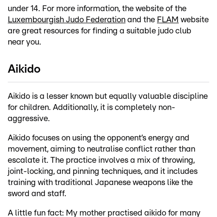
under 14. For more information, the website of the
Luxembourgish Judo Federation
and the
FLAM
website
are great resources for finding a suitable judo club
near you.
Aikido
Aikido is a lesser known but equally valuable discipline
for children. Additionally, it is completely non-
aggressive.
Aikido focuses on using the opponent’s energy and
movement, aiming to neutralise conflict rather than
escalate it. The practice involves a mix of throwing,
joint-locking, and pinning techniques, and it includes
training with traditional Japanese weapons like the
sword and staff.
A little fun fact: My mother practised aikido for many