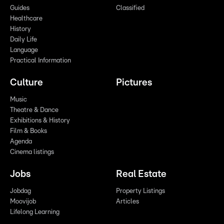
Guides
Classified
Healthcare
History
Daily Life
Language
Practical Information
Culture
Pictures
Music
Theatre & Dance
Exhibitions & History
Film & Books
Agenda
Cinema listings
Jobs
Real Estate
Jobdag
Property Listings
Moovijob
Articles
Lifelong Learning