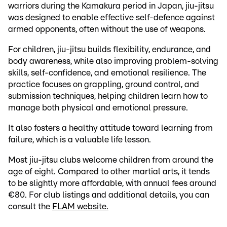
warriors during the Kamakura period in Japan, jiu-jitsu
was designed to enable effective self-defence against
armed opponents, often without the use of weapons.
For children, jiu-jitsu builds flexibility, endurance, and
body awareness, while also improving problem-solving
skills, self-confidence, and emotional resilience. The
practice focuses on grappling, ground control, and
submission techniques, helping children learn how to
manage both physical and emotional pressure.
It also fosters a healthy attitude toward learning from
failure, which is a valuable life lesson.
Most jiu-jitsu clubs welcome children from around the
age of eight. Compared to other martial arts, it tends
to be slightly more affordable, with annual fees around
€80. For club listings and additional details, you can
consult the
FLAM website.