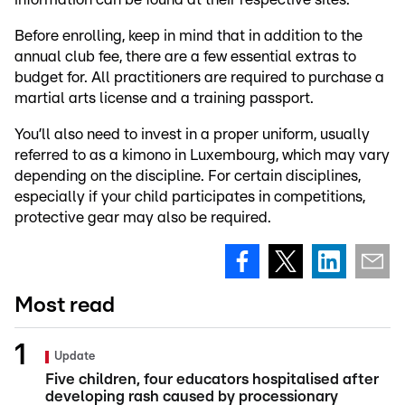
Before enrolling, keep in mind that in addition to the
annual club fee, there are a few essential extras to
budget for. All practitioners are required to purchase a
martial arts license and a training passport.
You’ll also need to invest in a proper uniform, usually
referred to as a kimono in Luxembourg, which may vary
depending on the discipline. For certain disciplines,
especially if your child participates in competitions,
protective gear may also be required.
Most read
Update
Five children, four educators hospitalised after
developing rash caused by processionary