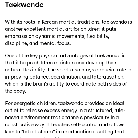
Taekwondo
With its roots in Korean martial traditions, taekwondo is
another excellent martial art for children; it puts
emphasis on dynamic movements, flexibility,
discipline, and mental focus.
One of the key physical advantages of taekwondo is
that it helps children maintain and develop their
natural flexibility. The sport also plays a crucial role in
improving balance, coordination, and lateralisation,
which is the brain’s ability to coordinate both sides of
the body.
For energetic children, taekwondo provides an ideal
outlet to release excess energy in a structured, rule-
based environment that channels physicality in a
constructive way. It teaches self-control and allows
kids to “let off steam” in an educational setting that