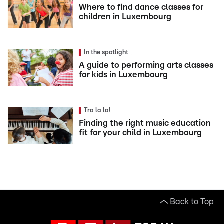
Where to find dance classes for
children in Luxembourg
In the spotlight
A guide to performing arts classes
for kids in Luxembourg
Tra la la!
Finding the right music education
fit for your child in Luxembourg
Back to Top