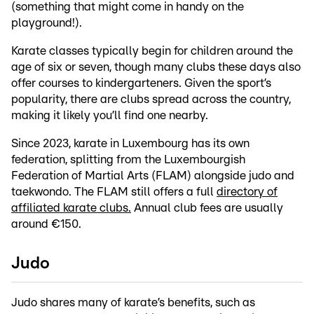
(something that might come in handy on the
playground!).
Karate classes typically begin for children around the
age of six or seven, though many clubs these days also
offer courses to kindergarteners. Given the sport’s
popularity, there are clubs spread across the country,
making it likely you’ll find one nearby.
Since 2023, karate in Luxembourg has its own
federation, splitting from the Luxembourgish
Federation of Martial Arts (FLAM) alongside judo and
taekwondo. The FLAM still offers a full
directory of
affiliated karate clubs.
Annual club fees are usually
around €150.
Judo
Judo shares many of karate’s benefits, such as