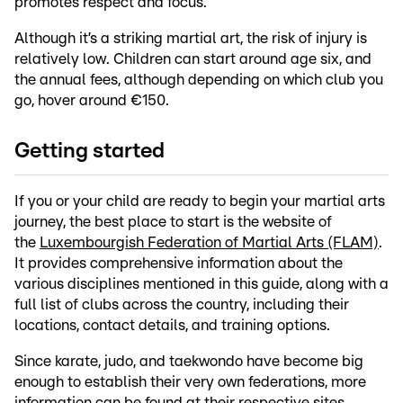
promotes respect and focus.
Although it’s a striking martial art, the risk of injury is
relatively low. Children can start around age six, and
the annual fees, although depending on which club you
go, hover around €150.
Getting started
If you or your child are ready to begin your martial arts
journey, the best place to start is the website of
the
Luxembourgish Federation of Martial Arts (FLAM)
.
It provides comprehensive information about the
various disciplines mentioned in this guide, along with a
full list of clubs across the country, including their
locations, contact details, and training options.
Since karate, judo, and taekwondo have become big
enough to establish their very own federations, more
information can be found at their respective sites.