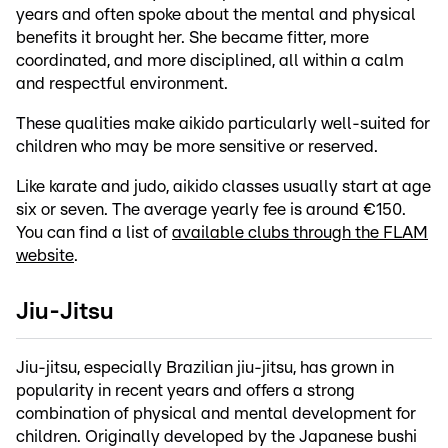
years and often spoke about the mental and physical
benefits it brought her. She became fitter, more
coordinated, and more disciplined, all within a calm
and respectful environment.
These qualities make aikido particularly well-suited for
children who may be more sensitive or reserved.
Like karate and judo, aikido classes usually start at age
six or seven. The average yearly fee is around €150.
You can find a list of
available clubs through the FLAM
website
.
Jiu-Jitsu
Jiu-jitsu, especially Brazilian jiu-jitsu, has grown in
popularity in recent years and offers a strong
combination of physical and mental development for
children. Originally developed by the Japanese bushi