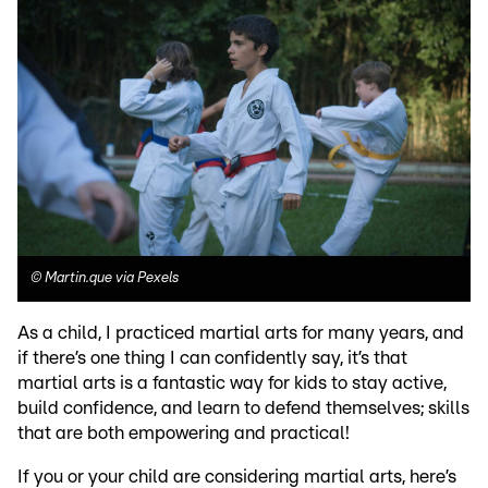
©
Martin.que via Pexels
As a child, I practiced martial arts for many years, and
if there’s one thing I can confidently say, it’s that
martial arts is a fantastic way for kids to stay active,
build confidence, and learn to defend themselves; skills
that are both empowering and practical!
If you or your child are considering martial arts, here’s