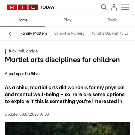
Home
Play
Radio
Family Matters
School & Nursery
What's On: Family Editio
Kick, roll, dodge
Martial arts disciplines for children
Alba Lopes Da Silva
As a child, martial arts did wonders for my physical
and mental well-being – so here are some options
to explore if this is something you're interested in.
Update:
06.07.2025 07:53