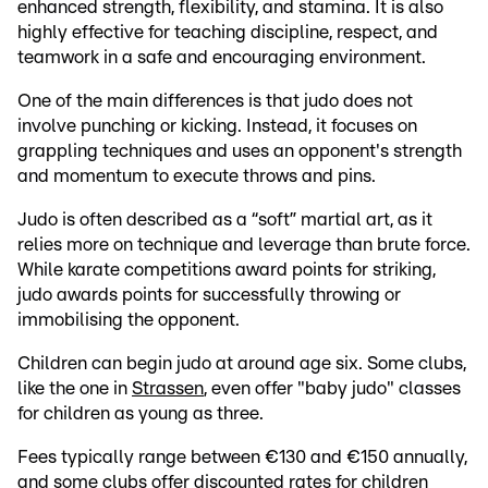
enhanced strength, flexibility, and stamina. It is also
highly effective for teaching discipline, respect, and
teamwork in a safe and encouraging environment.
One of the main differences is that judo does not
involve punching or kicking. Instead, it focuses on
grappling techniques and uses an opponent's strength
and momentum to execute throws and pins.
Judo is often described as a “soft” martial art, as it
relies more on technique and leverage than brute force.
While karate competitions award points for striking,
judo awards points for successfully throwing or
immobilising the opponent.
Children can begin judo at around age six. Some clubs,
like the one in
Strassen
, even offer "baby judo" classes
for children as young as three.
Fees typically range between €130 and €150 annually,
and some clubs offer discounted rates for children