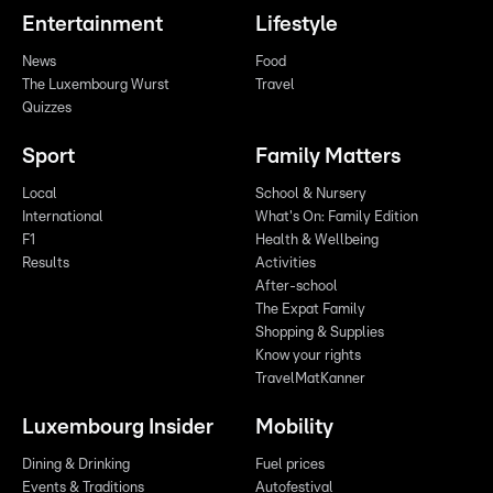
Entertainment
Lifestyle
News
Food
The Luxembourg Wurst
Travel
Quizzes
Sport
Family Matters
Local
School & Nursery
International
What's On: Family Edition
F1
Health & Wellbeing
Results
Activities
After-school
The Expat Family
Shopping & Supplies
Know your rights
TravelMatKanner
Luxembourg Insider
Mobility
Dining & Drinking
Fuel prices
Events & Traditions
Autofestival