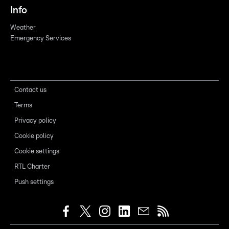
Info
Weather
Emergency Services
Contact us
Terms
Privacy policy
Cookie policy
Cookie settings
RTL Charter
Push settings