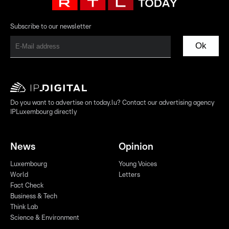
Subscribe to our newsletter
Ok
Do you want to advertise on today.lu? Contact our advertising agency
IPLuxembourg directly
News
Opinion
Luxembourg
Young Voices
World
Letters
Fact Check
Business & Tech
Think Lab
Science & Environment