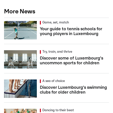
More News
Game, set, match
Your guide to tennis schools for
young players in Luxembourg
Try, train, and thrive
Discover some of Luxembourg's
uncommon sports for children
A sea of choice
Discover Luxembourg's swimming
clubs for older children
Dancing to their beat