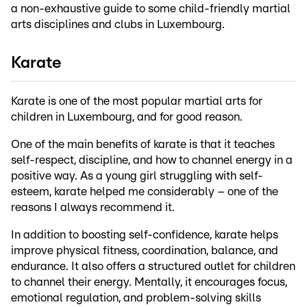
a non-exhaustive guide to some child-friendly martial
arts disciplines and clubs in Luxembourg.
Karate
Karate is one of the most popular martial arts for
children in Luxembourg, and for good reason.
One of the main benefits of karate is that it teaches
self-respect, discipline, and how to channel energy in a
positive way. As a young girl struggling with self-
esteem, karate helped me considerably – one of the
reasons I always recommend it.
In addition to boosting self-confidence, karate helps
improve physical fitness, coordination, balance, and
endurance. It also offers a structured outlet for children
to channel their energy. Mentally, it encourages focus,
emotional regulation, and problem-solving skills