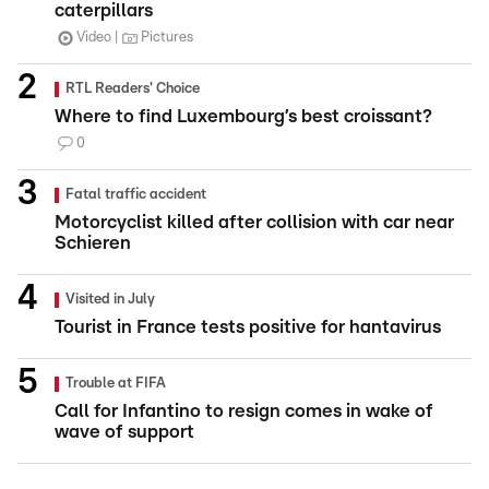
caterpillars
Video
Pictures
RTL Readers' Choice
Where to find Luxembourg’s best croissant?
0
Fatal traffic accident
Motorcyclist killed after collision with car near
Schieren
Visited in July
Tourist in France tests positive for hantavirus
Trouble at FIFA
Call for Infantino to resign comes in wake of
wave of support