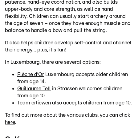
patience, hand-eye coordination, and also builds
upper-body and core strength, as well as hand
flexibility. Children can usually start archery around
the age of seven – once they have enough muscle and
balance to handle a bow and pull the string.
It also helps children develop self-control and channel
their energy... plus, it's fun!
In Luxembourg, there are several options:
Flèche d’Or
Luxembourg accepts older children
from age 14.
Guillaume Tell
in Strassen welcomes children
from age 10.
Team erliewen
also accepts children from age 10.
To find out more about the various clubs, you can click
here
.