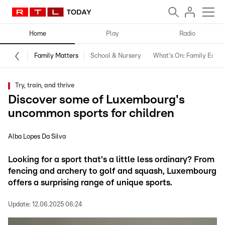
Home
Play
Radio
Family Matters
School & Nursery
What's On: Family Editio
Try, train, and thrive
Discover some of Luxembourg's
uncommon sports for children
Alba Lopes Da Silva
Looking for a sport that's a little less ordinary? From
fencing and archery to golf and squash, Luxembourg
offers a surprising range of unique sports.
Update:
12.06.2025 06:24