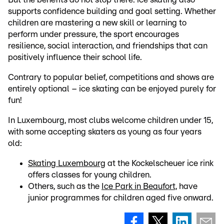
supports confidence building and goal setting. Whether
children are mastering a new skill or learning to
perform under pressure, the sport encourages
resilience, social interaction, and friendships that can
positively influence their school life.
Contrary to popular belief, competitions and shows are
entirely optional – ice skating can be enjoyed purely for
fun!
In Luxembourg, most clubs welcome children under 15,
with some accepting skaters as young as four years
old:
Skating Luxembourg
at the Kockelscheuer ice rink
offers classes for young children.
Others, such as the
Ice Park in Beaufort,
have
junior programmes for children aged five onward.