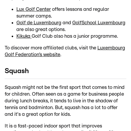
Lux Golf Center
offers lessons and regular
summer camps.
Golf de Luxembourg
and
GolfSchool Luxembourg
are also great options.
Kikuka
Golf Club also has a junior programme.
To discover more affiliated clubs, visit the
Luxembourg
Golf Federation’s website
.
Squash
Squash might not be the first sport that comes to mind
for children. Often seen as a game for business people
during lunch breaks, it tends to live in the shadow of
tennis and badminton. But, squash has a lot to offer
and it's a great option for kids.
It is a fast-paced indoor sport that improves