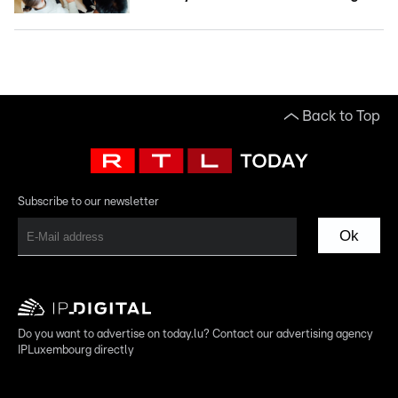
Back to Top
Subscribe to our newsletter
Ok
Do you want to advertise on today.lu? Contact our advertising agency
IPLuxembourg directly