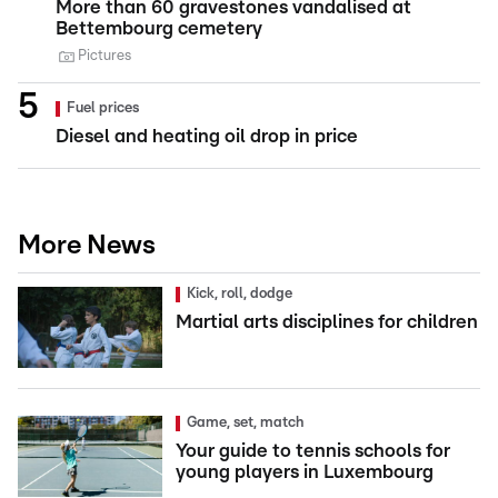
More than 60 gravestones vandalised at
Bettembourg cemetery
Pictures
Fuel prices
Diesel and heating oil drop in price
More News
Kick, roll, dodge
Martial arts disciplines for children
Game, set, match
Your guide to tennis schools for
young players in Luxembourg