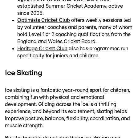
established Summer Cricket Academy, active
since 2005.
Optimists Cricket Club
offers weekly sessions led
by volunteer coaches and parents, many of whom
hold Level 1 or 2 coaching qualifications from the
England and Wales Cricket Board.
Heritage Cricket Club
also has programmes run
specifically for juniors and children.
Ice Skating
Ice skating is a fantastic year-round sport for children,
combining fun with physical and emotional
development. Gliding across the ice is a thrilling
experience, and beyond its excitement, skating helps
improve posture, balance, flexibility, coordination, and
muscle strength.
But the benefits do not stop there: ice skating also