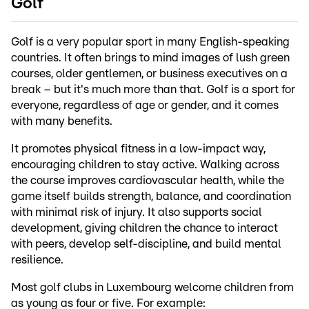
Golf
Golf is a very popular sport in many English-speaking
countries. It often brings to mind images of lush green
courses, older gentlemen, or business executives on a
break – but it's much more than that. Golf is a sport for
everyone, regardless of age or gender, and it comes
with many benefits.
It promotes physical fitness in a low-impact way,
encouraging children to stay active. Walking across
the course improves cardiovascular health, while the
game itself builds strength, balance, and coordination
with minimal risk of injury. It also supports social
development, giving children the chance to interact
with peers, develop self-discipline, and build mental
resilience.
Most golf clubs in Luxembourg welcome children from
as young as four or five. For example: