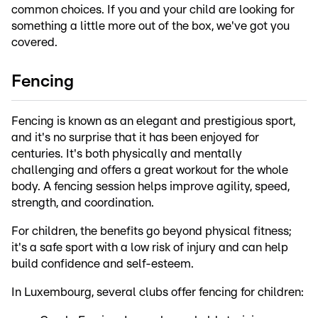
common choices. If you and your child are looking for
something a little more out of the box, we've got you
covered.
Fencing
Fencing is known as an elegant and prestigious sport,
and it's no surprise that it has been enjoyed for
centuries. It's both physically and mentally
challenging and offers a great workout for the whole
body. A fencing session helps improve agility, speed,
strength, and coordination.
For children, the benefits go beyond physical fitness;
it's a safe sport with a low risk of injury and can help
build confidence and self-esteem.
In Luxembourg, several clubs offer fencing for children: