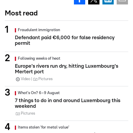
Most read
Fraudulent immigration
Defendant paid €6,000 for false residency
permit
Following weeks of heat
Europe's rivers run dry, hitting Luxembourg's
Mertert port
Video
Pictures
What's On? 6–9 August
7 things to do in and around Luxembourg this
weekend
Pictures
Items stolen 'for metal value'