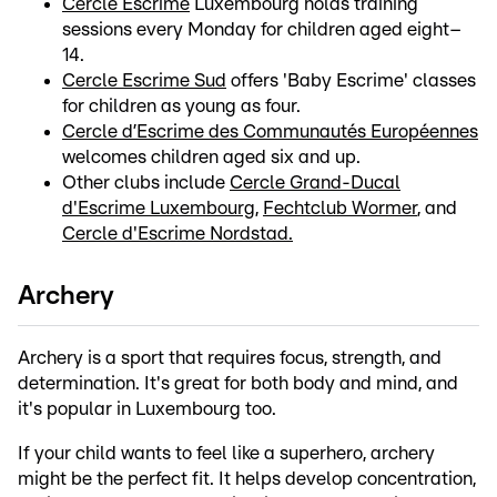
Cercle Escrime
Luxembourg holds training
sessions every Monday for children aged eight–
14.
Cercle Escrime Sud
offers 'Baby Escrime' classes
for children as young as four.
Cercle d’Escrime des Communautés Européennes
welcomes children aged six and up.
Other clubs include
Cercle Grand-Ducal
d'Escrime Luxembourg
,
Fechtclub Wormer
, and
Cercle d'Escrime Nordstad.
Archery
Archery is a sport that requires focus, strength, and
determination. It's great for both body and mind, and
it's popular in Luxembourg too.
If your child wants to feel like a superhero, archery
might be the perfect fit. It helps develop concentration,