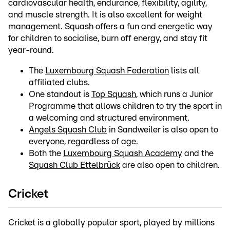
cardiovascular health, endurance, flexibility, agility,
and muscle strength. It is also excellent for weight
management. Squash offers a fun and energetic way
for children to socialise, burn off energy, and stay fit
year-round.
The
Luxembourg Squash Federation
lists all
affiliated clubs.
One standout is
Top Squash
, which runs a Junior
Programme that allows children to try the sport in
a welcoming and structured environment.
Angels Squash Club
in Sandweiler is also open to
everyone, regardless of age.
Both the
Luxembourg Squash Academy
and the
Squash Club Ettelbrück
are also open to children.
Cricket
Cricket is a globally popular sport, played by millions