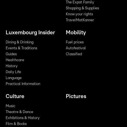
The Expat Family
Shopping & Supplies
Know your rights
TravelMatKanner
Luxembourg Insider
Mobility
Dining & Drinking
Fuel prices
Events & Traditions
Autofestival
Guides
Classified
Healthcare
History
Daily Life
Language
Practical Information
Culture
Pictures
Music
Theatre & Dance
Exhibitions & History
Film & Books