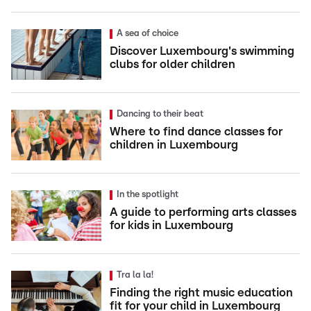
A sea of choice
Discover Luxembourg's swimming
clubs for older children
Dancing to their beat
Where to find dance classes for
children in Luxembourg
In the spotlight
A guide to performing arts classes
for kids in Luxembourg
Tra la la!
Finding the right music education
fit for your child in Luxembourg