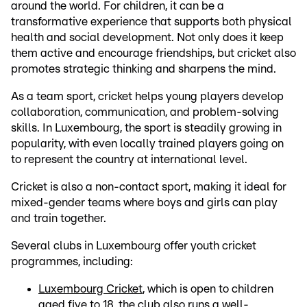
around the world. For children, it can be a
transformative experience that supports both physical
health and social development. Not only does it keep
them active and encourage friendships, but cricket also
promotes strategic thinking and sharpens the mind.
As a team sport, cricket helps young players develop
collaboration, communication, and problem-solving
skills. In Luxembourg, the sport is steadily growing in
popularity, with even locally trained players going on
to represent the country at international level.
Cricket is also a non-contact sport, making it ideal for
mixed-gender teams where boys and girls can play
and train together.
Several clubs in Luxembourg offer youth cricket
programmes, including:
Luxembourg Cricket
, which is open to children
aged five to 18, the club also runs a well-