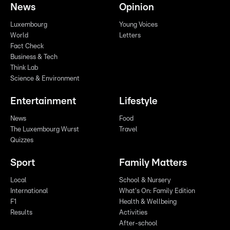
News
Opinion
Luxembourg
Young Voices
World
Letters
Fact Check
Business & Tech
Think Lab
Science & Environment
Entertainment
Lifestyle
News
Food
The Luxembourg Wurst
Travel
Quizzes
Sport
Family Matters
Local
School & Nursery
International
What's On: Family Edition
F1
Health & Wellbeing
Results
Activities
After-school