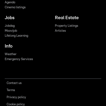
Agenda
Cinema listings
Jobs
Real Estate
Jobdag
Property Listings
Moovijob
Articles
Lifelong Learning
Info
Weather
Emergency Services
Contact us
Terms
Privacy policy
Cookie policy