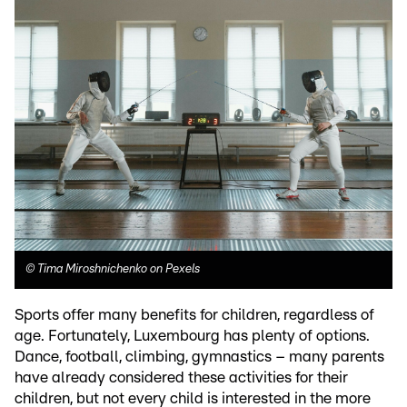
©
Tima Miroshnichenko on Pexels
Sports offer many benefits for children, regardless of
age. Fortunately, Luxembourg has plenty of options.
Dance, football, climbing, gymnastics – many parents
have already considered these activities for their
children, but not every child is interested in the more