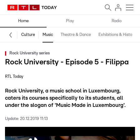
Home
Play
Radio
Culture
Music
Theatre & Dance
Exhibitions & History
Rock University series
Rock University - Episode 5 - Filippa
RTL Today
Rock University, a music school in Luxembourg,
caters its courses specifically to its students, all
under the slogan of 'Music Made in Luxembourg'.
Update:
20.12.2019 11:13