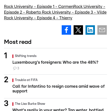
Rock University - Episode 1 - Carmen
Rock University -
Episode 2 - Roberto
Rock University - Episode 3 - Vilde
Rock University - Episode 4 - Thierry
Most read
Shifting trends
Luxembourg's foreigners: Who are the 48%?
3
Trouble at FIFA
Call for Infantino to resign comes amid wave of
support
The Lisa Burke Show
What's really in your water? Tap water, bottled