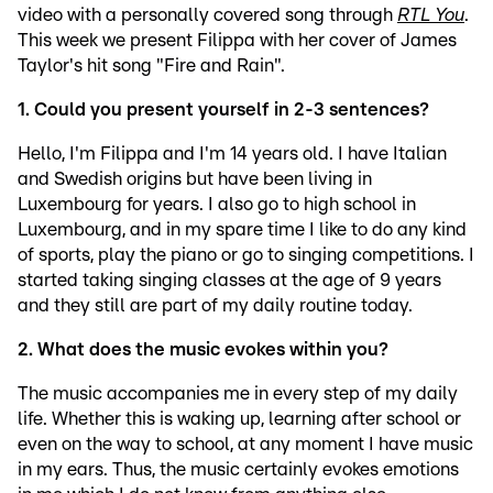
video with a personally covered song through
RTL You
.
This week we present Filippa with her cover of James
Taylor's hit song "Fire and Rain".
1. Could you present yourself in 2-3 sentences?
Hello, I'm Filippa and I'm 14 years old. I have Italian
and Swedish origins but have been living in
Luxembourg for years. I also go to high school in
Luxembourg, and in my spare time I like to do any kind
of sports, play the piano or go to singing competitions. I
started taking singing classes at the age of 9 years
and they still are part of my daily routine today.
2. What does the music evokes within you?
The music accompanies me in every step of my daily
life. Whether this is waking up, learning after school or
even on the way to school, at any moment I have music
in my ears. Thus, the music certainly evokes emotions