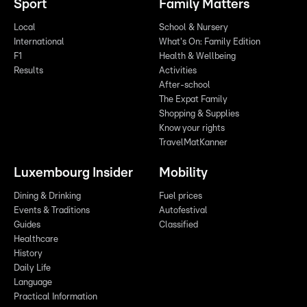
Sport
Family Matters
Local
School & Nursery
International
What's On: Family Edition
F1
Health & Wellbeing
Results
Activities
After-school
The Expat Family
Shopping & Supplies
Know your rights
TravelMatKanner
Luxembourg Insider
Mobility
Dining & Drinking
Fuel prices
Events & Traditions
Autofestival
Guides
Classified
Healthcare
History
Daily Life
Language
Practical Information