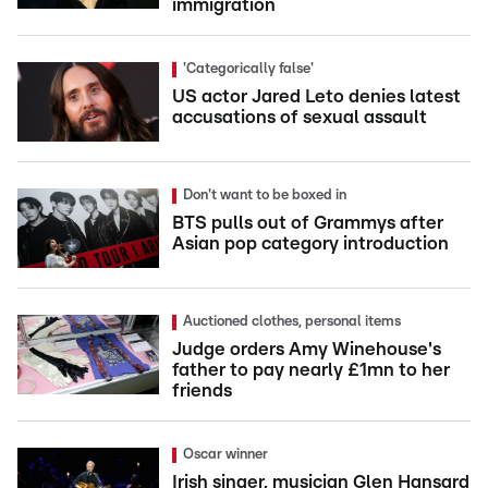
immigration
'Categorically false'
US actor Jared Leto denies latest
accusations of sexual assault
Don't want to be boxed in
BTS pulls out of Grammys after
Asian pop category introduction
Auctioned clothes, personal items
Judge orders Amy Winehouse's
father to pay nearly £1mn to her
friends
Oscar winner
Irish singer, musician Glen Hansard