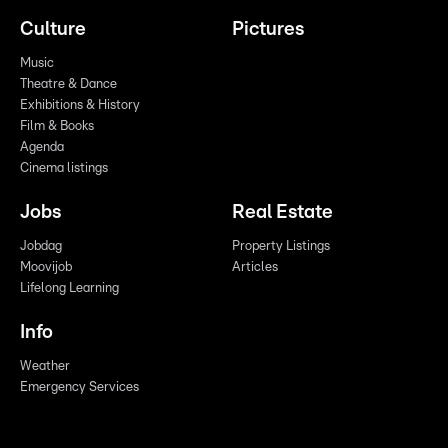
Culture
Pictures
Music
Theatre & Dance
Exhibitions & History
Film & Books
Agenda
Cinema listings
Jobs
Real Estate
Jobdag
Property Listings
Moovijob
Articles
Lifelong Learning
Info
Weather
Emergency Services