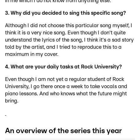
in me which I do not know from anything else.
3. Why did you decided to sing this specific song?
Although I did not choose this particular song myself, I
think it is a very nice song. Even though I don't quite
understand the lyrics of the song, I think it's a sad story
told by the artist, and I tried to reproduce this to a
maximum in my cover.
4. What are your daily tasks at Rock University?
Even though I am not yet a regular student of Rock
University, I go there once a week to take vocals and
piano lessons. And who knows what the future might
bring.
An overview of the series this year