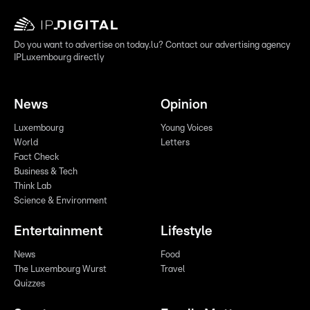
Do you want to advertise on today.lu? Contact our advertising agency
IPLuxembourg directly
News
Opinion
Luxembourg
Young Voices
World
Letters
Fact Check
Business & Tech
Think Lab
Science & Environment
Entertainment
Lifestyle
News
Food
The Luxembourg Wurst
Travel
Quizzes