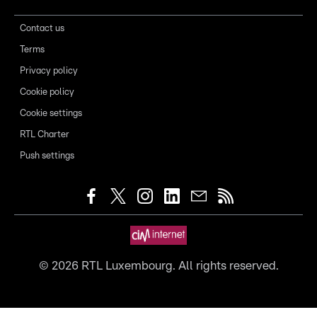
Contact us
Terms
Privacy policy
Cookie policy
Cookie settings
RTL Charter
Push settings
©
2026
RTL Luxembourg. All rights reserved.