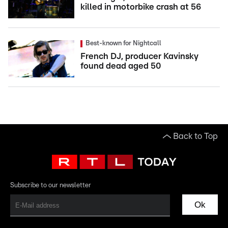
killed in motorbike crash at 56
Best-known for Nightcall
French DJ, producer Kavinsky
found dead aged 50
Back to Top
Subscribe to our newsletter
Ok