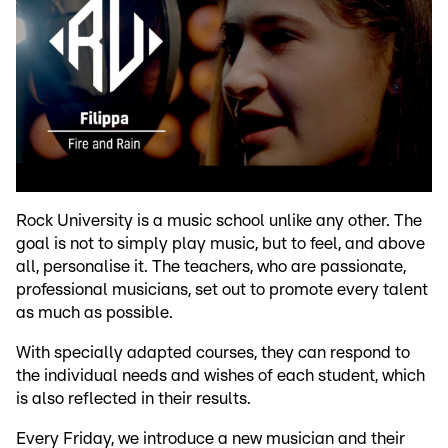
Rock University is a music school unlike any other. The
goal is not to simply play music, but to feel, and above
all, personalise it. The teachers, who are passionate,
professional musicians, set out to promote every talent
as much as possible.
With specially adapted courses, they can respond to
the individual needs and wishes of each student, which
is also reflected in their results.
Every Friday, we introduce a new musician and their