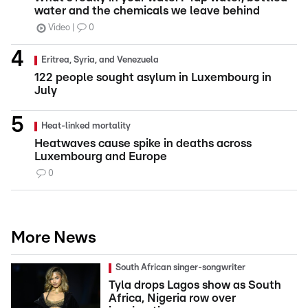
water and the chemicals we leave behind
Video
0
Eritrea, Syria, and Venezuela
122 people sought asylum in Luxembourg in
July
Heat-linked mortality
Heatwaves cause spike in deaths across
Luxembourg and Europe
0
More News
South African singer-songwriter
Tyla drops Lagos show as South
Africa, Nigeria row over