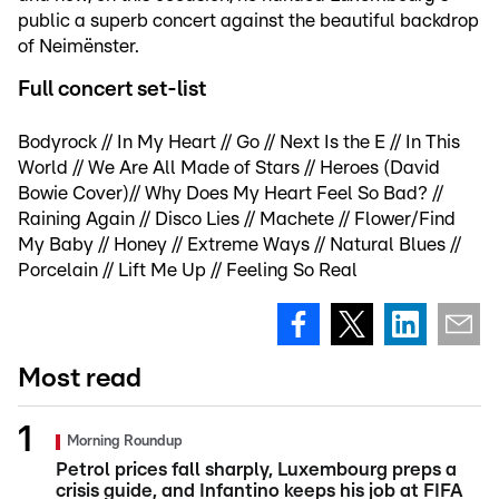
public a superb concert against the beautiful backdrop
of Neimënster.
Full concert set-list
Bodyrock // In My Heart // Go // Next Is the E // In This
World // We Are All Made of Stars // Heroes (David
Bowie Cover)// Why Does My Heart Feel So Bad? //
Raining Again // Disco Lies // Machete // Flower/Find
My Baby // Honey // Extreme Ways // Natural Blues //
Porcelain // Lift Me Up // Feeling So Real
Most read
Morning Roundup
Petrol prices fall sharply, Luxembourg preps a
crisis guide, and Infantino keeps his job at FIFA