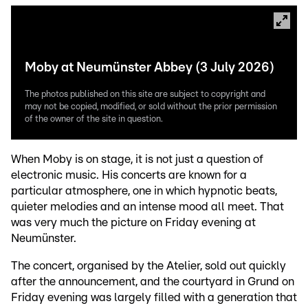
Moby at Neumünster Abbey (3 July 2026)
The photos published on this site are subject to copyright and
may not be copied, modified, or sold without the prior permission
of the owner of the site in question.
When Moby is on stage, it is not just a question of
electronic music. His concerts are known for a
particular atmosphere, one in which hypnotic beats,
quieter melodies and an intense mood all meet. That
was very much the picture on Friday evening at
Neumünster.
The concert, organised by the Atelier, sold out quickly
after the announcement, and the courtyard in Grund on
Friday evening was largely filled with a generation that