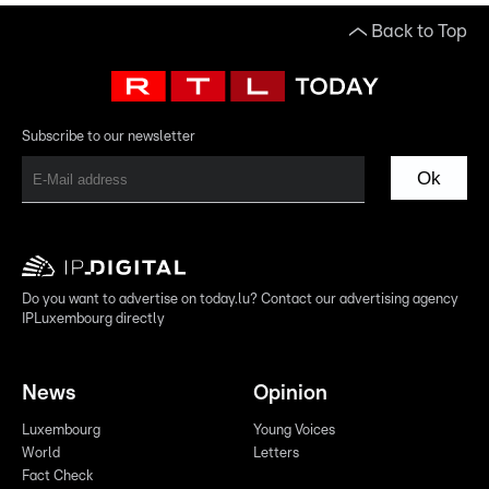
Back to Top
Subscribe to our newsletter
Ok
Do you want to advertise on today.lu? Contact our advertising agency
IPLuxembourg directly
News
Opinion
Luxembourg
Young Voices
World
Letters
Fact Check