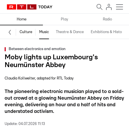
Home
Play
Radio
Culture
Music
Theatre & Dance
Exhibitions & History
Between electronics and emotion
Moby lights up Luxembourg's
Neumünster Abbey
Claudia Kollwelter
adapted for RTL Today
The pioneering electronic musician played to a sold-
out crowd at a glowing Neumünster Abbey on Friday
evening, delivering an hour and a half of hits and
understated activism.
Update:
04.07.2026 11:13