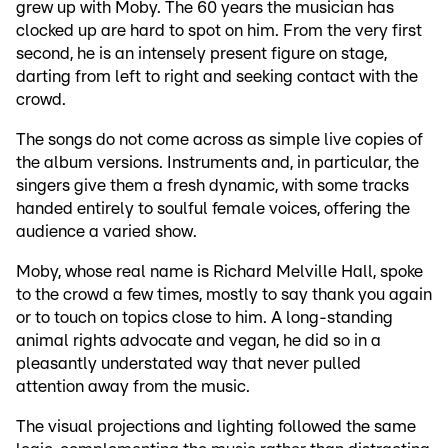
grew up with Moby. The 60 years the musician has
clocked up are hard to spot on him. From the very first
second, he is an intensely present figure on stage,
darting from left to right and seeking contact with the
crowd.
The songs do not come across as simple live copies of
the album versions. Instruments and, in particular, the
singers give them a fresh dynamic, with some tracks
handed entirely to soulful female voices, offering the
audience a varied show.
Moby, whose real name is Richard Melville Hall, spoke
to the crowd a few times, mostly to say thank you again
or to touch on topics close to him. A long-standing
animal rights advocate and vegan, he did so in a
pleasantly understated way that never pulled
attention away from the music.
The visual projections and lighting followed the same