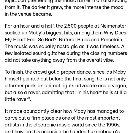
logic, complementing the music rather than distracting
from it. The darker it grew, the more intense the mood
in the venue became.
For an hour and a half, the 2,500 people at Neimënster
soaked up Moby's biggest hits, among them Why Does
My Heart Feel So Bad?, Natural Blues and Porcelain.
The music was equally nostalgic as it was timeless. A
few isolated sound glitches during the closing numbers
did not take anything away from the overall vibe.
To finish, the crowd got a proper dance, since, as Moby
himself pointed out before the final song, he is not only
a former punk, an animal rights advocate and a vegan,
but also a raver, admitting that "in his heart he is still a
little raver".
It made abundantly clear how Moby has managed to
carve out a firm place as one of the most important
artists in the electronic music world since the 1990s,
and how, on this occasion, he handed Luxembourg's