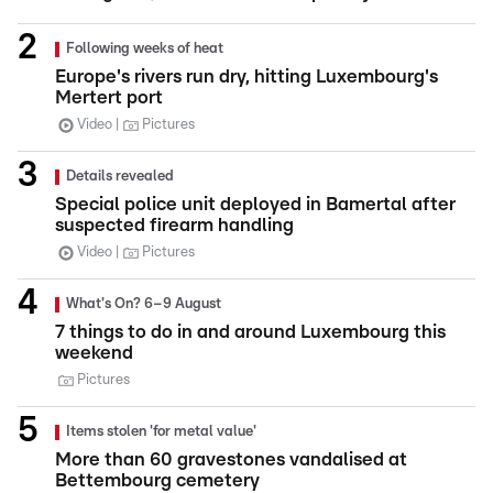
Following weeks of heat
Europe's rivers run dry, hitting Luxembourg's
Mertert port
Video
Pictures
Details revealed
Special police unit deployed in Bamertal after
suspected firearm handling
Video
Pictures
What's On? 6–9 August
7 things to do in and around Luxembourg this
weekend
Pictures
Items stolen 'for metal value'
More than 60 gravestones vandalised at
Bettembourg cemetery