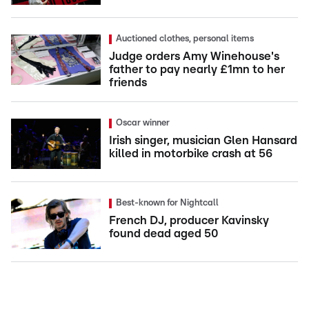
Auctioned clothes, personal items
Judge orders Amy Winehouse's
father to pay nearly £1mn to her
friends
Oscar winner
Irish singer, musician Glen Hansard
killed in motorbike crash at 56
Best-known for Nightcall
French DJ, producer Kavinsky
found dead aged 50