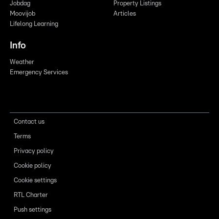
Jobdag
Property Listings
Moovijob
Articles
Lifelong Learning
Info
Weather
Emergency Services
Contact us
Terms
Privacy policy
Cookie policy
Cookie settings
RTL Charter
Push settings