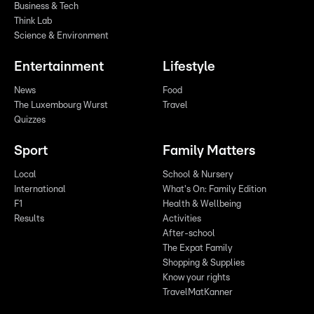
Business & Tech
Think Lab
Science & Environment
Entertainment
Lifestyle
News
Food
The Luxembourg Wurst
Travel
Quizzes
Sport
Family Matters
Local
School & Nursery
International
What's On: Family Edition
F1
Health & Wellbeing
Results
Activities
After-school
The Expat Family
Shopping & Supplies
Know your rights
TravelMatKanner