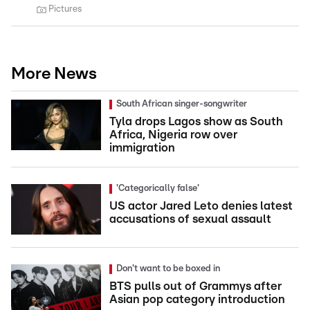
Pictures
More News
South African singer-songwriter
Tyla drops Lagos show as South
Africa, Nigeria row over
immigration
'Categorically false'
US actor Jared Leto denies latest
accusations of sexual assault
Don't want to be boxed in
BTS pulls out of Grammys after
Asian pop category introduction