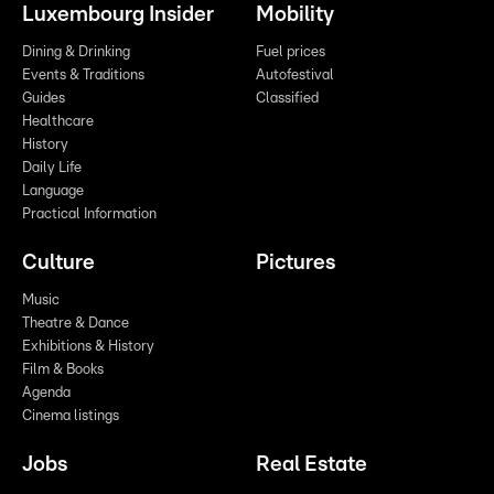
Luxembourg Insider
Mobility
Dining & Drinking
Fuel prices
Events & Traditions
Autofestival
Guides
Classified
Healthcare
History
Daily Life
Language
Practical Information
Culture
Pictures
Music
Theatre & Dance
Exhibitions & History
Film & Books
Agenda
Cinema listings
Jobs
Real Estate