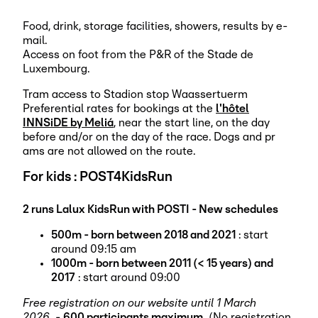
Food, drink, storage facilities, showers, results by e-
mail.
Access on foot from the P&R of the Stade de
Luxembourg.
Tram access to Stadion stop Waassertuerm
Preferential rates for bookings at the
l'hôtel
INNSiDE by Meliá
, near the start line, on the day
before and/or on the day of the race. Dogs and pr
ams are not allowed on the route.
For kids : POST4KidsRun
2 runs Lalux KidsRun with POSTI - New schedules
500m - born between 2018 and 2021
: start
around 09:15 am
1000m - born between 2011 (< 15 years) and
2017
: start around 09:00
Free registration on our website until 1 March
2026.
-
600 participants maximum.
(No registration