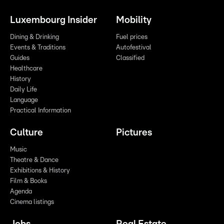
Luxembourg Insider
Mobility
Dining & Drinking
Fuel prices
Events & Traditions
Autofestival
Guides
Classified
Healthcare
History
Daily Life
Language
Practical Information
Culture
Pictures
Music
Theatre & Dance
Exhibitions & History
Film & Books
Agenda
Cinema listings