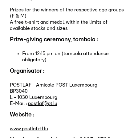
Prizes for the winners of the respective age groups
(F & M)
A free t-shirt and medal, within the limits of
available stocks and sizes
Prize-giving ceremony, tombola :
From 12:15 pm on (tombola attendance
obligatory)
Organisator :
POSTLAF - Amicale POST Luxembourg
BP3040
L - 1030 Luxembourg
E-Mail :
postlaf@pt.lu
Website :
www.postlaf.rtl.lu