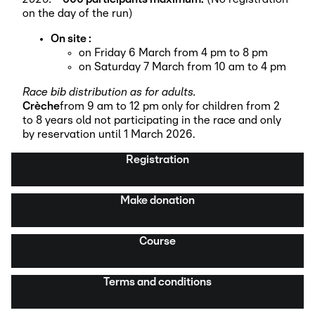
on the day of the run)
On site :
on Friday 6 March from 4 pm to 8 pm
on Saturday 7 March from 10 am to 4 pm
Race bib distribution as for adults.
Crèche
from 9 am to 12 pm only for children from 2
to 8 years old not participating in the race and only
by reservation until 1 March 2026.
Registration
Make donation
Course
Terms and conditions