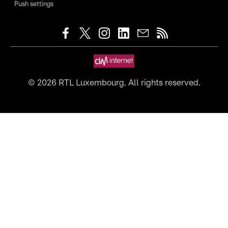
Push settings
©
2026
RTL Luxembourg. All rights reserved.