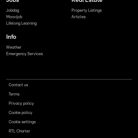
Jobs
Real Estate
Jobdag
Property Listings
Moovijob
Articles
Lifelong Learning
Info
Weather
Emergency Services
Contact us
Terms
Privacy policy
Cookie policy
Cookie settings
RTL Charter