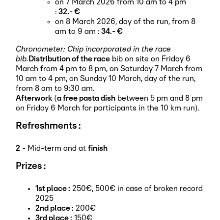
on 7 March 2026 from 10 am to 4 pm
:
32.- €
on 8 March 2026, day of the run, from 8
am to 9 am :
34.- €
Chronometer: Chip incorporated in the race
bib.
Distribution of the race
bib on site on Friday 6
March from 4 pm to 8 pm, on Saturday 7 March from
10 am to 4 pm, on Sunday 10 March, day of the run,
from 8 am to 9:30 am.
Afterwork
(
a free pasta dish
between 5 pm and 8 pm
on Friday 6 March for participants in the 10 km run).
Refreshments :
2
- Mid-term and at
finish
Prizes :
1st place :
250€, 500€ in case of broken record
2025
2nd place :
200€
3rd place :
150€