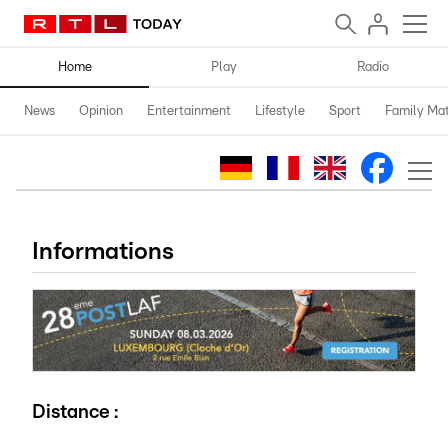
Home
Play
Radio
News
Opinion
Entertainment
Lifestyle
Sport
Family Mat
Informations
Distance :