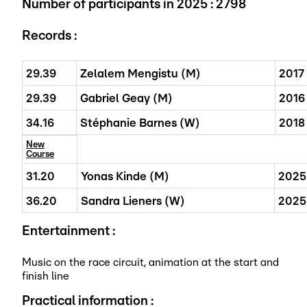
Number of participants in 2025 :
2798
Records :
29.39
Zelalem Mengistu (M)
2017
29.39
Gabriel Geay (M)
2016
34.16
Stéphanie Barnes (W)
2018
New
Course
31.20
Yonas Kinde (M)
2025
36.20
Sandra Lieners (W)
2025
Entertainment :
Music on the race circuit, animation at the start and
finish line
Practical information :