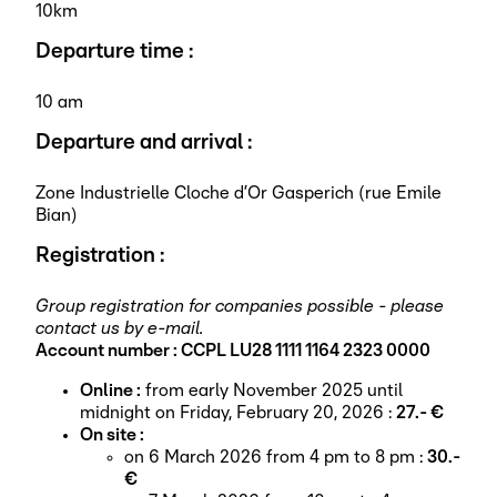
10km
Departure time :
10 am
Departure and arrival :
Zone Industrielle Cloche d’Or Gasperich (rue Emile
Bian)
Registration :
Group registration for companies possible - please
contact us by e-mail.
Account number : CCPL LU28 1111 1164 2323 0000
Online :
from early November 2025 until
midnight on Friday, February 20, 2026 :
27.- €
On site :
on 6 March 2026 from 4 pm to 8 pm :
30.-
€