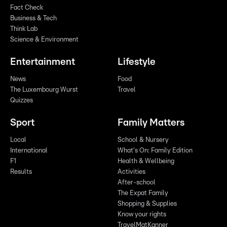
Fact Check
Business & Tech
Think Lab
Science & Environment
Entertainment
Lifestyle
News
Food
The Luxembourg Wurst
Travel
Quizzes
Sport
Family Matters
Local
School & Nursery
International
What's On: Family Edition
F1
Health & Wellbeing
Results
Activities
After-school
The Expat Family
Shopping & Supplies
Know your rights
TravelMatKanner