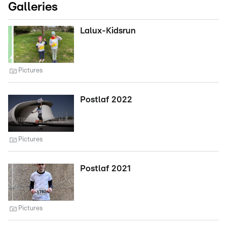
Galleries
Lalux-Kidsrun
Pictures
Postlaf 2022
Pictures
Postlaf 2021
Pictures