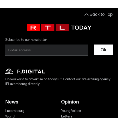
Back to Top
Subscribe to our newsletter
Ok
Do you want to advertise on today.lu? Contact our advertising agency
IPLuxembourg directly
News
Opinion
Luxembourg
Young Voices
World
Letters