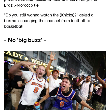
Brazil-Morocco tie.
"Do you still wanna watch the (Knicks)?" asked a
barman, changing the channel from football to
basketball.
- No 'big buzz' -