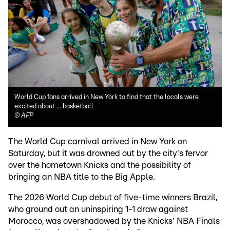
World Cup fans arrived in New York to find that the locals were
excited about ... basketball
©
AFP
The World Cup carnival arrived in New York on
Saturday, but it was drowned out by the city's fervor
over the hometown Knicks and the possibility of
bringing an NBA title to the Big Apple.
The 2026 World Cup debut of five-time winners Brazil,
who ground out an uninspiring 1-1 draw against
Morocco, was overshadowed by the Knicks' NBA Finals