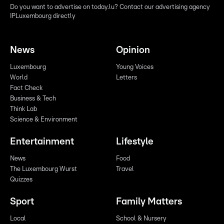
Do you want to advertise on today.lu? Contact our advertising agency
IPLuxembourg directly
News
Opinion
Luxembourg
Young Voices
World
Letters
Fact Check
Business & Tech
Think Lab
Science & Environment
Entertainment
Lifestyle
News
Food
The Luxembourg Wurst
Travel
Quizzes
Sport
Family Matters
Local
School & Nursery