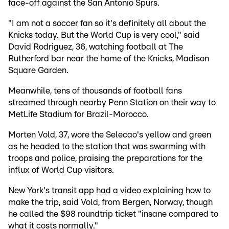
face-off against the San Antonio Spurs.
"I am not a soccer fan so it's definitely all about the
Knicks today. But the World Cup is very cool," said
David Rodriguez, 36, watching football at The
Rutherford bar near the home of the Knicks, Madison
Square Garden.
Meanwhile, tens of thousands of football fans
streamed through nearby Penn Station on their way to
MetLife Stadium for Brazil-Morocco.
Morten Vold, 37, wore the Selecao's yellow and green
as he headed to the station that was swarming with
troops and police, praising the preparations for the
influx of World Cup visitors.
New York's transit app had a video explaining how to
make the trip, said Vold, from Bergen, Norway, though
he called the $98 roundtrip ticket "insane compared to
what it costs normally."