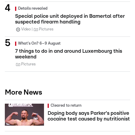
Details revealed
Special police unit deployed in Bamertal after
suspected firearm handling
Video
Pictures
What's On? 6–9 August
7 things to do in and around Luxembourg this
weekend
Pictures
More News
Cleared to return
Doping body says Parker's positive
cocaine test caused by nutritionist