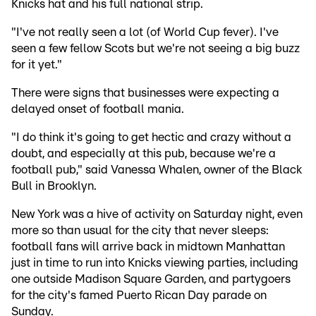
Knicks hat and his full national strip.
"I've not really seen a lot (of World Cup fever). I've
seen a few fellow Scots but we're not seeing a big buzz
for it yet."
There were signs that businesses were expecting a
delayed onset of football mania.
"I do think it's going to get hectic and crazy without a
doubt, and especially at this pub, because we're a
football pub," said Vanessa Whalen, owner of the Black
Bull in Brooklyn.
New York was a hive of activity on Saturday night, even
more so than usual for the city that never sleeps:
football fans will arrive back in midtown Manhattan
just in time to run into Knicks viewing parties, including
one outside Madison Square Garden, and partygoers
for the city's famed Puerto Rican Day parade on
Sunday.