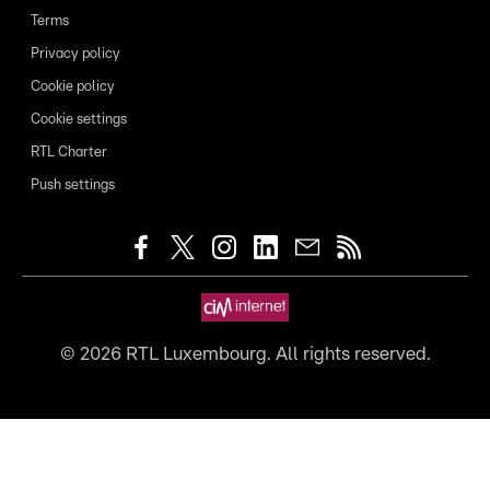
Terms
Privacy policy
Cookie policy
Cookie settings
RTL Charter
Push settings
©
2026
RTL Luxembourg. All rights reserved.