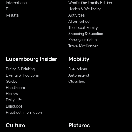
International
What's On: Family Edition
F1
Health & Wellbeing
Results
Activities
After-school
The Expat Family
Shopping & Supplies
Know your rights
TravelMatKanner
Luxembourg Insider
Mobility
Dining & Drinking
Fuel prices
Events & Traditions
Autofestival
Guides
Classified
Healthcare
History
Daily Life
Language
Practical Information
Culture
Pictures