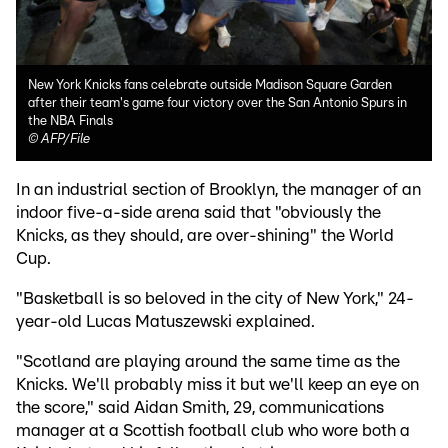
New York Knicks fans celebrate outside Madison Square Garden
after their team's game four victory over the San Antonio Spurs in
the NBA Finals
©
AFP/File
In an industrial section of Brooklyn, the manager of an
indoor five-a-side arena said that "obviously the
Knicks, as they should, are over-shining" the World
Cup.
"Basketball is so beloved in the city of New York," 24-
year-old Lucas Matuszewski explained.
"Scotland are playing around the same time as the
Knicks. We'll probably miss it but we'll keep an eye on
the score," said Aidan Smith, 29, communications
manager at a Scottish football club who wore both a