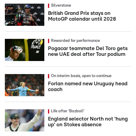
Silverstone
British Grand Prix stays on
MotoGP calendar until 2028
Rewarded for performance
Pogacar teammate Del Toro gets
new UAE deal after Tour podium
On interim basis, open to continue
Forlan named new Uruguay head
coach
Life after 'Bazball'
England selector North not 'hung
up' on Stokes absence