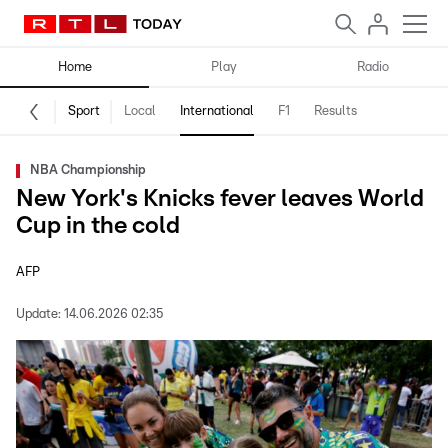
Home
Play
Radio
Sport
Local
International
F1
Results
NBA Championship
New York's Knicks fever leaves World
Cup in the cold
AFP
Update:
14.06.2026 02:35