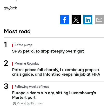
gw/acb
Most read
At the pump
SP95 petrol to drop steeply overnight
Morning Roundup
Petrol prices fall sharply, Luxembourg preps a
crisis guide, and Infantino keeps his job at FIFA
Following weeks of heat
Europe's rivers run dry, hitting Luxembourg's
Mertert port
Video
Pictures