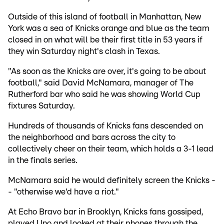
Outside of this island of football in Manhattan, New
York was a sea of Knicks orange and blue as the team
closed in on what will be their first title in 53 years if
they win Saturday night's clash in Texas.
"As soon as the Knicks are over, it's going to be about
football," said David McNamara, manager of The
Rutherford bar who said he was showing World Cup
fixtures Saturday.
Hundreds of thousands of Knicks fans descended on
the neighborhood and bars across the city to
collectively cheer on their team, which holds a 3-1 lead
in the finals series.
McNamara said he would definitely screen the Knicks -
- "otherwise we'd have a riot."
At Echo Bravo bar in Brooklyn, Knicks fans gossiped,
played Uno and looked at their phones through the