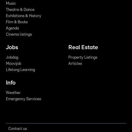
Music
Theatre & Dance
Exhibitions & History
Film & Books
Agenda
Cinema listings
Jobs
Real Estate
Jobdag
Property Listings
Moovijob
Articles
Lifelong Learning
Info
Weather
Emergency Services
Contact us