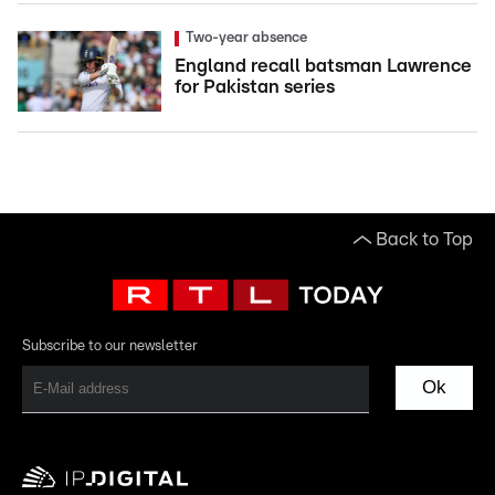
Two-year absence
England recall batsman Lawrence
for Pakistan series
Back to Top
Subscribe to our newsletter
Ok