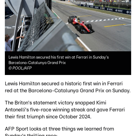
Lewis Hamilton secured his first win at Ferrari in Sunday's
Barcelona-Catalunya Grand Prix
©
POOL/AFP
Lewis Hamilton secured a historic first win in Ferrari
red at the Barcelona-Catalunya Grand Prix on Sunday.
The Briton's statement victory snapped Kimi
Antonelli's five-race winning streak and gave Ferrari
their first triumph since October 2024.
AFP Sport looks at three things we learned from
Sunday's thrilling race: