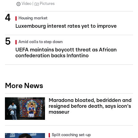
Video
Pictures
Housing market
Luxembourg interest rates yet to improve
Amid calls to step down
UEFA maintains boycott threat as African
confederation backs Infantino
More News
Maradona bloated, bedridden and
resigned before death, says icon's
masseur
Split coaching set-up