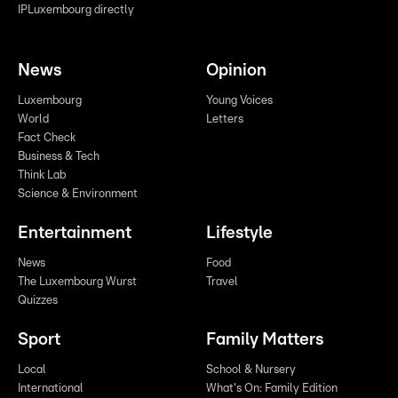
IPLuxembourg directly
News
Opinion
Luxembourg
Young Voices
World
Letters
Fact Check
Business & Tech
Think Lab
Science & Environment
Entertainment
Lifestyle
News
Food
The Luxembourg Wurst
Travel
Quizzes
Sport
Family Matters
Local
School & Nursery
International
What's On: Family Edition