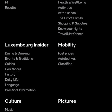
F1
Health & Wellbeing
Results
Activities
After-school
The Expat Family
Shopping & Supplies
Know your rights
TravelMatKanner
Luxembourg Insider
Mobility
Dining & Drinking
Fuel prices
Events & Traditions
Autofestival
Guides
Classified
Healthcare
History
Daily Life
Language
Practical Information
Culture
Pictures
Music