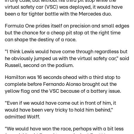
in any case, but without his third pit stop while the
virtual safety car (VSC) was deployed, it would have
been a far tighter battle with the Mercedes duo.
Formula One prides itself on precision and small edges
but the chance for a cheap pit stop at the right time
can shape the destiny of a race.
"I think Lewis would have come through regardless but
he obviously jumped us with the virtual safety car," said
Russell, second on the podium.
Hamilton was 16 seconds ahead with a third stop to
complete before Fernando Alonso brought out the
yellow flag and the VSC because of a battery issue.
"Even if we would have come out in front of him, it
would have been very tricky to hold him behind,"
admitted Wolff.
"We would have won the race, perhaps with a bit less