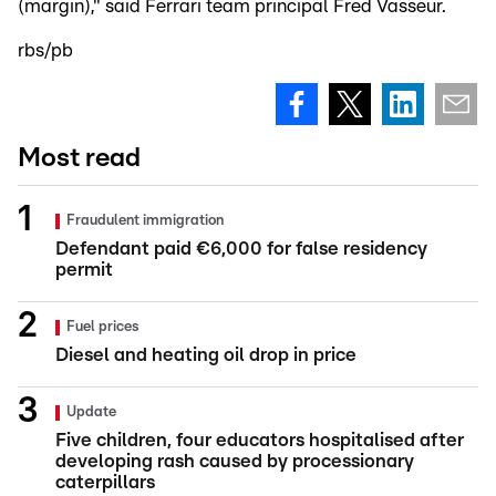
(margin)," said Ferrari team principal Fred Vasseur.
rbs/pb
Most read
Fraudulent immigration
Defendant paid €6,000 for false residency
permit
Fuel prices
Diesel and heating oil drop in price
Update
Five children, four educators hospitalised after
developing rash caused by processionary
caterpillars