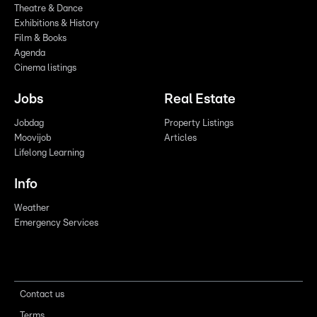
Theatre & Dance
Exhibitions & History
Film & Books
Agenda
Cinema listings
Jobs
Real Estate
Jobdag
Property Listings
Moovijob
Articles
Lifelong Learning
Info
Weather
Emergency Services
Contact us
Terms