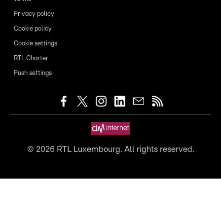
Privacy policy
Cookie policy
Cookie settings
RTL Charter
Push settings
©
2026
RTL Luxembourg. All rights reserved.