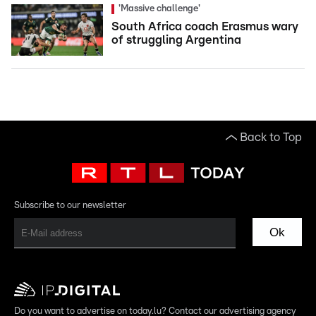
'Massive challenge'
South Africa coach Erasmus wary
of struggling Argentina
Back to Top
Subscribe to our newsletter
Ok
Do you want to advertise on today.lu? Contact our advertising agency