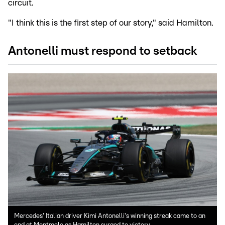
circuit.
"I think this is the first step of our story," said Hamilton.
Antonelli must respond to setback
Mercedes' Italian driver Kimi Antonelli's winning streak came to an