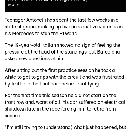
end at Montmelo as Hamilton surged to victory
©
AFP
Teenager Antonelli has spent the last few weeks in a
state of grace, racking up five consecutive victories in
his Mercedes to stun the F1 world.
The 19-year-old Italian showed no sign of feeling the
pressure at the head of the standings, but Barcelona
asked new questions of him.
After sitting out the first practice session he took a
while to get to grips with the circuit and was frustrated
by traffic in the final hour before qualifying.
For the first time this season he did not start on the
front row and, worst of all, his car suffered an electrical
shutdown late in the race forcing him to retire from
second.
"I'm still trying to (understand) what just happened, but