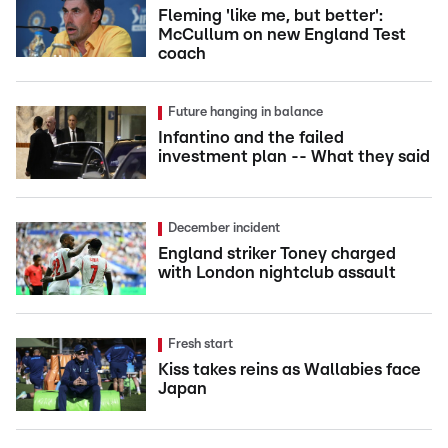
Fleming 'like me, but better':
McCullum on new England Test
coach
Future hanging in balance
Infantino and the failed
investment plan -- What they said
December incident
England striker Toney charged
with London nightclub assault
Fresh start
Kiss takes reins as Wallabies face
Japan