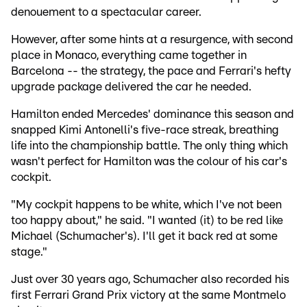
denouement to a spectacular career.
However, after some hints at a resurgence, with second
place in Monaco, everything came together in
Barcelona -- the strategy, the pace and Ferrari's hefty
upgrade package delivered the car he needed.
Hamilton ended Mercedes' dominance this season and
snapped Kimi Antonelli's five-race streak, breathing
life into the championship battle. The only thing which
wasn't perfect for Hamilton was the colour of his car's
cockpit.
"My cockpit happens to be white, which I've not been
too happy about," he said. "I wanted (it) to be red like
Michael (Schumacher's). I'll get it back red at some
stage."
Just over 30 years ago, Schumacher also recorded his
first Ferrari Grand Prix victory at the same Montmelo