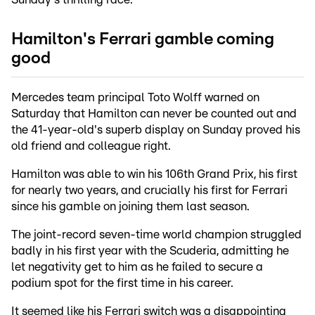
Hamilton's Ferrari gamble coming
good
Mercedes team principal Toto Wolff warned on
Saturday that Hamilton can never be counted out and
the 41-year-old's superb display on Sunday proved his
old friend and colleague right.
Hamilton was able to win his 106th Grand Prix, his first
for nearly two years, and crucially his first for Ferrari
since his gamble on joining them last season.
The joint-record seven-time world champion struggled
badly in his first year with the Scuderia, admitting he
let negativity get to him as he failed to secure a
podium spot for the first time in his career.
It seemed like his Ferrari switch was a disappointing