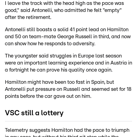
I leave the track with the head high as the pace was
good," said Antonelli, who admitted he felt "empty"
after the retirement.
Antonelli still boasts a solid 41 point lead on Hamilton
and 50 on team-mate George Russell in third, and now
can show how he responds to adversity.
The youngster said struggles in Europe last season
were an important learning experience and in Austria in
a fortnight he can prove his quality once again.
Hamilton might have been too fast in Spain, but
Antonelli put pressure on Russell and seemed set for 18
points before the car gave out on him.
VSC still a lottery
Telemetry suggests Hamilton had the pace to triumph