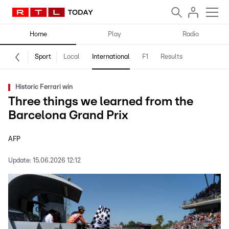
Home
Play
Radio
Sport
Local
International
F1
Results
Historic Ferrari win
Three things we learned from the
Barcelona Grand Prix
AFP
Update:
15.06.2026 12:12