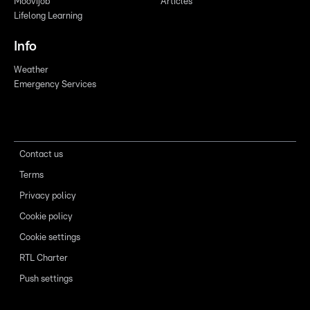
Moovijob
Articles
Lifelong Learning
Info
Weather
Emergency Services
Contact us
Terms
Privacy policy
Cookie policy
Cookie settings
RTL Charter
Push settings