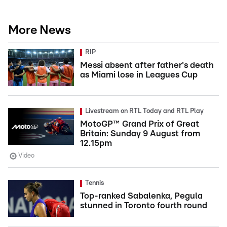
More News
RIP
Messi absent after father's death
as Miami lose in Leagues Cup
Livestream on RTL Today and RTL Play
MotoGP™ Grand Prix of Great
Britain: Sunday 9 August from
12.15pm
Video
Tennis
Top-ranked Sabalenka, Pegula
stunned in Toronto fourth round