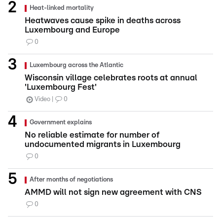
Heat-linked mortality
Heatwaves cause spike in deaths across
Luxembourg and Europe
0
Luxembourg across the Atlantic
Wisconsin village celebrates roots at annual
'Luxembourg Fest'
Video
0
Government explains
No reliable estimate for number of
undocumented migrants in Luxembourg
0
After months of negotiations
AMMD will not sign new agreement with CNS
0