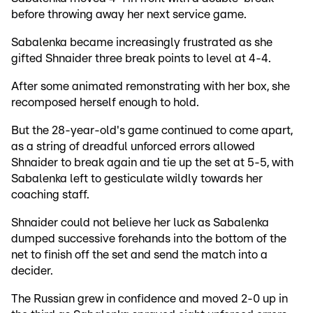
before throwing away her next service game.
Sabalenka became increasingly frustrated as she
gifted Shnaider three break points to level at 4-4.
After some animated remonstrating with her box, she
recomposed herself enough to hold.
But the 28-year-old's game continued to come apart,
as a string of dreadful unforced errors allowed
Shnaider to break again and tie up the set at 5-5, with
Sabalenka left to gesticulate wildly towards her
coaching staff.
Shnaider could not believe her luck as Sabalenka
dumped successive forehands into the bottom of the
net to finish off the set and send the match into a
decider.
The Russian grew in confidence and moved 2-0 up in