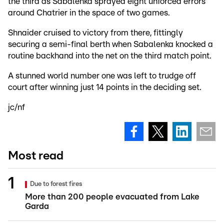
the third as Sabalenka sprayed eight unforced errors
around Chatrier in the space of two games.
Shnaider cruised to victory from there, fittingly
securing a semi-final berth when Sabalenka knocked a
routine backhand into the net on the third match point.
A stunned world number one was left to trudge off
court after winning just 14 points in the deciding set.
jc/nf
Most read
Due to forest fires
More than 200 people evacuated from Lake
Garda