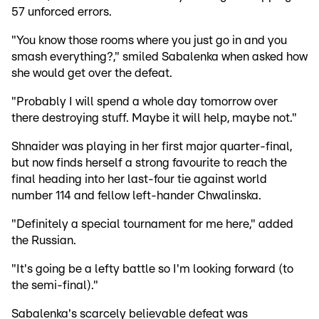
57 unforced errors.
"You know those rooms where you just go in and you
smash everything?," smiled Sabalenka when asked how
she would get over the defeat.
"Probably I will spend a whole day tomorrow over
there destroying stuff. Maybe it will help, maybe not."
Shnaider was playing in her first major quarter-final,
but now finds herself a strong favourite to reach the
final heading into her last-four tie against world
number 114 and fellow left-hander Chwalinska.
"Definitely a special tournament for me here," added
the Russian.
"It's going be a lefty battle so I'm looking forward (to
the semi-final)."
Sabalenka's scarcely believable defeat was