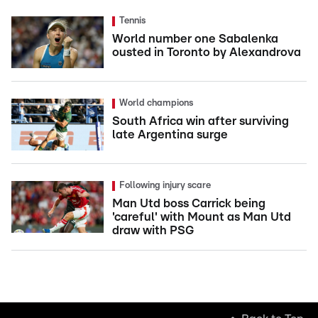
Tennis
World number one Sabalenka
ousted in Toronto by Alexandrova
World champions
South Africa win after surviving
late Argentina surge
Following injury scare
Man Utd boss Carrick being
'careful' with Mount as Man Utd
draw with PSG