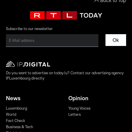
Back to Top
Subscribe to our newsletter
Ok
Do you want to advertise on today.lu? Contact our advertising agency
IPLuxembourg directly
News
Opinion
Luxembourg
Young Voices
World
Letters
Fact Check
Business & Tech