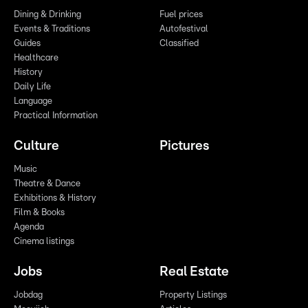
Dining & Drinking
Fuel prices
Events & Traditions
Autofestival
Guides
Classified
Healthcare
History
Daily Life
Language
Practical Information
Culture
Pictures
Music
Theatre & Dance
Exhibitions & History
Film & Books
Agenda
Cinema listings
Jobs
Real Estate
Jobdag
Property Listings