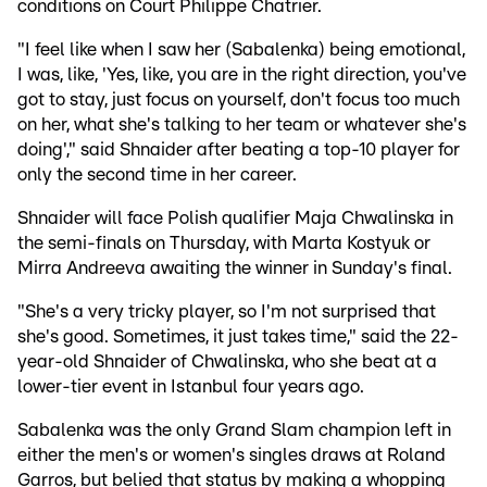
conditions on Court Philippe Chatrier.
"I feel like when I saw her (Sabalenka) being emotional,
I was, like, 'Yes, like, you are in the right direction, you've
got to stay, just focus on yourself, don't focus too much
on her, what she's talking to her team or whatever she's
doing'," said Shnaider after beating a top-10 player for
only the second time in her career.
Shnaider will face Polish qualifier Maja Chwalinska in
the semi-finals on Thursday, with Marta Kostyuk or
Mirra Andreeva awaiting the winner in Sunday's final.
"She's a very tricky player, so I'm not surprised that
she's good. Sometimes, it just takes time," said the 22-
year-old Shnaider of Chwalinska, who she beat at a
lower-tier event in Istanbul four years ago.
Sabalenka was the only Grand Slam champion left in
either the men's or women's singles draws at Roland
Garros, but belied that status by making a whopping