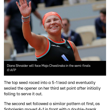
Diana Shnaider will face Maja Chwalinska in the semi-finals
©
AFP
The top seed raced into a 5-1 lead and eventually
sealed the opener on her third set point after initially
failing to serve it out.
The second set followed a similar pattern at first, as
Sabalenka moved 4-1 in front with a double-break