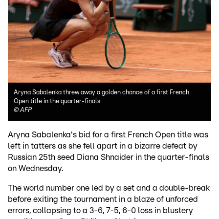
Aryna Sabalenka threw away a golden chance of a first French
Open title in the quarter-finals
©
AFP
Aryna Sabalenka's bid for a first French Open title was
left in tatters as she fell apart in a bizarre defeat by
Russian 25th seed Diana Shnaider in the quarter-finals
on Wednesday.
The world number one led by a set and a double-break
before exiting the tournament in a blaze of unforced
errors, collapsing to a 3-6, 7-5, 6-0 loss in blustery