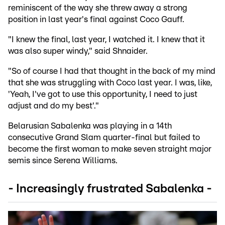
reminiscent of the way she threw away a strong
position in last year's final against Coco Gauff.
"I knew the final, last year, I watched it. I knew that it
was also super windy," said Shnaider.
"So of course I had that thought in the back of my mind
that she was struggling with Coco last year. I was, like,
'Yeah, I've got to use this opportunity, I need to just
adjust and do my best'."
Belarusian Sabalenka was playing in a 14th
consecutive Grand Slam quarter-final but failed to
become the first woman to make seven straight major
semis since Serena Williams.
- Increasingly frustrated Sabalenka -