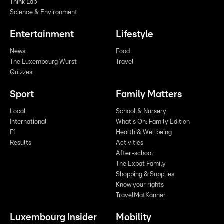
Think Lab
Science & Environment
Entertainment
Lifestyle
News
Food
The Luxembourg Wurst
Travel
Quizzes
Sport
Family Matters
Local
School & Nursery
International
What's On: Family Edition
F1
Health & Wellbeing
Results
Activities
After-school
The Expat Family
Shopping & Supplies
Know your rights
TravelMatKanner
Luxembourg Insider
Mobility