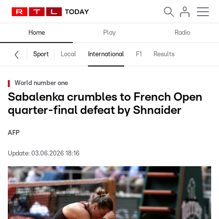
Home
Play
Radio
Sport
Local
International
F1
Results
World number one
Sabalenka crumbles to French Open
quarter-final defeat by Shnaider
AFP
Update:
03.06.2026 18:16