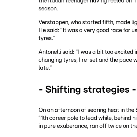
the Italian teenager having reeled off fi
season.
Verstappen, who started fifth, made lig
He said: "It was a very good race for u
tyres."
Antonelli said: "I was a bit too excited i
changing tyres, I re-set and the pace wa
late."
- Shifting strategies -
On an afternoon of searing heat in the 
11th career pole to lead while, behind 
in pure exuberance, ran off twice on th