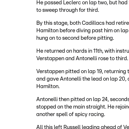
He passed Leclerc on lap two, but had 
to sweep through for third.
By this stage, both Cadillacs had reti
Hamilton before diving past him on lap
hung on to second before pitting.
He returned on hards in 11th, with instr
Verstappen and Antonelli rose to third
Verstappen pitted on lap 19, returning
and gave Antonelli the lead on lap 20,
Hamilton.
Antonelli then pitted on lap 24, second
stopped on the main straight. He rejoin
another spell of spicy racing.
All this left Russell leading ahead of 