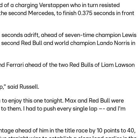
 of a charging Verstappen who in turn resisted
the second Mercedes, to finish 0.375 seconds in front
0 seconds adrift, ahead of seven-time champion Lewis
he second Red Bull and world champion Lando Norris in
nd Ferrari ahead of the two Red Bulls of Liam Lawson
p," said Russell.
ng to enjoy this one tonight. Max and Red Bull were
 to them. I had to push every single lap –- and I'm
tage ahead of him in the title race by 10 points to 40,