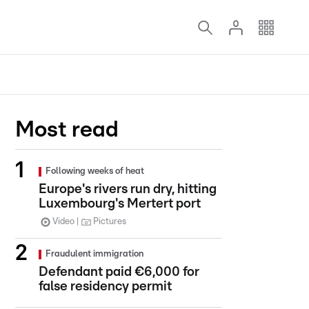
Most read
Following weeks of heat
Europe's rivers run dry, hitting
Luxembourg's Mertert port
Video
Pictures
Fraudulent immigration
Defendant paid €6,000 for
false residency permit