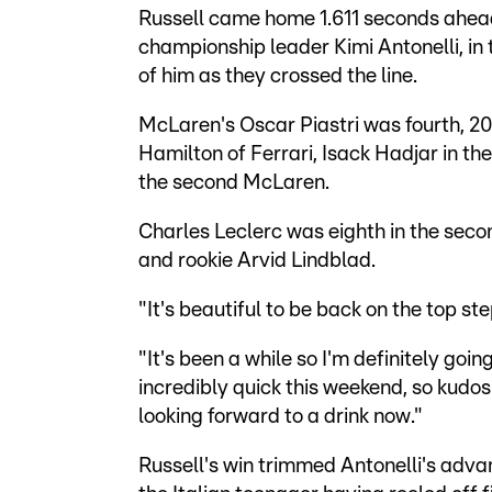
Russell came home 1.611 seconds ahead
championship leader Kimi Antonelli, in 
of him as they crossed the line.
McLaren's Oscar Piastri was fourth, 2
Hamilton of Ferrari, Isack Hadjar in t
the second McLaren.
Charles Leclerc was eighth in the seco
and rookie Arvid Lindblad.
"It's beautiful to be back on the top ste
"It's been a while so I'm definitely goi
incredibly quick this weekend, so kudos
looking forward to a drink now."
Russell's win trimmed Antonelli's advan