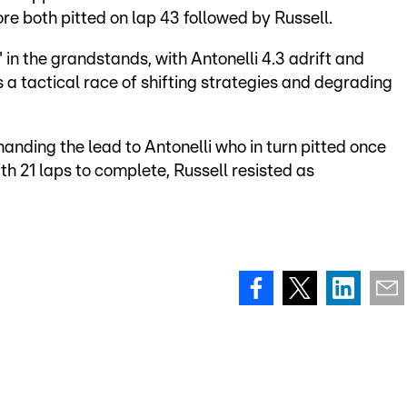
ore both pitted on lap 43 followed by Russell.
in the grandstands, with Antonelli 4.3 adrift and
 a tactical race of shifting strategies and degrading
anding the lead to Antonelli who in turn pitted once
With 21 laps to complete, Russell resisted as