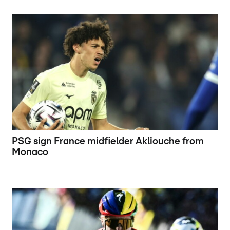
PSG sign France midfielder Akliouche from
Monaco