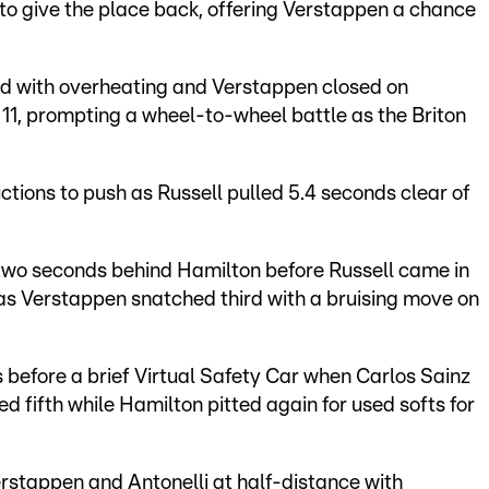
to give the place back, offering Verstappen a chance
red with overheating and Verstappen closed on
 11, prompting a wheel-to-wheel battle as the Briton
uctions to push as Russell pulled 5.4 seconds clear of
.
 two seconds behind Hamilton before Russell came in
 as Verstappen snatched third with a bruising move on
s before a brief Virtual Safety Car when Carlos Sainz
ed fifth while Hamilton pitted again for used softs for
Verstappen and Antonelli at half-distance with