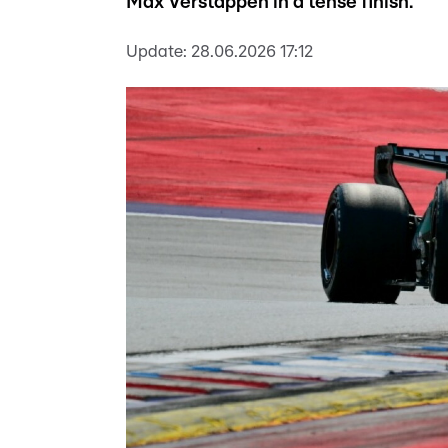
Max Verstappen in a tense finish.
Update:
28.06.2026 17:12