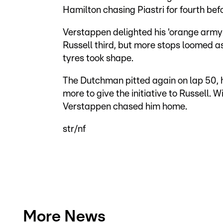
Hamilton chasing Piastri for fourth bef
Verstappen delighted his 'orange army' 
Russell third, but more stops loomed as
tyres took shape.
The Dutchman pitted again on lap 50, h
more to give the initiative to Russell. 
Verstappen chased him home.
str/nf
More News