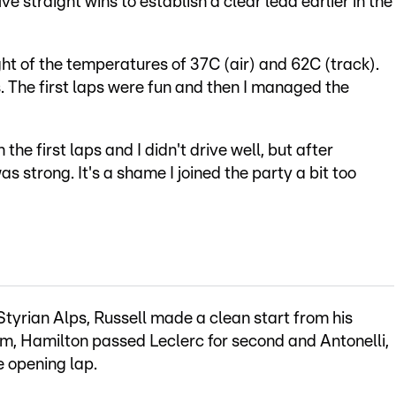
ve straight wins to establish a clear lead earlier in the
ht of the temperatures of 37C (air) and 62C (track).
s. The first laps were fun and then I managed the
n the first laps and I didn't drive well, but after
s strong. It's a shame I joined the party a bit too
Styrian Alps, Russell made a clean start from his
him, Hamilton passed Leclerc for second and Antonelli,
e opening lap.