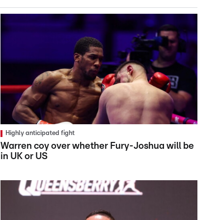
Highly anticipated fight
Warren coy over whether Fury-Joshua will be
in UK or US