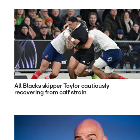
All Blacks skipper Taylor cautiously
recovering from calf strain