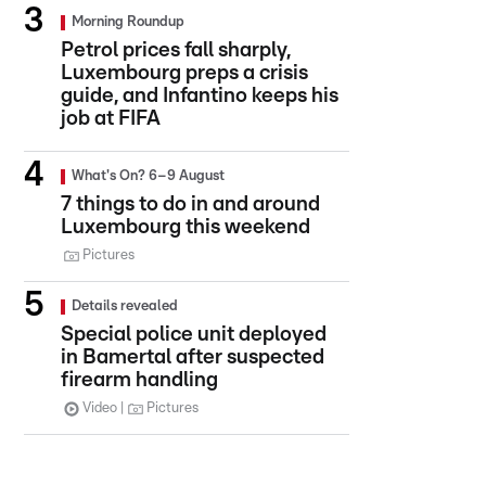
Morning Roundup
Petrol prices fall sharply,
Luxembourg preps a crisis
guide, and Infantino keeps his
job at FIFA
What's On? 6–9 August
7 things to do in and around
Luxembourg this weekend
Pictures
Details revealed
Special police unit deployed
in Bamertal after suspected
firearm handling
Video
Pictures