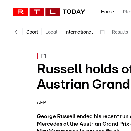
Home
Pla
Sport
Local
International
F1
Results
F1
Russell holds o
Austrian Grand
AFP
George Russell ended his recent run o
Mercedes at the Austrian Grand Prix