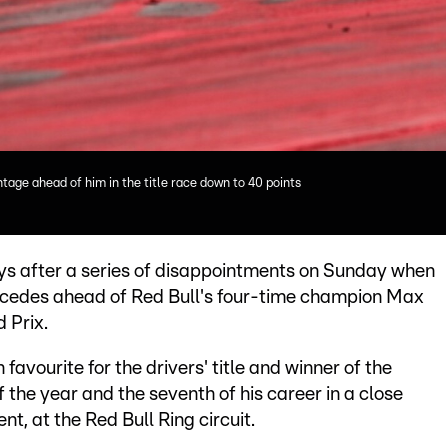
tage ahead of him in the title race down to 40 points
ys after a series of disappointments on Sunday when
rcedes ahead of Red Bull's four-time champion Max
d Prix.
avourite for the drivers' title and winner of the
 the year and the seventh of his career in a close
nt, at the Red Bull Ring circuit.