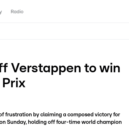
y
Radio
ff Verstappen to win
 Prix
f frustration by claiming a composed victory for
 on Sunday, holding off four-time world champion