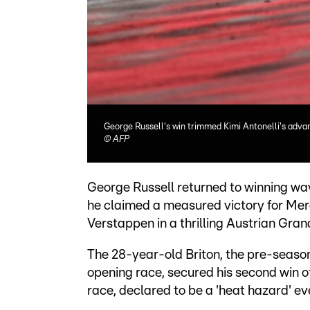
George Russell's win trimmed Kimi Antonelli's advan
©
AFP
George Russell returned to winning wa
he claimed a measured victory for Me
Verstappen in a thrilling Austrian Gran
The 28-year-old Briton, the pre-season f
opening race, secured his second win of
race, declared to be a 'heat hazard' eve