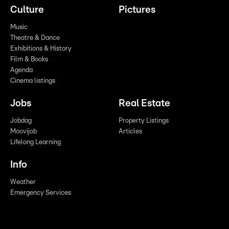
Culture
Pictures
Music
Theatre & Dance
Exhibitions & History
Film & Books
Agenda
Cinema listings
Jobs
Real Estate
Jobdag
Property Listings
Moovijob
Articles
Lifelong Learning
Info
Weather
Emergency Services