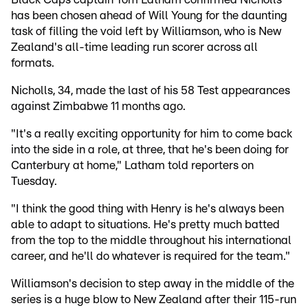
has been chosen ahead of Will Young for the daunting
task of filling the void left by Williamson, who is New
Zealand's all-time leading run scorer across all
formats.
Nicholls, 34, made the last of his 58 Test appearances
against Zimbabwe 11 months ago.
"It's a really exciting opportunity for him to come back
into the side in a role, at three, that he's been doing for
Canterbury at home," Latham told reporters on
Tuesday.
"I think the good thing with Henry is he's always been
able to adapt to situations. He's pretty much batted
from the top to the middle throughout his international
career, and he'll do whatever is required for the team."
Williamson's decision to step away in the middle of the
series is a huge blow to New Zealand after their 115-run