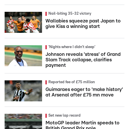
Nail-biting 35-32 victory
Wallabies squeeze past Japan to
give Kiss a winning start
'Nights where I didn't sleep'
Johnson reveals 'stress' of Grand
Slam Track collapse, clarifies
payment
Reported fee of £75 million
Guimaraes eager to 'make history'
at Arsenal after £75 mn move
Set new lap record
MotoGP leader Martin speeds to
British Grand Prix pole