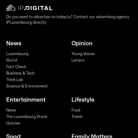
Do you want to advertise on today.lu? Contact our advertising agency
IPLuxembourg directly
News
Opinion
Luxembourg
Young Voices
World
Letters
Fact Check
Business & Tech
Think Lab
Science & Environment
Entertainment
Lifestyle
News
Food
The Luxembourg Wurst
Travel
Quizzes
Sport
Family Matters