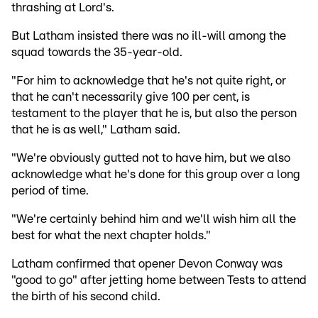
thrashing at Lord's.
But Latham insisted there was no ill-will among the
squad towards the 35-year-old.
"For him to acknowledge that he's not quite right, or
that he can't necessarily give 100 per cent, is
testament to the player that he is, but also the person
that he is as well," Latham said.
"We're obviously gutted not to have him, but we also
acknowledge what he's done for this group over a long
period of time.
"We're certainly behind him and we'll wish him all the
best for what the next chapter holds."
Latham confirmed that opener Devon Conway was
"good to go" after jetting home between Tests to attend
the birth of his second child.