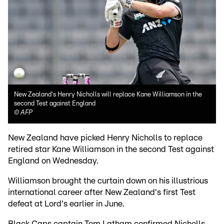
New Zealand's Henry Nicholls will replace Kane Williamson in the
second Test against England
©
AFP
New Zealand have picked Henry Nicholls to replace
retired star Kane Williamson in the second Test against
England on Wednesday.
Williamson brought the curtain down on his illustrious
international career after New Zealand's first Test
defeat at Lord's earlier in June.
Black Caps captain Tom Latham confirmed Nicholls