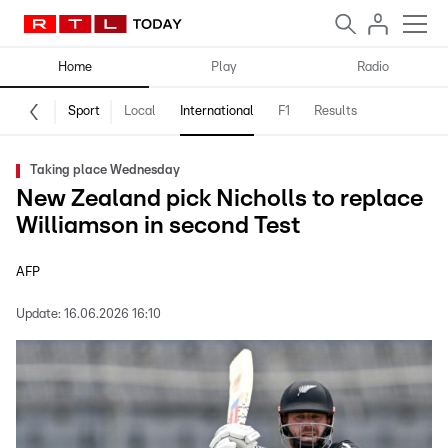
Home
Play
Radio
Sport
Local
International
F1
Results
Taking place Wednesday
New Zealand pick Nicholls to replace
Williamson in second Test
AFP
Update:
16.06.2026 16:10