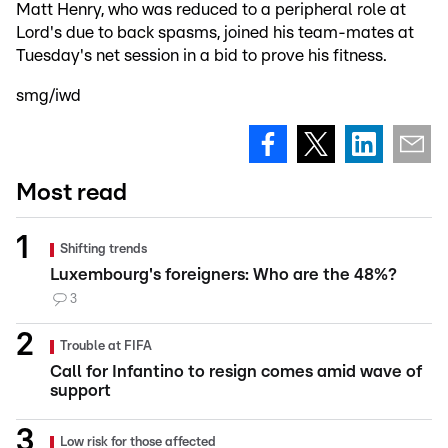
Matt Henry, who was reduced to a peripheral role at
Lord's due to back spasms, joined his team-mates at
Tuesday's net session in a bid to prove his fitness.
smg/iwd
Most read
Shifting trends
Luxembourg's foreigners: Who are the 48%?
3
Trouble at FIFA
Call for Infantino to resign comes amid wave of
support
Low risk for those affected