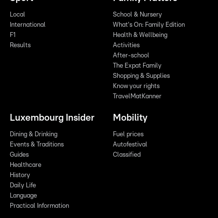
Local
School & Nursery
International
What's On: Family Edition
F1
Health & Wellbeing
Results
Activities
After-school
The Expat Family
Shopping & Supplies
Know your rights
TravelMatKanner
Luxembourg Insider
Mobility
Dining & Drinking
Fuel prices
Events & Traditions
Autofestival
Guides
Classified
Healthcare
History
Daily Life
Language
Practical Information