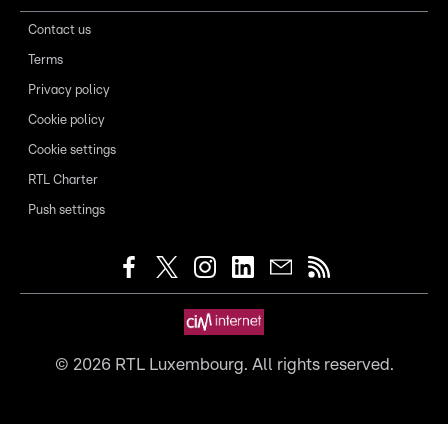
Contact us
Terms
Privacy policy
Cookie policy
Cookie settings
RTL Charter
Push settings
©
2026
RTL Luxembourg. All rights reserved.