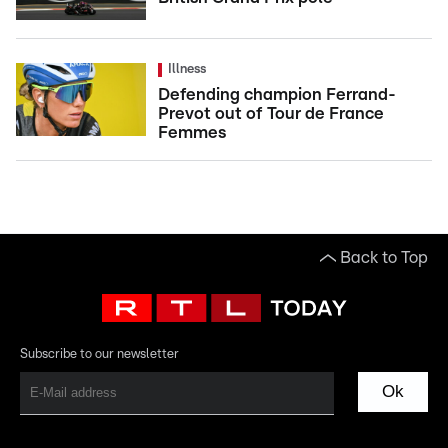
Illness
Defending champion Ferrand-
Prevot out of Tour de France
Femmes
Back to Top
Subscribe to our newsletter
Ok