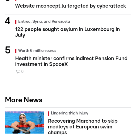
Website mconcept.lu targeted by cyberattack
Eritrea, Syria, and Venezuela
122 people sought asylum in Luxembourg in
July
Worth 6 million euros
Health minister confirms indirect Pension Fund
investment in SpaceX
0
More News
Lingering thigh injury
Recovering Marchand to skip
medleys at European swim
champs