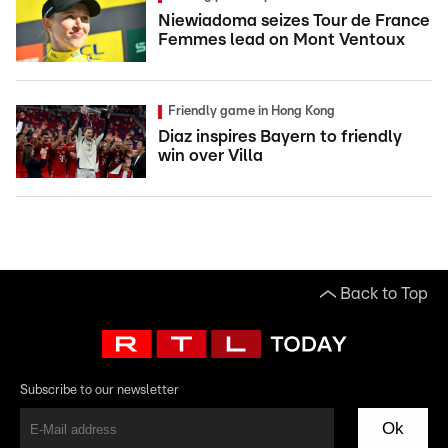
Niewiadoma seizes Tour de France
Femmes lead on Mont Ventoux
Friendly game in Hong Kong
Diaz inspires Bayern to friendly
win over Villa
Back to Top
Subscribe to our newsletter
Ok