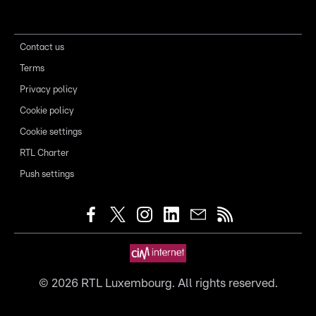
Contact us
Terms
Privacy policy
Cookie policy
Cookie settings
RTL Charter
Push settings
©
2026
RTL Luxembourg. All rights reserved.