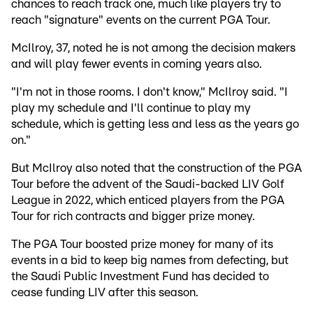
chances to reach track one, much like players try to
reach "signature" events on the current PGA Tour.
McIlroy, 37, noted he is not among the decision makers
and will play fewer events in coming years also.
"I'm not in those rooms. I don't know," McIlroy said. "I
play my schedule and I'll continue to play my
schedule, which is getting less and less as the years go
on."
But McIlroy also noted that the construction of the PGA
Tour before the advent of the Saudi-backed LIV Golf
League in 2022, which enticed players from the PGA
Tour for rich contracts and bigger prize money.
The PGA Tour boosted prize money for many of its
events in a bid to keep big names from defecting, but
the Saudi Public Investment Fund has decided to
cease funding LIV after this season.