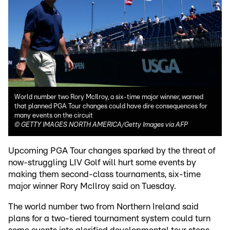
World number two Rory McIlroy, a six-time major winner, warned
that planned PGA Tour changes could have dire consequences for
many events on the circuit
©
GETTY IMAGES NORTH AMERICA/Getty Images via AFP
Upcoming PGA Tour changes sparked by the threat of
now-struggling LIV Golf will hurt some events by
making them second-class tournaments, six-time
major winner Rory McIlroy said on Tuesday.
The world number two from Northern Ireland said
plans for a two-tiered tournament system could turn