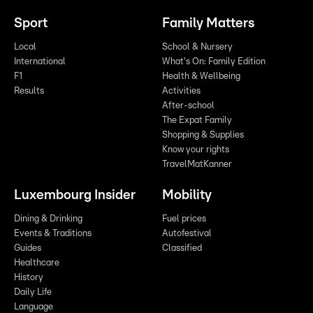
Sport
Family Matters
Local
School & Nursery
International
What's On: Family Edition
F1
Health & Wellbeing
Results
Activities
After-school
The Expat Family
Shopping & Supplies
Know your rights
TravelMatKanner
Luxembourg Insider
Mobility
Dining & Drinking
Fuel prices
Events & Traditions
Autofestival
Guides
Classified
Healthcare
History
Daily Life
Language