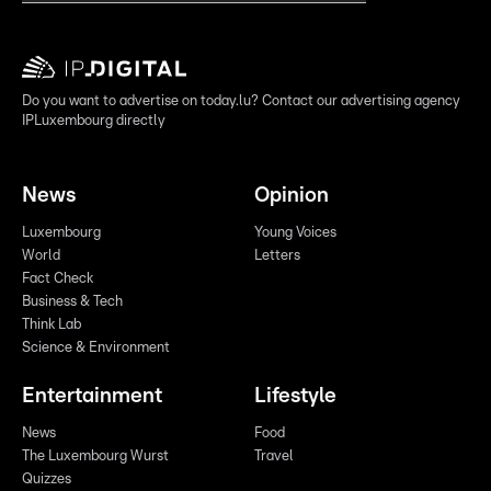
Do you want to advertise on today.lu? Contact our advertising agency
IPLuxembourg directly
News
Opinion
Luxembourg
Young Voices
World
Letters
Fact Check
Business & Tech
Think Lab
Science & Environment
Entertainment
Lifestyle
News
Food
The Luxembourg Wurst
Travel
Quizzes