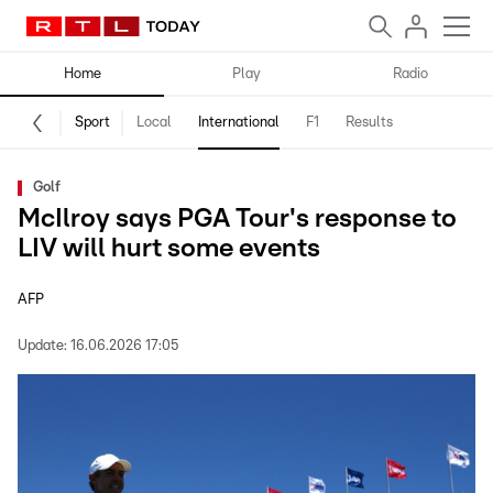
Home
Play
Radio
Sport
Local
International
F1
Results
Golf
McIlroy says PGA Tour's response to
LIV will hurt some events
AFP
Update:
16.06.2026 17:05