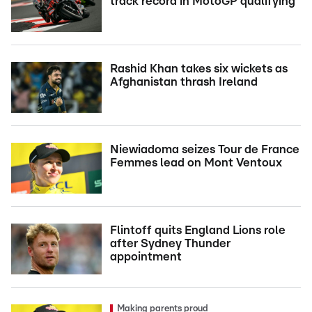
track record in MotoGP qualifying
Rashid Khan takes six wickets as
Afghanistan thrash Ireland
Niewiadoma seizes Tour de France
Femmes lead on Mont Ventoux
Flintoff quits England Lions role
after Sydney Thunder
appointment
Making parents proud