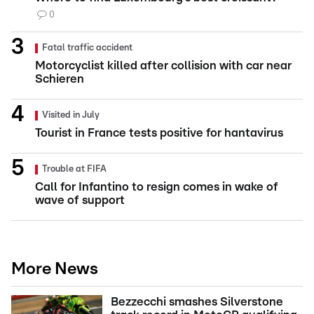
0
Fatal traffic accident
Motorcyclist killed after collision with car near
Schieren
Visited in July
Tourist in France tests positive for hantavirus
Trouble at FIFA
Call for Infantino to resign comes in wake of
wave of support
More News
Bezzecchi smashes Silverstone