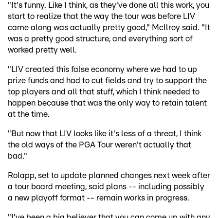
"It's funny. Like I think, as they've done all this work, you
start to realize that the way the tour was before LIV
came along was actually pretty good," McIlroy said. "It
was a pretty good structure, and everything sort of
worked pretty well.
"LIV created this false economy where we had to up
prize funds and had to cut fields and try to support the
top players and all that stuff, which I think needed to
happen because that was the only way to retain talent
at the time.
"But now that LIV looks like it's less of a threat, I think
the old ways of the PGA Tour weren't actually that
bad."
Rolapp, set to update planned changes next week after
a tour board meeting, said plans -- including possibly
a new playoff format -- remain works in progress.
"I've been a big believer that you can come up with any