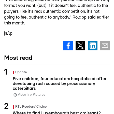
format you want, (but) if it doesn't feel authentic to the
players, like it's real authentic competition, it's not
going to feel authentic to anybody," Rolapp said earlier
this month.
js/lp
Most read
Update
Five children, four educators hospitalised after
developing rash caused by processionary
caterpillars
Video
Pictures
RTL Readers' Choice
Where to find Luxembourg’s best croissant?