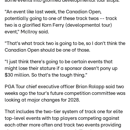
some events into glorified developmental tour stops.
"An event like last week, the Canadian Open,
potentially going to one of these track twos -- track
two is a glorified Korn Ferry (developmental tour)
event," McIlroy said.
"That's what track two is going to be, so I don't think the
Canadian Open should be one of those.
"I just think there's going to be certain events that
might lose their stature if a sponsor doesn't pony up
$30 million. So that's the tough thing."
PGA Tour chief executive officer Brian Rolapp said two
weeks ago the tour's future competition committee was
looking at major changes for 2028.
That includes the two-tier system of track one for elite
top-level events with top players competing against
each other more often and track two events providing