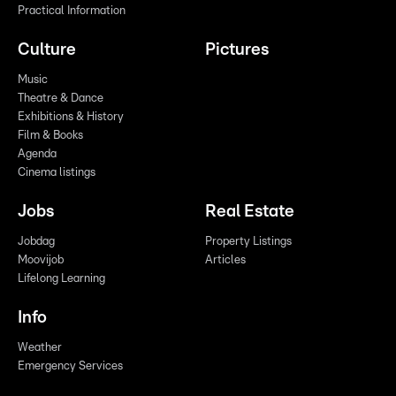
Practical Information
Culture
Pictures
Music
Theatre & Dance
Exhibitions & History
Film & Books
Agenda
Cinema listings
Jobs
Real Estate
Jobdag
Property Listings
Moovijob
Articles
Lifelong Learning
Info
Weather
Emergency Services