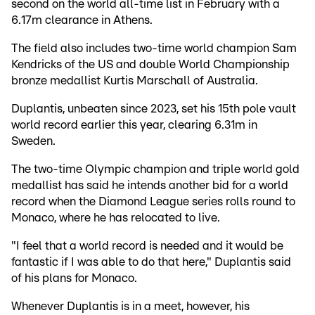
second on the world all-time list in February with a
6.17m clearance in Athens.
The field also includes two-time world champion Sam
Kendricks of the US and double World Championship
bronze medallist Kurtis Marschall of Australia.
Duplantis, unbeaten since 2023, set his 15th pole vault
world record earlier this year, clearing 6.31m in
Sweden.
The two-time Olympic champion and triple world gold
medallist has said he intends another bid for a world
record when the Diamond League series rolls round to
Monaco, where he has relocated to live.
"I feel that a world record is needed and it would be
fantastic if I was able to do that here," Duplantis said
of his plans for Monaco.
Whenever Duplantis is in a meet, however, his