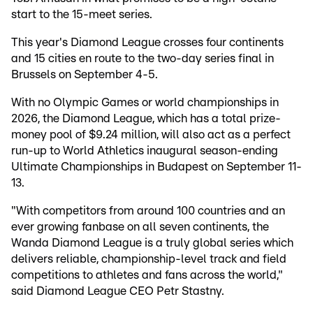
start to the 15-meet series.
This year's Diamond League crosses four continents
and 15 cities en route to the two-day series final in
Brussels on September 4-5.
With no Olympic Games or world championships in
2026, the Diamond League, which has a total prize-
money pool of $9.24 million, will also act as a perfect
run-up to World Athletics inaugural season-ending
Ultimate Championships in Budapest on September 11-
13.
"With competitors from around 100 countries and an
ever growing fanbase on all seven continents, the
Wanda Diamond League is a truly global series which
delivers reliable, championship-level track and field
competitions to athletes and fans across the world,"
said Diamond League CEO Petr Stastny.