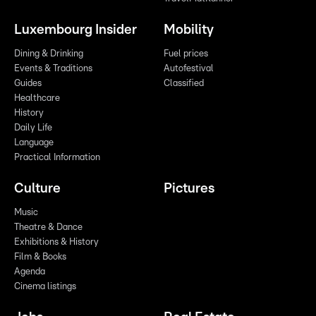
Luxembourg Insider
Mobility
Dining & Drinking
Fuel prices
Events & Traditions
Autofestival
Guides
Classified
Healthcare
History
Daily Life
Language
Practical Information
Culture
Pictures
Music
Theatre & Dance
Exhibitions & History
Film & Books
Agenda
Cinema listings