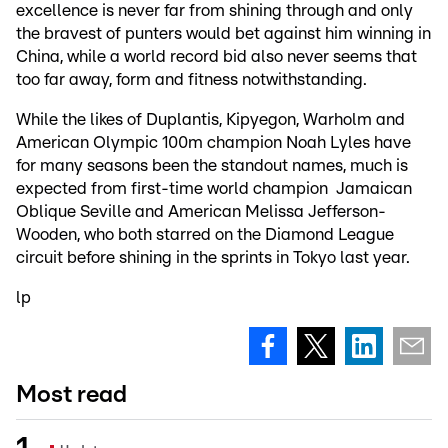
excellence is never far from shining through and only
the bravest of punters would bet against him winning in
China, while a world record bid also never seems that
too far away, form and fitness notwithstanding.
While the likes of Duplantis, Kipyegon, Warholm and
American Olympic 100m champion Noah Lyles have
for many seasons been the standout names, much is
expected from first-time world champion Jamaican
Oblique Seville and American Melissa Jefferson-
Wooden, who both starred on the Diamond League
circuit before shining in the sprints in Tokyo last year.
lp
Most read