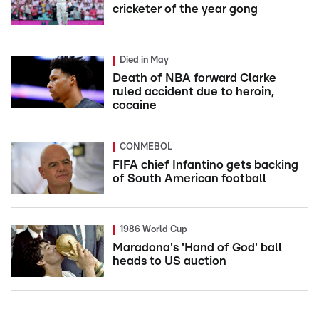
cricketer of the year gong
Died in May
Death of NBA forward Clarke
ruled accident due to heroin,
cocaine
CONMEBOL
FIFA chief Infantino gets backing
of South American football
1986 World Cup
Maradona's 'Hand of God' ball
heads to US auction