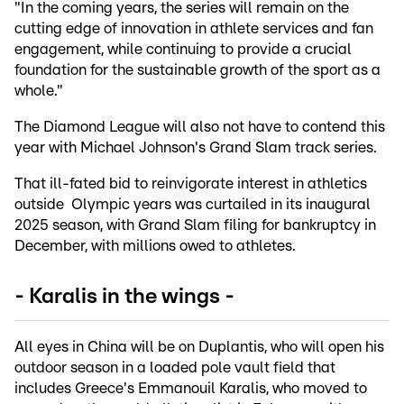
"In the coming years, the series will remain on the
cutting edge of innovation in athlete services and fan
engagement, while continuing to provide a crucial
foundation for the sustainable growth of the sport as a
whole."
The Diamond League will also not have to contend this
year with Michael Johnson's Grand Slam track series.
That ill-fated bid to reinvigorate interest in athletics
outside Olympic years was curtailed in its inaugural
2025 season, with Grand Slam filing for bankruptcy in
December, with millions owed to athletes.
- Karalis in the wings -
All eyes in China will be on Duplantis, who will open his
outdoor season in a loaded pole vault field that
includes Greece's Emmanouil Karalis, who moved to