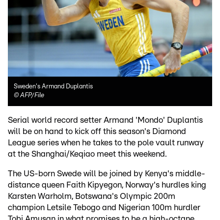
Sweden's Armand Duplantis
©
AFP/File
Serial world record setter Armand 'Mondo' Duplantis
will be on hand to kick off this season's Diamond
League series when he takes to the pole vault runway
at the Shanghai/Keqiao meet this weekend.
The US-born Swede will be joined by Kenya's middle-
distance queen Faith Kipyegon, Norway's hurdles king
Karsten Warholm, Botswana's Olympic 200m
champion Letsile Tebogo and Nigerian 100m hurdler
Tobi Amusan in what promises to be a high-octane