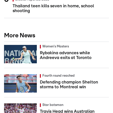
Thailand teen kills seven in home, school
shooting
More News
Women's Masters
Rybakina advances while
Andreeva exits at Toronto
Fourth round reached
Defending champion Shelton
storms to Montreal win
Star batsman
Travis Head wins Australian