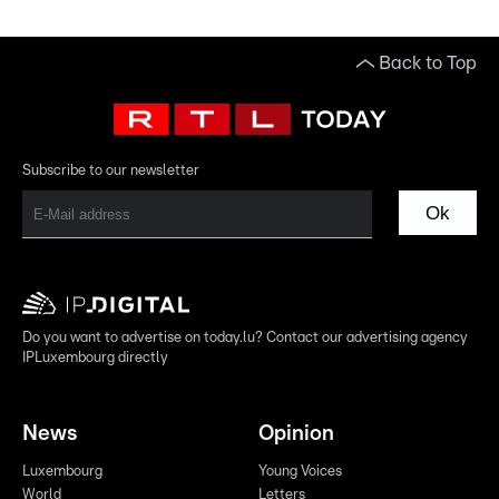
Back to Top
Subscribe to our newsletter
Ok
Do you want to advertise on today.lu? Contact our advertising agency
IPLuxembourg directly
News
Opinion
Luxembourg
Young Voices
World
Letters