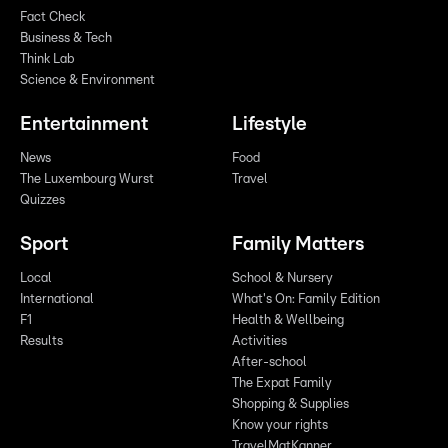
Fact Check
Business & Tech
Think Lab
Science & Environment
Entertainment
Lifestyle
News
Food
The Luxembourg Wurst
Travel
Quizzes
Sport
Family Matters
Local
School & Nursery
International
What's On: Family Edition
F1
Health & Wellbeing
Results
Activities
After-school
The Expat Family
Shopping & Supplies
Know your rights
TravelMatKanner