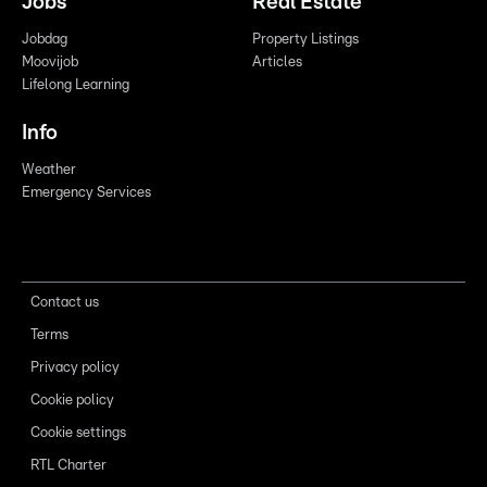
Jobs
Real Estate
Jobdag
Property Listings
Moovijob
Articles
Lifelong Learning
Info
Weather
Emergency Services
Contact us
Terms
Privacy policy
Cookie policy
Cookie settings
RTL Charter