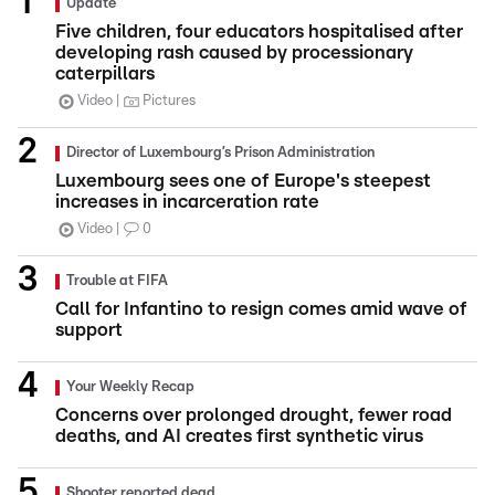
Update
Five children, four educators hospitalised after
developing rash caused by processionary
caterpillars
Video
Pictures
Director of Luxembourg’s Prison Administration
Luxembourg sees one of Europe's steepest
increases in incarceration rate
Video
0
Trouble at FIFA
Call for Infantino to resign comes amid wave of
support
Your Weekly Recap
Concerns over prolonged drought, fewer road
deaths, and AI creates first synthetic virus
Shooter reported dead