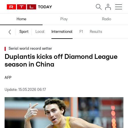
Home
Play
Radio
Sport
Local
International
F1
Results
Serial world record setter
Duplantis kicks off Diamond League
season in China
AFP
Update:
15.05.2026 06:17