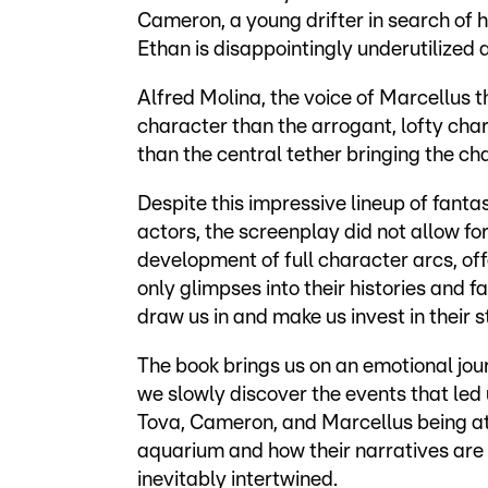
Cameron, a young drifter in search of
Ethan is disappointingly underutilized 
Alfred Molina, the voice of Marcellus 
character than the arrogant, lofty char
than the central tether bringing the ch
Despite this impressive lineup of fantas
actors, the screenplay did not allow fo
development of full character arcs, off
only glimpses into their histories and fa
draw us in and make us invest in their s
The book brings us on an emotional jou
we slowly discover the events that led 
Tova, Cameron, and Marcellus being at
aquarium and how their narratives are
inevitably intertwined.