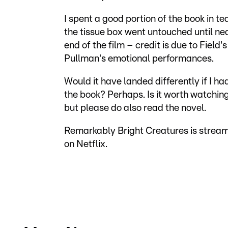
I spent a good portion of the book in te
the tissue box went untouched until ne
end of the film – credit is due to Field'
Pullman's emotional performances.
Would it have landed differently if I ha
the book? Perhaps. Is it worth watchin
but please do also read the novel.
Remarkably Bright Creatures is strea
on Netflix.