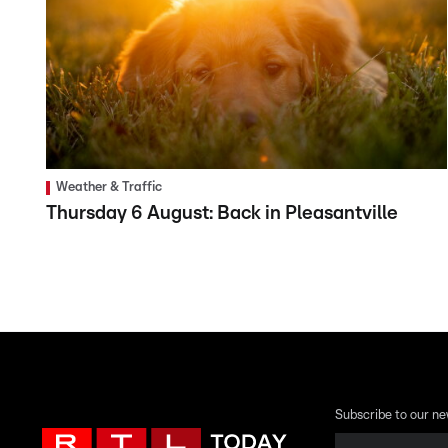
Weather & Traffic
Thursday 6 August: Back in Pleasantville
Subscribe to our ne