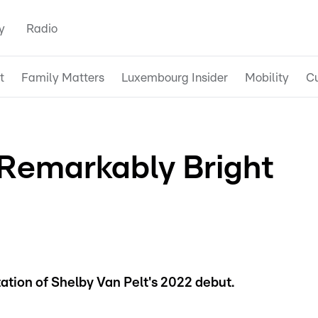
y
Radio
t
Family Matters
Luxembourg Insider
Mobility
Cu
 Remarkably Bright
ation of Shelby Van Pelt's 2022 debut.