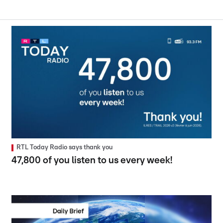
RTL Today Radio says thank you
47,800 of you listen to us every week!