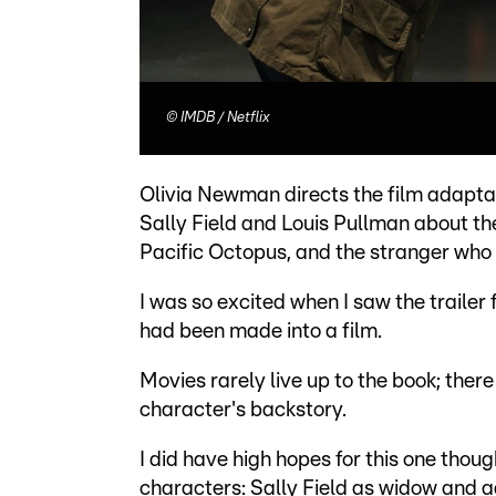
©
IMDB / Netflix
Olivia Newman directs the film adaptat
Sally Field and Louis Pullman about th
Pacific Octopus, and the stranger who c
I was so excited when I saw the trailer
had been made into a film.
Movies rarely live up to the book; there
character's backstory.
I did have high hopes for this one tho
characters: Sally Field as widow and 