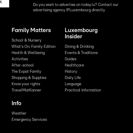
k
Do you want to advertise on today.lu? Contact our
advertising agency IPLuxembourg directly
Family Matters
Luxembourg
Insider
School & Nursery
What's On: Family Edition
Dining & Drinking
Health & Wellbeing
Events & Traditions
Activities
Guides
After-school
Healthcare
The Expat Family
History
Shopping & Supplies
Daily Life
Know your rights
Language
TravelMatKanner
Practical Information
Info
Weather
Emergency Services