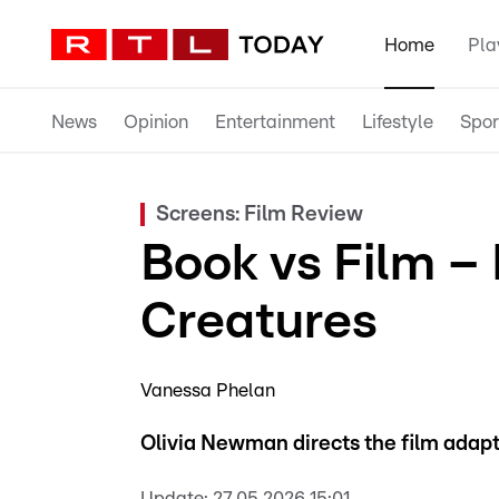
Home
Pla
News
Opinion
Entertainment
Lifestyle
Spor
Screens: Film Review
Book vs Film –
Creatures
Vanessa Phelan
Olivia Newman directs the film adapt
Update:
27.05.2026 15:01