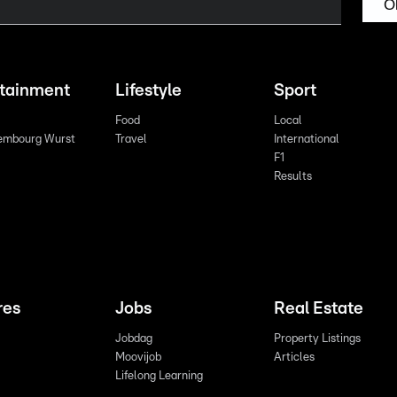
O
rtainment
Lifestyle
Sport
Food
Local
embourg Wurst
Travel
International
F1
Results
res
Jobs
Real Estate
Jobdag
Property Listings
Moovijob
Articles
Lifelong Learning