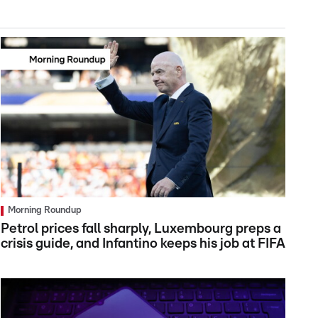
Morning Roundup
Petrol prices fall sharply, Luxembourg preps a
crisis guide, and Infantino keeps his job at FIFA