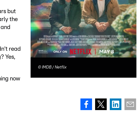
ars but
arly the
s and
dn't read
g? Yes,
©
IMDB / Netflix
ming now