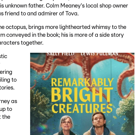
 his unknown father. Colm Meaney's local shop owner
as friend to and admirer of Tova.
the octopus, brings more lighthearted whimsy to the
m conveyed in the book; his is more of a side story
aracters together.
tic
r
ering
iling to
tories.
rney as
up to
 the