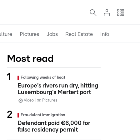
lture
Pictures
Jobs
Real Estate
Info
Most read
Following weeks of heat
Europe's rivers run dry, hitting
Luxembourg's Mertert port
Video
Pictures
Fraudulent immigration
Defendant paid €6,000 for
false residency permit