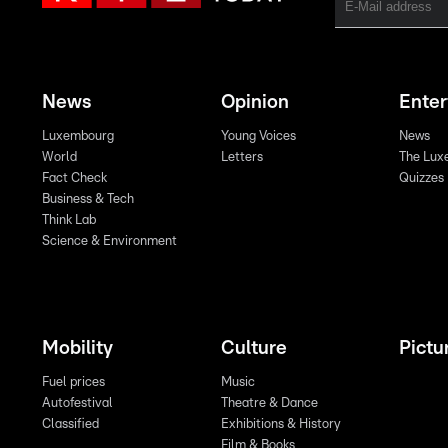
News
Opinion
Ente
Luxembourg
Young Voices
News
World
Letters
The Lux
Fact Check
Quizzes
Business & Tech
Think Lab
Science & Environment
Mobility
Culture
Pictu
Fuel prices
Music
Autofestival
Theatre & Dance
Classified
Exhibitions & History
Film & Books