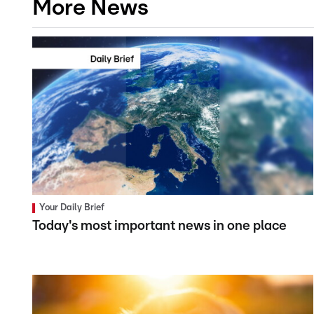
More News
Your Daily Brief
Today's most important news in one place