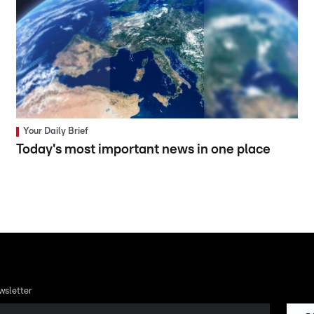
Your Daily Brief
Today's most important news in one place
wsletter