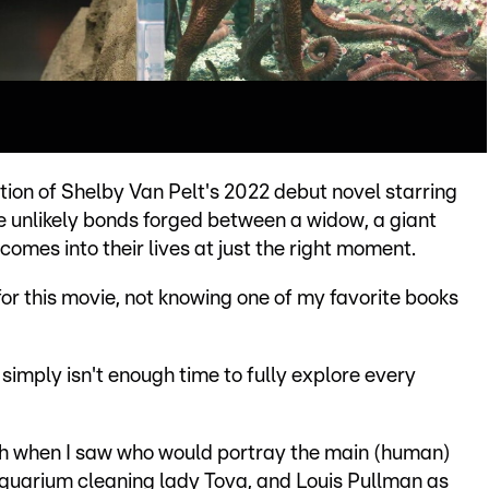
ion of Shelby Van Pelt's 2022 debut novel starring
e unlikely bonds forged between a widow, a giant
omes into their lives at just the right moment.
 for this movie, not knowing one of my favorite books
 simply isn't enough time to fully explore every
ugh when I saw who would portray the main (human)
aquarium cleaning lady Tova, and Louis Pullman as