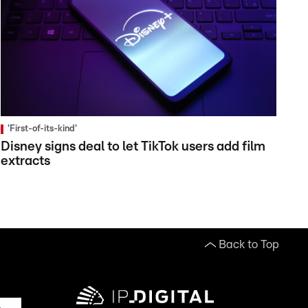
'First-of-its-kind'
Disney signs deal to let TikTok users add film
extracts
Back to Top