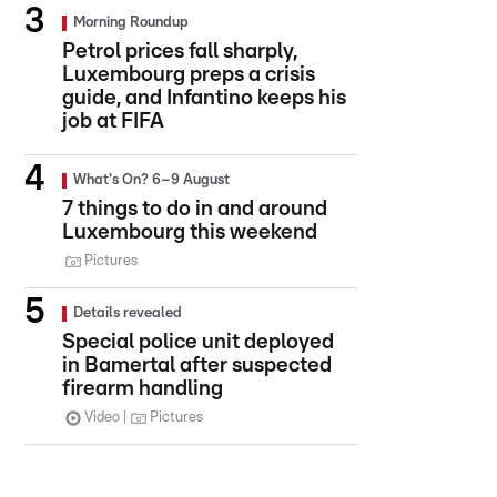
Morning Roundup
Petrol prices fall sharply,
Luxembourg preps a crisis
guide, and Infantino keeps his
job at FIFA
What's On? 6–9 August
7 things to do in and around
Luxembourg this weekend
Pictures
Details revealed
Special police unit deployed
in Bamertal after suspected
firearm handling
Video
Pictures