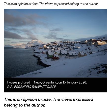
This is an opinion article. The views expressed belong to the author.
Houses pictured in Nuuk, Greenland, on 15 January 2026.
©
ALESSANDRO RAMPAZZO/AFP
This is an opinion article. The views expressed
belong to the author.