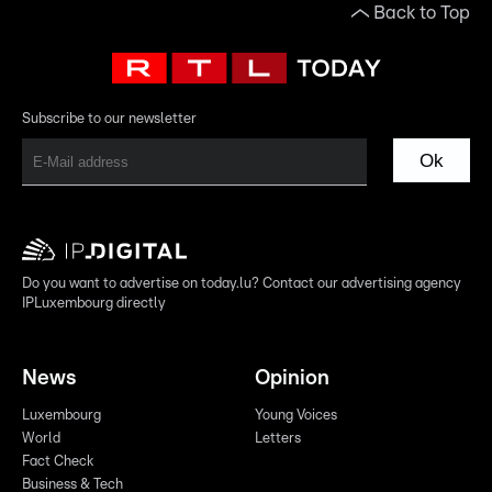
Back to Top
Subscribe to our newsletter
Ok
Do you want to advertise on today.lu? Contact our advertising agency
IPLuxembourg directly
News
Opinion
Luxembourg
Young Voices
World
Letters
Fact Check
Business & Tech