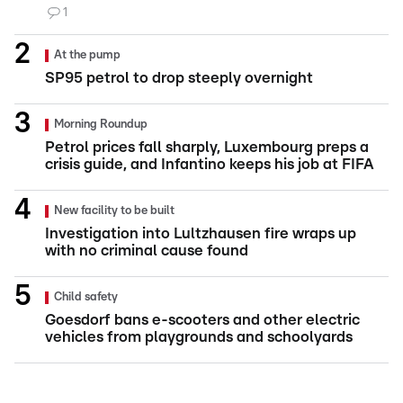
1
At the pump
SP95 petrol to drop steeply overnight
Morning Roundup
Petrol prices fall sharply, Luxembourg preps a
crisis guide, and Infantino keeps his job at FIFA
New facility to be built
Investigation into Lultzhausen fire wraps up
with no criminal cause found
Child safety
Goesdorf bans e-scooters and other electric
vehicles from playgrounds and schoolyards