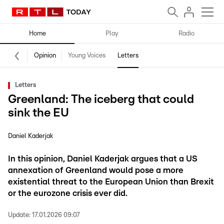
Home
Play
Radio
Opinion
Young Voices
Letters
Letters
Greenland: The iceberg that could
sink the EU
Daniel Kaderjak
In this opinion, Daniel Kaderjak argues that a US
annexation of Greenland would pose a more
existential threat to the European Union than Brexit
or the eurozone crisis ever did.
Update:
17.01.2026 09:07