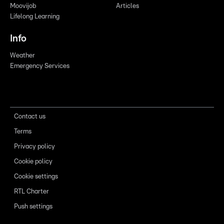
Moovijob
Articles
Lifelong Learning
Info
Weather
Emergency Services
Contact us
Terms
Privacy policy
Cookie policy
Cookie settings
RTL Charter
Push settings