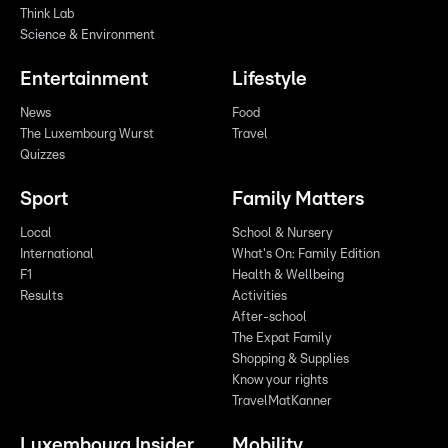
Think Lab
Science & Environment
Entertainment
Lifestyle
News
Food
The Luxembourg Wurst
Travel
Quizzes
Sport
Family Matters
Local
School & Nursery
International
What's On: Family Edition
F1
Health & Wellbeing
Results
Activities
After-school
The Expat Family
Shopping & Supplies
Know your rights
TravelMatKanner
Luxembourg Insider
Mobility