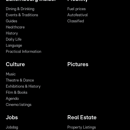
Dining & Drinking
Fuel prices
Events & Traditions
Autofestival
Guides
Classified
Healthcare
History
Daily Life
Language
Practical Information
Culture
Pictures
Music
Theatre & Dance
Exhibitions & History
Film & Books
Agenda
Cinema listings
Jobs
Real Estate
Jobdag
Property Listings