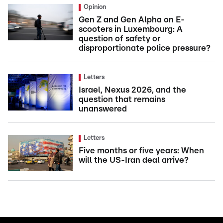
Opinion
Gen Z and Gen Alpha on E-
scooters in Luxembourg: A
question of safety or
disproportionate police pressure?
Letters
Israel, Nexus 2026, and the
question that remains
unanswered
Letters
Five months or five years: When
will the US-Iran deal arrive?