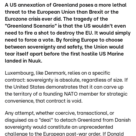
A US annexation of Greenland poses a more lethal
threat to the European Union than Brexit or the
Eurozone crisis ever did. The tragedy of the
"Greenland Scenario" is that the US wouldn't even
need to fire a shot to destroy the EU. It would simply
need to force a vote. By forcing Europe to choose
between sovereignty and safety, the Union would
tear itself apart before the first hostile US Marine
landed in Nuuk.
Luxembourg, like Denmark, relies on a specific
contract: sovereignty is absolute, regardless of size. If
the United States demonstrates that it can carve up
the territory of a founding NATO member for strategic
convenience, that contract is void.
Any attempt, whether coercive, transactional, or
disguised as a "deal" to detach Greenland from Danish
sovereignty would constitute an unprecedented
challenge to the European post-war order. If Donald