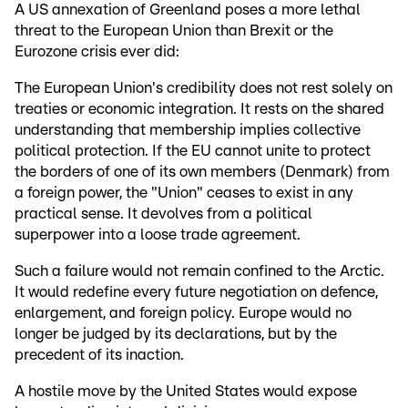
A US annexation of Greenland poses a more lethal
threat to the European Union than Brexit or the
Eurozone crisis ever did:
The European Union's credibility does not rest solely on
treaties or economic integration. It rests on the shared
understanding that membership implies collective
political protection. If the EU cannot unite to protect
the borders of one of its own members (Denmark) from
a foreign power, the "Union" ceases to exist in any
practical sense. It devolves from a political
superpower into a loose trade agreement.
Such a failure would not remain confined to the Arctic.
It would redefine every future negotiation on defence,
enlargement, and foreign policy. Europe would no
longer be judged by its declarations, but by the
precedent of its inaction.
A hostile move by the United States would expose