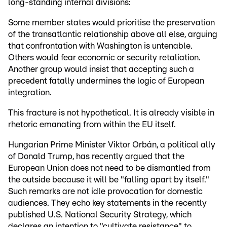
long-standing internal divisions:
Some member states would prioritise the preservation
of the transatlantic relationship above all else, arguing
that confrontation with Washington is untenable.
Others would fear economic or security retaliation.
Another group would insist that accepting such a
precedent fatally undermines the logic of European
integration.
This fracture is not hypothetical. It is already visible in
rhetoric emanating from within the EU itself.
Hungarian Prime Minister Viktor Orbán, a political ally
of Donald Trump, has recently argued that the
European Union does not need to be dismantled from
the outside because it will be "falling apart by itself."
Such remarks are not idle provocation for domestic
audiences. They echo key statements in the recently
published U.S. National Security Strategy, which
declares an intention to "cultivate resistance" to