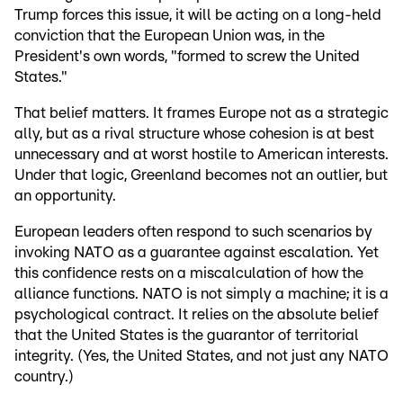
Trump forces this issue, it will be acting on a long-held
conviction that the European Union was, in the
President's own words, "formed to screw the United
States."
That belief matters. It frames Europe not as a strategic
ally, but as a rival structure whose cohesion is at best
unnecessary and at worst hostile to American interests.
Under that logic, Greenland becomes not an outlier, but
an opportunity.
European leaders often respond to such scenarios by
invoking NATO as a guarantee against escalation. Yet
this confidence rests on a miscalculation of how the
alliance functions. NATO is not simply a machine; it is a
psychological contract. It relies on the absolute belief
that the United States is the guarantor of territorial
integrity. (Yes, the United States, and not just any NATO
country.)