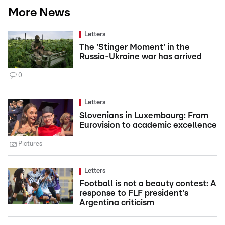
More News
Letters
The 'Stinger Moment' in the
Russia-Ukraine war has arrived
0
Letters
Slovenians in Luxembourg: From
Eurovision to academic excellence
Pictures
Letters
Football is not a beauty contest: A
response to FLF president's
Argentina criticism