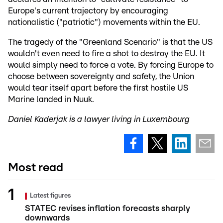
Europe's current trajectory by encouraging
nationalistic ("patriotic") movements within the EU.
The tragedy of the "Greenland Scenario" is that the US
wouldn't even need to fire a shot to destroy the EU. It
would simply need to force a vote. By forcing Europe to
choose between sovereignty and safety, the Union
would tear itself apart before the first hostile US
Marine landed in Nuuk.
Daniel Kaderjak is a lawyer living in Luxembourg
Most read
Latest figures
STATEC revises inflation forecasts sharply
downwards