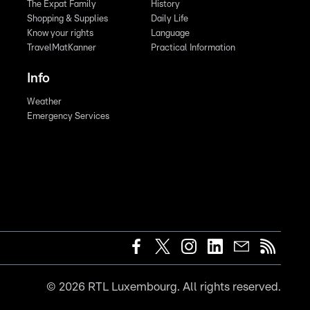
The Expat Family
History
Shopping & Supplies
Daily Life
Know your rights
Language
TravelMatKanner
Practical Information
Info
Weather
Emergency Services
©
2026
RTL Luxembourg. All rights reserved.