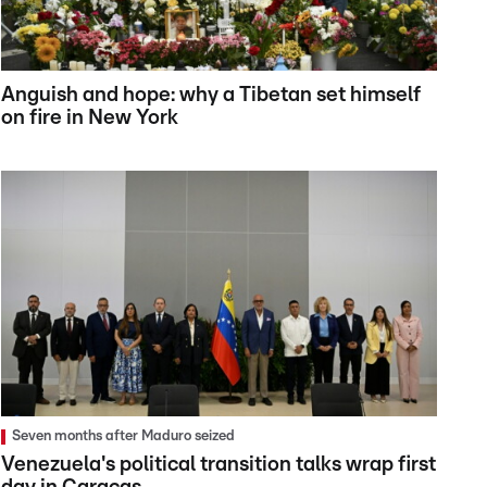
Anguish and hope: why a Tibetan set himself
on fire in New York
Seven months after Maduro seized
Venezuela's political transition talks wrap first