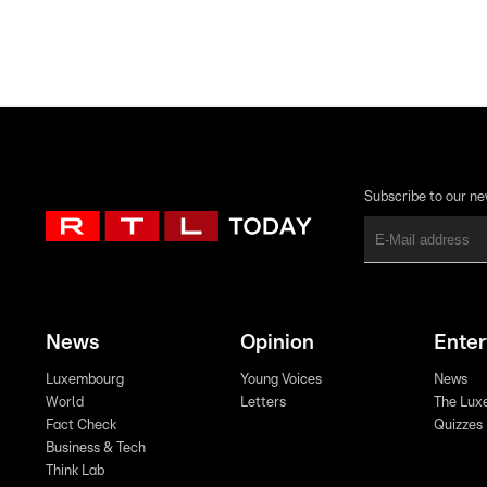
Subscribe to our ne
News
Opinion
Ente
Luxembourg
Young Voices
News
World
Letters
The Lux
Fact Check
Quizzes
Business & Tech
Think Lab