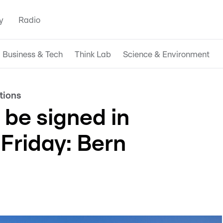
y
Radio
Business & Tech
Think Lab
Science & Environment
tions
 be signed in
Friday: Bern