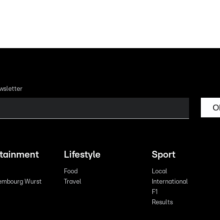
wsletter
O
rtainment
Lifestyle
Sport
Food
Local
embourg Wurst
Travel
International
F1
Results