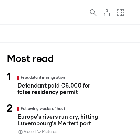
Most read
Fraudulent immigration
Defendant paid €6,000 for
false residency permit
Following weeks of heat
Europe's rivers run dry, hitting
Luxembourg's Mertert port
Video
Pictures