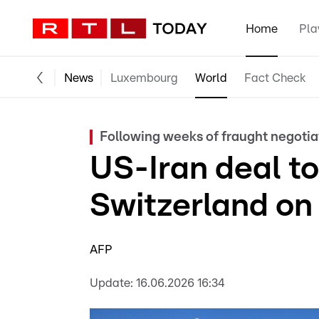
Home
Pla
News
Luxembourg
World
Fact Check
Following weeks of fraught negotia
US-Iran deal to
Switzerland on 
AFP
Update:
16.06.2026 16:34