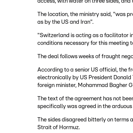
access, with water on three sides, and 
The location, the ministry said, "was p
as by the US and Iran".
"Switzerland is acting as a facilitator 
conditions necessary for this meeting to
The deal follows weeks of fraught negot
According to a senior US official, th
electronically by US President Donald
foreign minister, Mohammad Bagher Ghal
The text of the agreement has not bee
specifically was agreed in the arduous 
The sides disagreed bitterly on terms
Strait of Hormuz.