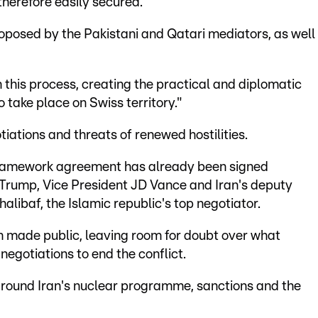
therefore easily secured.
roposed by the Pakistani and Qatari mediators, as well
in this process, creating the practical and diplomatic
 take place on Swiss territory."
iations and threats of renewed hostilities.
e framework agreement has already been signed
 Trump, Vice President JD Vance and Iran's deputy
ibaf, the Islamic republic's top negotiator.
n made public, leaving room for doubt over what
negotiations to end the conflict.
 around Iran's nuclear programme, sanctions and the