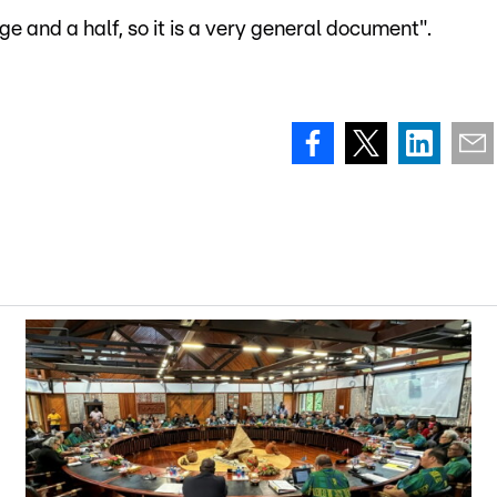
e and a half, so it is a very general document".