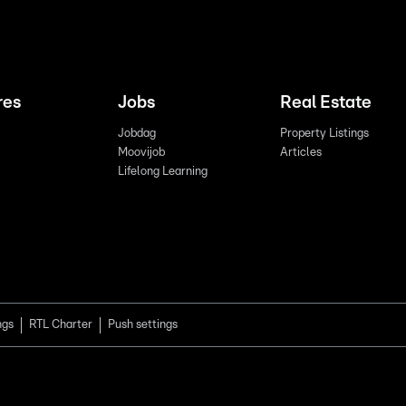
res
Jobs
Real Estate
Jobdag
Property Listings
Moovijob
Articles
Lifelong Learning
ngs
RTL Charter
Push settings