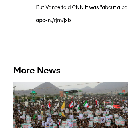
But Vance told CNN it was "about a pag
apo-nl/rjm/jxb
More News