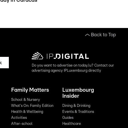
day in Caracas
Back to Top
k
Do you want to advertise on today.lu? Contact our
advertising agency IPLuxembourg directly
Family Matters
Luxembourg
Insider
School & Nursery
What's On: Family Edition
Dining & Drinking
Health & Wellbeing
Events & Traditions
Activities
Guides
After-school
Healthcare