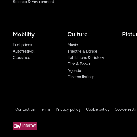
Science & Environment
Mobility
Culture
Pictu
Fuel prices
Music
Autofestival
Theatre & Dance
Classified
Exhibitions & History
Film & Books
Agenda
Cinema listings
Contact us
Terms
Privacy policy
Cookie policy
Cookie setti