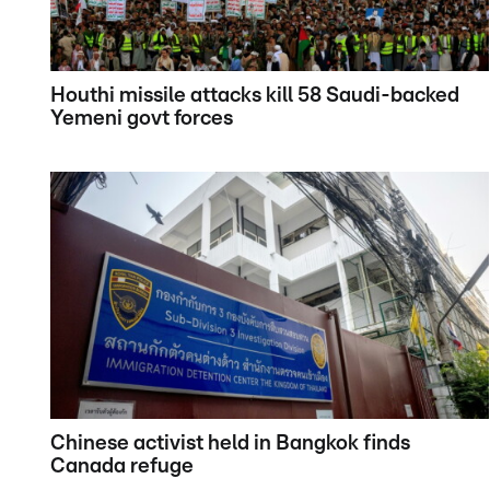
Houthi missile attacks kill 58 Saudi-backed
Yemeni govt forces
Chinese activist held in Bangkok finds
Canada refuge