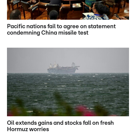
Pacific nations fail to agree on statement
condemning China missile test
Oil extends gains and stocks fall on fresh
Hormuz worries