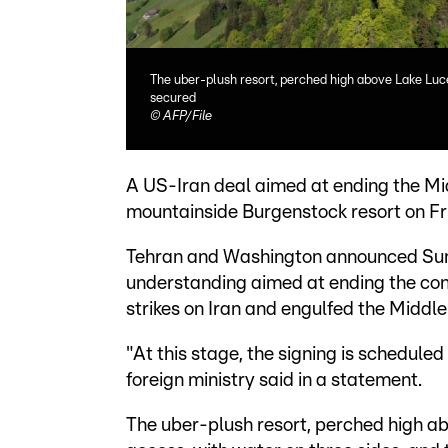
The uber-plush resort, perched high above Lake Lucer
secured
©
AFP/File
A US-Iran deal aimed at ending the Mid
mountainside Burgenstock resort on Frid
Tehran and Washington announced Su
understanding aimed at ending the conf
strikes on Iran and engulfed the Middle
"At this stage, the signing is scheduled
foreign ministry said in a statement.
The uber-plush resort, perched high abo