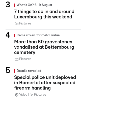
What's On? 6–9 August
7 things to do in and around
Luxembourg this weekend
Pictures
Items stolen 'for metal value'
More than 60 gravestones
vandalised at Bettembourg
cemetery
Pictures
Details revealed
Special police unit deployed
in Bamertal after suspected
firearm handling
Video
Pictures