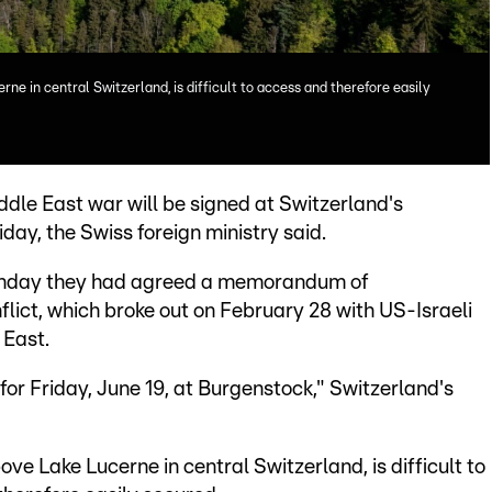
ne in central Switzerland, is difficult to access and therefore easily
dle East war will be signed at Switzerland's
ay, the Swiss foreign ministry said.
nday they had agreed a memorandum of
lict, which broke out on February 28 with US-Israeli
 East.
 for Friday, June 19, at Burgenstock," Switzerland's
ve Lake Lucerne in central Switzerland, is difficult to