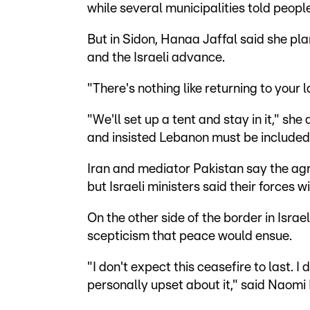
while several municipalities told people
But in Sidon, Hanaa Jaffal said she pl
and the Israeli advance.
"There's nothing like returning to your 
"We'll set up a tent and stay in it," sh
and insisted Lebanon must be included
Iran and mediator Pakistan say the agr
but Israeli ministers said their forces w
On the other side of the border in Isr
scepticism that peace would ensue.
"I don't expect this ceasefire to last. I
personally upset about it," said Naomi 