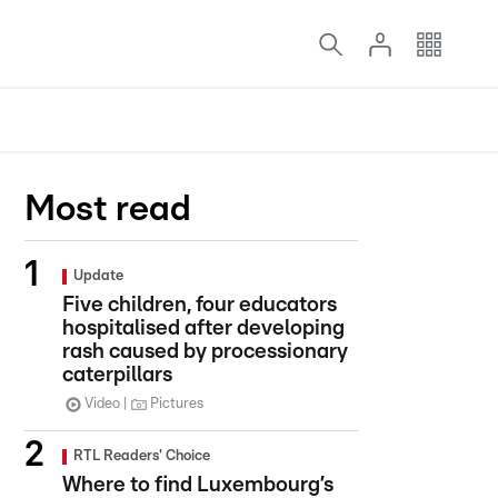
Most read
Update
Five children, four educators
hospitalised after developing
rash caused by processionary
caterpillars
Video
Pictures
RTL Readers' Choice
Where to find Luxembourg’s