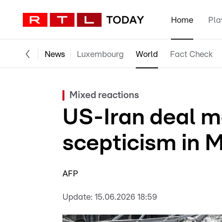
Home
Pla
News
Luxembourg
World
Fact Check
Mixed reactions
US-Iran deal m
scepticism in 
AFP
Update:
15.06.2026 18:59