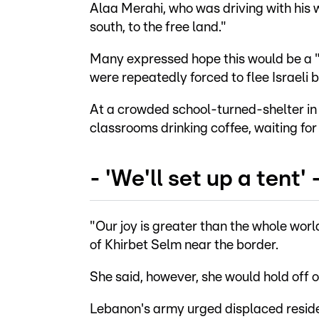
Alaa Merahi, who was driving with his w
south, to the free land."
Many expressed hope this would be a "f
were repeatedly forced to flee Israeli
At a crowded school-turned-shelter in t
classrooms drinking coffee, waiting for 
- 'We'll set up a tent' 
"Our joy is greater than the whole wor
of Khirbet Selm near the border.
She said, however, she would hold off o
Lebanon's army urged displaced residen