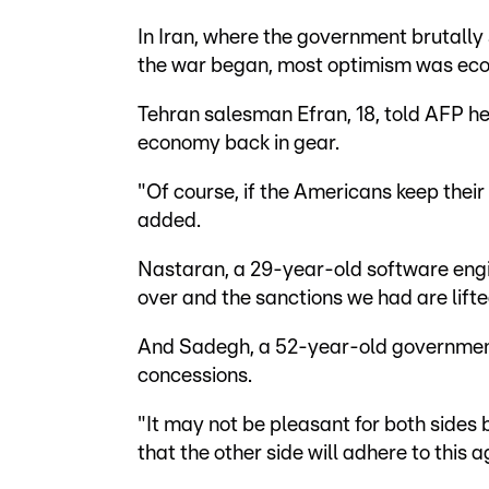
In Iran, where the government brutall
the war began, most optimism was econ
Tehran salesman Efran, 18, told AFP he
economy back in gear.
"Of course, if the Americans keep their
added.
Nastaran, a 29-year-old software engi
over and the sanctions we had are lifte
And Sadegh, a 52-year-old government
concessions.
"It may not be pleasant for both sides 
that the other side will adhere to this 