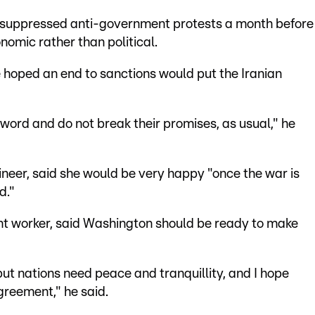
y suppressed anti-government protests a month before
omic rather than political.
 hoped an end to sanctions would put the Iranian
 word and do not break their promises, as usual," he
neer, said she would be very happy "once the war is
d."
 worker, said Washington should be ready to make
but nations need peace and tranquillity, and I hope
agreement," he said.