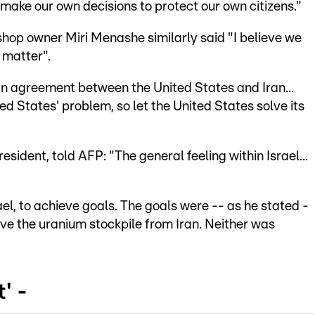
make our own decisions to protect our own citizens."
shop owner Miri Menashe similarly said "I believe we
 matter".
 an agreement between the United States and Iran...
ed States' problem, so let the United States solve its
sident, told AFP: "The general feeling within Israel...
el, to achieve goals. The goals were -- as he stated -
ove the uranium stockpile from Iran. Neither was
' -