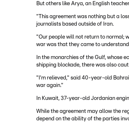
But others like Arya, an English teache
"This agreement was nothing but a loss
journalists based outside of Iran.
"Our people will not return to normal; 
war was that they came to understand t
In the monarchies of the Gulf, whose e
shipping blockade, there was also caut
"I'm relieved," said 40-year-old Bahr
war again."
In Kuwait, 37-year-old Jordanian eng
While the agreement may allow the regio
depend on the ability of the parties in