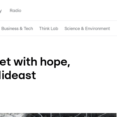
y
Radio
Business & Tech
Think Lab
Science & Environment
et with hope,
Mideast