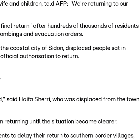
ife and children, told AFP: "We're returning to our
inal return" after hundreds of thousands of residents
 bombings and evacuation orders.
he coastal city of Sidon, displaced people sat in
official authorisation to return.
-
ld," said Haifa Sherri, who was displaced from the town
n returning until the situation became clearer.
ts to delay their return to southern border villages,