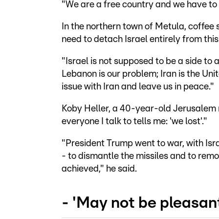
"We are a free country and we have to 
In the northern town of Metula, coffee 
need to detach Israel entirely from this
"Israel is not supposed to be a side to
Lebanon is our problem; Iran is the Unit
issue with Iran and leave us in peace."
Koby Heller, a 40-year-old Jerusalem re
everyone I talk to tells me: 'we lost'."
"President Trump went to war, with Isra
- to dismantle the missiles and to rem
achieved," he said.
- 'May not be pleasant