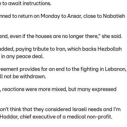
 to await instructions.
anned to return on Monday to Ansar, close to Nabatieh
land, even if the houses are no longer there," she said.
e added, paying tribute to Iran, which backs Hezbollah
 in any peace deal.
eement provides for an end to the fighting in Lebanon,
ill not be withdrawn.
ael, reactions were more mixed, but many expressed
 don't think that they considered Israeli needs and I'm
Haddar, chief executive of a medical non-profit.