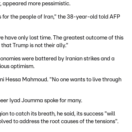
r, appeared more pessimistic.
 for the people of Iran," the 38-year-old told AFP
we have only lost time. The greatest outcome of this
hat Trump is not their ally."
conomies were battered by Iranian strikes and a
ious optimism.
aini Hessa Mahmoud. "No one wants to live through
ineer Iyad Joumma spoke for many.
n to catch its breath, he said, its success "will
volved to address the root causes of the tensions".