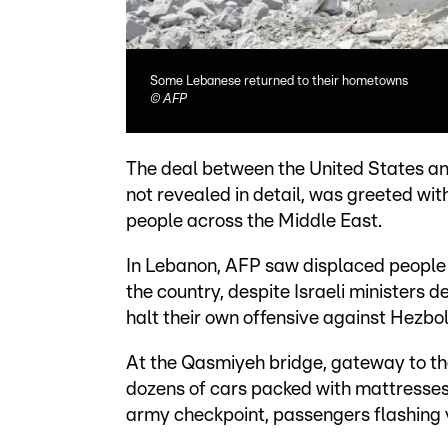
Some Lebanese returned to their hometowns
©
AFP
The deal between the United States and 
not revealed in detail, was greeted wi
people across the Middle East.
In Lebanon, AFP saw displaced people p
the country, despite Israeli ministers 
halt their own offensive against Hezbol
At the Qasmiyeh bridge, gateway to the
dozens of cars packed with mattresse
army checkpoint, passengers flashing v