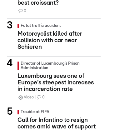
best croissant?
0
Fatal traffic accident
Motorcyclist killed after
collision with car near
Schieren
Director of Luxembourg’s Prison
Administration
Luxembourg sees one of
Europe's steepest increases
in incarceration rate
Video
0
Trouble at FIFA
Call for Infantino to resign
comes amid wave of support