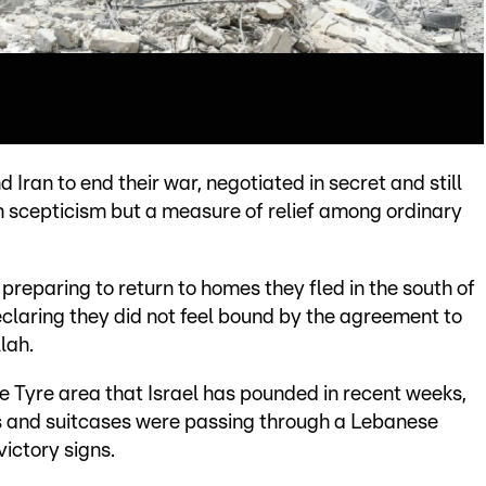
Iran to end their war, negotiated in secret and still
th scepticism but a measure of relief among ordinary
reparing to return to homes they fled in the south of
declaring they did not feel bound by the agreement to
lah.
 Tyre area that Israel has pounded in recent weeks,
s and suitcases were passing through a Lebanese
ictory signs.