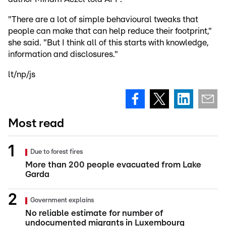
"There are a lot of simple behavioural tweaks that
people can make that can help reduce their footprint,"
she said. "But I think all of this starts with knowledge,
information and disclosures."
lt/np/js
Most read
Due to forest fires
More than 200 people evacuated from Lake
Garda
Government explains
No reliable estimate for number of
undocumented migrants in Luxembourg