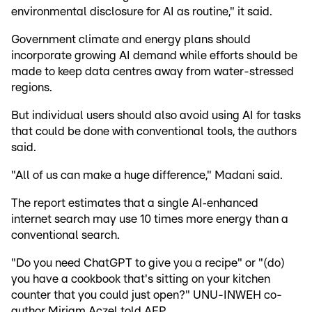
environmental disclosure for AI as routine," it said.
Government climate and energy plans should
incorporate growing AI demand while efforts should be
made to keep data centres away from water-stressed
regions.
But individual users should also avoid using AI for tasks
that could be done with conventional tools, the authors
said.
"All of us can make a huge difference," Madani said.
The report estimates that a single AI‑enhanced
internet search may use 10 times more energy than a
conventional search.
"Do you need ChatGPT to give you a recipe" or "(do)
you have a cookbook that's sitting on your kitchen
counter that you could just open?" UNU-INWEH co-
author Miriam Aczel told AFP.