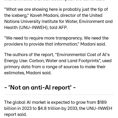
"What we are showing here is probably just the tip of
the iceberg," Kaveh Madani, director of the United
Nations University Institute for Water, Environment and
Health (UNU-INWEH), told AFP.
"We need to require more transparency. We need the
providers to provide that information," Madani said.
The authors of the report, "Environmental Cost of AI's
Energy Use: Carbon, Water and Land Footprints", used
primary data from a range of sources to make their
estimates, Madani said.
- 'Not an anti-AI report' -
The global AI market is expected to grow from $189
billion in 2023 to $4.8 trillion by 2033, the UNU-INWEH
report said.