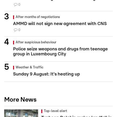
0
After months of negotiations
AMMD will not sign new agreement with CNS
0
After suspicious behaviour
Police seize weapons and drugs from teenage
group in Luxembourg City
Weather & Traffic
Sunday 9 August: It's heating up
More News
Top-level alert