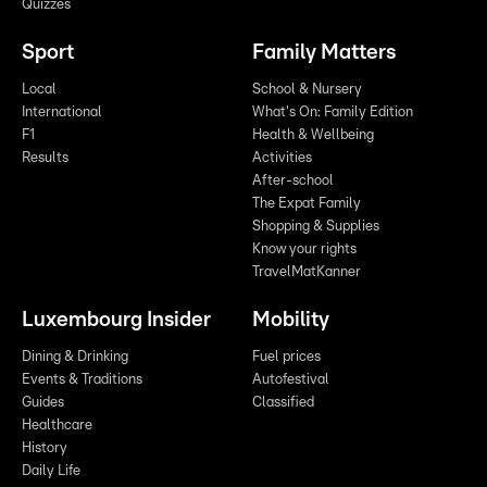
Quizzes
Sport
Family Matters
Local
School & Nursery
International
What's On: Family Edition
F1
Health & Wellbeing
Results
Activities
After-school
The Expat Family
Shopping & Supplies
Know your rights
TravelMatKanner
Luxembourg Insider
Mobility
Dining & Drinking
Fuel prices
Events & Traditions
Autofestival
Guides
Classified
Healthcare
History
Daily Life