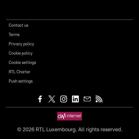
Contact us
Terms
Privacy policy
Cookie policy
Cookie settings
RTL Charter
Push settings
©
2026
RTL Luxembourg. All rights reserved.