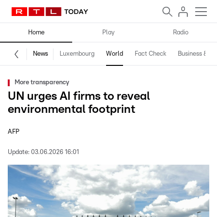
Home
Play
Radio
News
Luxembourg
World
Fact Check
Business & Te
More transparency
UN urges AI firms to reveal
environmental footprint
AFP
Update:
03.06.2026 16:01