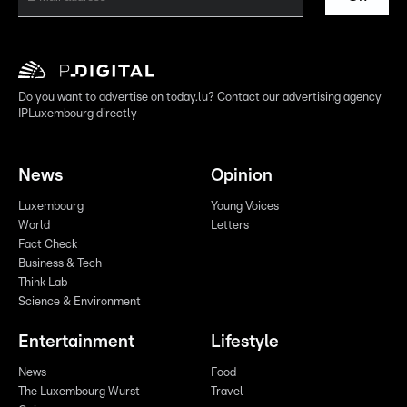
Do you want to advertise on today.lu? Contact our advertising agency
IPLuxembourg directly
News
Opinion
Luxembourg
Young Voices
World
Letters
Fact Check
Business & Tech
Think Lab
Science & Environment
Entertainment
Lifestyle
News
Food
The Luxembourg Wurst
Travel