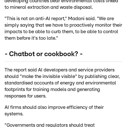
developing countries bear environmental costs linked
to mineral extraction and waste disposal.
"This is not an anti-AI report," Madani said. "We are
simply saying that we have to proactively monitor their
impacts to be able to curb them, to be able to control
them before it's too late."
- Chatbot or cookbook? -
The report said AI developers and service providers
should "make the invisible visible" by publishing clear,
standardised accounts of energy and environmental
footprints for training models and generating
responses for users.
AI firms should also improve efficiency of their
systems.
"Governments and regulators should treat