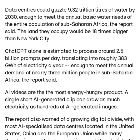
Data centres could guzzle 9.32 trillion litres of water by
2030, enough to meet the annual basic water needs of
the entire population of sub-Saharan Africa, the report
said. The land they occupy would be 18 times bigger
than New York City.
ChatGPT alone is estimated to process around 2.5
billion prompts per day, translating into roughly 383
GWh of electricity a year -- enough to meet the annual
demand of nearly three million people in sub-Saharan
Africa, the report said.
AI videos are the the most energy-hungry product. A
single short AI-generated clip can draw as much
electricity as hundreds of AI-generated images.
The report also warned of a growing digital divide, with
most AI-specialised data centres located in the United
States, China and the European Union while many