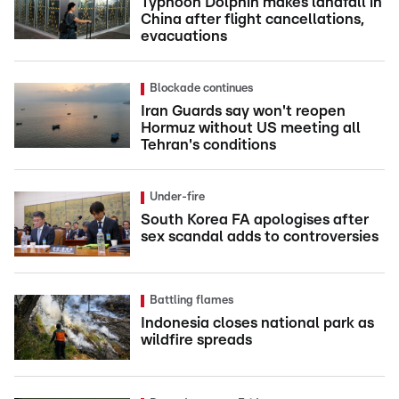
Typhoon Dolphin makes landfall in
China after flight cancellations,
evacuations
Blockade continues
Iran Guards say won't reopen
Hormuz without US meeting all
Tehran's conditions
Under-fire
South Korea FA apologises after
sex scandal adds to controversies
Battling flames
Indonesia closes national park as
wildfire spreads