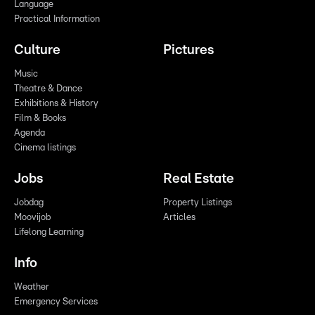
Language
Practical Information
Culture
Pictures
Music
Theatre & Dance
Exhibitions & History
Film & Books
Agenda
Cinema listings
Jobs
Real Estate
Jobdag
Property Listings
Moovijob
Articles
Lifelong Learning
Info
Weather
Emergency Services