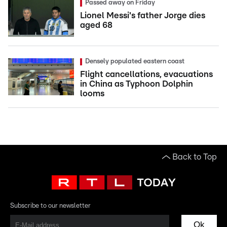
Passed away on Friday
Lionel Messi's father Jorge dies
aged 68
Densely populated eastern coast
Flight cancellations, evacuations
in China as Typhoon Dolphin
looms
Back to Top
Subscribe to our newsletter
Ok