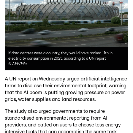
If data centres were a country, they would have ranked 11th in
electricity consumption in 2025, according to a UN report
©
AFP/File
A UN report on Wednesday urged artificial intelligence
firms to disclose their environmental footprint, warning
that the AI boom is putting growing pressure on power
grids, water supplies and land resources.
The study also urged governments to require
standardised environmental reporting from AI
providers, and called on users to choose less energy-
intensive tools that can accomplish the same task.