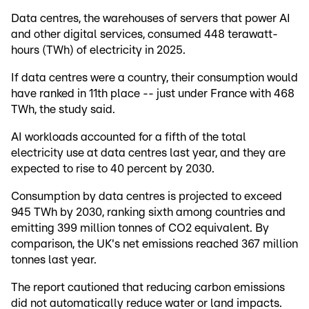
Data centres, the warehouses of servers that power AI
and other digital services, consumed 448 terawatt-
hours (TWh) of electricity in 2025.
If data centres were a country, their consumption would
have ranked in 11th place -- just under France with 468
TWh, the study said.
AI workloads accounted for a fifth of the total
electricity use at data centres last year, and they are
expected to rise to 40 percent by 2030.
Consumption by data centres is projected to exceed
945 TWh by 2030, ranking sixth among countries and
emitting 399 million tonnes of CO2 equivalent. By
comparison, the UK's net emissions reached 367 million
tonnes last year.
The report cautioned that reducing carbon emissions
did not automatically reduce water or land impacts.