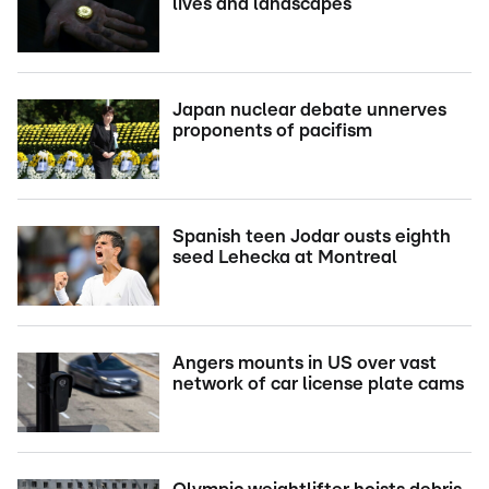
lives and landscapes
Japan nuclear debate unnerves
proponents of pacifism
Spanish teen Jodar ousts eighth
seed Lehecka at Montreal
Angers mounts in US over vast
network of car license plate cams