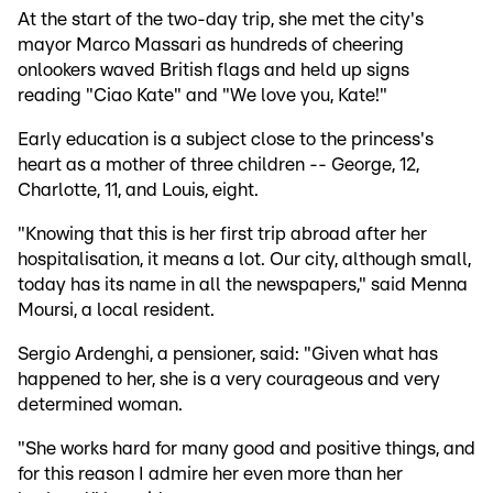
At the start of the two-day trip, she met the city's
mayor Marco Massari as hundreds of cheering
onlookers waved British flags and held up signs
reading "Ciao Kate" and "We love you, Kate!"
Early education is a subject close to the princess's
heart as a mother of three children -- George, 12,
Charlotte, 11, and Louis, eight.
"Knowing that this is her first trip abroad after her
hospitalisation, it means a lot. Our city, although small,
today has its name in all the newspapers," said Menna
Moursi, a local resident.
Sergio Ardenghi, a pensioner, said: "Given what has
happened to her, she is a very courageous and very
determined woman.
"She works hard for many good and positive things, and
for this reason I admire her even more than her