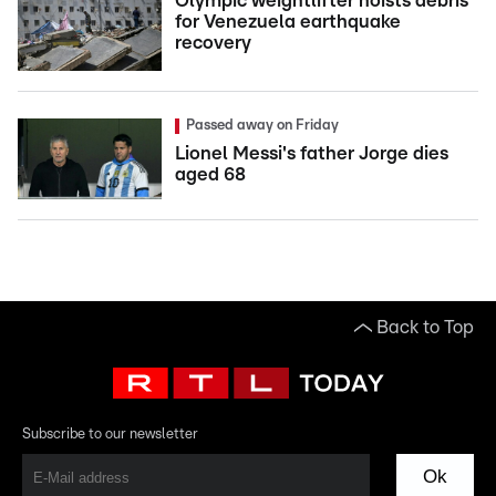
Olympic weightlifter hoists debris
for Venezuela earthquake
recovery
Passed away on Friday
Lionel Messi's father Jorge dies
aged 68
Back to Top
Subscribe to our newsletter
Ok