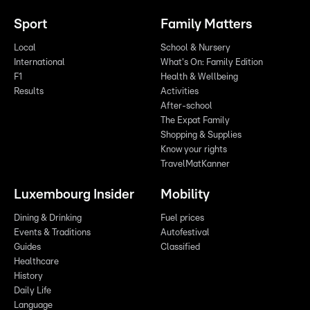
Sport
Family Matters
Local
School & Nursery
International
What's On: Family Edition
F1
Health & Wellbeing
Results
Activities
After-school
The Expat Family
Shopping & Supplies
Know your rights
TravelMatKanner
Luxembourg Insider
Mobility
Dining & Drinking
Fuel prices
Events & Traditions
Autofestival
Guides
Classified
Healthcare
History
Daily Life
Language