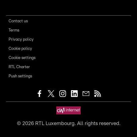
Contact us
Terms
Privacy policy
Cookie policy
Cookie settings
RTL Charter
Push settings
©
2026
RTL Luxembourg. All rights reserved.