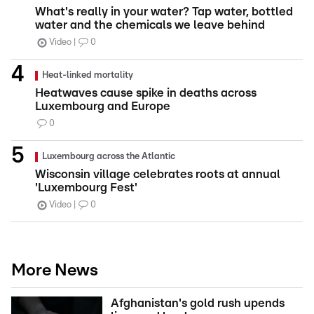
What's really in your water? Tap water, bottled
water and the chemicals we leave behind
Video
0
Heat-linked mortality
Heatwaves cause spike in deaths across
Luxembourg and Europe
0
Luxembourg across the Atlantic
Wisconsin village celebrates roots at annual
'Luxembourg Fest'
Video
0
More News
Afghanistan's gold rush upends