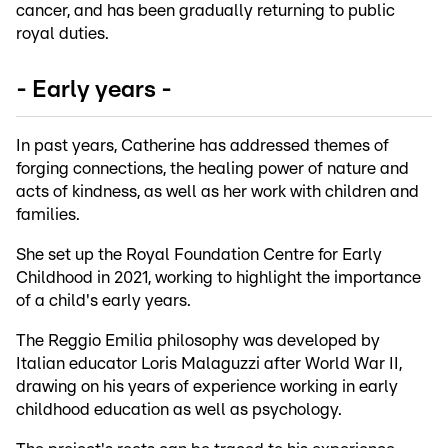
cancer, and has been gradually returning to public
royal duties.
- Early years -
In past years, Catherine has addressed themes of
forging connections, the healing power of nature and
acts of kindness, as well as her work with children and
families.
She set up the Royal Foundation Centre for Early
Childhood in 2021, working to highlight the importance
of a child's early years.
The Reggio Emilia philosophy was developed by
Italian educator Loris Malaguzzi after World War II,
drawing on his years of experience working in early
childhood education as well as psychology.