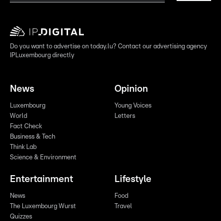
Do you want to advertise on today.lu? Contact our advertising agency
IPLuxembourg directly
News
Opinion
Luxembourg
Young Voices
World
Letters
Fact Check
Business & Tech
Think Lab
Science & Environment
Entertainment
Lifestyle
News
Food
The Luxembourg Wurst
Travel
Quizzes