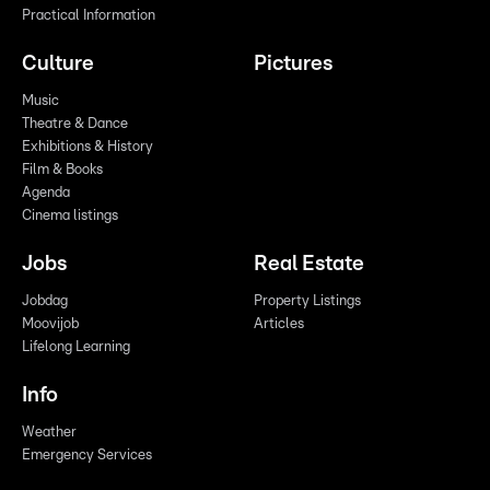
Practical Information
Culture
Pictures
Music
Theatre & Dance
Exhibitions & History
Film & Books
Agenda
Cinema listings
Jobs
Real Estate
Jobdag
Property Listings
Moovijob
Articles
Lifelong Learning
Info
Weather
Emergency Services