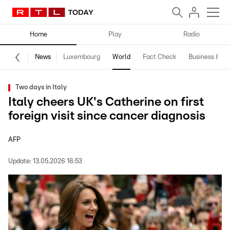
Home
Play
Radio
News
Luxembourg
World
Fact Check
Business & Te
Two days in Italy
Italy cheers UK's Catherine on first
foreign visit since cancer diagnosis
AFP
Update:
13.05.2026 16:53