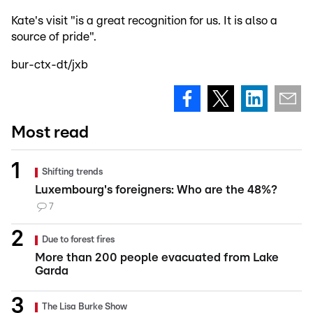
Kate's visit "is a great recognition for us. It is also a
source of pride".
bur-ctx-dt/jxb
Most read
Shifting trends
Luxembourg's foreigners: Who are the 48%?
7
Due to forest fires
More than 200 people evacuated from Lake
Garda
The Lisa Burke Show