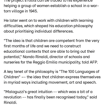
The project's roots can be traced to his experience
helping a group of women establish a school in a war-
torn village in 1945.
He later went on to work with children with learning
difficulties, which shaped his education philosophy
about prioritising individual differences.
"The idea is that children are competent from the very
first months of life and we need to construct
educational contexts that are able to bring out their
potential," Nando Rinaldi, director of schools and
nurseries for the Reggio Emilia municipality, told AFP.
A key tenet of the philosophy is "The 100 Languages of
Children" –- the idea that children express themselves
in myriad ways including movement, art and speech.
"Malaguzzi's great intuition -- which was a bit of a
revolution -- has finally been recognised today," said
Rinaldi.