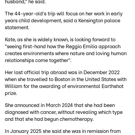
husband," he said.
The 44-year-old's trip will focus on her work in early
years child development, said a Kensington palace
statement.
Kate, as she is widely known, is looking forward to
"seeing first-hand how the Reggio Emilia approach
creates environments where nature and loving human
relationships come together".
Her last official trip abroad was in December 2022
when she travelled to Boston in the United States with
William for the awarding of environmental Earthshot
prize.
She announced in March 2024 that she had been
diagnosed with cancer, without revealing which type
and that she had begun chemotherapy.
In January 2025 she said she was in remission from