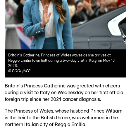
Britain's Catherine, Princess of Wales waves as she arrives at
Reggio Emilia town hall during a two-day visit in Italy, on May 13,
2026.
©
POOL/AFP
Britain's Princess Catherine was greeted with cheers
during a visit to Italy on Wednesday on her first official
foreign trip since her 2024 cancer diagnosis.
The Princess of Wales, whose husband Prince William
is the heir to the British throne, was welcomed in the
northern Italian city of Reggio Emilia.