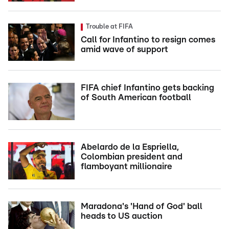
Trouble at FIFA
Call for Infantino to resign comes
amid wave of support
FIFA chief Infantino gets backing
of South American football
Abelardo de la Espriella,
Colombian president and
flamboyant millionaire
Maradona's 'Hand of God' ball
heads to US auction