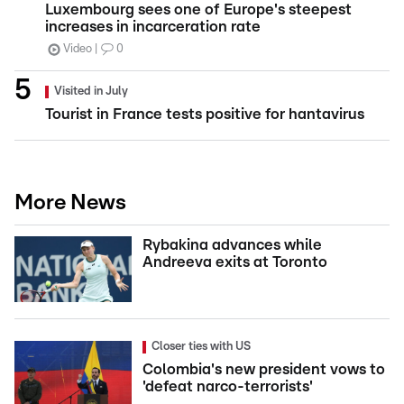
Luxembourg sees one of Europe's steepest
increases in incarceration rate
Video
0
Visited in July
Tourist in France tests positive for hantavirus
More News
Rybakina advances while
Andreeva exits at Toronto
Closer ties with US
Colombia's new president vows to
'defeat narco-terrorists'