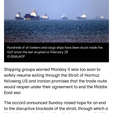
Hundreds of oil tankers and cargo ships have been stuck inside the
Gulf since the war erupted on February 28
©
ISNA/AFP
Shipping groups warned Monday it was too soon to
safely resume sailing through the Strait of Hormuz
following US and Iranian promises that the trade route
would reopen under their agreement to end the Middle
East war.
The accord announced Sunday raised hope for an end
to the disruptive blockade of the strait, through which a