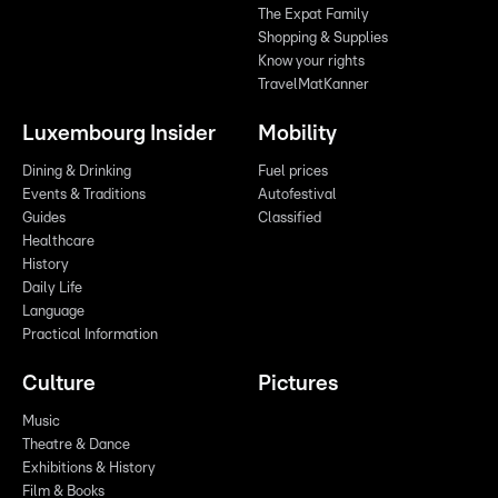
The Expat Family
Shopping & Supplies
Know your rights
TravelMatKanner
Luxembourg Insider
Mobility
Dining & Drinking
Fuel prices
Events & Traditions
Autofestival
Guides
Classified
Healthcare
History
Daily Life
Language
Practical Information
Culture
Pictures
Music
Theatre & Dance
Exhibitions & History
Film & Books