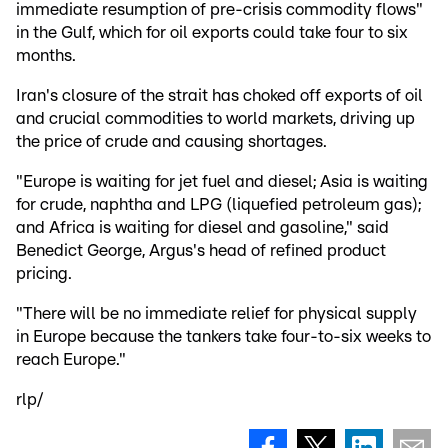
immediate resumption of pre-crisis commodity flows"
in the Gulf, which for oil exports could take four to six
months.
Iran's closure of the strait has choked off exports of oil
and crucial commodities to world markets, driving up
the price of crude and causing shortages.
"Europe is waiting for jet fuel and diesel; Asia is waiting
for crude, naphtha and LPG (liquefied petroleum gas);
and Africa is waiting for diesel and gasoline," said
Benedict George, Argus's head of refined product
pricing.
"There will be no immediate relief for physical supply
in Europe because the tankers take four-to-six weeks to
reach Europe."
rlp/