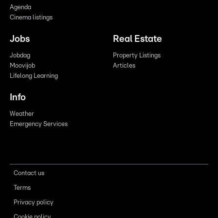
Agenda
Cinema listings
Jobs
Real Estate
Jobdag
Property Listings
Moovijob
Articles
Lifelong Learning
Info
Weather
Emergency Services
Contact us
Terms
Privacy policy
Cookie policy