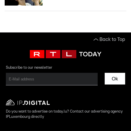
Back to Top
Subscribe to our newsletter
Ok
Do you want to advertise on today.lu? Contact our advertising agency
IPLuxembourg directly