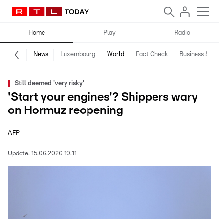
Home
Play
Radio
News
Luxembourg
World
Fact Check
Business & Te
Still deemed 'very risky'
'Start your engines'? Shippers wary
on Hormuz reopening
AFP
Update:
15.06.2026 19:11