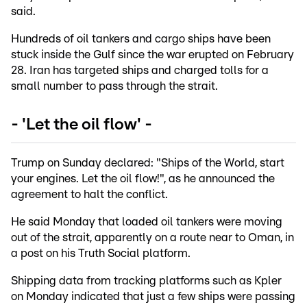
said.
Hundreds of oil tankers and cargo ships have been
stuck inside the Gulf since the war erupted on February
28. Iran has targeted ships and charged tolls for a
small number to pass through the strait.
- 'Let the oil flow' -
Trump on Sunday declared: "Ships of the World, start
your engines. Let the oil flow!", as he announced the
agreement to halt the conflict.
He said Monday that loaded oil tankers were moving
out of the strait, apparently on a route near to Oman, in
a post on his Truth Social platform.
Shipping data from tracking platforms such as Kpler
on Monday indicated that just a few ships were passing