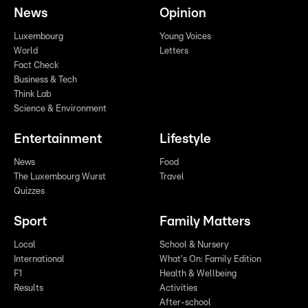
News
Opinion
Luxembourg
Young Voices
World
Letters
Fact Check
Business & Tech
Think Lab
Science & Environment
Entertainment
Lifestyle
News
Food
The Luxembourg Wurst
Travel
Quizzes
Sport
Family Matters
Local
School & Nursery
International
What's On: Family Edition
F1
Health & Wellbeing
Results
Activities
After-school