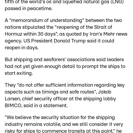
fifth of the world's oil and liquefied natural gas (LNG)
passed in peacetime.
A "memorandum of understanding" between the two
nations stipulated the "reopening of the Strait of
Hormuz within 30 days", as quoted by Iran's Mehr news
agency. US President Donald Trump said it could
reopen in days.
But shipping and seafarers' associations said leaders
had not yet given enough detail to prompt the ships to
start exiting.
They "do not offer sufficient information regarding key
aspects such as timings and safe routes", Jakob
Larsen, chief security officer at the shipping lobby
BIMCO, said in a statement.
"We believe the security situation for the shipping
industry remains volatile, and we still consider it very
risky for ships to commence transits at this point," he