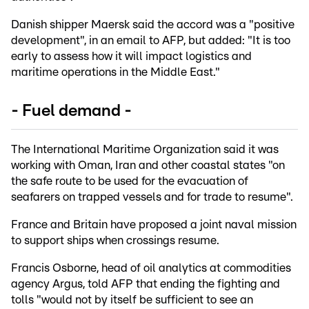
Danish shipper Maersk said the accord was a "positive
development", in an email to AFP, but added: "It is too
early to assess how it will impact logistics and
maritime operations in the Middle East."
- Fuel demand -
The International Maritime Organization said it was
working with Oman, Iran and other coastal states "on
the safe route to be used for the evacuation of
seafarers on trapped vessels and for trade to resume".
France and Britain have proposed a joint naval mission
to support ships when crossings resume.
Francis Osborne, head of oil analytics at commodities
agency Argus, told AFP that ending the fighting and
tolls "would not by itself be sufficient to see an