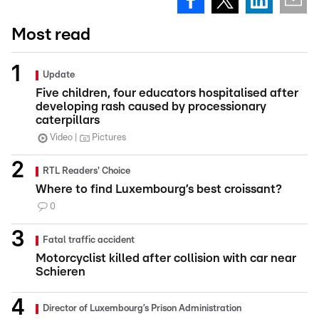
Most read
Update
Five children, four educators hospitalised after
developing rash caused by processionary
caterpillars
Video
Pictures
RTL Readers' Choice
Where to find Luxembourg’s best croissant?
0
Fatal traffic accident
Motorcyclist killed after collision with car near
Schieren
Director of Luxembourg’s Prison Administration