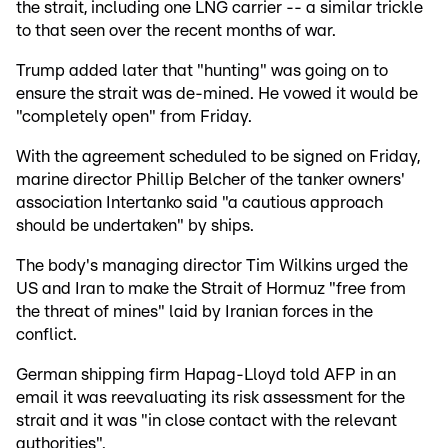
the strait, including one LNG carrier -- a similar trickle
to that seen over the recent months of war.
Trump added later that "hunting" was going on to
ensure the strait was de-mined. He vowed it would be
"completely open" from Friday.
With the agreement scheduled to be signed on Friday,
marine director Phillip Belcher of the tanker owners'
association Intertanko said "a cautious approach
should be undertaken" by ships.
The body's managing director Tim Wilkins urged the
US and Iran to make the Strait of Hormuz "free from
the threat of mines" laid by Iranian forces in the
conflict.
German shipping firm Hapag-Lloyd told AFP in an
email it was reevaluating its risk assessment for the
strait and it was "in close contact with the relevant
authorities".