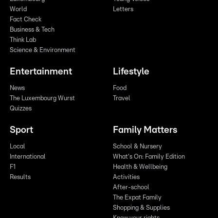
World
Letters
Fact Check
Business & Tech
Think Lab
Science & Environment
Entertainment
Lifestyle
News
Food
The Luxembourg Wurst
Travel
Quizzes
Sport
Family Matters
Local
School & Nursery
International
What's On: Family Edition
F1
Health & Wellbeing
Results
Activities
After-school
The Expat Family
Shopping & Supplies