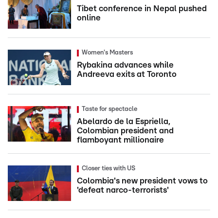
Tibet conference in Nepal pushed
online
Women's Masters
Rybakina advances while
Andreeva exits at Toronto
Taste for spectacle
Abelardo de la Espriella,
Colombian president and
flamboyant millionaire
Closer ties with US
Colombia's new president vows to
'defeat narco-terrorists'