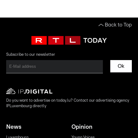
Back to Top
Subscribe to our newsletter
Ok
Do you want to advertise on today.lu? Contact our advertising agency
IPLuxembourg directly
News
Opinion
Luxembourg
Young Voices