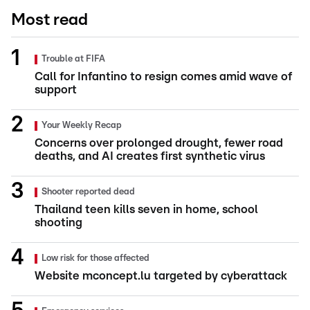
Most read
Trouble at FIFA
Call for Infantino to resign comes amid wave of
support
Your Weekly Recap
Concerns over prolonged drought, fewer road
deaths, and AI creates first synthetic virus
Shooter reported dead
Thailand teen kills seven in home, school
shooting
Low risk for those affected
Website mconcept.lu targeted by cyberattack