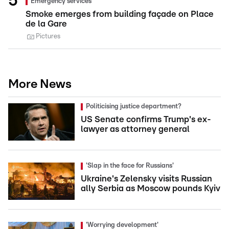
Emergency services
Smoke emerges from building façade on Place
de la Gare
Pictures
More News
Politicising justice department?
US Senate confirms Trump's ex-
lawyer as attorney general
'Slap in the face for Russians'
Ukraine's Zelensky visits Russian
ally Serbia as Moscow pounds Kyiv
'Worrying development'