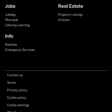
Jobs
Real Estate
Jobdag
Property Listings
Moovijob
Articles
Lifelong Learning
Info
Weather
Emergency Services
Contact us
Terms
Privacy policy
Cookie policy
Cookie settings