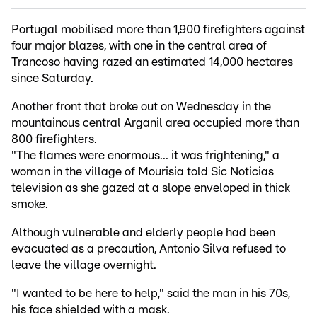
Portugal mobilised more than 1,900 firefighters against
four major blazes, with one in the central area of
Trancoso having razed an estimated 14,000 hectares
since Saturday.
Another front that broke out on Wednesday in the
mountainous central Arganil area occupied more than
800 firefighters.
"The flames were enormous... it was frightening," a
woman in the village of Mourisia told Sic Noticias
television as she gazed at a slope enveloped in thick
smoke.
Although vulnerable and elderly people had been
evacuated as a precaution, Antonio Silva refused to
leave the village overnight.
"I wanted to be here to help," said the man in his 70s,
his face shielded with a mask.