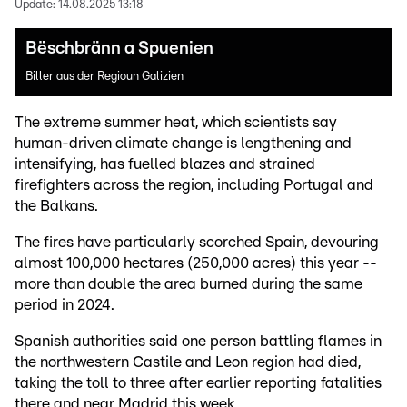
Update:
14.08.2025 13:18
Bëschbränn a Spuenien
Biller aus der Regioun Galizien
The extreme summer heat, which scientists say
human-driven climate change is lengthening and
intensifying, has fuelled blazes and strained
firefighters across the region, including Portugal and
the Balkans.
The fires have particularly scorched Spain, devouring
almost 100,000 hectares (250,000 acres) this year --
more than double the area burned during the same
period in 2024.
Spanish authorities said one person battling flames in
the northwestern Castile and Leon region had died,
taking the toll to three after earlier reporting fatalities
there and near Madrid this week.