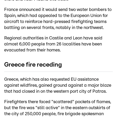
France announced it would send two water bombers to
Spain, which had appealed to the European Union for
aircraft to reinforce hard-pressed firefighting teams
battling on several fronts, notably in the northwest.
Regional authorities in Castile and Leon have said
almost 6,000 people from 26 localities have been
evacuated from their homes.
Greece fire receding
Greece, which has also requested EU assistance
against wildfires, gained ground against a major blaze
that had closed in on the western port city of Patras.
Firefighters there faced "scattered" pockets of flames,
but the fire was "still active" in the eastern outskirts of
the city of 250,000 people, fire brigade spokesman