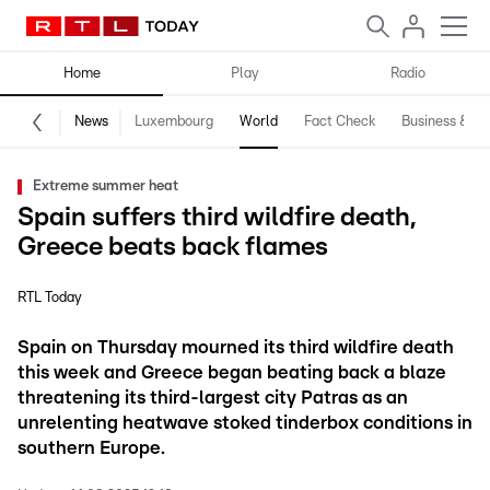
Home
Play
Radio
News
Luxembourg
World
Fact Check
Business & Te
Extreme summer heat
Spain suffers third wildfire death,
Greece beats back flames
RTL Today
Spain on Thursday mourned its third wildfire death
this week and Greece began beating back a blaze
threatening its third-largest city Patras as an
unrelenting heatwave stoked tinderbox conditions in
southern Europe.