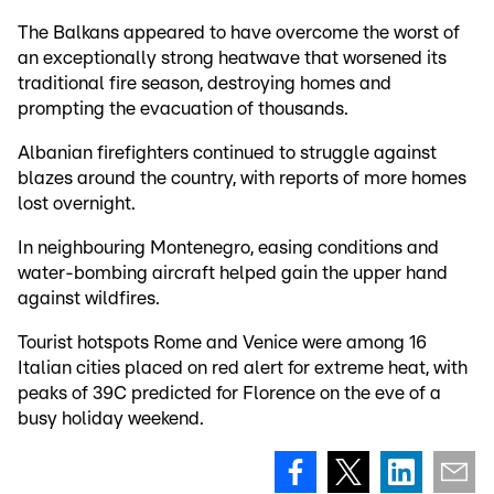
The Balkans appeared to have overcome the worst of
an exceptionally strong heatwave that worsened its
traditional fire season, destroying homes and
prompting the evacuation of thousands.
Albanian firefighters continued to struggle against
blazes around the country, with reports of more homes
lost overnight.
In neighbouring Montenegro, easing conditions and
water-bombing aircraft helped gain the upper hand
against wildfires.
Tourist hotspots Rome and Venice were among 16
Italian cities placed on red alert for extreme heat, with
peaks of 39C predicted for Florence on the eve of a
busy holiday weekend.