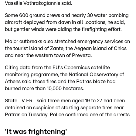
Vassilis Vathrakogiannis said.
Some 600 ground crews and nearly 30 water bombing
aircraft deployed from dawn in all locations, he said,
but gentler winds were aiding the firefighting effort.
Major outbreaks also stretched emergency services on
the tourist island of Zante, the Aegean island of Chios
and near the western town of Preveza.
Citing data from the EU's Copernicus satellite
monitoring programme, the National Observatory of
Athens said those fires and the Patras blaze had
burned more than 10,000 hectares.
State TV ERT said three men aged 19 to 27 had been
detained on suspicion of starting separate fires near
Patras on Tuesday. Police confirmed one of the arrests.
'It was frightening'