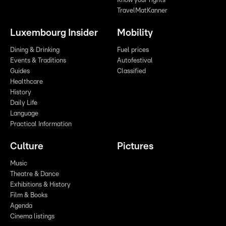
Know your rights
TravelMatKanner
Luxembourg Insider
Mobility
Dining & Drinking
Fuel prices
Events & Traditions
Autofestival
Guides
Classified
Healthcare
History
Daily Life
Language
Practical Information
Culture
Pictures
Music
Theatre & Dance
Exhibitions & History
Film & Books
Agenda
Cinema listings