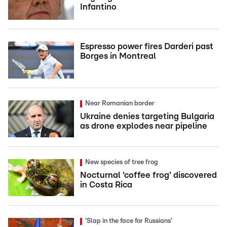
Infantino
Espresso power fires Darderi past
Borges in Montreal
Near Romanian border
Ukraine denies targeting Bulgaria
as drone explodes near pipeline
New species of tree frog
Nocturnal 'coffee frog' discovered
in Costa Rica
'Slap in the face for Russians'