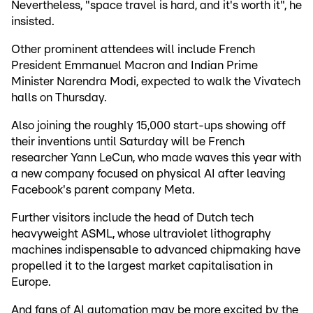
Nevertheless, "space travel is hard, and it's worth it", he
insisted.
Other prominent attendees will include French
President Emmanuel Macron and Indian Prime
Minister Narendra Modi, expected to walk the Vivatech
halls on Thursday.
Also joining the roughly 15,000 start-ups showing off
their inventions until Saturday will be French
researcher Yann LeCun, who made waves this year with
a new company focused on physical AI after leaving
Facebook's parent company Meta.
Further visitors include the head of Dutch tech
heavyweight ASML, whose ultraviolet lithography
machines indispensable to advanced chipmaking have
propelled it to the largest market capitalisation in
Europe.
And fans of AI automation may be more excited by the