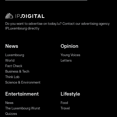
Do you want to advertise on today.lu? Contact our advertising agency
IPLuxembourg directly
News
Opinion
Luxembourg
Young Voices
World
Letters
Fact Check
Business & Tech
Think Lab
Science & Environment
Entertainment
Lifestyle
News
Food
The Luxembourg Wurst
Travel
Quizzes