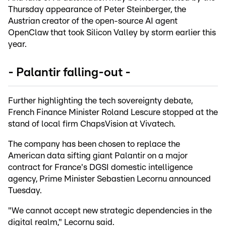
Thursday appearance of Peter Steinberger, the
Austrian creator of the open-source AI agent
OpenClaw that took Silicon Valley by storm earlier this
year.
- Palantir falling-out -
Further highlighting the tech sovereignty debate,
French Finance Minister Roland Lescure stopped at the
stand of local firm ChapsVision at Vivatech.
The company has been chosen to replace the
American data sifting giant Palantir on a major
contract for France's DGSI domestic intelligence
agency, Prime Minister Sebastien Lecornu announced
Tuesday.
"We cannot accept new strategic dependencies in the
digital realm," Lecornu said.