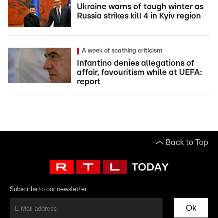
Ukraine warns of tough winter as
Russia strikes kill 4 in Kyiv region
A week of scathing criticism
Infantino denies allegations of
affair, favouritism while at UEFA:
report
Back to Top
Subscribe to our newsletter
Ok