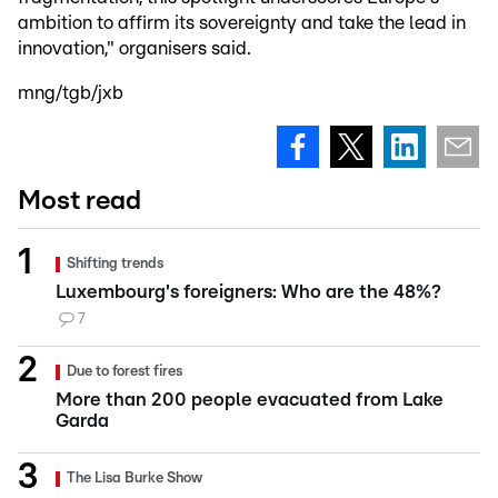
ambition to affirm its sovereignty and take the lead in
innovation," organisers said.
mng/tgb/jxb
Most read
Shifting trends
Luxembourg's foreigners: Who are the 48%?
7
Due to forest fires
More than 200 people evacuated from Lake
Garda
The Lisa Burke Show