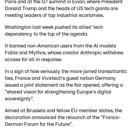
Paris and at the G7 summit in Evian, where President
Donald Trump and the heads of US tech giants are
meeting leaders of top industrial economies.
Washington last week pushed its allies' tech
dependency to the top of the agenda.
It banned non-American users from the AI models
Fable and Mythos, whose creator Anthropic withdrew
access for all in response.
In a sign of how seriously the move jarred transatlantic
ties, France and Vivatech's guest nation Germany
issued a joint statement as the fair opened, offering a
"shared vision for strengthening Europe's digital
sovereignty".
Aimed at Brussels and fellow EU member states, the
declaration announced the relaunch of the "Franco-
German Forum for the Future".