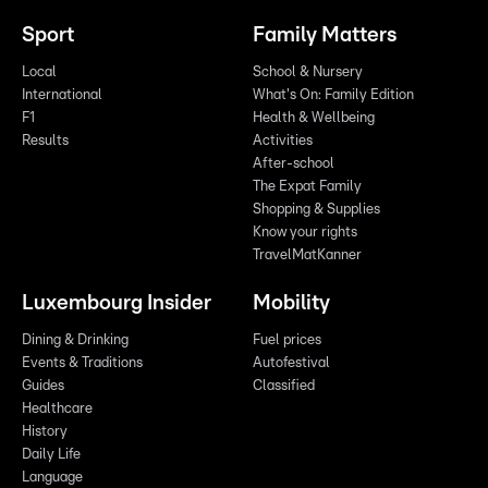
Sport
Family Matters
Local
School & Nursery
International
What's On: Family Edition
F1
Health & Wellbeing
Results
Activities
After-school
The Expat Family
Shopping & Supplies
Know your rights
TravelMatKanner
Luxembourg Insider
Mobility
Dining & Drinking
Fuel prices
Events & Traditions
Autofestival
Guides
Classified
Healthcare
History
Daily Life
Language