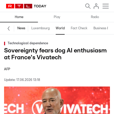
Home
Play
Radio
News
Luxembourg
World
Fact Check
Business & Te
Technological dependence
Sovereignty fears dog AI enthusiasm
at France's Vivatech
AFP
Update:
17.06.2026 13:18