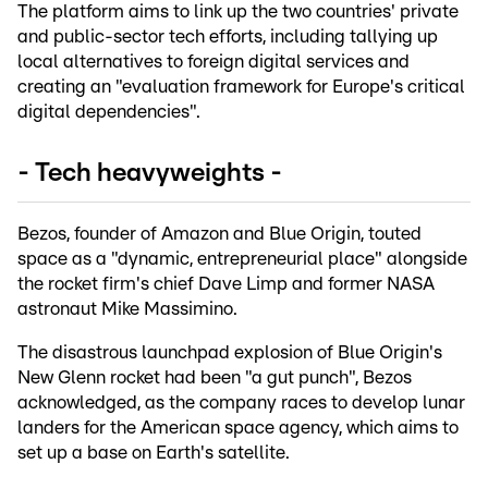
The platform aims to link up the two countries' private
and public-sector tech efforts, including tallying up
local alternatives to foreign digital services and
creating an "evaluation framework for Europe's critical
digital dependencies".
- Tech heavyweights -
Bezos, founder of Amazon and Blue Origin, touted
space as a "dynamic, entrepreneurial place" alongside
the rocket firm's chief Dave Limp and former NASA
astronaut Mike Massimino.
The disastrous launchpad explosion of Blue Origin's
New Glenn rocket had been "a gut punch", Bezos
acknowledged, as the company races to develop lunar
landers for the American space agency, which aims to
set up a base on Earth's satellite.