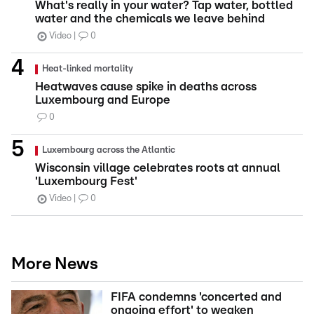
What's really in your water? Tap water, bottled
water and the chemicals we leave behind
Video
0
Heat-linked mortality
Heatwaves cause spike in deaths across
Luxembourg and Europe
0
Luxembourg across the Atlantic
Wisconsin village celebrates roots at annual
'Luxembourg Fest'
Video
0
More News
FIFA condemns 'concerted and
ongoing effort' to weaken