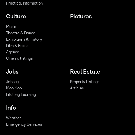
Practical Information
Culture
Pictures
Music
Theatre & Dance
Exhibitions & History
Film & Books
Agenda
Cinema listings
Jobs
Real Estate
Jobdag
Property Listings
Moovijob
Articles
Lifelong Learning
Info
Weather
Emergency Services