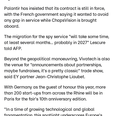
Palantir has insisted that its contract is still in force,
with the French government saying it wanted to avoid
any gap in service while ChapsVision is brought
aboard.
The migration for the spy service "will take some time,
at least several months... probably in 2027" Lescure
told AFP.
Beyond the geopolitical manoeuvring, Vivatech is also
the venue for "announcements about partnerships,
maybe fundraises, it's a pretty classic" trade show,
said EY partner Jean-Christophe Liaubet.
With Germany as the guest of honour this year, more
than 200 start-ups from across the Rhine will be in
Paris for the fair's 10th anniversary edition.
"In a time of growing technological and global
fragmentation, this spotlight underscores Europe's