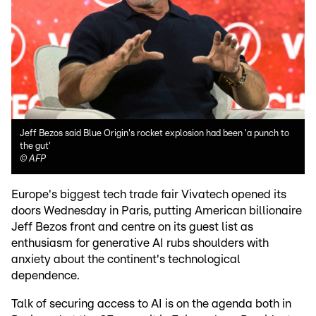
Jeff Bezos said Blue Origin's rocket explosion had been 'a punch to
the gut'
©
AFP
Europe's biggest tech trade fair Vivatech opened its
doors Wednesday in Paris, putting American billionaire
Jeff Bezos front and centre on its guest list as
enthusiasm for generative AI rubs shoulders with
anxiety about the continent's technological
dependence.
Talk of securing access to AI is on the agenda both in