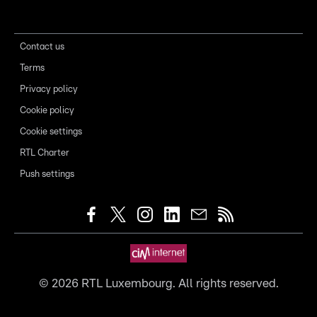
Contact us
Terms
Privacy policy
Cookie policy
Cookie settings
RTL Charter
Push settings
©
2026
RTL Luxembourg. All rights reserved.