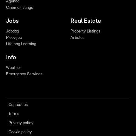
Agenda
Cinema listings
Jobs
Real Estate
Jobdag
Property Listings
Moovijob
Articles
Lifelong Learning
Info
Weather
Emergency Services
Contact us
Terms
Privacy policy
Cookie policy