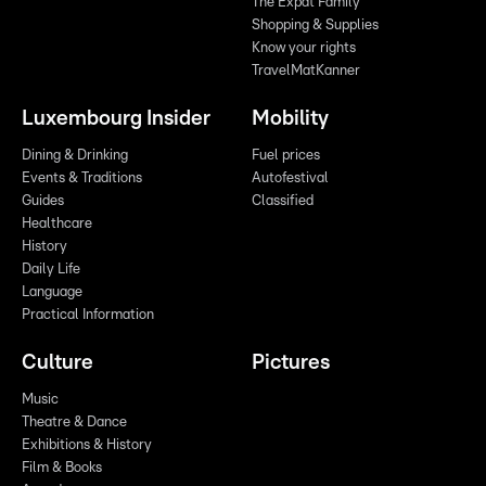
The Expat Family
Shopping & Supplies
Know your rights
TravelMatKanner
Luxembourg Insider
Mobility
Dining & Drinking
Fuel prices
Events & Traditions
Autofestival
Guides
Classified
Healthcare
History
Daily Life
Language
Practical Information
Culture
Pictures
Music
Theatre & Dance
Exhibitions & History
Film & Books