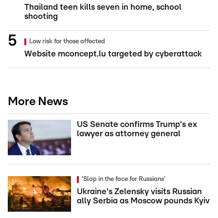
Thailand teen kills seven in home, school
shooting
Low risk for those affected
Website mconcept.lu targeted by cyberattack
More News
US Senate confirms Trump's ex
lawyer as attorney general
'Slap in the face for Russians'
Ukraine's Zelensky visits Russian
ally Serbia as Moscow pounds Kyiv