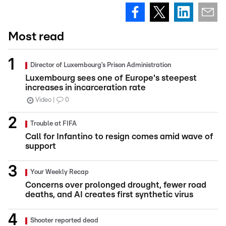
Most read
Director of Luxembourg’s Prison Administration
Luxembourg sees one of Europe's steepest
increases in incarceration rate
Video
0
Trouble at FIFA
Call for Infantino to resign comes amid wave of
support
Your Weekly Recap
Concerns over prolonged drought, fewer road
deaths, and AI creates first synthetic virus
Shooter reported dead