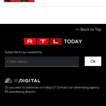
Back to Top
Subscribe to our newsletter
Ok
Do you want to advertise on today.lu? Contact our advertising agency
IPLuxembourg directly