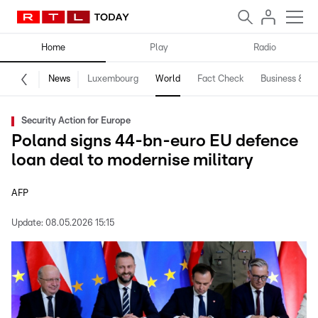
Home
Play
Radio
News
Luxembourg
World
Fact Check
Business & Te
Security Action for Europe
Poland signs 44-bn-euro EU defence
loan deal to modernise military
AFP
Update:
08.05.2026 15:15