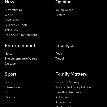
News
Opinion
Luxembourg
Young Voices
World
Letters
Fact Check
Business & Tech
Think Lab
Science & Environment
Entertainment
Lifestyle
News
Food
The Luxembourg Wurst
Travel
Quizzes
Sport
Family Matters
Local
School & Nursery
International
What's On: Family Edition
F1
Health & Wellbeing
Results
Activities
After-school