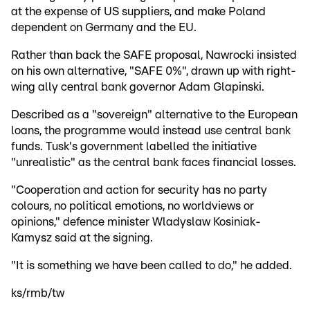
at the expense of US suppliers, and make Poland
dependent on Germany and the EU.
Rather than back the SAFE proposal, Nawrocki insisted
on his own alternative, "SAFE 0%", drawn up with right-
wing ally central bank governor Adam Glapinski.
Described as a "sovereign" alternative to the European
loans, the programme would instead use central bank
funds. Tusk's government labelled the initiative
"unrealistic" as the central bank faces financial losses.
"Cooperation and action for security has no party
colours, no political emotions, no worldviews or
opinions," defence minister Wladyslaw Kosiniak-
Kamysz said at the signing.
"It is something we have been called to do," he added.
ks/rmb/tw