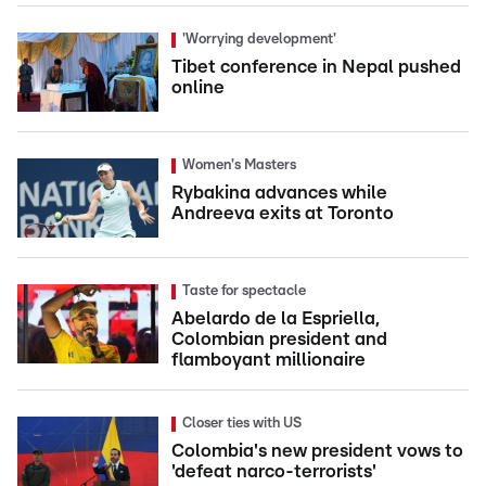
'Worrying development'
Tibet conference in Nepal pushed
online
Women's Masters
Rybakina advances while
Andreeva exits at Toronto
Taste for spectacle
Abelardo de la Espriella,
Colombian president and
flamboyant millionaire
Closer ties with US
Colombia's new president vows to
'defeat narco-terrorists'