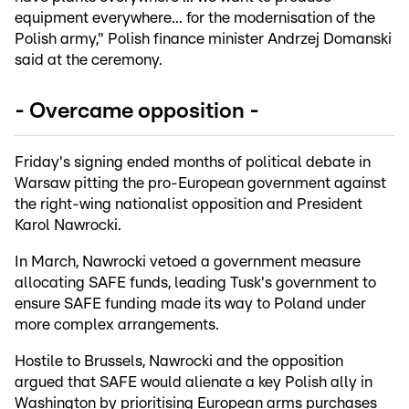
equipment everywhere... for the modernisation of the
Polish army," Polish finance minister Andrzej Domanski
said at the ceremony.
- Overcame opposition -
Friday's signing ended months of political debate in
Warsaw pitting the pro-European government against
the right-wing nationalist opposition and President
Karol Nawrocki.
In March, Nawrocki vetoed a government measure
allocating SAFE funds, leading Tusk's government to
ensure SAFE funding made its way to Poland under
more complex arrangements.
Hostile to Brussels, Nawrocki and the opposition
argued that SAFE would alienate a key Polish ally in
Washington by prioritising European arms purchases