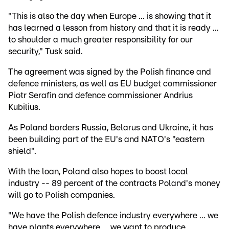
"This is also the day when Europe ... is showing that it
has learned a lesson from history and that it is ready ...
to shoulder a much greater responsibility for our
security," Tusk said.
The agreement was signed by the Polish finance and
defence ministers, as well as EU budget commissioner
Piotr Serafin and defence commissioner Andrius
Kubilius.
As Poland borders Russia, Belarus and Ukraine, it has
been building part of the EU's and NATO's "eastern
shield".
With the loan, Poland also hopes to boost local
industry -- 89 percent of the contracts Poland's money
will go to Polish companies.
"We have the Polish defence industry everywhere ... we
have plants everywhere ... we want to produce