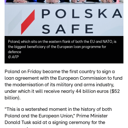
Poland, which sits on the eastern flank of both the EU and NATO, is
the biggest beneficiary of the European loan programme for
defence
©
AFP
Poland on Friday became the first country to sign a
loan agreement with the European Commission to fund
the modernisation of its military and arms industry,
under which it will receive nearly 44 billion euros ($52
billion).
"This is a watershed moment in the history of both
Poland and the European Union," Prime Minister
Donald Tusk said at a signing ceremony for the