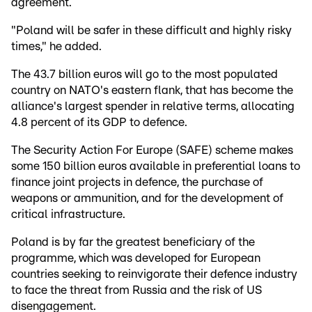
agreement.
"Poland will be safer in these difficult and highly risky
times," he added.
The 43.7 billion euros will go to the most populated
country on NATO's eastern flank, that has become the
alliance's largest spender in relative terms, allocating
4.8 percent of its GDP to defence.
The Security Action For Europe (SAFE) scheme makes
some 150 billion euros available in preferential loans to
finance joint projects in defence, the purchase of
weapons or ammunition, and for the development of
critical infrastructure.
Poland is by far the greatest beneficiary of the
programme, which was developed for European
countries seeking to reinvigorate their defence industry
to face the threat from Russia and the risk of US
disengagement.