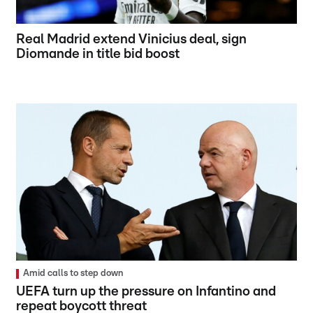
Real Madrid extend Vinicius deal, sign
Diomande in title bid boost
Amid calls to step down
UEFA turn up the pressure on Infantino and
repeat boycott threat