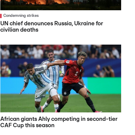
Condemning strikes
UN chief denounces Russia, Ukraine for
civilian deaths
African giants Ahly competing in second-tier
CAF Cup this season