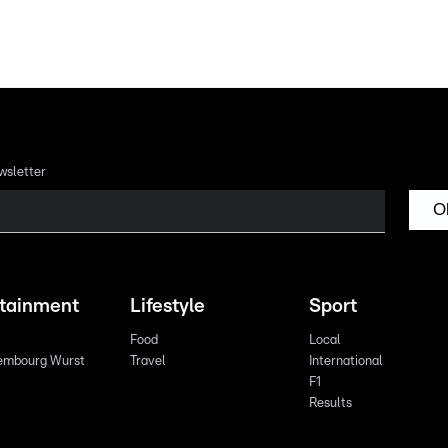
wsletter
O
rtainment
Lifestyle
Sport
Food
Local
embourg Wurst
Travel
International
F1
Results