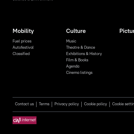
Mobility
Culture
Pictu
Fuel prices
Music
Autofestival
Theatre & Dance
Classified
Exhibitions & History
Film & Books
Agenda
Cinema listings
Contact us
Terms
Privacy policy
Cookie policy
Cookie setti