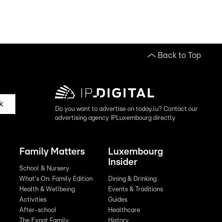
Back to Top
k
Do you want to advertise on today.lu? Contact our
advertising agency IPLuxembourg directly
Family Matters
Luxembourg
Insider
School & Nursery
What's On: Family Edition
Dining & Drinking
Health & Wellbeing
Events & Traditions
Activities
Guides
After-school
Healthcare
The Expat Family
History