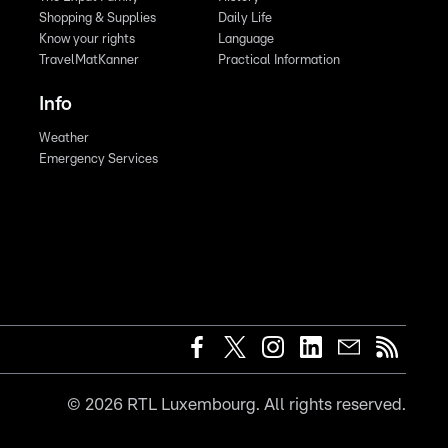
Shopping & Supplies
Daily Life
Know your rights
Language
TravelMatKanner
Practical Information
Info
Weather
Emergency Services
©
2026
RTL Luxembourg. All rights reserved.