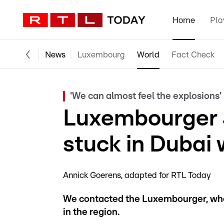
Home
Pla
News
Luxembourg
World
Fact Check
'We can almost feel the explosions'
Luxembourger 
stuck in Dubai 
Annick Goerens
adapted for RTL Today
We contacted the Luxembourger, who
in the region.