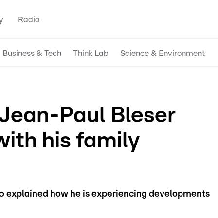
y
Radio
Business & Tech
Think Lab
Science & Environment
Jean-Paul Bleser
with his family
 explained how he is experiencing developments