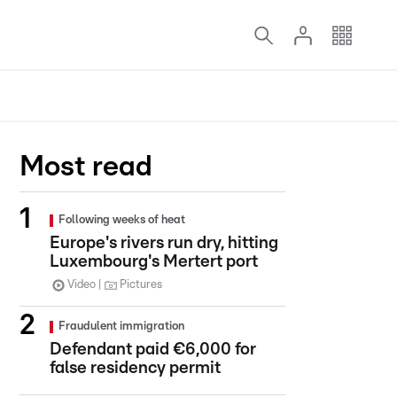
Most read
Following weeks of heat
Europe's rivers run dry, hitting
Luxembourg's Mertert port
Video
Pictures
Fraudulent immigration
Defendant paid €6,000 for
false residency permit