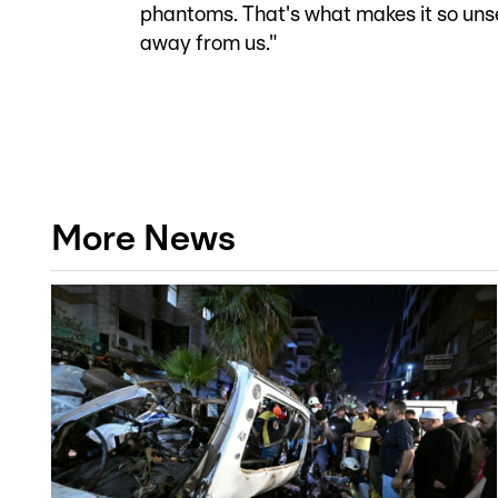
phantoms. That's what makes it so unset
away from us."
More News