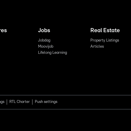
res
Jobs
Real Estate
Jobdag
Property Listings
Moovijob
Articles
Lifelong Learning
ngs
RTL Charter
Push settings