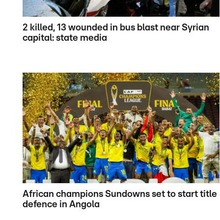
2 killed, 13 wounded in bus blast near Syrian
capital: state media
African champions Sundowns set to start title
defence in Angola