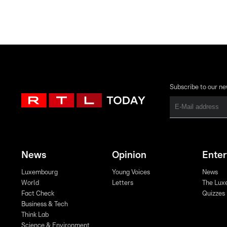
Subscribe to our ne
News
Opinion
Ente
Luxembourg
Young Voices
News
World
Letters
The Lux
Fact Check
Quizzes
Business & Tech
Think Lab
Science & Environment