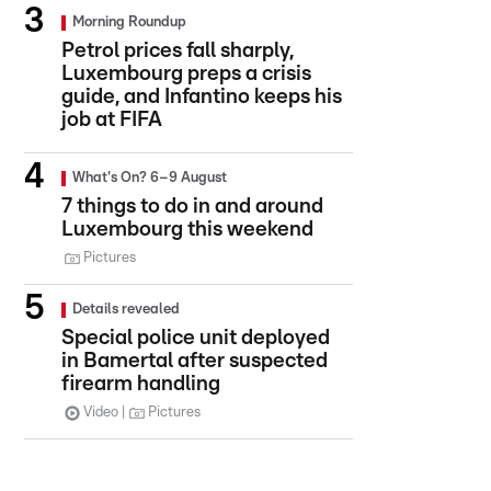
Morning Roundup
Petrol prices fall sharply,
Luxembourg preps a crisis
guide, and Infantino keeps his
job at FIFA
What's On? 6–9 August
7 things to do in and around
Luxembourg this weekend
Pictures
Details revealed
Special police unit deployed
in Bamertal after suspected
firearm handling
Video
Pictures