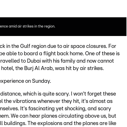
nce amid air strikes in the region.
k in the Gulf region due to air space closures. For
be able to board a flight back home. One of these is
avelled to Dubai with his family and now cannot
otel, the Burj Al Arab, was hit by air strikes.
experience on Sunday.
istance, which is quite scary. I won't forget these
l the vibrations whenever they hit, it's almost as
selves. It's fascinating yet shocking, and scary
hem. We can hear planes circulating above us, but
l buildings. The explosions and the planes are like