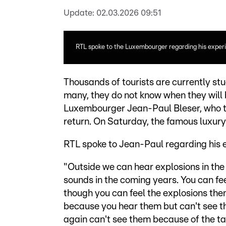
Update:
02.03.2026 09:51
RTL spoke to the Luxembourger regarding his experie
Thousands of tourists are currently stuc
many, they do not know when they will 
Luxembourger Jean-Paul Bleser, who tr
return. On Saturday, the famous luxury h
RTL spoke to Jean-Paul regarding his 
"Outside we can hear explosions in the d
sounds in the coming years. You can fee
though you can feel the explosions them
because you hear them but can't see t
again can't see them because of the tal