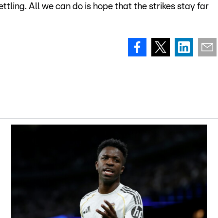
tling. All we can do is hope that the strikes stay far