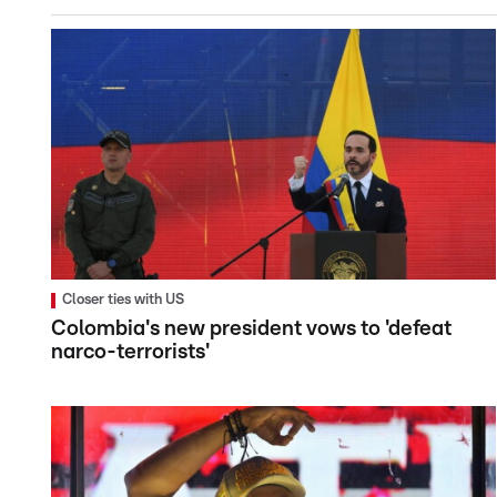
Closer ties with US
Colombia's new president vows to 'defeat
narco-terrorists'