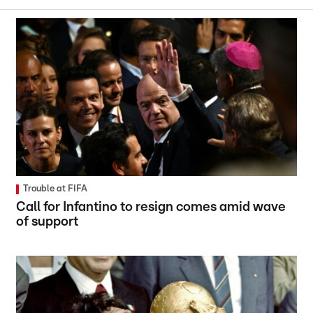
Trouble at FIFA
Call for Infantino to resign comes amid wave
of support