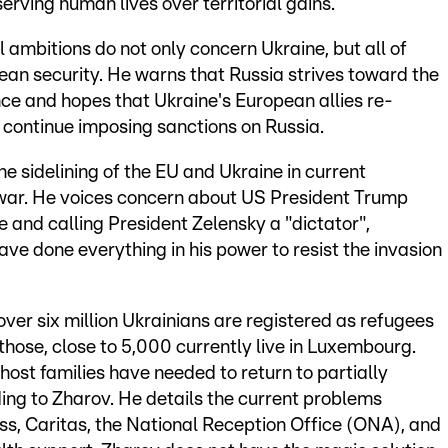
serving human lives over territorial gains.
l ambitions do not only concern Ukraine, but all of
pean security. He warns that Russia strives toward the
nce and hopes that Ukraine's European allies re-
d continue imposing sanctions on Russia.
he sidelining of the EU and Ukraine in current
 war. He voices concern about US President Trump
 and calling President Zelensky a "dictator",
ave done everything in his power to resist the invasion
er six million Ukrainians are registered as refugees
 those, close to 5,000 currently live in Luxembourg.
ost families have needed to return to partially
ing to Zharov. He details the current problems
s, Caritas, the National Reception Office (ONA), and