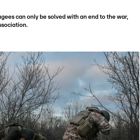
gees can only be solved with an end to the war,
ssociation.