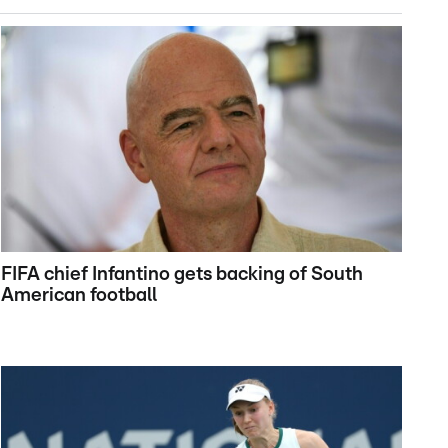
FIFA chief Infantino gets backing of South
American football