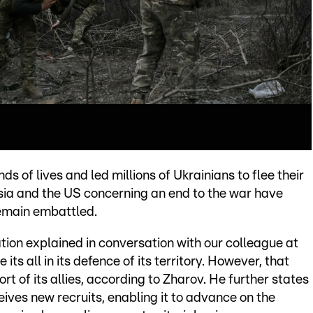
s of lives and led millions of Ukrainians to flee their
ia and the US concerning an end to the war have
remain embattled.
tion explained in conversation with our colleague at
ts all in its defence of its territory. However, that
t of its allies, according to Zharov. He further states
ives new recruits, enabling it to advance on the