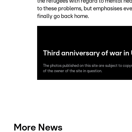
the refugees with regard to mental hea
to these problems, but emphasises ever
finally go back home.
Third anniversary of war in
The photos published on this site are subject to copy
of the owner of the site in question.
More News