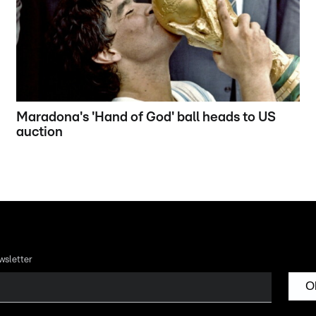
Maradona's 'Hand of God' ball heads to US
auction
wsletter
O