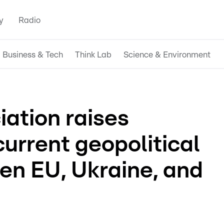
y
Radio
Business & Tech
Think Lab
Science & Environment
iation raises
urrent geopolitical
en EU, Ukraine, and