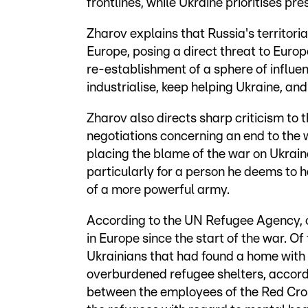
frontlines, while Ukraine prioritises pre
Zharov explains that Russia's territoria
Europe, posing a direct threat to Euro
re-establishment of a sphere of influe
industrialise, keep helping Ukraine, an
Zharov also directs sharp criticism to t
negotiations concerning an end to the
placing the blame of the war on Ukraine
particularly for a person he deems to h
of a more powerful army.
According to the UN Refugee Agency, ov
in Europe since the start of the war. Of
Ukrainians that had found a home with h
overburdened refugee shelters, accord
between the employees of the Red Cros