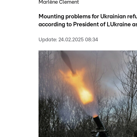
Marlène Clement
Mounting problems for Ukrainian refu
according to President of LUkraine a
Update:
24.02.2025 08:34