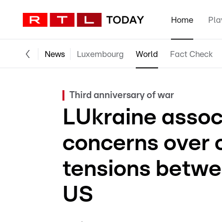
Home
Pla
News
Luxembourg
World
Fact Check
Third anniversary of war
LUkraine assoc
concerns over c
tensions betwe
US