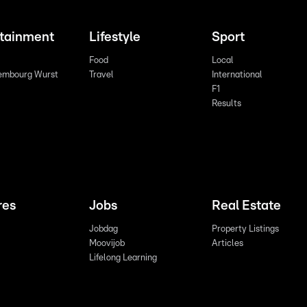
rtainment
Lifestyle
Sport
Food
Local
embourg Wurst
Travel
International
F1
Results
res
Jobs
Real Estate
Jobdag
Property Listings
Moovijob
Articles
Lifelong Learning