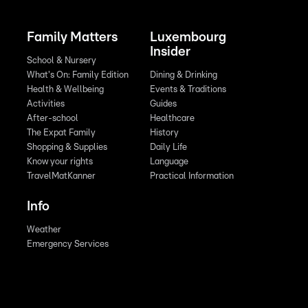
Family Matters
Luxembourg
Insider
School & Nursery
What's On: Family Edition
Dining & Drinking
Health & Wellbeing
Events & Traditions
Activities
Guides
After-school
Healthcare
The Expat Family
History
Shopping & Supplies
Daily Life
Know your rights
Language
TravelMatKanner
Practical Information
Info
Weather
Emergency Services