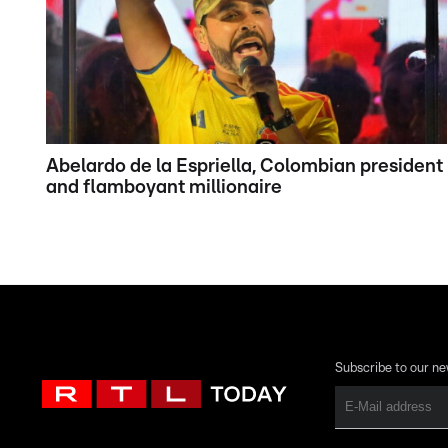
Abelardo de la Espriella, Colombian president
and flamboyant millionaire
Subscribe to our ne