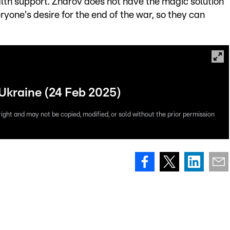
lth support. Zharov does not have the magic solution
yone's desire for the end of the war, so they can
 Ukraine (24 Feb 2025)
right and may not be copied, modified, or sold without the prior permission