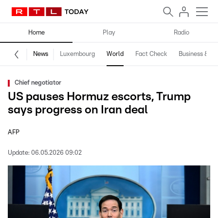
Home
Play
Radio
News
Luxembourg
World
Fact Check
Business & Te
Chief negotiator
US pauses Hormuz escorts, Trump
says progress on Iran deal
AFP
Update:
06.05.2026 09:02