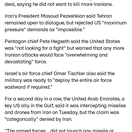
deal, saying he did not want to kill more Iranians.
Iran's President Masoud Pezeshkian said Tehran
remained open to dialogue, but rejected US "maximum
pressure" demands as "impossible."
Pentagon chief Pete Hegseth said the United States
was "not looking for a fight" but warned that any more
Iranian attacks would face "overwhelming and
devastating" force.
Israel's air force chief Omer Tischler also said the
military was ready to "deploy the entire air force
eastward if required."
For a second day in a row, the United Arab Emirates, a
key US ally in the Gulf, said it was intercepting missiles
and drones from Iran on Tuesday, but the claim was
"categorically" denied by Iran.
"The armed forces... did not launch any missile or