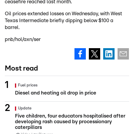
ceasefire reached last month.
Oil prices extended losses on Wednesday, with West
Texas Intermediate briefly dipping below $100 a
barrel.
pnb/hol/axn/ser
Most read
Fuel prices
Diesel and heating oil drop in price
Update
Five children, four educators hospitalised after
developing rash caused by processionary
caterpillars