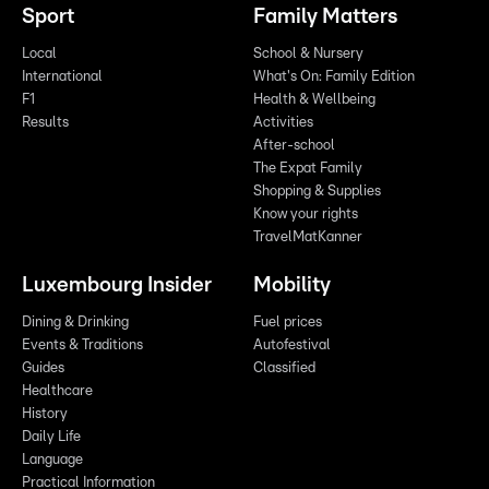
Sport
Family Matters
Local
School & Nursery
International
What's On: Family Edition
F1
Health & Wellbeing
Results
Activities
After-school
The Expat Family
Shopping & Supplies
Know your rights
TravelMatKanner
Luxembourg Insider
Mobility
Dining & Drinking
Fuel prices
Events & Traditions
Autofestival
Guides
Classified
Healthcare
History
Daily Life
Language
Practical Information