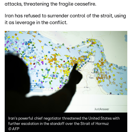
attacks, threatening the fragile ceasefire.
Iran has refused to surrender control of the strait, using
it as leverage in the conflict.
Iran's powerful chief negotiator threatened the United States with
further escalation in the standoff over the Strait of Hormuz
©
AFP