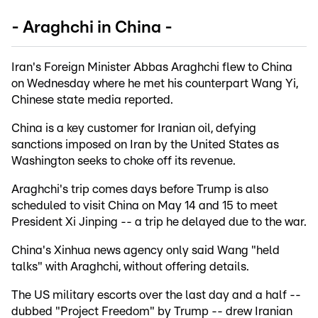
- Araghchi in China -
Iran's Foreign Minister Abbas Araghchi flew to China
on Wednesday where he met his counterpart Wang Yi,
Chinese state media reported.
China is a key customer for Iranian oil, defying
sanctions imposed on Iran by the United States as
Washington seeks to choke off its revenue.
Araghchi's trip comes days before Trump is also
scheduled to visit China on May 14 and 15 to meet
President Xi Jinping -- a trip he delayed due to the war.
China's Xinhua news agency only said Wang "held
talks" with Araghchi, without offering details.
The US military escorts over the last day and a half --
dubbed "Project Freedom" by Trump -- drew Iranian