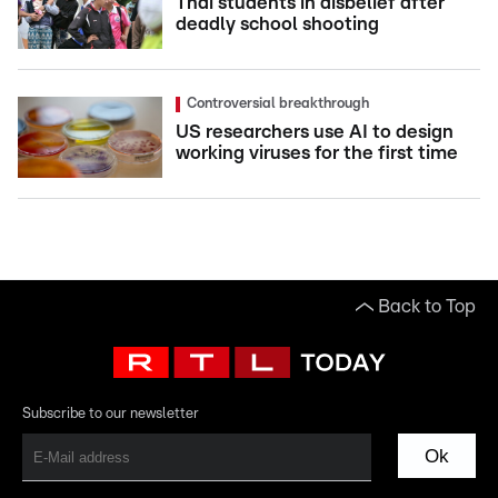
Thai students in disbelief after
deadly school shooting
Controversial breakthrough
US researchers use AI to design
working viruses for the first time
Back to Top
Subscribe to our newsletter
Ok