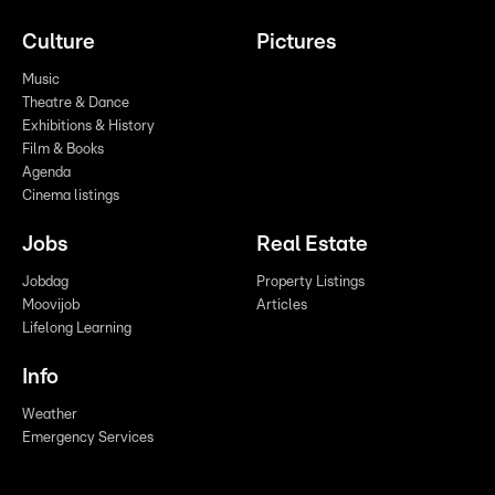
Culture
Pictures
Music
Theatre & Dance
Exhibitions & History
Film & Books
Agenda
Cinema listings
Jobs
Real Estate
Jobdag
Property Listings
Moovijob
Articles
Lifelong Learning
Info
Weather
Emergency Services