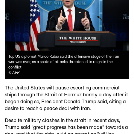
Top US diplomat Marco Rubio said the offensive stage of the Iran
war was over, as a spate of attacks threatened to reignite the
conflict
©
AFP
The United States will pause escorting commercial
ships through the Strait of Hormuz barely a day after it
began doing so, President Donald Trump said, citing a
desire to reach a peace deal with Iran.
Despite military clashes in the strait in recent days,
Trump said "great progress has been made" towards a