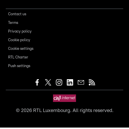
Contact us
Terms
Privacy policy
Cookie policy
Cookie settings
RTL Charter
Push settings
©
2026
RTL Luxembourg. All rights reserved.