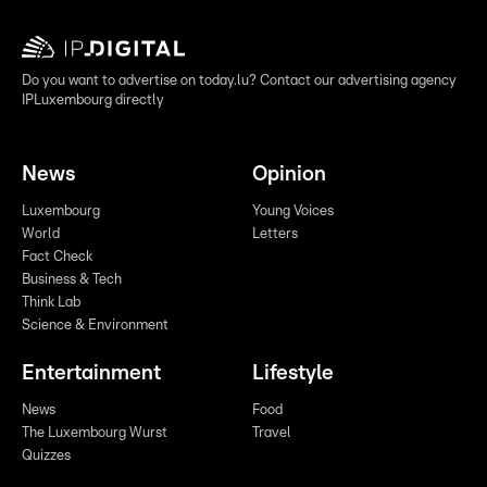
Do you want to advertise on today.lu? Contact our advertising agency
IPLuxembourg directly
News
Opinion
Luxembourg
Young Voices
World
Letters
Fact Check
Business & Tech
Think Lab
Science & Environment
Entertainment
Lifestyle
News
Food
The Luxembourg Wurst
Travel
Quizzes