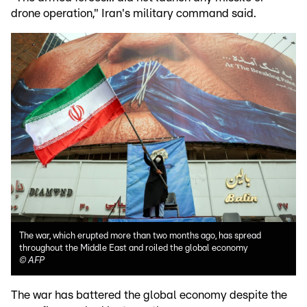
drone operation," Iran's military command said.
The war, which erupted more than two months ago, has spread
throughout the Middle East and roiled the global economy
©
AFP
The war has battered the global economy despite the