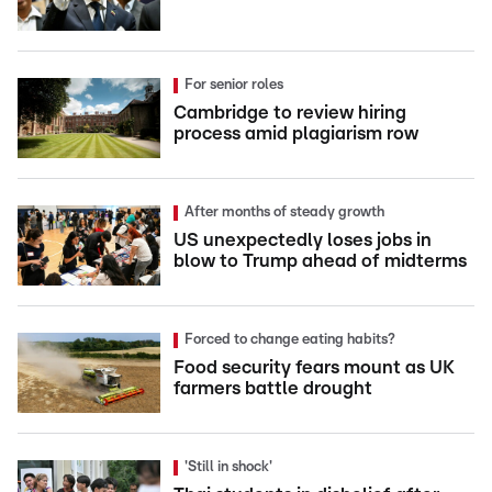
For senior roles
Cambridge to review hiring
process amid plagiarism row
After months of steady growth
US unexpectedly loses jobs in
blow to Trump ahead of midterms
Forced to change eating habits?
Food security fears mount as UK
farmers battle drought
'Still in shock'