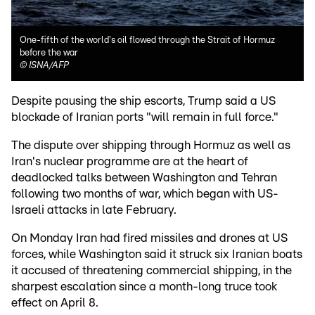
One-fifth of the world's oil flowed through the Strait of Hormuz
before the war
©
ISNA/AFP
Despite pausing the ship escorts, Trump said a US
blockade of Iranian ports "will remain in full force."
The dispute over shipping through Hormuz as well as
Iran's nuclear programme are at the heart of
deadlocked talks between Washington and Tehran
following two months of war, which began with US-
Israeli attacks in late February.
On Monday Iran had fired missiles and drones at US
forces, while Washington said it struck six Iranian boats
it accused of threatening commercial shipping, in the
sharpest escalation since a month-long truce took
effect on April 8.