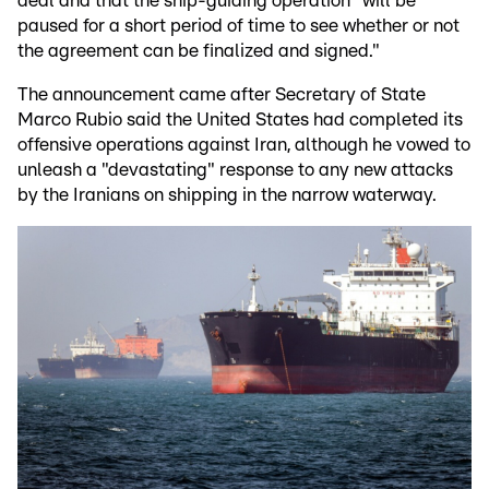
deal and that the ship-guiding operation "will be
paused for a short period of time to see whether or not
the agreement can be finalized and signed."
The announcement came after Secretary of State
Marco Rubio said the United States had completed its
offensive operations against Iran, although he vowed to
unleash a "devastating" response to any new attacks
by the Iranians on shipping in the narrow waterway.