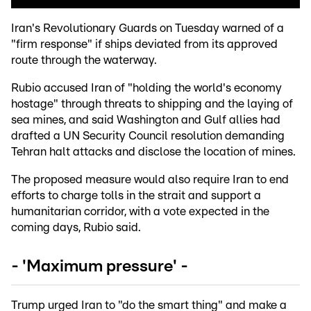
Iran's Revolutionary Guards on Tuesday warned of a
"firm response" if ships deviated from its approved
route through the waterway.
Rubio accused Iran of "holding the world's economy
hostage" through threats to shipping and the laying of
sea mines, and said Washington and Gulf allies had
drafted a UN Security Council resolution demanding
Tehran halt attacks and disclose the location of mines.
The proposed measure would also require Iran to end
efforts to charge tolls in the strait and support a
humanitarian corridor, with a vote expected in the
coming days, Rubio said.
- 'Maximum pressure' -
Trump urged Iran to "do the smart thing" and make a