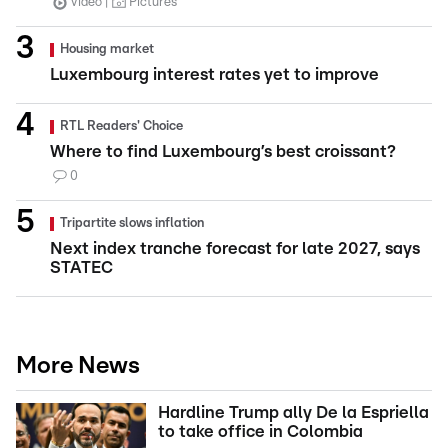
Video
Pictures
Housing market
Luxembourg interest rates yet to improve
RTL Readers' Choice
Where to find Luxembourg’s best croissant?
0
Tripartite slows inflation
Next index tranche forecast for late 2027, says
STATEC
More News
Hardline Trump ally De la Espriella
to take office in Colombia