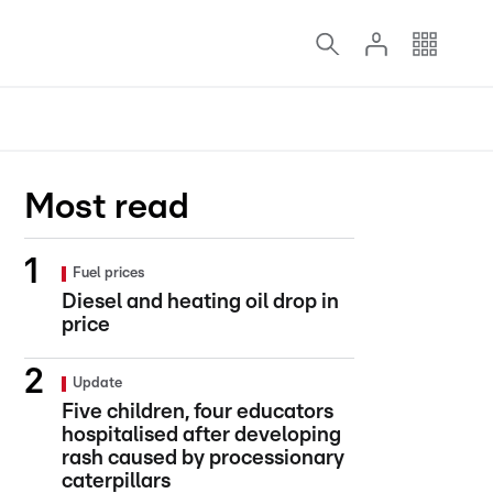
Most read
Fuel prices
Diesel and heating oil drop in
price
Update
Five children, four educators
hospitalised after developing
rash caused by processionary
caterpillars