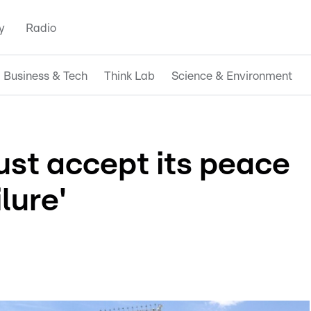
y
Radio
Business & Tech
Think Lab
Science & Environment
ust accept its peace
ilure'