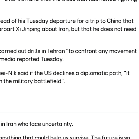
ad of his Tuesday departure for a trip to China that
rpart Xi Jinping about Iran, but that he does not need
carried out drills in Tehran "to confront any movement
 media reported Tuesday.
-Nik said if the US declines a diplomatic path, "it
 the military battlefield".
n Iran who face uncertainty.
 anything that could help us survive. The future is so