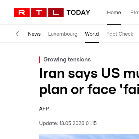
Home
Pla
News
Luxembourg
World
Fact Check
Growing tensions
Iran says US m
plan or face 'fa
AFP
Update:
13.05.2026 01:15