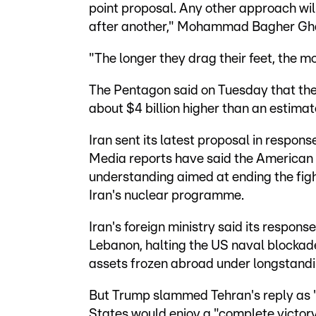
point proposal. Any other approach will
after another," Mohammad Bagher Ghali
"The longer they drag their feet, the m
The Pentagon said on Tuesday that the 
about $4 billion higher than an estima
Iran sent its latest proposal in respons
Media reports have said the America
understanding aimed at ending the figh
Iran's nuclear programme.
Iran's foreign ministry said its response
Lebanon, halting the US naval blockade 
assets frozen abroad under longstandi
But Trump slammed Tehran's reply a
States would enjoy a "complete victory"