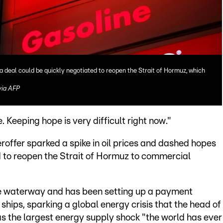
a deal could be quickly negotiated to reopen the Strait of Hormuz, which
ia AFP
. Keeping hope is very difficult right now."
roffer sparked a spike in oil prices and dashed hopes
d to reopen the Strait of Hormuz to commercial
 the waterway and has been setting up a payment
ships, sparking a global energy crisis that the head of
s the largest energy supply shock "the world has ever