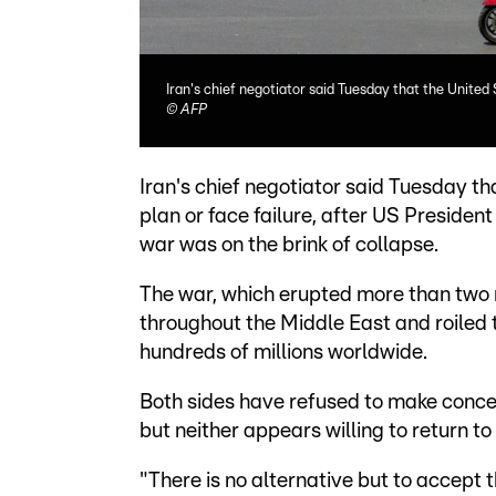
Iran's chief negotiator said Tuesday that the United
©
AFP
Iran's chief negotiator said Tuesday 
plan or face failure, after US Preside
war was on the brink of collapse.
The war, which erupted more than two m
throughout the Middle East and roiled 
hundreds of millions worldwide.
Both sides have refused to make conce
but neither appears willing to return to
"There is no alternative but to accept th