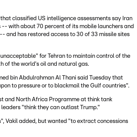
hat classified US intelligence assessments say Iran
es -- with about 70 percent of its mobile launchers and
n -- and has restored access to 30 of 33 missile sites
"unacceptable" for Tehran to maintain control of the
th of the world's oil and natural gas.
med bin Abdulrahman Al Thani said Tuesday that
eapon to pressure or to blackmail the Gulf countries".
ast and North Africa Programme at think tank
leaders "think they can outlast Trump."
", Vakil added, but wanted "to extract concessions