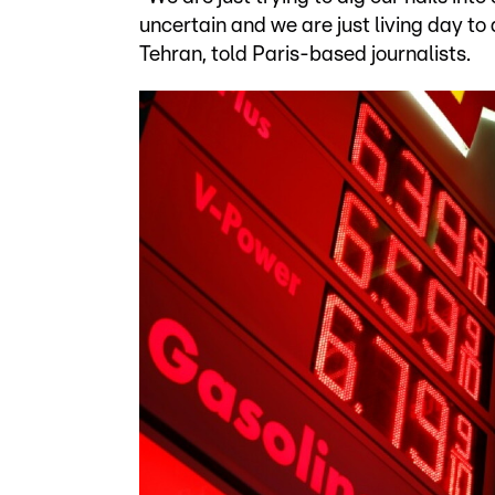
uncertain and we are just living day t
Tehran, told Paris-based journalists.