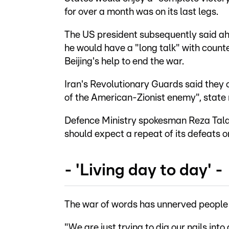
for over a month was on its last legs.
The US president subsequently said ahe
he would have a "long talk" with counte
Beijing's help to end the war.
Iran's Revolutionary Guards said they 
of the American-Zionist enemy", state
Defence Ministry spokesman Reza Talaei
should expect a repeat of its defeats on
- 'Living day to day' -
The war of words has unnerved people i
"We are just trying to dig our nails into