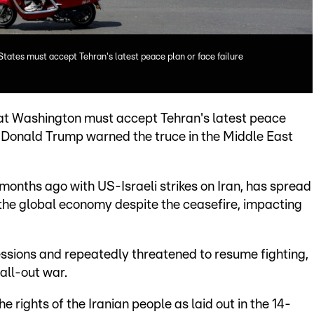
 States must accept Tehran's latest peace plan or face failure
that Washington must accept Tehran's latest peace
nt Donald Trump warned the truce in the Middle East
onths ago with US-Israeli strikes on Iran, has spread
the global economy despite the ceasefire, impacting
ssions and repeatedly threatened to resume fighting,
 all-out war.
e rights of the Iranian people as laid out in the 14-