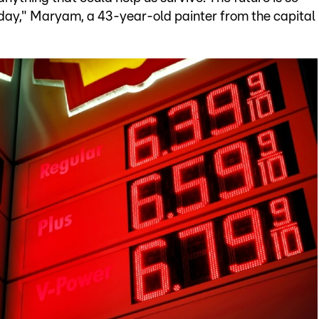
o day," Maryam, a 43-year-old painter from the capital