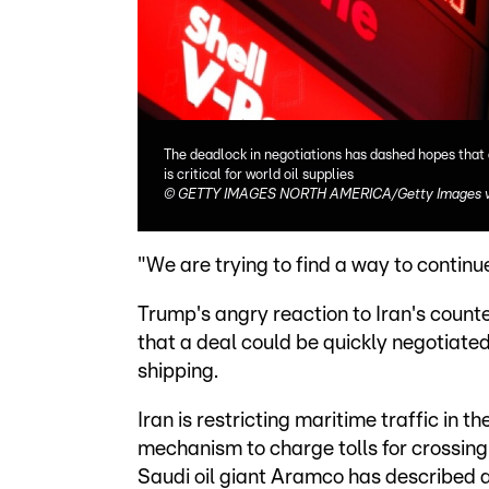
The deadlock in negotiations has dashed hopes that 
is critical for world oil supplies
©
GETTY IMAGES NORTH AMERICA/Getty Images v
"We are trying to find a way to continue
Trump's angry reaction to Iran's counte
that a deal could be quickly negotiate
shipping.
Iran is restricting maritime traffic in
mechanism to charge tolls for crossing 
Saudi oil giant Aramco has described a