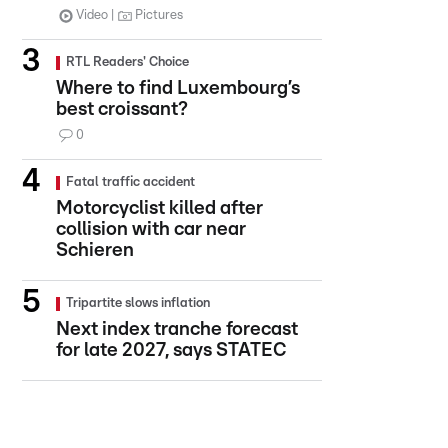
Video
Pictures
RTL Readers' Choice
Where to find Luxembourg’s
best croissant?
0
Fatal traffic accident
Motorcyclist killed after
collision with car near
Schieren
Tripartite slows inflation
Next index tranche forecast
for late 2027, says STATEC