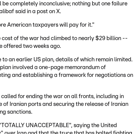
 be completely inconclusive; nothing but one failure
baf said in a post on X.
ore American taxpayers will pay for it."
cost of the war had climbed to nearly $29 billion --
te offered two weeks ago.
e to an earlier US plan, details of which remain limited.
n plan involved a one-page memorandum of
ting and establishing a framework for negotiations on
 called for ending the war on all fronts, including in
of Iranian ports and securing the release of Iranian
ng sanctions.
s "TOTALLY UNACCEPTABLE", saying the United
 over Iran and that the truce that has halted fighting