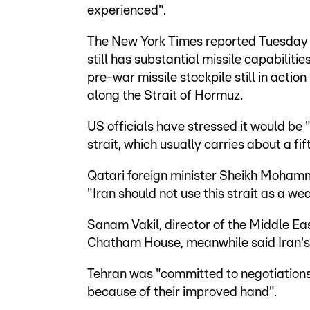
experienced".
The New York Times reported Tuesday t
still has substantial missile capabiliti
pre-war missile stockpile still in actio
along the Strait of Hormuz.
US officials have stressed it would be 
strait, which usually carries about a fif
Qatari foreign minister Sheikh Moham
"Iran should not use this strait as a w
Sanam Vakil, director of the Middle E
Chatham House, meanwhile said Iran's 
Tehran was "committed to negotiations
because of their improved hand".