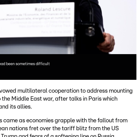
had been sometimes difficult
vowed multilateral cooperation to address mounting
 the Middle East war, after talks in Paris which
d its allies.
rs came as economies grapple with the fallout from
an nations fret over the tariff blitz from the US
Trump and fears of a softening line on Russia.