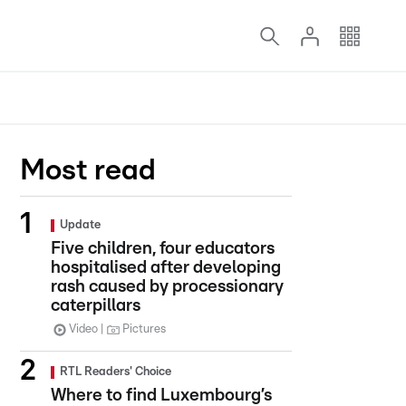
Most read
Update
Five children, four educators
hospitalised after developing
rash caused by processionary
caterpillars
Video
Pictures
RTL Readers' Choice
Where to find Luxembourg’s