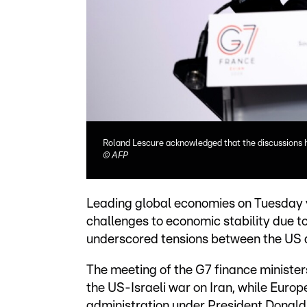
Roland Lescure acknowledged that the discussions 
©
AFP
Leading global economies on Tuesday 
challenges to economic stability due to
underscored tensions between the US an
The meeting of the G7 finance ministe
the US-Israeli war on Iran, while Europe
administration under President Donald 