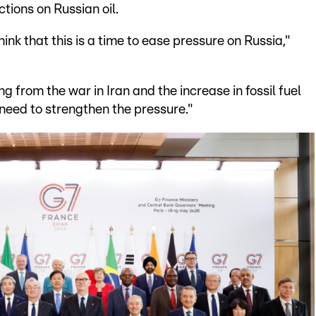
tions on Russian oil.
ink that this is a time to ease pressure on Russia,"
ing from the war in Iran and the increase in fossil fuel
d need to strengthen the pressure."