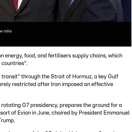
e talks
 energy, food, and fertilisers supply chains, which
 countries".
e transit" through the Strait of Hormuz, a key Gulf
ely restricted after Iran imposed an effective
 rotating G7 presidency, prepares the ground for a
esort of Evian in June, chaired by President Emmanuel
 Trump.