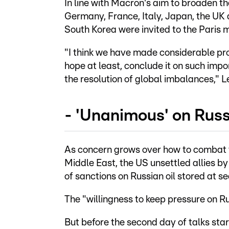
In line with Macron's aim to broaden t
Germany, France, Italy, Japan, the UK
South Korea were invited to the Paris 
"I think we have made considerable prog
hope at least, conclude it on such impo
the resolution of global imbalances," L
- 'Unanimous' on Russ
As concern grows over how to combat th
Middle East, the US unsettled allies 
of sanctions on Russian oil stored at se
The "willingness to keep pressure on R
But before the second day of talks st