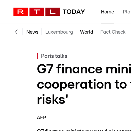
Home
Pla
News
Luxembourg
World
Fact Check
Paris talks
G7 finance min
cooperation to
risks'
AFP