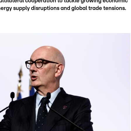
ltilateral cooperation to tackle growing economic
nergy supply disruptions and global trade tensions.