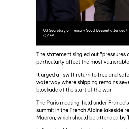
US Secretary of Treasury Scott Bessent attended th
©
AFP
The statement singled out "pressures on
particularly affect the most vulnerable
It urged a "swift return to free and saf
waterway where shipping remains sever
blockade at the start of the war.
The Paris meeting, held under France's
summit in the French Alpine lakeside r
Macron, which should be attended by