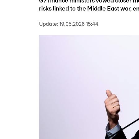
G7 finance ministers vowed closer mu
risks linked to the Middle East war, e
Update:
19.05.2026 15:44