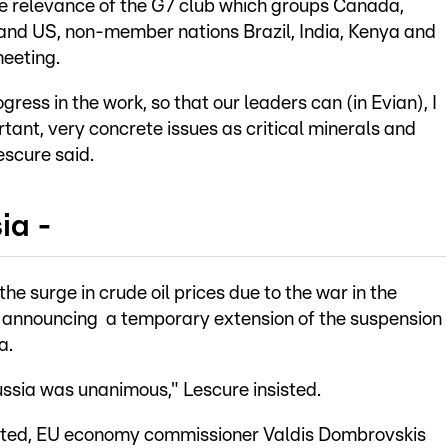
he relevance of the G7 club which groups Canada,
 and US, non-member nations Brazil, India, Kenya and
meeting.
ress in the work, so that our leaders can (in Evian), I
rtant, very concrete issues as critical minerals and
escure said.
ia -
e surge in crude oil prices due to the war in the
by announcing a temporary extension of the suspension
a.
ussia was unanimous," Lescure insisted.
arted, EU economy commissioner Valdis Dombrovskis