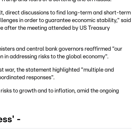
t, direct discussions to find long-term and short-term
lenges in order to guarantee economic stability," said
e after the meeting attended by US Treasury
isters and central bank governors reaffirmed "our
 in addressing risks to the global economy".
t war, the statement highlighted "multiple and
oordinated responses".
isks to growth and to inflation, amid the ongoing
ss' -