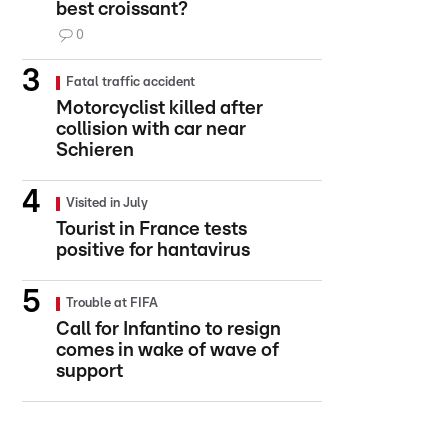
best croissant?
0
Fatal traffic accident
Motorcyclist killed after
collision with car near
Schieren
Visited in July
Tourist in France tests
positive for hantavirus
Trouble at FIFA
Call for Infantino to resign
comes in wake of wave of
support