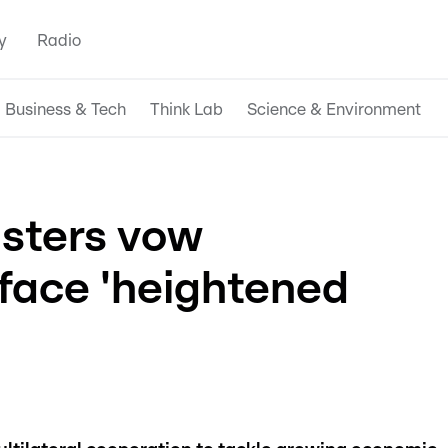
y
Radio
Business & Tech
Think Lab
Science & Environment
isters vow
 face 'heightened