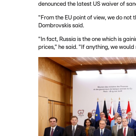
denounced the latest US waiver of sanc
"From the EU point of view, we do not th
Dombrovskis said.
"In fact, Russia is the one which is gain
prices," he said. "If anything, we woul