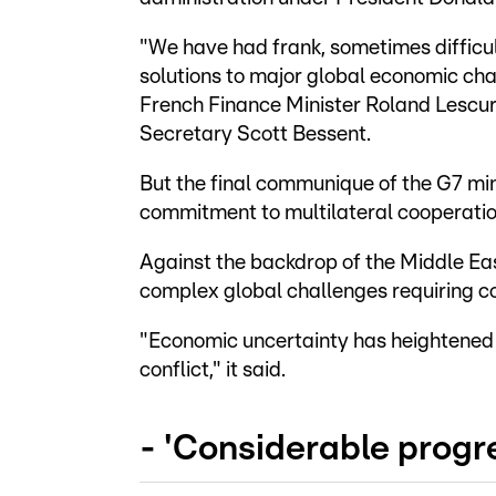
"We have had frank, sometimes difficul
solutions to major global economic chal
French Finance Minister Roland Lescur
Secretary Scott Bessent.
But the final communique of the G7 min
commitment to multilateral cooperation
Against the backdrop of the Middle Eas
complex global challenges requiring c
"Economic uncertainty has heightened r
conflict," it said.
- 'Considerable progre