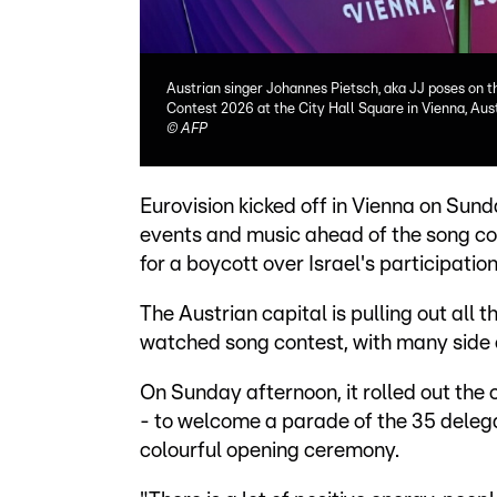
Austrian singer Johannes Pietsch, aka JJ poses on t
Contest 2026 at the City Hall Square in Vienna, Aus
©
AFP
Eurovision kicked off in Vienna on Sunda
events and music ahead of the song con
for a boycott over Israel's participation
The Austrian capital is pulling out all 
watched song contest, with many side e
On Sunday afternoon, it rolled out the c
- to welcome a parade of the 35 delegat
colourful opening ceremony.