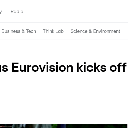
y
Radio
Business & Tech
Think Lab
Science & Environment
as Eurovision kicks off