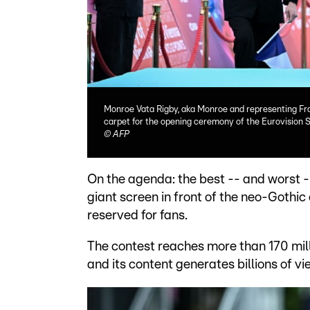
Monroe Vata Rigby, aka Monroe and representing Fran
carpet for the opening ceremony of the Eurovision S
©
AFP
On the agenda: the best -- and worst 
giant screen in front of the neo-Gothic 
reserved for fans.
The contest reaches more than 170 mill
and its content generates billions of v