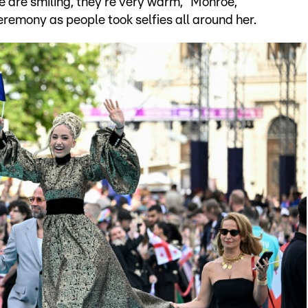
le are smiling, they're very warm," Monroe,
eremony as people took selfies all around her.