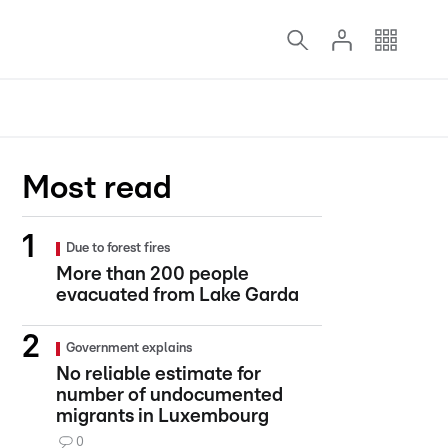
Most read
Due to forest fires
More than 200 people
evacuated from Lake Garda
Government explains
No reliable estimate for
number of undocumented
migrants in Luxembourg
0