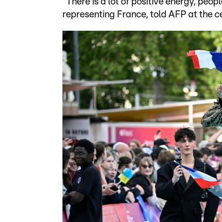
"There is a lot of positive energy, peop
representing France, told AFP at the c