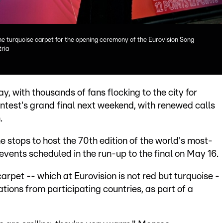
he turquoise carpet for the opening ceremony of the Eurovision Song
tria
y, with thousands of fans flocking to the city for
test's grand final next weekend, with renewed calls
.
the stops to host the 70th edition of the world's most-
vents scheduled in the run-up to the final on May 16.
arpet -- which at Eurovision is not red but turquoise -
ions from participating countries, as part of a