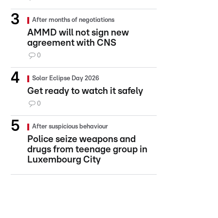
After months of negotiations
AMMD will not sign new
agreement with CNS
0
Solar Eclipse Day 2026
Get ready to watch it safely
0
After suspicious behaviour
Police seize weapons and
drugs from teenage group in
Luxembourg City