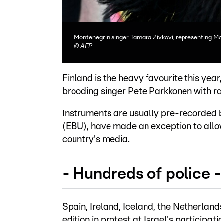
Montenegrin singer Tamara Zivkovi, representing Mo
©
AFP
Finland is the heavy favourite this year
brooding singer Pete Parkkonen with ra
Instruments are usually pre-recorded 
(EBU), have made an exception to allow
country's media.
- Hundreds of police -
Spain, Ireland, Iceland, the Netherland
edition in protest at Israel's participati