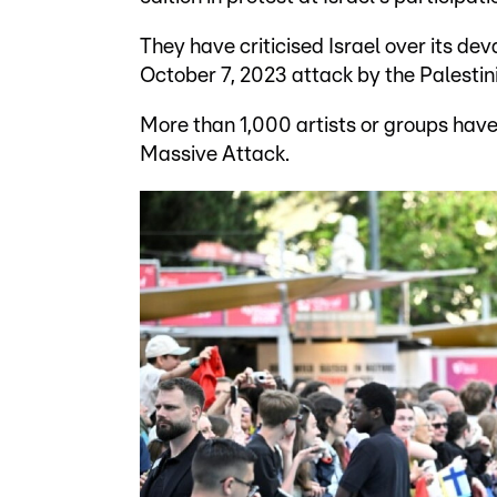
They have criticised Israel over its de
October 7, 2023 attack by the Palest
More than 1,000 artists or groups have 
Massive Attack.