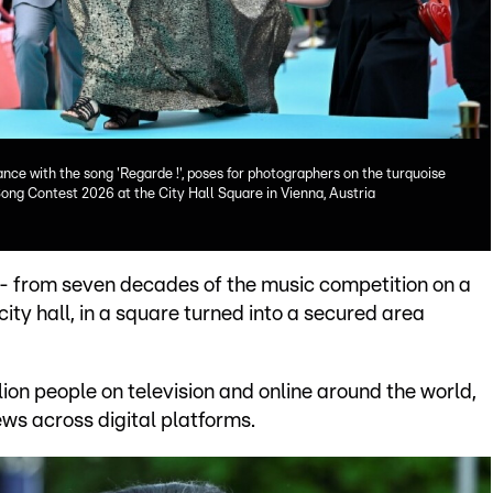
ce with the song 'Regarde !', poses for photographers on the turquoise
ong Contest 2026 at the City Hall Square in Vienna, Austria
-- from seven decades of the music competition on a
city hall, in a square turned into a secured area
ion people on television and online around the world,
iews across digital platforms.