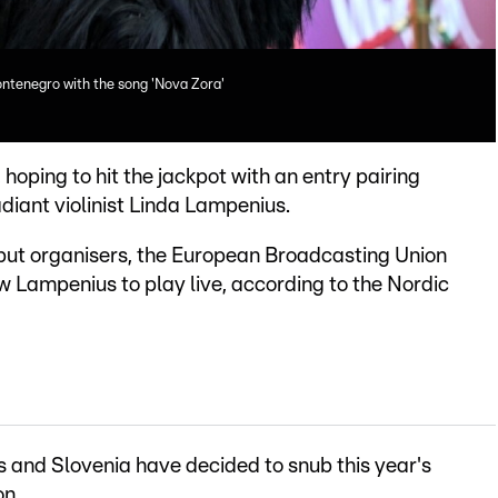
ntenegro with the song 'Nova Zora'
, hoping to hit the jackpot with an entry pairing
diant violinist Linda Lampenius.
but organisers, the European Broadcasting Union
 Lampenius to play live, according to the Nordic
s and Slovenia have decided to snub this year's
on.