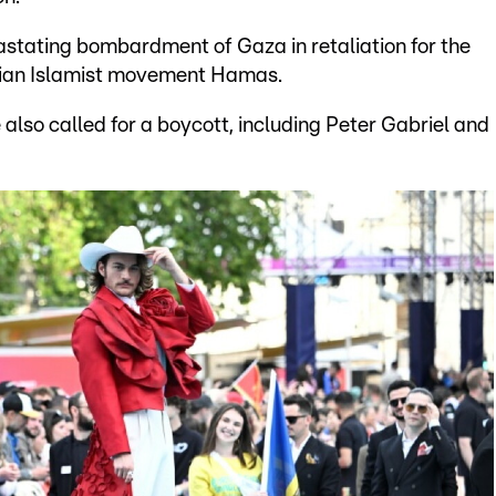
vastating bombardment of Gaza in retaliation for the
inian Islamist movement Hamas.
also called for a boycott, including Peter Gabriel and