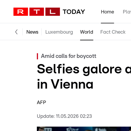
Home
Pla
News
Luxembourg
World
Fact Check
Amid calls for boycott
Selfies galore 
in Vienna
AFP
Update:
11.05.2026 02:23