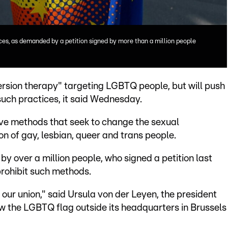
ces, as demanded by a petition signed by more than a million people
ersion therapy" targeting LGBTQ people, but will push
uch practices, it said Wednesday.
lve methods that seek to change the sexual
on of gay, lesbian, queer and trans people.
by over a million people, who signed a petition last
prohibit such methods.
our union," said Ursula von der Leyen, the president
w the LGBTQ flag outside its headquarters in Brussels