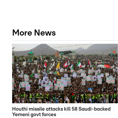
More News
Houthi missile attacks kill 58 Saudi-backed
Yemeni govt forces