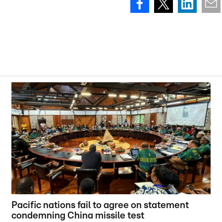
Pacific nations fail to agree on statement
condemning China missile test