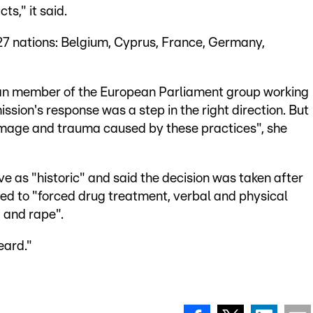
ts," it said.
 27 nations: Belgium, Cyprus, France, Germany,
an member of the European Parliament group working
sion's response was a step in the right direction. But
 damage and trauma caused by these practices", she
as "historic" and said the decision was taken after
ted to "forced drug treatment, verbal and physical
, and rape".
eard."