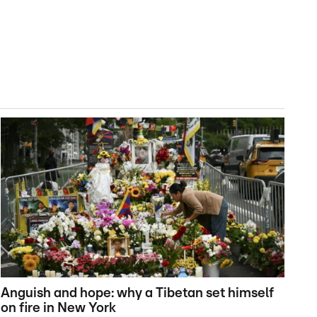
Anguish and hope: why a Tibetan set himself
on fire in New York