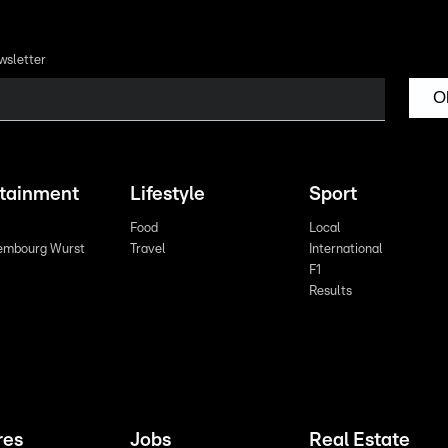
wsletter
O
rtainment
Lifestyle
Sport
Food
Local
embourg Wurst
Travel
International
F1
Results
res
Jobs
Real Estate