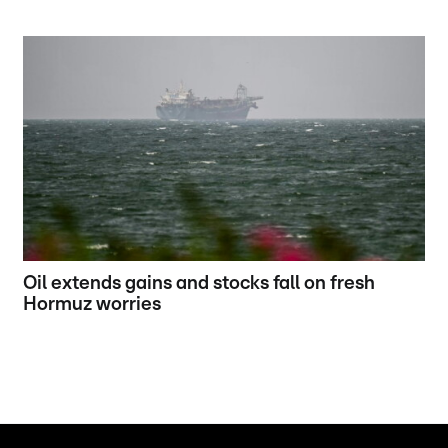
Oil extends gains and stocks fall on fresh
Hormuz worries