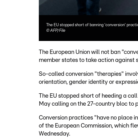
The EU stopped short of banning 'conversion' practi
©
AFP/File
The European Union will not ban "conv
member states to take action against s
So-called conversion "therapies" invo
orientation, gender identity or expressi
The EU stopped short of heeding a call 
May calling on the 27-country bloc to 
Conversion practices "have no place in 
of the European Commission, which fle
Wednesday.