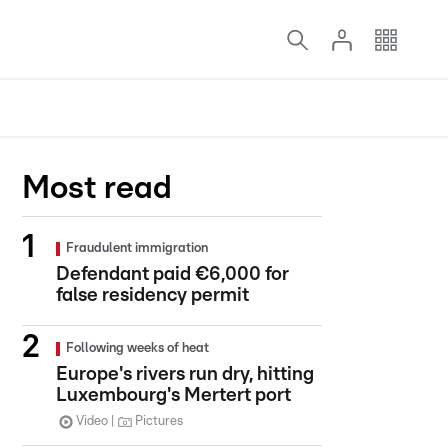
Most read
Fraudulent immigration
Defendant paid €6,000 for
false residency permit
Following weeks of heat
Europe's rivers run dry, hitting
Luxembourg's Mertert port
Video
Pictures