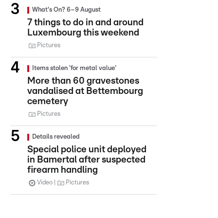
What's On? 6–9 August
7 things to do in and around
Luxembourg this weekend
Pictures
Items stolen 'for metal value'
More than 60 gravestones
vandalised at Bettembourg
cemetery
Pictures
Details revealed
Special police unit deployed
in Bamertal after suspected
firearm handling
Video
Pictures