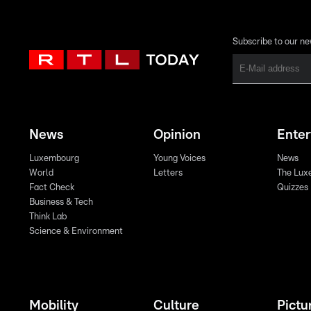
Subscribe to our ne
News
Opinion
Ente
Luxembourg
Young Voices
News
World
Letters
The Lux
Fact Check
Quizzes
Business & Tech
Think Lab
Science & Environment
Mobility
Culture
Pictu