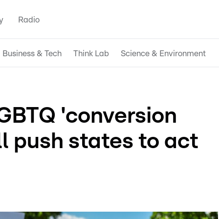
y
Radio
Business & Tech
Think Lab
Science & Environment
GBTQ 'conversion
ll push states to act