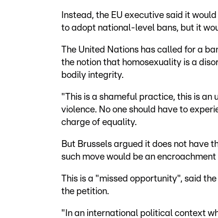
Instead, the EU executive said it wou
to adopt national-level bans, but it wo
The United Nations has called for a ba
the notion that homosexuality is a disor
bodily integrity.
"This is a shameful practice, this is an 
violence. No one should have to experi
charge of equality.
But Brussels argued it does not have th
such move would be an encroachment 
This is a "missed opportunity", said t
the petition.
"In an international political context wh