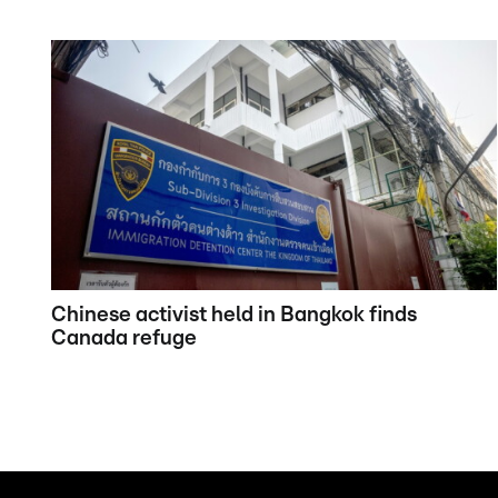
Chinese activist held in Bangkok finds
Canada refuge