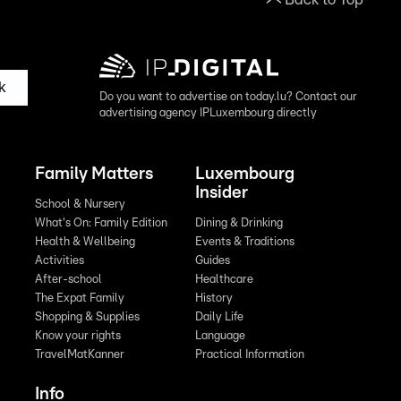
k
Do you want to advertise on today.lu? Contact our
advertising agency IPLuxembourg directly
Family Matters
Luxembourg
Insider
School & Nursery
What's On: Family Edition
Dining & Drinking
Health & Wellbeing
Events & Traditions
Activities
Guides
After-school
Healthcare
The Expat Family
History
Shopping & Supplies
Daily Life
Know your rights
Language
TravelMatKanner
Practical Information
Info