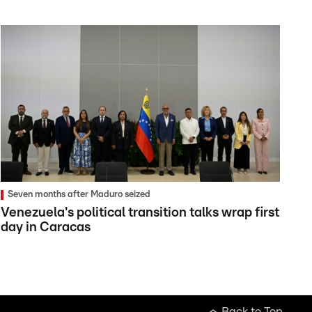
Seven months after Maduro seized
Venezuela's political transition talks wrap first
day in Caracas
Back to Top