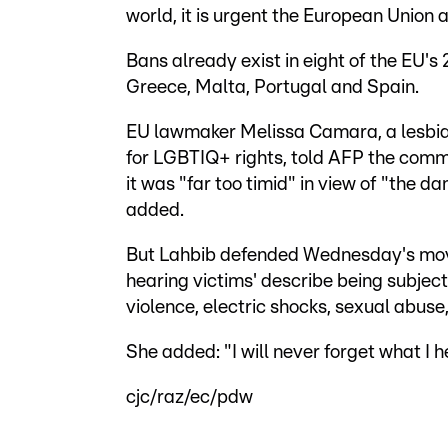
world, it is urgent the European Union ac
Bans already exist in eight of the EU's
Greece, Malta, Portugal and Spain.
EU lawmaker Melissa Camara, a lesbi
for LGBTIQ+ rights, told AFP the commis
it was "far too timid" in view of "the
added.
But Lahbib defended Wednesday's move 
hearing victims' describe being subjec
violence, electric shocks, sexual abuse
She added: "I will never forget what I h
cjc/raz/ec/pdw