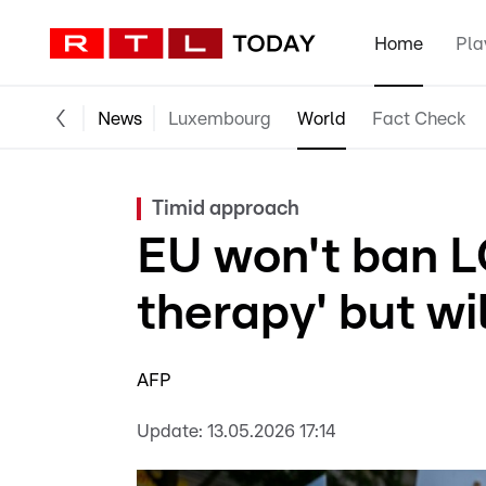
Home
Pla
News
Luxembourg
World
Fact Check
Timid approach
EU won't ban L
therapy' but wi
AFP
Update:
13.05.2026 17:14