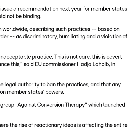
ld issue a recommendation next year for member states
uld not be binding.
n worldwide, describing such practices -- based on
der -- as discriminatory, humiliating and a violation of
unacceptable practice. This is not care, this is covert
ence this," said EU commissioner Hadja Lahbib, in
e legal authority to ban the practices, and that any
on member states' powers.
he group "Against Conversion Therapy" which launched
ere the rise of reactionary ideas is affecting the entire