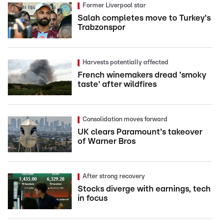
Former Liverpool star
Salah completes move to Turkey's
Trabzonspor
Harvests potentially affected
French winemakers dread 'smoky
taste' after wildfires
Consolidation moves forward
UK clears Paramount's takeover
of Warner Bros
After strong recovery
Stocks diverge with earnings, tech
in focus