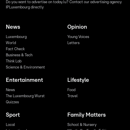
Do you want to advertise on today.lu? Contact our advertising agency
IPLuxembourg directly
News
Opinion
Luxembourg
Young Voices
World
Letters
Fact Check
Business & Tech
Think Lab
Science & Environment
Entertainment
Lifestyle
News
Food
The Luxembourg Wurst
Travel
Quizzes
Sport
Family Matters
Local
School & Nursery