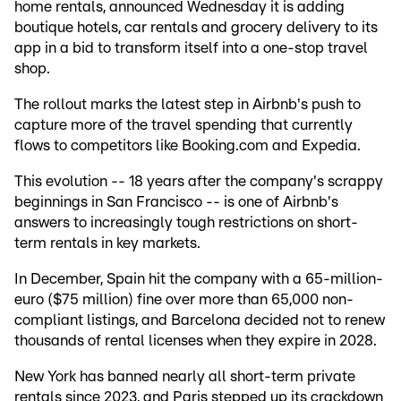
home rentals, announced Wednesday it is adding
boutique hotels, car rentals and grocery delivery to its
app in a bid to transform itself into a one-stop travel
shop.
The rollout marks the latest step in Airbnb's push to
capture more of the travel spending that currently
flows to competitors like Booking.com and Expedia.
This evolution -- 18 years after the company's scrappy
beginnings in San Francisco -- is one of Airbnb's
answers to increasingly tough restrictions on short-
term rentals in key markets.
In December, Spain hit the company with a 65-million-
euro ($75 million) fine over more than 65,000 non-
compliant listings, and Barcelona decided not to renew
thousands of rental licenses when they expire in 2028.
New York has banned nearly all short-term private
rentals since 2023, and Paris stepped up its crackdown