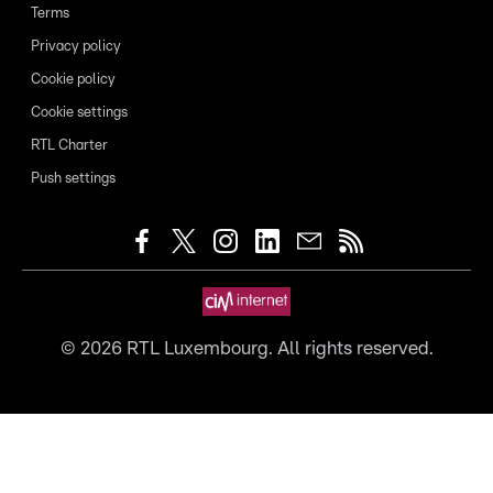
Terms
Privacy policy
Cookie policy
Cookie settings
RTL Charter
Push settings
©
2026
RTL Luxembourg. All rights reserved.