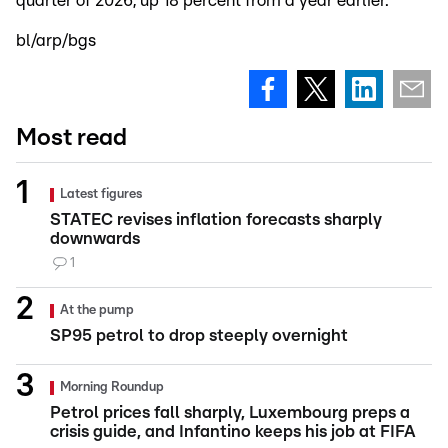
quarter of 2026, up 18 percent from a year earlier.
bl/arp/bgs
Most read
Latest figures
STATEC revises inflation forecasts sharply
downwards
1
At the pump
SP95 petrol to drop steeply overnight
Morning Roundup
Petrol prices fall sharply, Luxembourg preps a
crisis guide, and Infantino keeps his job at FIFA