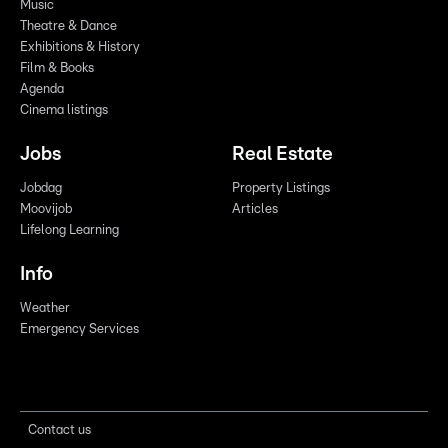
Music
Theatre & Dance
Exhibitions & History
Film & Books
Agenda
Cinema listings
Jobs
Real Estate
Jobdag
Property Listings
Moovijob
Articles
Lifelong Learning
Info
Weather
Emergency Services
Contact us