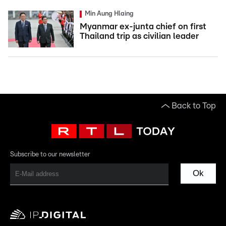
Min Aung Hlaing
Myanmar ex-junta chief on first
Thailand trip as civilian leader
Back to Top
Subscribe to our newsletter
Ok