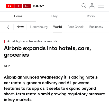
Home
Play
Radio
News
Luxembourg
World
Fact Check
Business & Te
Amid tighter rules on home rentals
Airbnb expands into hotels, cars,
groceries
AFP
Airbnb announced Wednesday it is adding hotels,
car rentals, grocery delivery and AI-powered
features to its app as it seeks to expand beyond
short-term rentals amid growing regulatory pressure
in key markets.