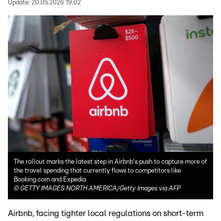
Update:
20.05.2026 19:02
The rollout marks the latest step in Airbnb's push to capture more of
the travel spending that currently flows to competitors like
Booking.com and Expedia
©
GETTY IMAGES NORTH AMERICA/Getty Images via AFP
Airbnb, facing tighter local regulations on short-term