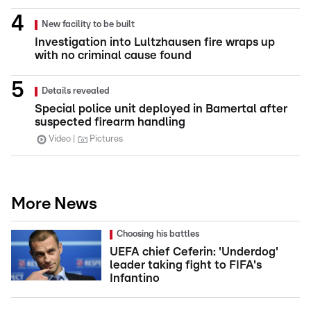
New facility to be built
Investigation into Lultzhausen fire wraps up
with no criminal cause found
Details revealed
Special police unit deployed in Bamertal after
suspected firearm handling
Video
Pictures
More News
Choosing his battles
UEFA chief Ceferin: 'Underdog'
leader taking fight to FIFA's
Infantino