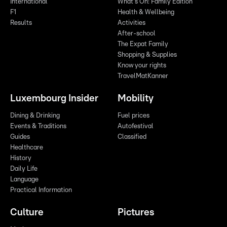
International
What's On: Family Edition
F1
Health & Wellbeing
Results
Activities
After-school
The Expat Family
Shopping & Supplies
Know your rights
TravelMatKanner
Luxembourg Insider
Mobility
Dining & Drinking
Fuel prices
Events & Traditions
Autofestival
Guides
Classified
Healthcare
History
Daily Life
Language
Practical Information
Culture
Pictures