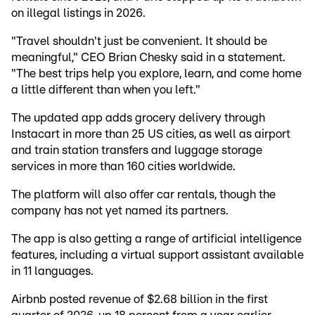
on illegal listings in 2026.
"Travel shouldn't just be convenient. It should be
meaningful," CEO Brian Chesky said in a statement.
"The best trips help you explore, learn, and come home
a little different than when you left."
The updated app adds grocery delivery through
Instacart in more than 25 US cities, as well as airport
and train station transfers and luggage storage
services in more than 160 cities worldwide.
The platform will also offer car rentals, though the
company has not yet named its partners.
The app is also getting a range of artificial intelligence
features, including a virtual support assistant available
in 11 languages.
Airbnb posted revenue of $2.68 billion in the first