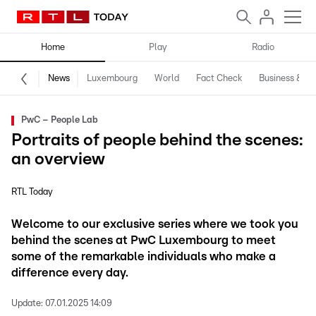
Home
Play
Radio
News
Luxembourg
World
Fact Check
Business & Te
PwC – People Lab
Portraits of people behind the scenes:
an overview
RTL Today
Welcome to our exclusive series where we took you
behind the scenes at PwC Luxembourg to meet
some of the remarkable individuals who make a
difference every day.
Update:
07.01.2025 14:09