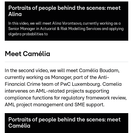
Portraits of people behind the scenes: meet
Alina
In this video, we will meet Alina Vorontsova, currently working as a
Senior Manager in Actuarial & Risk Modelling Services and applying
algebra probabilities to
Meet Camélia
In the second video, we will meet Camélia Boudam,
currently working as Manager, part of the Anti-
Financial Crime team of PwC Luxembourg. Camelia
intervenes on AML-related projects supporting
compliance functions for regulatory framework review,
AML project management and SME support.
Portraits of people behind the scenes: meet
Camélia