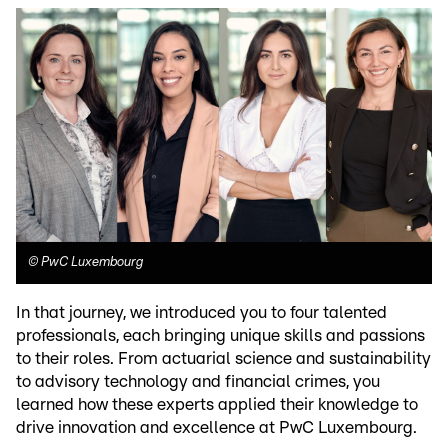
©
PwC Luxembourg
In that journey, we introduced you to four talented
professionals, each bringing unique skills and passions
to their roles. From actuarial science and sustainability
to advisory technology and financial crimes, you
learned how these experts applied their knowledge to
drive innovation and excellence at PwC Luxembourg.