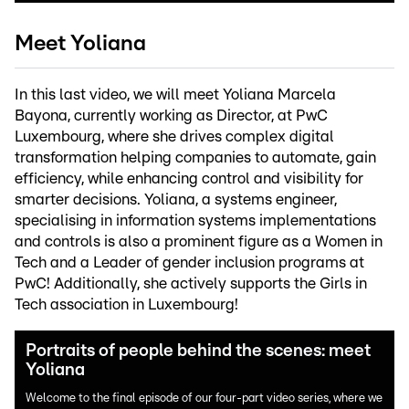
Meet Yoliana
In this last video, we will meet Yoliana Marcela
Bayona, currently working as Director, at PwC
Luxembourg, where she drives complex digital
transformation helping companies to automate, gain
efficiency, while enhancing control and visibility for
smarter decisions. Yoliana, a systems engineer,
specialising in information systems implementations
and controls is also a prominent figure as a Women in
Tech and a Leader of gender inclusion programs at
PwC! Additionally, she actively supports the Girls in
Tech association in Luxembourg!
Portraits of people behind the scenes: meet
Yoliana
Welcome to the final episode of our four-part video series, where we