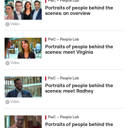
PwC – People Lab
Portraits of people behind the
scenes: an overview
Video
PwC – People Lab
Portraits of people behind the
scenes: meet Virginia
Video
PwC – People Lab
Portraits of people behind the
scenes: meet Radhey
Video
PwC – People Lab
Portraits of people behind the