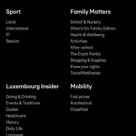
Sport
Family Matters
Local
School & Nursery
International
What's On: Family Edition
F1
Health & Wellbeing
Results
Activities
After-school
The Expat Family
Shopping & Supplies
Know your rights
TravelMatKanner
Luxembourg Insider
Mobility
Dining & Drinking
Fuel prices
Events & Traditions
Autofestival
Guides
Classified
Healthcare
History
Daily Life
Language