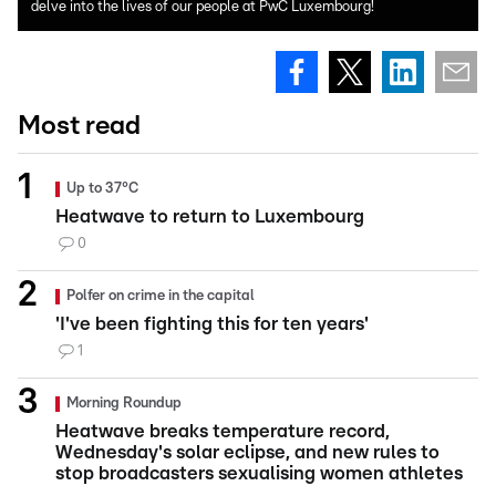
delve into the lives of our people at PwC Luxembourg!
Most read
Up to 37°C
Heatwave to return to Luxembourg
0
Polfer on crime in the capital
'I've been fighting this for ten years'
1
Morning Roundup
Heatwave breaks temperature record,
Wednesday's solar eclipse, and new rules to
stop broadcasters sexualising women athletes