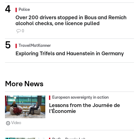
Police
Over 200 drivers stopped in Bous and Remich
alcohol checks, one licence pulled
0
TravelMatKanner
Exploring Trifels and Hauenstein in Germany
More News
European sovereignty in action
Lessons from the Journée de
l’Économie
Video