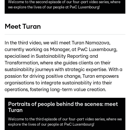
Welcome to the second episode of our four-part video series, where
we explore the lives of our people at PwC Luxembourg!
Meet Turan
In the third video, we will meet Turan Namazova,
currently working as Manager, at PwC Luxembourg,
specialised in Sustainability Reporting and
Transformation, where she guides clients on their
sustainability journeys with strategic expertise. With a
passion for driving positive change, Turan empowers
organisations to integrate sustainability into their
operations, fostering long-term value creation.
Portraits of people behind the scenes: meet
Turan
Welcome to the third episode of our four-part video series, where we
explore the lives of our people at PwC Luxembourg!