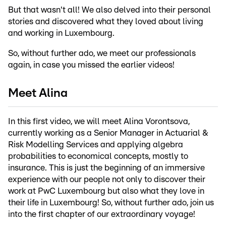
But that wasn't all! We also delved into their personal
stories and discovered what they loved about living
and working in Luxembourg.
So, without further ado, we meet our professionals
again, in case you missed the earlier videos!
Meet Alina
In this first video, we will meet Alina Vorontsova,
currently working as a Senior Manager in Actuarial &
Risk Modelling Services and applying algebra
probabilities to economical concepts, mostly to
insurance. This is just the beginning of an immersive
experience with our people not only to discover their
work at PwC Luxembourg but also what they love in
their life in Luxembourg! So, without further ado, join us
into the first chapter of our extraordinary voyage!