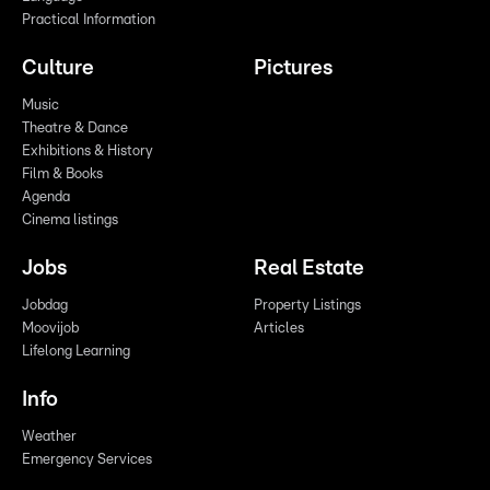
Practical Information
Culture
Pictures
Music
Theatre & Dance
Exhibitions & History
Film & Books
Agenda
Cinema listings
Jobs
Real Estate
Jobdag
Property Listings
Moovijob
Articles
Lifelong Learning
Info
Weather
Emergency Services