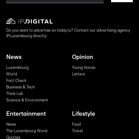
Do you want to advertise on today.lu? Contact our advertising agency
IPLuxembourg directly
News
Opinion
Luxembourg
Young Voices
World
Letters
Fact Check
Business & Tech
Think Lab
Science & Environment
Entertainment
Lifestyle
News
Food
The Luxembourg Wurst
Travel
Quizzes