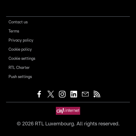
Contact us
Terms
Privacy policy
Cookie policy
Cookie settings
RTL Charter
Push settings
©
2026
RTL Luxembourg. All rights reserved.