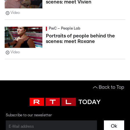
scenes: meet Vivien
Video
PwC – People Lab
Portraits of people behind the
scenes: meet Roxane
Video
Back to Top
Subscribe to our newsletter
Ok