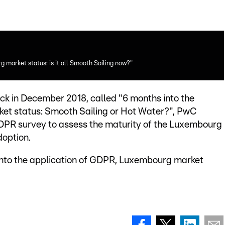
 market status: is it all Smooth Sailing now?"
ck in December 2018, called "6 months into the
et status: Smooth Sailing or Hot Water?", PwC
PR survey to assess the maturity of the Luxembourg
doption.
into the application of GDPR, Luxembourg market