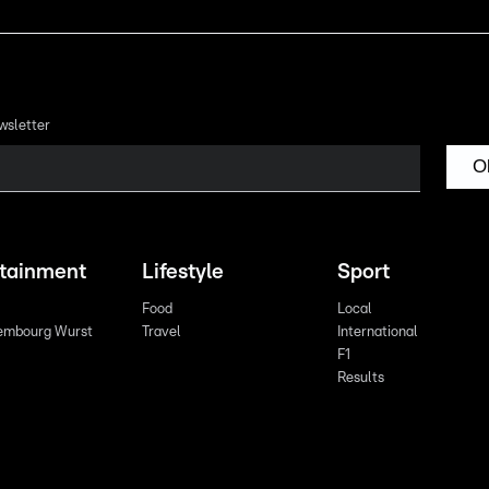
wsletter
O
rtainment
Lifestyle
Sport
Food
Local
embourg Wurst
Travel
International
F1
Results