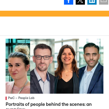
PwC – People Lab
Portraits of people behind the scenes: an