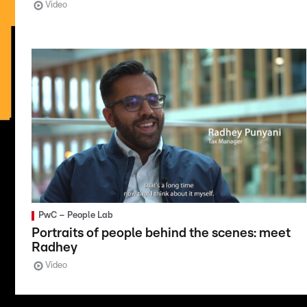
Video
PwC – People Lab
Portraits of people behind the scenes: meet
Radhey
Video