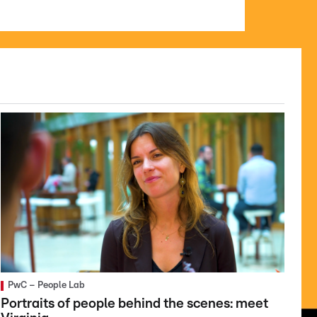
PwC – People Lab
Portraits of people behind the scenes: meet