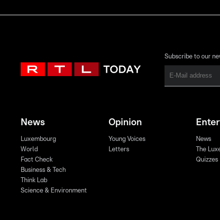
Subscribe to our ne
News
Opinion
Ente
Luxembourg
Young Voices
News
World
Letters
The Lux
Fact Check
Quizzes
Business & Tech
Think Lab
Science & Environment