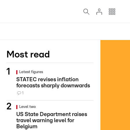
Most read
Latest figures
STATEC revises inflation
forecasts sharply downwards
1
Level two
US State Department raises
travel warning level for
Belgium