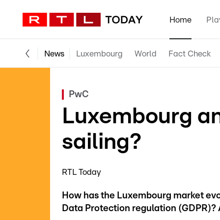
Home
Pla
News
Luxembourg
World
Fact Check
PwC
Luxembourg an
sailing?
RTL Today
How has the Luxembourg market evolv
Data Protection regulation (GDPR)? A