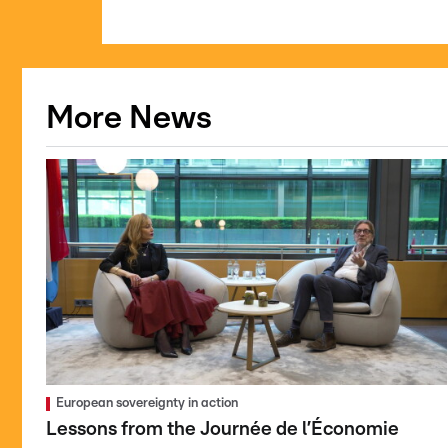
More News
European sovereignty in action
Lessons from the Journée de l’Économie