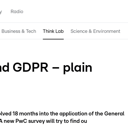
y
Radio
Business & Tech
Think Lab
Science & Environment
d GDPR – plain
ed 18 months into the application of the General
 new PwC survey will try to find ou