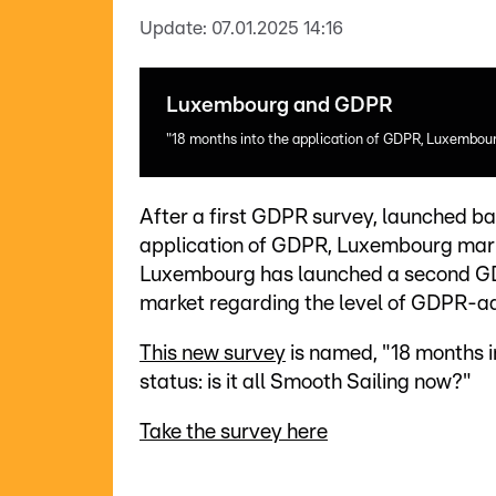
Update:
07.01.2025 14:16
Luxembourg and GDPR
"18 months into the application of GDPR, Luxembourg
After a first GDPR survey, launched ba
application of GDPR, Luxembourg mark
Luxembourg has launched a second GD
market regarding the level of GDPR-a
This new survey
is named, "18 months 
status: is it all Smooth Sailing now?"
Take the survey here