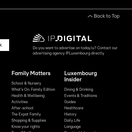
Back to Top
k
Do you want to advertise on today.lu? Contact our
advertising agency IPLuxembourg directly
Family Matters
Luxembourg
Insider
School & Nursery
What's On: Family Edition
Dining & Drinking
Health & Wellbeing
Events & Traditions
Activities
Guides
After-school
Healthcare
The Expat Family
History
Shopping & Supplies
Daily Life
Know your rights
Language