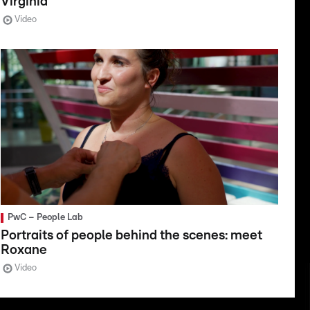
Virginia
Video
PwC – People Lab
Portraits of people behind the scenes: meet
Roxane
Video