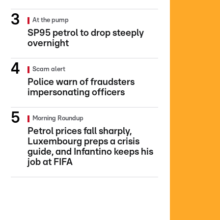
At the pump
SP95 petrol to drop steeply
overnight
Scam alert
Police warn of fraudsters
impersonating officers
Morning Roundup
Petrol prices fall sharply,
Luxembourg preps a crisis
guide, and Infantino keeps his
job at FIFA