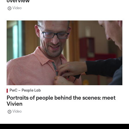
overview
Video
PwC – People Lab
Portraits of people behind the scenes: meet
Vivien
Video